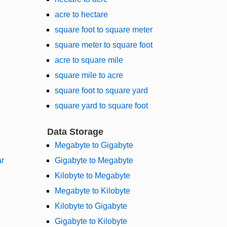
acre to hectare
square foot to square meter
square meter to square foot
acre to square mile
square mile to acre
square foot to square yard
square yard to square foot
Data Storage
Megabyte to Gigabyte
ar
Gigabyte to Megabyte
Kilobyte to Megabyte
Megabyte to Kilobyte
Kilobyte to Gigabyte
Gigabyte to Kilobyte