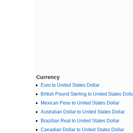
Currency
Euro to United States Dollar
British Pound Sterling to United States Doll
Mexican Peso to United States Dollar
Australian Dollar to United States Dollar
Brazilian Real to United States Dollar
Canadian Dollar to United States Dollar