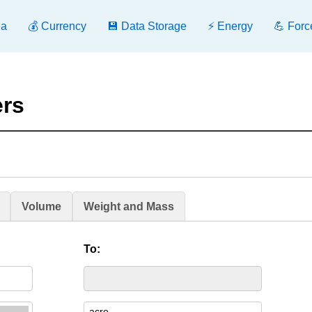
ea
💰 Currency
💾 Data Storage
⚡ Energy
💪 Forc
ers
Volume
Weight and Mass
To: