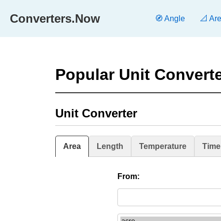
Converters.Now
🧭 Angle
📐 Ar
Popular Unit Convert
Unit Converter
Area
Length
Temperature
Time
From: