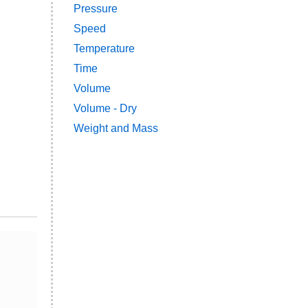
Pressure
Speed
Temperature
Time
Volume
Volume - Dry
Weight and Mass