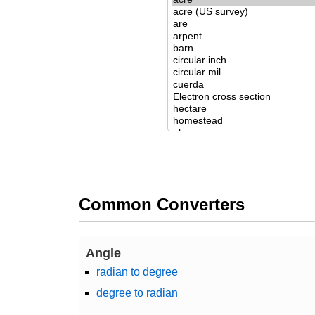
Common Converters
Angle
radian to degree
degree to radian