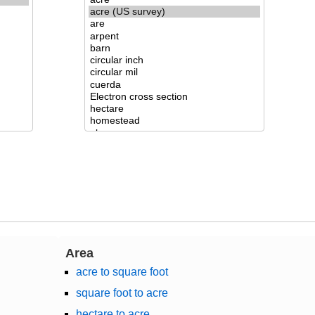
Area
acre to square foot
square foot to acre
hectare to acre