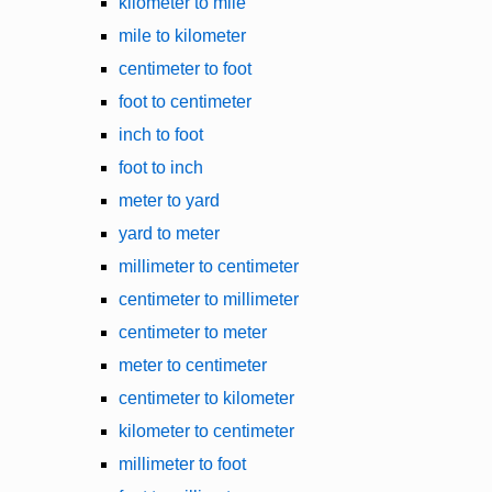
kilometer to mile
mile to kilometer
centimeter to foot
foot to centimeter
inch to foot
foot to inch
meter to yard
yard to meter
millimeter to centimeter
centimeter to millimeter
centimeter to meter
meter to centimeter
centimeter to kilometer
kilometer to centimeter
millimeter to foot