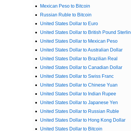
Mexican Peso to Bitcoin
Russian Ruble to Bitcoin
United States Dollar to Euro
United States Dollar to British Pound Sterli
United States Dollar to Mexican Peso
United States Dollar to Australian Dollar
United States Dollar to Brazilian Real
United States Dollar to Canadian Dollar
United States Dollar to Swiss Franc
United States Dollar to Chinese Yuan
United States Dollar to Indian Rupee
United States Dollar to Japanese Yen
United States Dollar to Russian Ruble
United States Dollar to Hong Kong Dollar
United States Dollar to Bitcoin