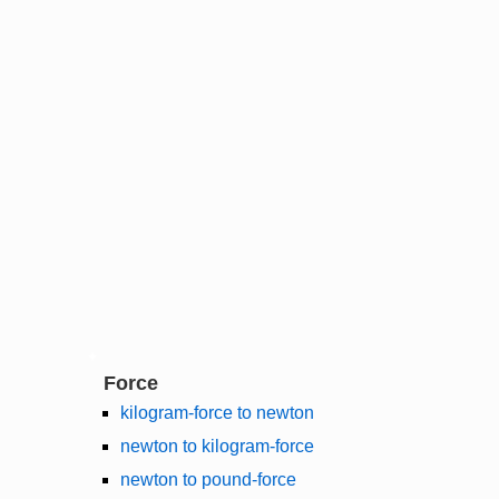
Force
kilogram-force to newton
newton to kilogram-force
newton to pound-force