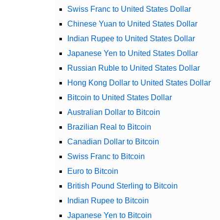
Swiss Franc to United States Dollar
Chinese Yuan to United States Dollar
Indian Rupee to United States Dollar
Japanese Yen to United States Dollar
Russian Ruble to United States Dollar
Hong Kong Dollar to United States Dollar
Bitcoin to United States Dollar
Australian Dollar to Bitcoin
Brazilian Real to Bitcoin
Canadian Dollar to Bitcoin
Swiss Franc to Bitcoin
Euro to Bitcoin
British Pound Sterling to Bitcoin
Indian Rupee to Bitcoin
Japanese Yen to Bitcoin