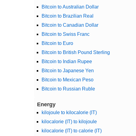
Bitcoin to Australian Dollar
Bitcoin to Brazilian Real
Bitcoin to Canadian Dollar
Bitcoin to Swiss Franc
Bitcoin to Euro
Bitcoin to British Pound Sterling
Bitcoin to Indian Rupee
Bitcoin to Japanese Yen
Bitcoin to Mexican Peso
Bitcoin to Russian Ruble
Energy
kilojoule to kilocalorie (IT)
kilocalorie (IT) to kilojoule
kilocalorie (IT) to calorie (IT)