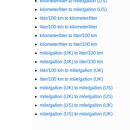
kilometer/liter to mile/gallon (US)
kilometer/liter to mile/gallon (US)
liter/100 km to kilometer/liter
liter/100 km to kilometer/liter
kilometer/liter to liter/100 km
kilometer/liter to liter/100 km
mile/gallon (UK) to liter/100 km
mile/gallon (UK) to liter/100 km
liter/100 km to mile/gallon (UK)
liter/100 km to mile/gallon (UK)
mile/gallon (UK) to mile/gallon (US)
mile/gallon (UK) to mile/gallon (US)
mile/gallon (US) to mile/gallon (UK)
mile/gallon (US) to mile/gallon (UK)