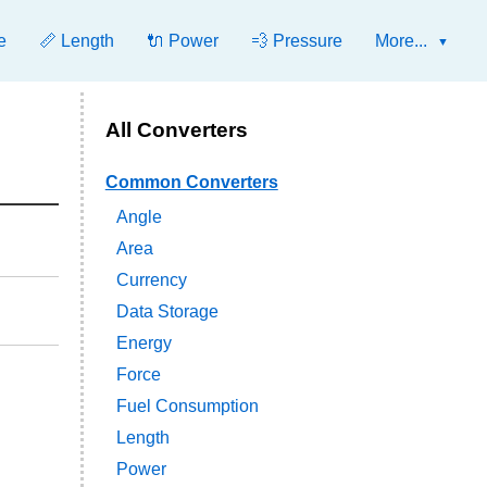
e
📏 Length
🔌 Power
💨 Pressure
More...
All Converters
Common Converters
Angle
Area
Currency
Data Storage
Energy
Force
Fuel Consumption
Length
Power