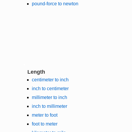
pound-force to newton
Length
centimeter to inch
inch to centimeter
millimeter to inch
inch to millimeter
meter to foot
foot to meter