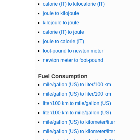
calorie (IT) to kilocalorie (IT)
joule to kilojoule
kilojoule to joule
calorie (IT) to joule
joule to calorie (IT)
foot-pound to newton meter
newton meter to foot-pound
Fuel Consumption
mile/gallon (US) to liter/100 km
mile/gallon (US) to liter/100 km
liter/100 km to mile/gallon (US)
liter/100 km to mile/gallon (US)
mile/gallon (US) to kilometer/liter
mile/gallon (US) to kilometer/liter