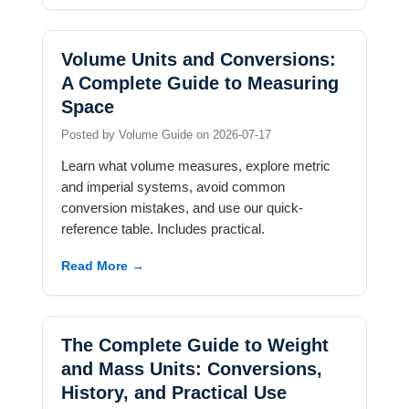
Volume Units and Conversions:
A Complete Guide to Measuring
Space
Posted by Volume Guide on 2026-07-17
Learn what volume measures, explore metric
and imperial systems, avoid common
conversion mistakes, and use our quick-
reference table. Includes practical.
Read More →
The Complete Guide to Weight
and Mass Units: Conversions,
History, and Practical Use