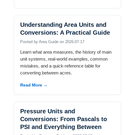
Understanding Area Units and
Conversions: A Practical Guide
Posted by Area Guide on 2026-07-17
Learn what area measures, the history of main
unit systems, real-world examples, common
mistakes, and a quick-reference table for
converting between acres.
Read More →
Pressure Units and
Conversions: From Pascals to
PSI and Everything Between