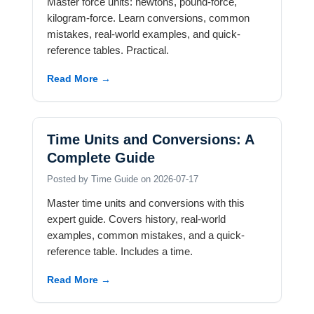
Master force units: newtons, pound-force,
kilogram-force. Learn conversions, common
mistakes, real-world examples, and quick-
reference tables. Practical.
Read More →
Time Units and Conversions: A
Complete Guide
Posted by Time Guide on 2026-07-17
Master time units and conversions with this
expert guide. Covers history, real-world
examples, common mistakes, and a quick-
reference table. Includes a time.
Read More →