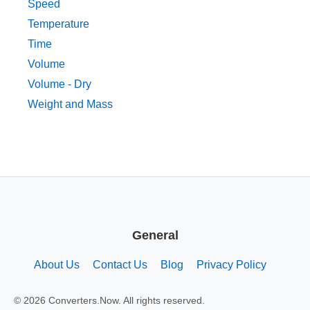
Speed
Temperature
Time
Volume
Volume - Dry
Weight and Mass
General
About Us
Contact Us
Blog
Privacy Policy
© 2026 Converters.Now. All rights reserved.