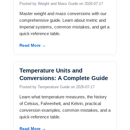
Posted by Weight and Mass Guide on 2026-07-17
Master weight and mass conversions with our
comprehensive guide. Learn about metric and
imperial systems, common mistakes, and get a
quick-reference table.
Read More →
Temperature Units and
Conversions: A Complete Guide
Posted by Temperature Guide on 2026-07-17
Learn what temperature measures, the history
of Celsius, Fahrenheit, and Kelvin, practical
conversion examples, common mistakes, and a
quick-reference table.
Read More →