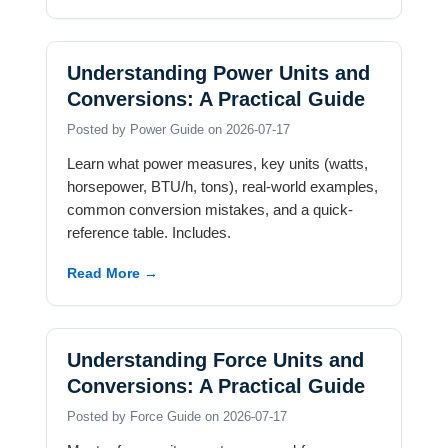
Understanding Power Units and
Conversions: A Practical Guide
Posted by Power Guide on 2026-07-17
Learn what power measures, key units (watts,
horsepower, BTU/h, tons), real-world examples,
common conversion mistakes, and a quick-
reference table. Includes.
Read More →
Understanding Force Units and
Conversions: A Practical Guide
Posted by Force Guide on 2026-07-17