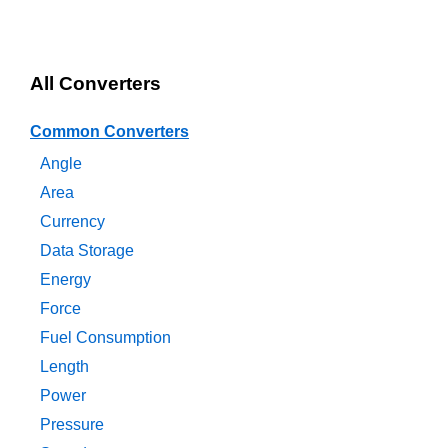
All Converters
Common Converters
Angle
Area
Currency
Data Storage
Energy
Force
Fuel Consumption
Length
Power
Pressure