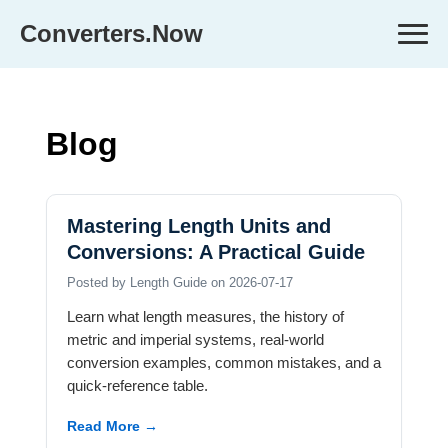
Converters.Now
Blog
Mastering Length Units and
Conversions: A Practical Guide
Posted by Length Guide on 2026-07-17
Learn what length measures, the history of
metric and imperial systems, real-world
conversion examples, common mistakes, and a
quick-reference table.
Read More →