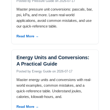
Posted by Pressure Guide on 2026-07-17
Master pressure unit conversions: pascals, bar,
psi, kPa, and more. Learn real-world
applications, avoid common mistakes, and use
our quick-reference table.
Read More →
Energy Units and Conversions:
A Practical Guide
Posted by Energy Guide on 2026-07-17
Master energy units and conversions with real-
world examples, common mistakes, and a
quick-reference table. Understand joules,
calories, kilowatt-hours, and.
Read More →