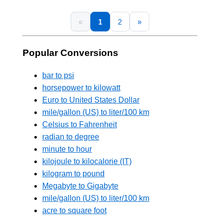
«
1
2
»
Popular Conversions
bar to psi
horsepower to kilowatt
Euro to United States Dollar
mile/gallon (US) to liter/100 km
Celsius to Fahrenheit
radian to degree
minute to hour
kilojoule to kilocalorie (IT)
kilogram to pound
Megabyte to Gigabyte
mile/gallon (US) to liter/100 km
acre to square foot