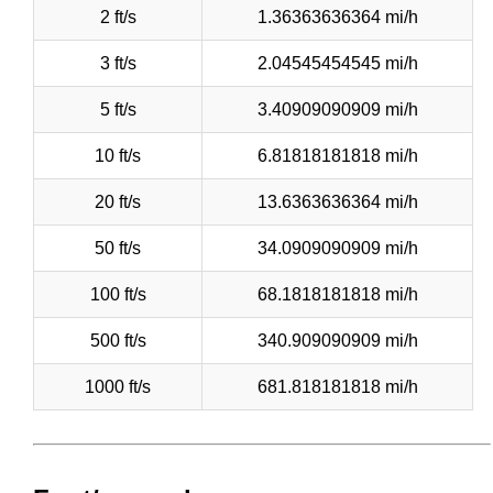
2 ft/s
1.36363636364 mi/h
3 ft/s
2.04545454545 mi/h
5 ft/s
3.40909090909 mi/h
10 ft/s
6.81818181818 mi/h
20 ft/s
13.6363636364 mi/h
50 ft/s
34.0909090909 mi/h
100 ft/s
68.1818181818 mi/h
500 ft/s
340.909090909 mi/h
1000 ft/s
681.818181818 mi/h