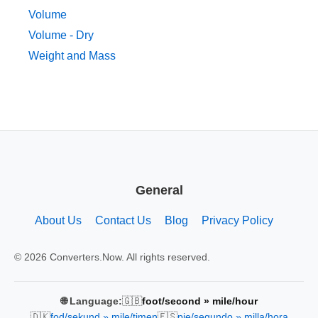
Volume
Volume - Dry
Weight and Mass
General
About Us
Contact Us
Blog
Privacy Policy
© 2026 Converters.Now. All rights reserved.
🇬🇧
🌐 Language:
foot/second » mile/hour
🇩🇰
🇪🇸
fod/sekund » mile/timen
pie/segundo » milla/hora