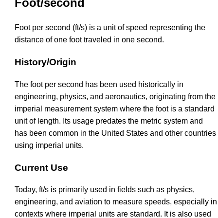
Foot/second
Foot per second (ft/s) is a unit of speed representing the
distance of one foot traveled in one second.
History/Origin
The foot per second has been used historically in
engineering, physics, and aeronautics, originating from the
imperial measurement system where the foot is a standard
unit of length. Its usage predates the metric system and
has been common in the United States and other countries
using imperial units.
Current Use
Today, ft/s is primarily used in fields such as physics,
engineering, and aviation to measure speeds, especially in
contexts where imperial units are standard. It is also used