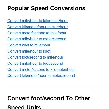
Popular Speed Conversions
Convert mile/hour to kilometer/hour
Convert kilometer/hour to mile/hour
Convert meter/second to mile/hour
Convert mile/hour to meter/second
Convert knot to mile/hour
Convert mile/hour to knot
Convert foot/second to mile/hour
Convert mile/hour to foot/second
Convert meter/second to kilometer/hour
Convert kilometer/hour to meter/second
Convert foot/second To Other
Speed Units