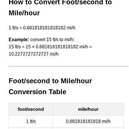
How to Convert Foot/second to
Mile/hour
1 ft/s = 0.681818181818182 mi/h
Example:
convert 15 ft/s to mi/h:
15 ft/s = 15 × 0.681818181818182 mi/h =
10.2272727272727 mi/h
Foot/second to Mile/hour
Conversion Table
foot/second
mile/hour
1 ft/s
0.681818181818 mi/h