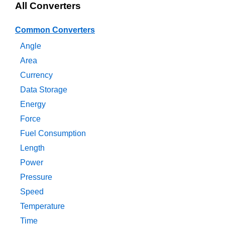
All Converters
Common Converters
Angle
Area
Currency
Data Storage
Energy
Force
Fuel Consumption
Length
Power
Pressure
Speed
Temperature
Time