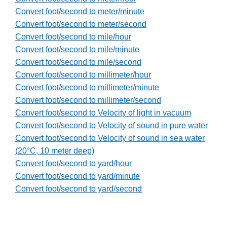
Convert foot/second to meter/minute
Convert foot/second to meter/second
Convert foot/second to mile/hour
Convert foot/second to mile/minute
Convert foot/second to mile/second
Convert foot/second to millimeter/hour
Convert foot/second to millimeter/minute
Convert foot/second to millimeter/second
Convert foot/second to Velocity of light in vacuum
Convert foot/second to Velocity of sound in pure water
Convert foot/second to Velocity of sound in sea water
(20°C, 10 meter deep)
Convert foot/second to yard/hour
Convert foot/second to yard/minute
Convert foot/second to yard/second