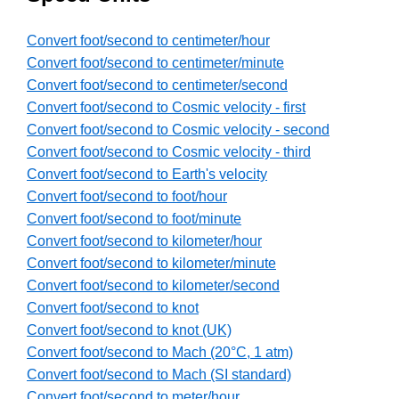
Convert foot/second to centimeter/hour
Convert foot/second to centimeter/minute
Convert foot/second to centimeter/second
Convert foot/second to Cosmic velocity - first
Convert foot/second to Cosmic velocity - second
Convert foot/second to Cosmic velocity - third
Convert foot/second to Earth's velocity
Convert foot/second to foot/hour
Convert foot/second to foot/minute
Convert foot/second to kilometer/hour
Convert foot/second to kilometer/minute
Convert foot/second to kilometer/second
Convert foot/second to knot
Convert foot/second to knot (UK)
Convert foot/second to Mach (20°C, 1 atm)
Convert foot/second to Mach (SI standard)
Convert foot/second to meter/hour