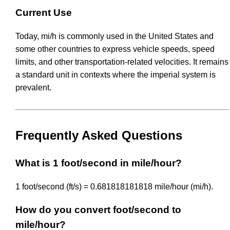
Current Use
Today, mi/h is commonly used in the United States and
some other countries to express vehicle speeds, speed
limits, and other transportation-related velocities. It remains
a standard unit in contexts where the imperial system is
prevalent.
Frequently Asked Questions
What is 1 foot/second in mile/hour?
1 foot/second (ft/s) = 0.681818181818 mile/hour (mi/h).
How do you convert foot/second to
mile/hour?