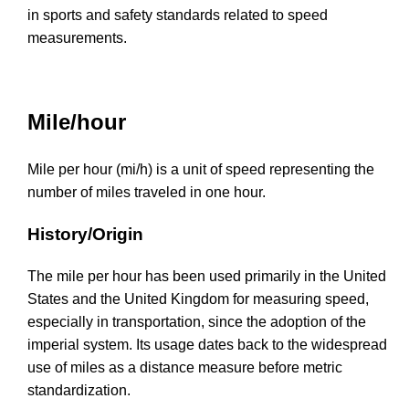
in sports and safety standards related to speed
measurements.
Mile/hour
Mile per hour (mi/h) is a unit of speed representing the
number of miles traveled in one hour.
History/Origin
The mile per hour has been used primarily in the United
States and the United Kingdom for measuring speed,
especially in transportation, since the adoption of the
imperial system. Its usage dates back to the widespread
use of miles as a distance measure before metric
standardization.