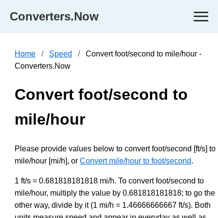
Converters.Now
Home
Speed
Convert foot/second to mile/hour -
Converters.Now
Convert foot/second to
mile/hour
Please provide values below to convert foot/second [ft/s] to
mile/hour [mi/h], or
Convert mile/hour to foot/second
.
1 ft/s = 0.681818181818 mi/h. To convert foot/second to
mile/hour, multiply the value by 0.681818181818; to go the
other way, divide by it (1 mi/h = 1.46666666667 ft/s). Both
units measure speed and appear in everyday as well as