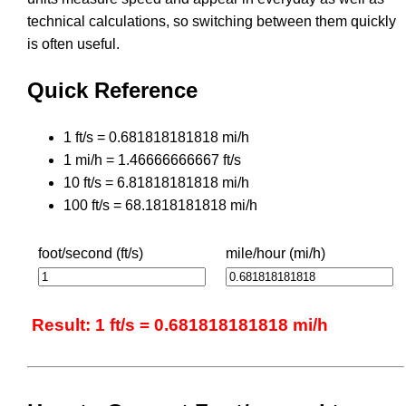
technical calculations, so switching between them quickly
is often useful.
Quick Reference
1 ft/s = 0.681818181818 mi/h
1 mi/h = 1.46666666667 ft/s
10 ft/s = 6.81818181818 mi/h
100 ft/s = 68.1818181818 mi/h
foot/second (ft/s)
mile/hour (mi/h)
Result: 1 ft/s = 0.681818181818 mi/h