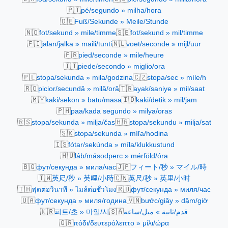
🇵🇹
pé/segundo » milha/hora
🇩🇪
Fuß/Sekunde » Meile/Stunde
🇳🇴
🇸🇪
fot/sekund » mile/timme
fot/sekund » mil/timme
🇫🇮
🇳🇱
jalan/jalka » maili/tunti
voet/seconde » mijl/uur
🇫🇷
pied/seconde » mile/heure
🇮🇹
piede/secondo » miglio/ora
🇵🇱
🇨🇿
stopa/sekunda » mila/godzina
stopa/sec » míle/h
🇷🇴
🇹🇷
picior/secundă » milă/oră
ayak/saniye » mil/saat
🇲🇾
🇮🇩
kaki/sekon » batu/masa
kaki/detik » mil/jam
🇵🇭
paa/kada segundo » milya/oras
🇷🇸
🇭🇷
stopa/sekunda » milja/čas
stopa/sekundu » milja/sat
🇸🇰
stopa/sekunda » míľa/hodina
🇮🇸
fótar/sekúnda » míla/klukkustund
🇭🇺
láb/másodperc » mérföld/óra
🇧🇬
🇯🇵
фут/секунда » мила/час
フィート/秒 » マイル/時
🇹🇼
🇨🇳
英尺/秒 » 英哩/小時
英尺/秒 » 英里/小时
🇹🇭
🇷🇺
ฟุตต่อวินาที » ไมล์ต่อชั่วโมง
фут/секунда » миля/час
🇺🇦
🇻🇳
фут/секунда » миля/година
bước/giây » dặm/giờ
🇰🇷
🇸🇦
피트/초 » 마일/시
قدم/ثانية » ميل/ساعة
🇬🇷
πόδι/δευτερόλεπτο » μίλι/ώρα