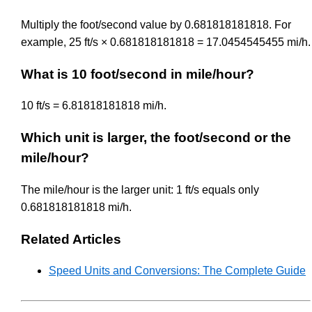
Multiply the foot/second value by 0.681818181818. For
example, 25 ft/s × 0.681818181818 = 17.0454545455 mi/h.
What is 10 foot/second in mile/hour?
10 ft/s = 6.81818181818 mi/h.
Which unit is larger, the foot/second or the
mile/hour?
The mile/hour is the larger unit: 1 ft/s equals only
0.681818181818 mi/h.
Related Articles
Speed Units and Conversions: The Complete Guide