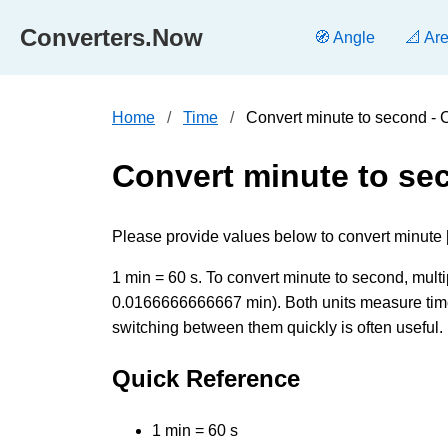
Converters.Now
🧭 Angle
📐 Ar
Home
Time
Convert minute to second -
Convert minute to se
Please provide values below to convert minute [
1 min = 60 s. To convert minute to second, multip
0.0166666666667 min). Both units measure time 
switching between them quickly is often useful.
Quick Reference
1 min = 60 s