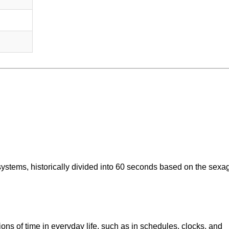
systems, historically divided into 60 seconds based on the sexa
ons of time in everyday life, such as in schedules, clocks, and