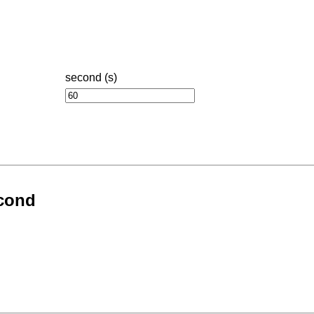
second (s)
econd