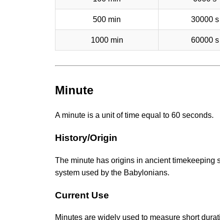
500 min
30000 s
1000 min
60000 s
Minute
A minute is a unit of time equal to 60 seconds.
History/Origin
The minute has origins in ancient timekeeping 
system used by the Babylonians.
Current Use
Minutes are widely used to measure short durati