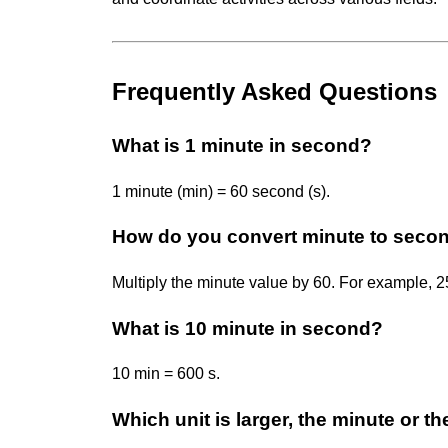
Frequently Asked Questions
What is 1 minute in second?
1 minute (min) = 60 second (s).
How do you convert minute to seco
Multiply the minute value by 60. For example, 2
What is 10 minute in second?
10 min = 600 s.
Which unit is larger, the minute or 