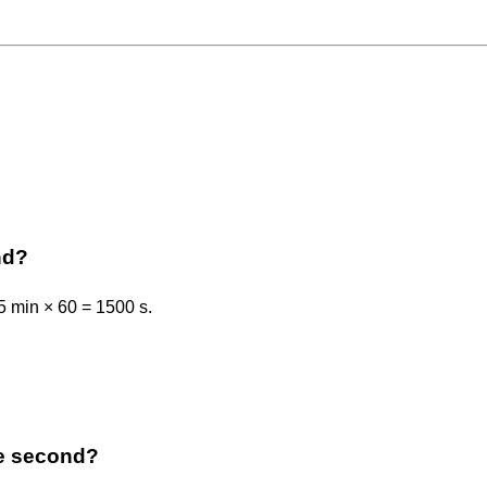
nd?
5 min × 60 = 1500 s.
the second?