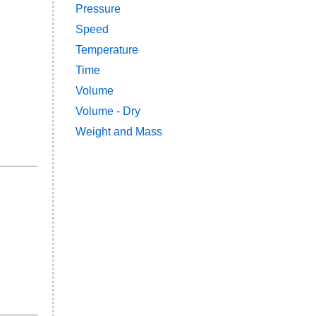
Pressure
Speed
Temperature
Time
Volume
Volume - Dry
Weight and Mass