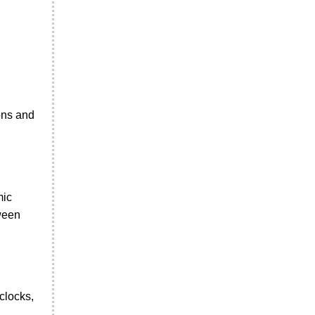
ions and
mic
tween
clocks,