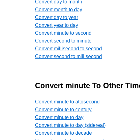
Convert day to month
Convert month to day
Convert day to year
Convert year to day
Convert minute to second
Convert second to minute
Convert millisecond to second
Convert second to millisecond
Convert minute To Other Tim
Convert minute to attosecond
Convert minute to century
Convert minute to day
Convert minute to day (sidereal)
Convert minute to decade