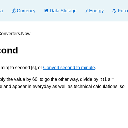
ea
💰 Currency
💾 Data Storage
⚡ Energy
💪 Forc
 Converters.Now
cond
min] to second [s], or
Convert second to minute
.
ly the value by 60; to go the other way, divide by it (1 s =
and appear in everyday as well as technical calculations, so