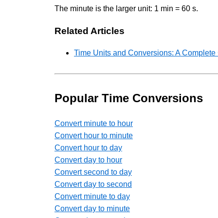
The minute is the larger unit: 1 min = 60 s.
Related Articles
Time Units and Conversions: A Complete
Popular Time Conversions
Convert minute to hour
Convert hour to minute
Convert hour to day
Convert day to hour
Convert second to day
Convert day to second
Convert minute to day
Convert day to minute