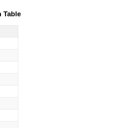
 Table