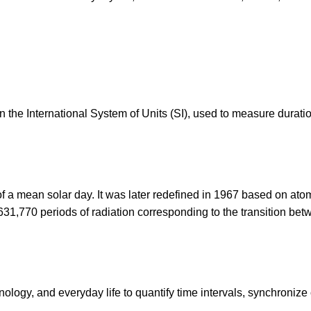
in the International System of Units (SI), used to measure durat
f a mean solar day. It was later redefined in 1967 based on ato
2,631,770 periods of radiation corresponding to the transition be
ology, and everyday life to quantify time intervals, synchronize 