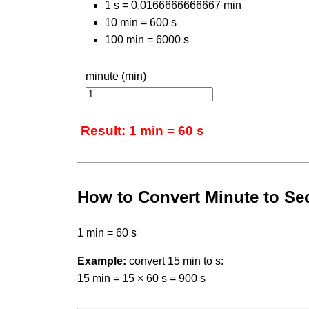
1 s = 0.0166666666667 min
10 min = 600 s
100 min = 6000 s
minute (min)
Result: 1 min = 60 s
How to Convert Minute to S
1 min = 60 s
Example:
convert 15 min to s:
15 min = 15 × 60 s = 900 s