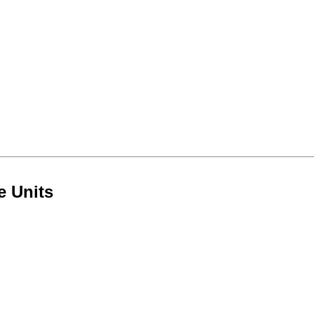
e Units