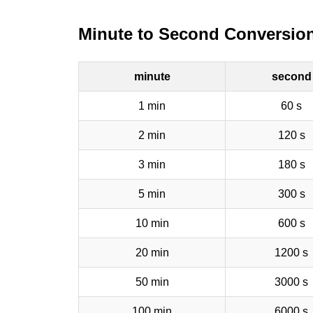
Minute to Second Conversion
minute
second
1 min
60 s
2 min
120 s
3 min
180 s
5 min
300 s
10 min
600 s
20 min
1200 s
50 min
3000 s
100 min
6000 s