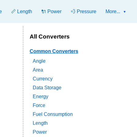
e
📏 Length
🔌 Power
💨 Pressure
More...
All Converters
Common Converters
Angle
Area
Currency
Data Storage
Energy
Force
Fuel Consumption
Length
Power