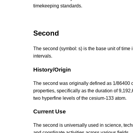
timekeeping standards.
Second
The second (symbol: s) is the base unit of time 
intervals.
History/Origin
The second was originally defined as 1/86400 o
properties, specifically as the duration of 9,19
two hyperfine levels of the cesium-133 atom.
Current Use
The second is universally used in science, techn
and coordinate activities across various fields.