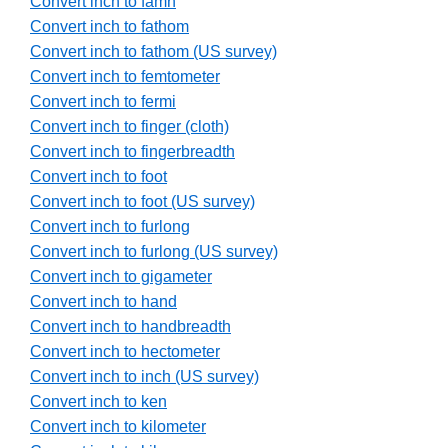
Convert inch to famn
Convert inch to fathom
Convert inch to fathom (US survey)
Convert inch to femtometer
Convert inch to fermi
Convert inch to finger (cloth)
Convert inch to fingerbreadth
Convert inch to foot
Convert inch to foot (US survey)
Convert inch to furlong
Convert inch to furlong (US survey)
Convert inch to gigameter
Convert inch to hand
Convert inch to handbreadth
Convert inch to hectometer
Convert inch to inch (US survey)
Convert inch to ken
Convert inch to kilometer