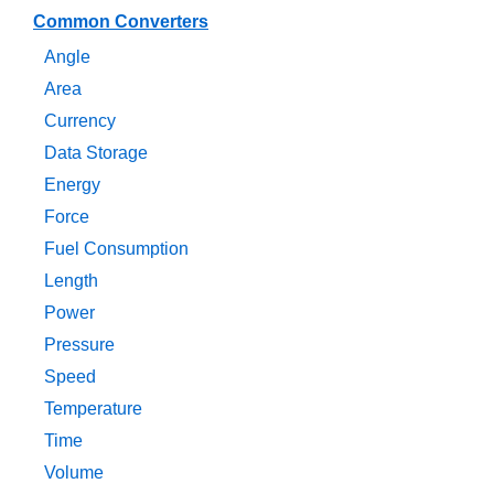
Common Converters
Angle
Area
Currency
Data Storage
Energy
Force
Fuel Consumption
Length
Power
Pressure
Speed
Temperature
Time
Volume