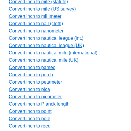
Convert inch to mile (statute)
Convert inch to mile (US survey)
Convert inch to millimeter
Convert inch to nail (cloth)
Convert inch to nanometer
Convert inch to nautical league (int.)
Convert inch to nautical league (UK)
Convert inch to nautical mile (international)
Convert inch to nautical mile (UK)
Convert inch to parsec
Convert inch to perch
Convert inch to petameter
Convert inch to pica
Convert inch to picometer
Convert inch to Planck length
Convert inch to point
Convert inch to pole
Convert inch to reed