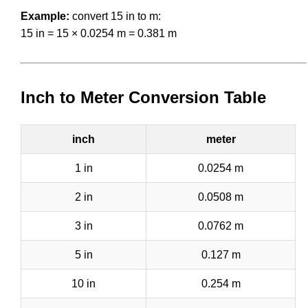
Example:
convert 15 in to m:
15 in = 15 × 0.0254 m = 0.381 m
Inch to Meter Conversion Table
inch
meter
1 in
0.0254 m
2 in
0.0508 m
3 in
0.0762 m
5 in
0.127 m
10 in
0.254 m