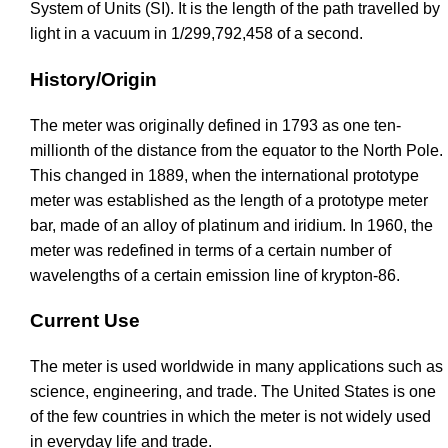
System of Units (SI). It is the length of the path travelled by
light in a vacuum in 1/299,792,458 of a second.
History/Origin
The meter was originally defined in 1793 as one ten-
millionth of the distance from the equator to the North Pole.
This changed in 1889, when the international prototype
meter was established as the length of a prototype meter
bar, made of an alloy of platinum and iridium. In 1960, the
meter was redefined in terms of a certain number of
wavelengths of a certain emission line of krypton-86.
Current Use
The meter is used worldwide in many applications such as
science, engineering, and trade. The United States is one
of the few countries in which the meter is not widely used
in everyday life and trade.