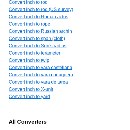
Convert inch to rod
Convert inch to rod (US survey)
Convert inch to Roman actus
Convert inch to rope
Convert inch to Russian archin
Convert inch to span (cloth)
Convert inch to Sun's radius
Convert inch to terameter
Convert inch to twip
Convert inch to vara castellana
Convert inch to vara conuquera
Convert inch to vara de tarea
Convert inch to X-unit
Convert inch to yard
All Converters