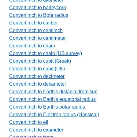
Convert inch to barleycorn
Convert inch to Bohr radius
Convert inch to caliber
Convert inch to centiinch
Convert inch to centimeter
Convert inch to chain
Convert inch to chain (US survey)
Convert inch to cubit (Greek)
Convert inch to cubit (UK)
Convert inch to decimeter
Convert inch to dekameter
Convert inch to Earth's distance from sun
Convert inch to Earth's equatorial radius
Convert inch to Earth's polar radius
Convert inch to Electron radius (classical)
Convert inch to ell
Convert inch to exameter