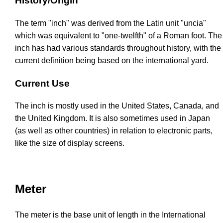
History/Origin
The term "inch" was derived from the Latin unit "uncia"
which was equivalent to "one-twelfth" of a Roman foot. The
inch has had various standards throughout history, with the
current definition being based on the international yard.
Current Use
The inch is mostly used in the United States, Canada, and
the United Kingdom. It is also sometimes used in Japan
(as well as other countries) in relation to electronic parts,
like the size of display screens.
Meter
The meter is the base unit of length in the International