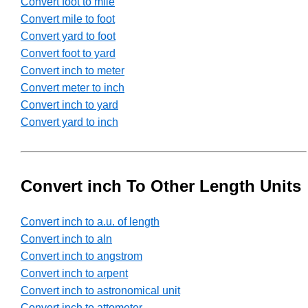
Convert foot to mile
Convert mile to foot
Convert yard to foot
Convert foot to yard
Convert inch to meter
Convert meter to inch
Convert inch to yard
Convert yard to inch
Convert inch To Other Length Units
Convert inch to a.u. of length
Convert inch to aln
Convert inch to angstrom
Convert inch to arpent
Convert inch to astronomical unit
Convert inch to attometer