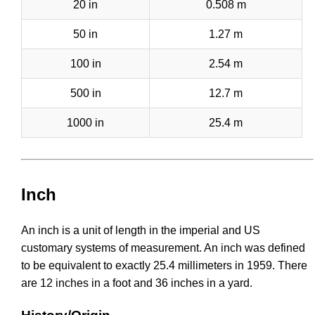
20 in
0.508 m
50 in
1.27 m
100 in
2.54 m
500 in
12.7 m
1000 in
25.4 m
Inch
An inch is a unit of length in the imperial and US
customary systems of measurement. An inch was defined
to be equivalent to exactly 25.4 millimeters in 1959. There
are 12 inches in a foot and 36 inches in a yard.