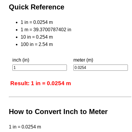
Quick Reference
1 in = 0.0254 m
1 m = 39.3700787402 in
10 in = 0.254 m
100 in = 2.54 m
inch (in)
meter (m)
Result: 1 in = 0.0254 m
How to Convert Inch to Meter
1 in = 0.0254 m