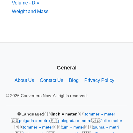
Volume - Dry
Weight and Mass
General
About Us
Contact Us
Blog
Privacy Policy
© 2026 Converters.Now. All rights reserved.
🇬🇧
🇩🇰
🌐 Language:
inch » meter
tommer » meter
🇪🇸
🇵🇹
🇩🇪
pulgada » metro
polegada » metro
Zoll » meter
🇳🇴
🇸🇪
🇫🇮
tommer » meter
tum » meter
tuuma » metri