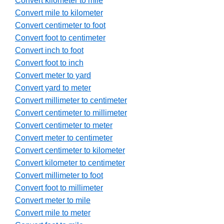
Convert kilometer to mile
Convert mile to kilometer
Convert centimeter to foot
Convert foot to centimeter
Convert inch to foot
Convert foot to inch
Convert meter to yard
Convert yard to meter
Convert millimeter to centimeter
Convert centimeter to millimeter
Convert centimeter to meter
Convert meter to centimeter
Convert centimeter to kilometer
Convert kilometer to centimeter
Convert millimeter to foot
Convert foot to millimeter
Convert meter to mile
Convert mile to meter