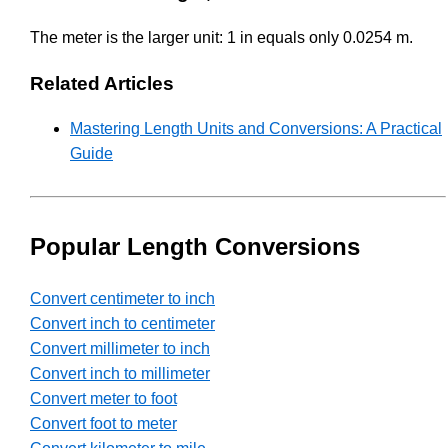
The meter is the larger unit: 1 in equals only 0.0254 m.
Related Articles
Mastering Length Units and Conversions: A Practical
Guide
Popular Length Conversions
Convert centimeter to inch
Convert inch to centimeter
Convert millimeter to inch
Convert inch to millimeter
Convert meter to foot
Convert foot to meter