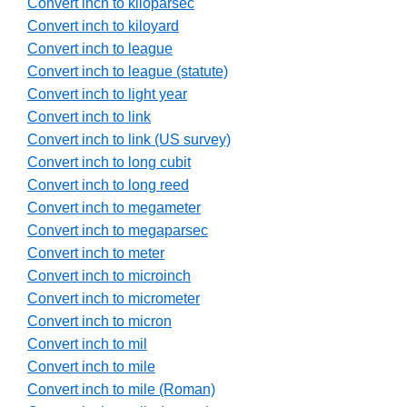
Convert inch to kiloparsec
Convert inch to kiloyard
Convert inch to league
Convert inch to league (statute)
Convert inch to light year
Convert inch to link
Convert inch to link (US survey)
Convert inch to long cubit
Convert inch to long reed
Convert inch to megameter
Convert inch to megaparsec
Convert inch to meter
Convert inch to microinch
Convert inch to micrometer
Convert inch to micron
Convert inch to mil
Convert inch to mile
Convert inch to mile (Roman)