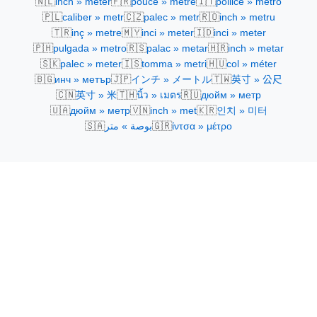
🇳🇱
🇫🇷
🇮🇹
inch » meter
pouce » mètre
pollice » metro
🇵🇱
🇨🇿
🇷🇴
caliber » metr
palec » metr
inch » metru
🇹🇷
🇲🇾
🇮🇩
inç » metre
inci » meter
inci » meter
🇵🇭
🇷🇸
🇭🇷
pulgada » metro
palac » metar
inch » metar
🇸🇰
🇮🇸
🇭🇺
palec » meter
tomma » metri
col » méter
🇧🇬
🇯🇵
🇹🇼
инч » метър
インチ » メートル
英寸 » 公尺
🇨🇳
🇹🇭
🇷🇺
英寸 » 米
นิ้ว » เมตร
дюйм » метр
🇺🇦
🇻🇳
🇰🇷
дюйм » метр
inch » met
인치 » 미터
🇸🇦
🇬🇷
بوصة » متر
ίντσα » μέτρο