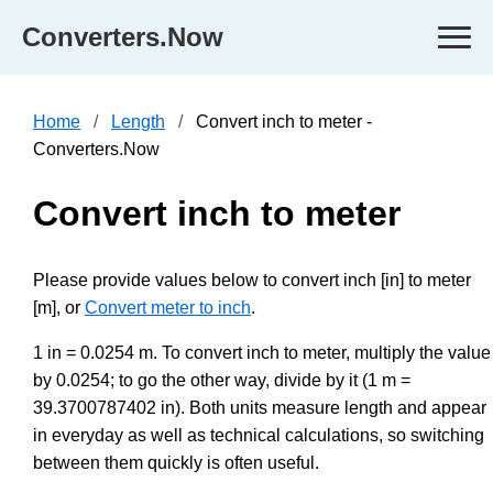
Converters.Now
Home
Length
Convert inch to meter -
Converters.Now
Convert inch to meter
Please provide values below to convert inch [in] to meter
[m], or
Convert meter to inch
.
1 in = 0.0254 m. To convert inch to meter, multiply the value
by 0.0254; to go the other way, divide by it (1 m =
39.3700787402 in). Both units measure length and appear
in everyday as well as technical calculations, so switching
between them quickly is often useful.