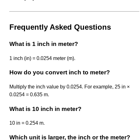
Frequently Asked Questions
What is 1 inch in meter?
1 inch (in) = 0.0254 meter (m).
How do you convert inch to meter?
Multiply the inch value by 0.0254. For example, 25 in ×
0.0254 = 0.635 m.
What is 10 inch in meter?
10 in = 0.254 m.
Which unit is larger, the inch or the meter?