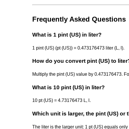
Frequently Asked Questions
What is 1 pint (US) in liter?
1 pint (US) (pt (US)) = 0.473176473 liter (L, l).
How do you convert pint (US) to liter
Multiply the pint (US) value by 0.473176473. F
What is 10 pint (US) in liter?
10 pt (US) = 4.73176473 L, l.
Which unit is larger, the pint (US) or t
The liter is the larger unit: 1 pt (US) equals onl