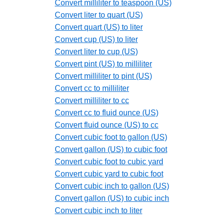
Convert milliliter to teaspoon (US)
Convert liter to quart (US)
Convert quart (US) to liter
Convert cup (US) to liter
Convert liter to cup (US)
Convert pint (US) to milliliter
Convert milliliter to pint (US)
Convert cc to milliliter
Convert milliliter to cc
Convert cc to fluid ounce (US)
Convert fluid ounce (US) to cc
Convert cubic foot to gallon (US)
Convert gallon (US) to cubic foot
Convert cubic foot to cubic yard
Convert cubic yard to cubic foot
Convert cubic inch to gallon (US)
Convert gallon (US) to cubic inch
Convert cubic inch to liter