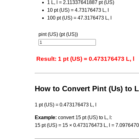
1 L, l = 2.11337641887 pt (US)
10 pt (US) = 4.73176473 L, l
100 pt (US) = 47.3176473 L, l
pint (US) (pt (US))
Result: 1 pt (US) = 0.473176473 L, l
How to Convert Pint (Us) to L
1 pt (US) = 0.473176473 L, l
Example:
convert 15 pt (US) to L, l:
15 pt (US) = 15 × 0.473176473 L, l = 7.0976470