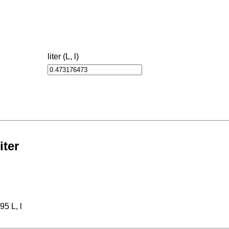
liter (L, l)
iter
95 L, l