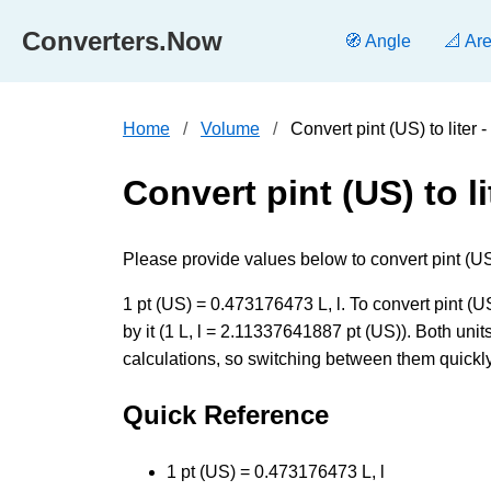
Converters.Now
🧭 Angle
📐 Ar
Home
Volume
Convert pint (US) to liter
Convert pint (US) to li
Please provide values below to convert pint (US) [p
1 pt (US) = 0.473176473 L, l. To convert pint (US
by it (1 L, l = 2.11337641887 pt (US)). Both un
calculations, so switching between them quickly 
Quick Reference
1 pt (US) = 0.473176473 L, l