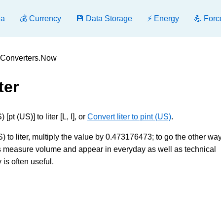
ea
💰 Currency
💾 Data Storage
⚡ Energy
💪 Forc
 - Converters.Now
ter
t (US)] to liter [L, l], or
Convert liter to pint (US)
.
) to liter, multiply the value by 0.473176473; to go the other way
its measure volume and appear in everyday as well as technical
is often useful.