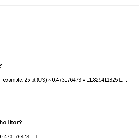
?
or example, 25 pt (US) × 0.473176473 = 11.829411825 L, l.
he liter?
y 0.473176473 L, l.