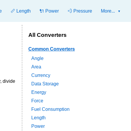
e
📏 Length
🔌 Power
💨 Pressure
More...
All Converters
Common Converters
Angle
Area
Currency
, divide
Data Storage
Energy
Force
Fuel Consumption
Length
Power