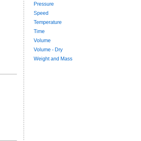
Pressure
Speed
Temperature
Time
Volume
Volume - Dry
Weight and Mass