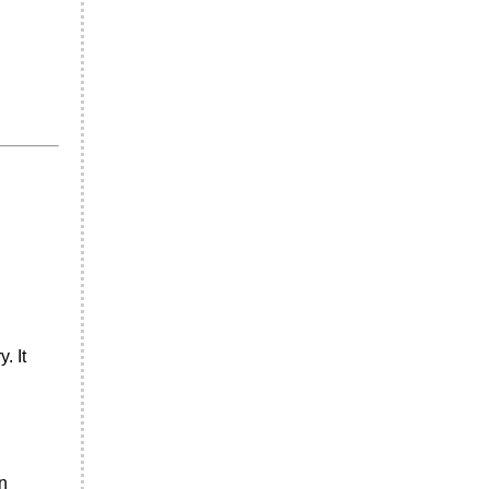
. It
n