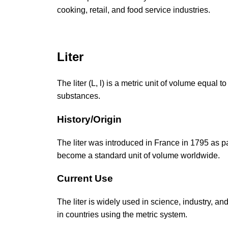
cooking, retail, and food service industries.
Liter
The liter (L, l) is a metric unit of volume equa
substances.
History/Origin
The liter was introduced in France in 1795 as p
become a standard unit of volume worldwide.
Current Use
The liter is widely used in science, industry, and
in countries using the metric system.