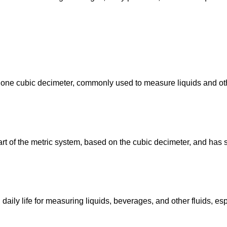
l to one cubic decimeter, commonly used to measure liquids and ot
art of the metric system, based on the cubic decimeter, and has 
 daily life for measuring liquids, beverages, and other fluids, es