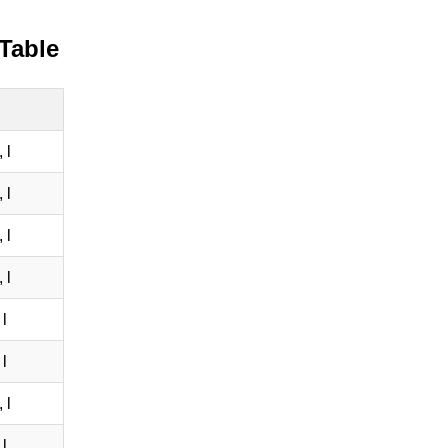
 Table
 l
 l
 l
 l
l
l
 l
l