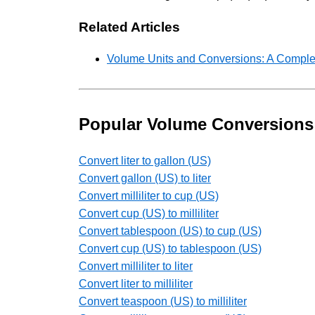
Related Articles
Volume Units and Conversions: A Comple
Popular Volume Conversions
Convert liter to gallon (US)
Convert gallon (US) to liter
Convert milliliter to cup (US)
Convert cup (US) to milliliter
Convert tablespoon (US) to cup (US)
Convert cup (US) to tablespoon (US)
Convert milliliter to liter
Convert liter to milliliter
Convert teaspoon (US) to milliliter