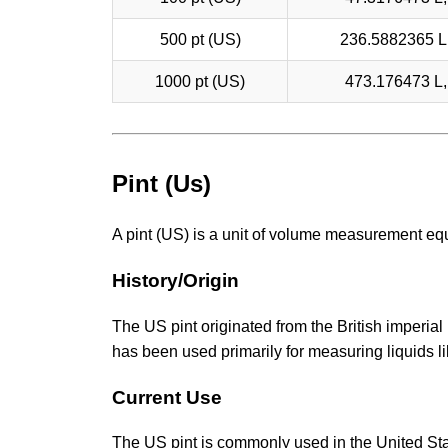
500 pt (US)
236.5882365 L,
1000 pt (US)
473.176473 L, 
Pint (Us)
A pint (US) is a unit of volume measurement equ
History/Origin
The US pint originated from the British imperial 
has been used primarily for measuring liquids li
Current Use
The US pint is commonly used in the United Stat