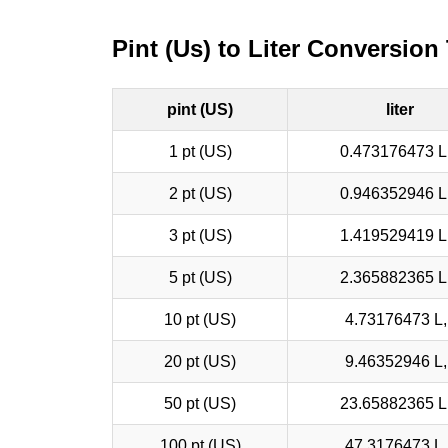
Pint (Us) to Liter Conversion
pint (US)
liter
1 pt (US)
0.473176473 L,
2 pt (US)
0.946352946 L,
3 pt (US)
1.419529419 L,
5 pt (US)
2.365882365 L,
10 pt (US)
4.73176473 L, 
20 pt (US)
9.46352946 L, 
50 pt (US)
23.65882365 L,
100 pt (US)
47.3176473 L, 