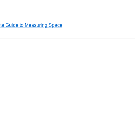
te Guide to Measuring Space