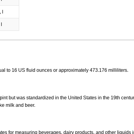
 l
l
al to 16 US fluid ounces or approximately 473.176 milliliters.
pint but was standardized in the United States in the 19th century
ke milk and beer.
es for measuring beverages, dairy products, and other liquids i