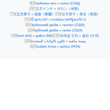
🇧🇬
кубичен инч » галон (САЩ)
🇯🇵
立方インチ » ガロン（米国）
🇹🇼
🇨🇳
立方英寸 » 加侖（美國）
立方英寸 » 加仑（美国）
🇹🇭
นิ้วลูกบาศก์ » แกลลอน (สหรัฐอเมริกา)
🇷🇺
кубинский дюйм » галлон (США)
🇺🇦
кубічний дюйм » галон (США)
🇻🇳
🇰🇷
inch khối » gallon (Mỹ)
세제곱 인치 » 갤런 (미국)
🇸🇦
بوصة مكعبة » غالون (الولايات المتحدة)
🇬🇷
κυβικό ίντσα » γαλόνι (ΗΠΑ)