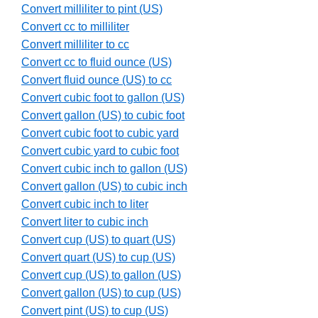
Convert milliliter to pint (US)
Convert cc to milliliter
Convert milliliter to cc
Convert cc to fluid ounce (US)
Convert fluid ounce (US) to cc
Convert cubic foot to gallon (US)
Convert gallon (US) to cubic foot
Convert cubic foot to cubic yard
Convert cubic yard to cubic foot
Convert cubic inch to gallon (US)
Convert gallon (US) to cubic inch
Convert cubic inch to liter
Convert liter to cubic inch
Convert cup (US) to quart (US)
Convert quart (US) to cup (US)
Convert cup (US) to gallon (US)
Convert gallon (US) to cup (US)
Convert pint (US) to cup (US)