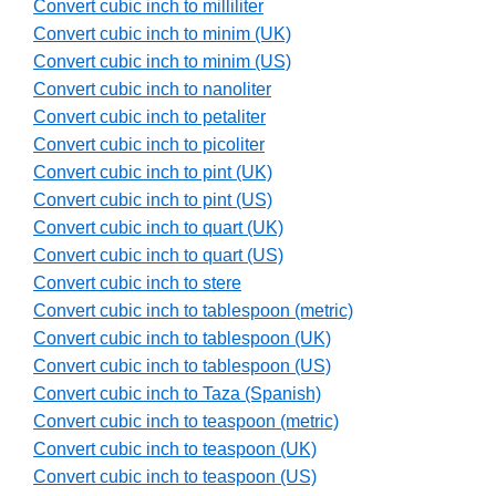
Convert cubic inch to milliliter
Convert cubic inch to minim (UK)
Convert cubic inch to minim (US)
Convert cubic inch to nanoliter
Convert cubic inch to petaliter
Convert cubic inch to picoliter
Convert cubic inch to pint (UK)
Convert cubic inch to pint (US)
Convert cubic inch to quart (UK)
Convert cubic inch to quart (US)
Convert cubic inch to stere
Convert cubic inch to tablespoon (metric)
Convert cubic inch to tablespoon (UK)
Convert cubic inch to tablespoon (US)
Convert cubic inch to Taza (Spanish)
Convert cubic inch to teaspoon (metric)
Convert cubic inch to teaspoon (UK)
Convert cubic inch to teaspoon (US)