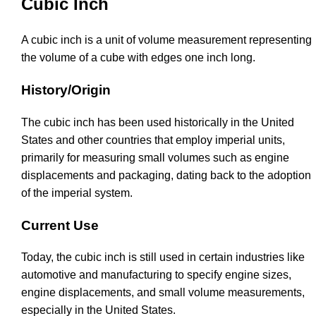
Cubic Inch
A cubic inch is a unit of volume measurement representing
the volume of a cube with edges one inch long.
History/Origin
The cubic inch has been used historically in the United
States and other countries that employ imperial units,
primarily for measuring small volumes such as engine
displacements and packaging, dating back to the adoption
of the imperial system.
Current Use
Today, the cubic inch is still used in certain industries like
automotive and manufacturing to specify engine sizes,
engine displacements, and small volume measurements,
especially in the United States.