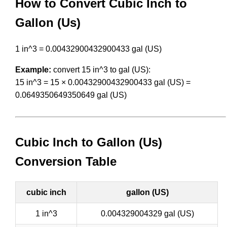
How to Convert Cubic Inch to
Gallon (Us)
1 in^3 = 0.00432900432900433 gal (US)
Example:
convert 15 in^3 to gal (US):
15 in^3 = 15 × 0.00432900432900433 gal (US) =
0.0649350649350649 gal (US)
Cubic Inch to Gallon (Us)
Conversion Table
cubic inch
gallon (US)
1 in^3
0.004329004329 gal (US)