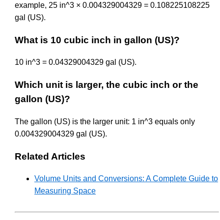
example, 25 in^3 × 0.004329004329 = 0.108225108225
gal (US).
What is 10 cubic inch in gallon (US)?
10 in^3 = 0.04329004329 gal (US).
Which unit is larger, the cubic inch or the
gallon (US)?
The gallon (US) is the larger unit: 1 in^3 equals only
0.004329004329 gal (US).
Related Articles
Volume Units and Conversions: A Complete Guide to
Measuring Space