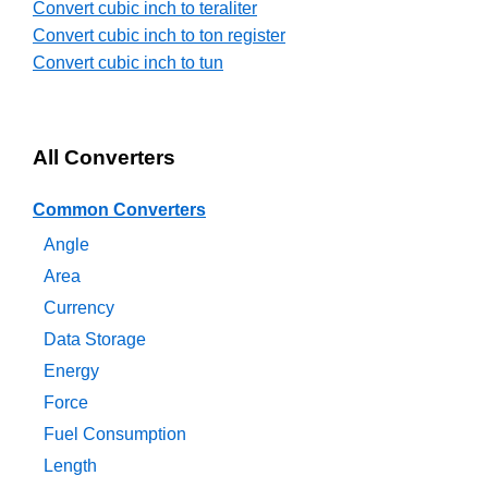
Convert cubic inch to teraliter
Convert cubic inch to ton register
Convert cubic inch to tun
All Converters
Common Converters
Angle
Area
Currency
Data Storage
Energy
Force
Fuel Consumption
Length