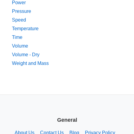
Power
Pressure
Speed
Temperature
Time
Volume
Volume - Dry
Weight and Mass
General
About Us
Contact Us
Blog
Privacy Policy