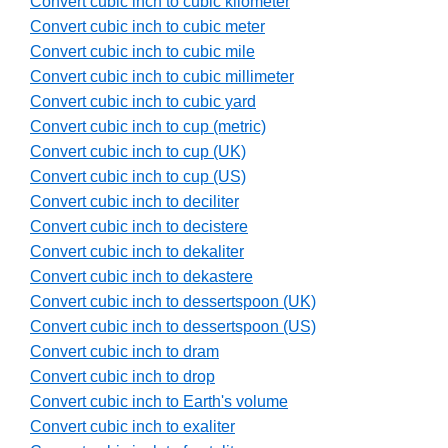
Convert cubic inch to cubic kilometer
Convert cubic inch to cubic meter
Convert cubic inch to cubic mile
Convert cubic inch to cubic millimeter
Convert cubic inch to cubic yard
Convert cubic inch to cup (metric)
Convert cubic inch to cup (UK)
Convert cubic inch to cup (US)
Convert cubic inch to deciliter
Convert cubic inch to decistere
Convert cubic inch to dekaliter
Convert cubic inch to dekastere
Convert cubic inch to dessertspoon (UK)
Convert cubic inch to dessertspoon (US)
Convert cubic inch to dram
Convert cubic inch to drop
Convert cubic inch to Earth's volume
Convert cubic inch to exaliter