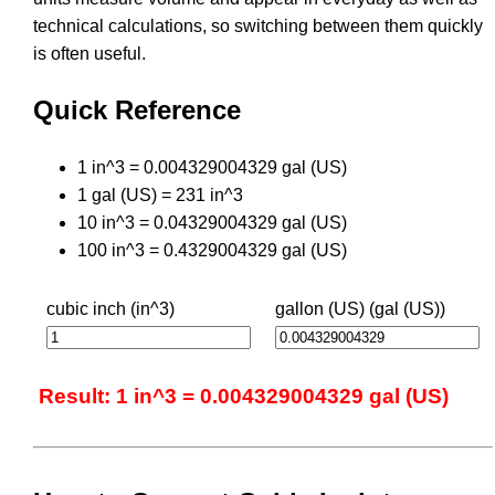
technical calculations, so switching between them quickly
is often useful.
Quick Reference
1 in^3 = 0.004329004329 gal (US)
1 gal (US) = 231 in^3
10 in^3 = 0.04329004329 gal (US)
100 in^3 = 0.4329004329 gal (US)
cubic inch (in^3)
gallon (US) (gal (US))
Result: 1 in^3 = 0.004329004329 gal (US)