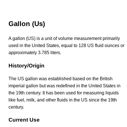
Gallon (Us)
A gallon (US) is a unit of volume measurement primarily
used in the United States, equal to 128 US fluid ounces or
approximately 3.785 liters.
History/Origin
The US gallon was established based on the British
imperial gallon but was redefined in the United States in
the 19th century. It has been used for measuring liquids
like fuel, milk, and other fluids in the US since the 19th
century.
Current Use