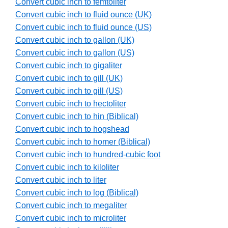
Convert cubic inch to femtoliter
Convert cubic inch to fluid ounce (UK)
Convert cubic inch to fluid ounce (US)
Convert cubic inch to gallon (UK)
Convert cubic inch to gallon (US)
Convert cubic inch to gigaliter
Convert cubic inch to gill (UK)
Convert cubic inch to gill (US)
Convert cubic inch to hectoliter
Convert cubic inch to hin (Biblical)
Convert cubic inch to hogshead
Convert cubic inch to homer (Biblical)
Convert cubic inch to hundred-cubic foot
Convert cubic inch to kiloliter
Convert cubic inch to liter
Convert cubic inch to log (Biblical)
Convert cubic inch to megaliter
Convert cubic inch to microliter