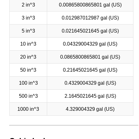
2 in^3
0.00865800865801 gal (US)
3 in^3
0.012987012987 gal (US)
5 in^3
0.021645021645 gal (US)
10 in^3
0.04329004329 gal (US)
20 in^3
0.0865800865801 gal (US)
50 in^3
0.21645021645 gal (US)
100 in^3
0.4329004329 gal (US)
500 in^3
2.1645021645 gal (US)
1000 in^3
4.329004329 gal (US)