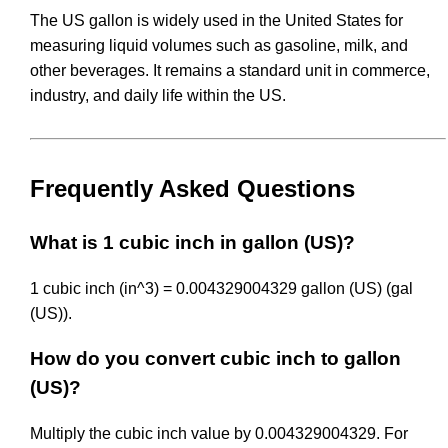
The US gallon is widely used in the United States for
measuring liquid volumes such as gasoline, milk, and
other beverages. It remains a standard unit in commerce,
industry, and daily life within the US.
Frequently Asked Questions
What is 1 cubic inch in gallon (US)?
1 cubic inch (in^3) = 0.004329004329 gallon (US) (gal
(US)).
How do you convert cubic inch to gallon
(US)?
Multiply the cubic inch value by 0.004329004329. For