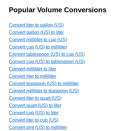
Popular Volume Conversions
Convert liter to gallon (US)
Convert gallon (US) to liter
Convert milliliter to cup (US)
Convert cup (US) to milliliter
Convert tablespoon (US) to cup (US)
Convert cup (US) to tablespoon (US)
Convert milliliter to liter
Convert liter to milliliter
Convert teaspoon (US) to milliliter
Convert milliliter to teaspoon (US)
Convert liter to quart (US)
Convert quart (US) to liter
Convert cup (US) to liter
Convert liter to cup (US)
Convert pint (US) to milliliter