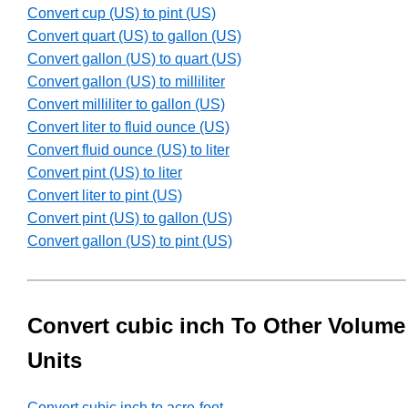
Convert cup (US) to pint (US)
Convert quart (US) to gallon (US)
Convert gallon (US) to quart (US)
Convert gallon (US) to milliliter
Convert milliliter to gallon (US)
Convert liter to fluid ounce (US)
Convert fluid ounce (US) to liter
Convert pint (US) to liter
Convert liter to pint (US)
Convert pint (US) to gallon (US)
Convert gallon (US) to pint (US)
Convert cubic inch To Other Volume
Units
Convert cubic inch to acre-foot