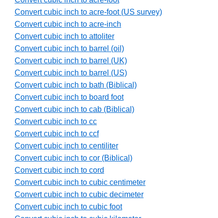
Convert cubic inch to acre-foot (US survey)
Convert cubic inch to acre-inch
Convert cubic inch to attoliter
Convert cubic inch to barrel (oil)
Convert cubic inch to barrel (UK)
Convert cubic inch to barrel (US)
Convert cubic inch to bath (Biblical)
Convert cubic inch to board foot
Convert cubic inch to cab (Biblical)
Convert cubic inch to cc
Convert cubic inch to ccf
Convert cubic inch to centiliter
Convert cubic inch to cor (Biblical)
Convert cubic inch to cord
Convert cubic inch to cubic centimeter
Convert cubic inch to cubic decimeter
Convert cubic inch to cubic foot