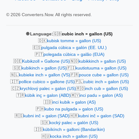
© 2026 Converters.Now. All rights reserved.
🇬🇧
🌐 Language:
cubic inch » gallon (US)
🇩🇰
kubisk tomme » gallon (US)
🇪🇸
pulgada cúbica » galón (EE. UU.)
🇵🇹
polegada cúbica » galão (EUA)
🇩🇪
🇳🇴
Kubikzoll » Gallone (US)
kubikkinch » gallon (US)
🇸🇪
🇫🇮
kubikinch » gallon (US)
kuutiotuuma » gallon (US)
🇳🇱
🇫🇷
kubieke inch » gallon (VS)
pouce cube » gallon (US)
🇮🇹
🇵🇱
pollice cubico » gallone (US)
cubic inch » galon (US)
🇨🇿
🇷🇴
krychlový palec » galon (US)
inch cub » gallon (US)
🇹🇷
🇲🇾
kübik inç » galon (ABD)
inci padu » galon (AS)
🇮🇩
inci kubik » galon (AS)
🇵🇭
kubo na pulgada » galon (US)
🇷🇸
🇭🇷
kubni inč » galon (SAD)
kubni inč » galon (SAD)
🇸🇰
kocký palec » galón (US)
🇮🇸
kúbíkínch » galloni (Bandaríkin)
🇭🇺
kocka inch » gallon (US)