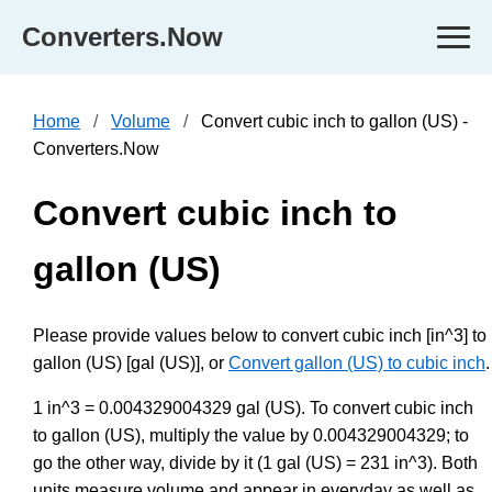
Converters.Now
Home
Volume
Convert cubic inch to gallon (US) -
Converters.Now
Convert cubic inch to
gallon (US)
Please provide values below to convert cubic inch [in^3] to
gallon (US) [gal (US)], or
Convert gallon (US) to cubic inch
.
1 in^3 = 0.004329004329 gal (US). To convert cubic inch
to gallon (US), multiply the value by 0.004329004329; to
go the other way, divide by it (1 gal (US) = 231 in^3). Both
units measure volume and appear in everyday as well as