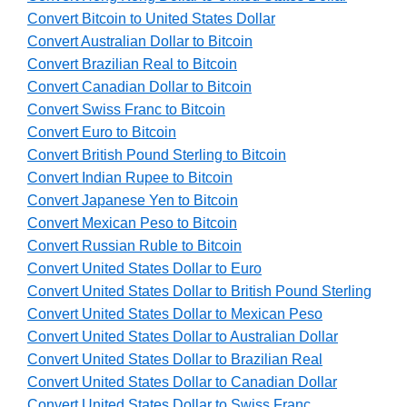
Convert Bitcoin to United States Dollar
Convert Australian Dollar to Bitcoin
Convert Brazilian Real to Bitcoin
Convert Canadian Dollar to Bitcoin
Convert Swiss Franc to Bitcoin
Convert Euro to Bitcoin
Convert British Pound Sterling to Bitcoin
Convert Indian Rupee to Bitcoin
Convert Japanese Yen to Bitcoin
Convert Mexican Peso to Bitcoin
Convert Russian Ruble to Bitcoin
Convert United States Dollar to Euro
Convert United States Dollar to British Pound Sterling
Convert United States Dollar to Mexican Peso
Convert United States Dollar to Australian Dollar
Convert United States Dollar to Brazilian Real
Convert United States Dollar to Canadian Dollar
Convert United States Dollar to Swiss Franc