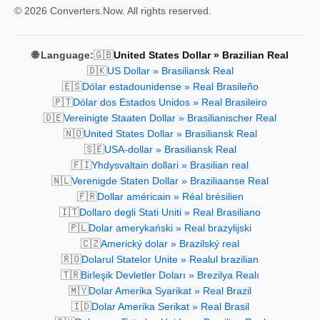
© 2026 Converters.Now. All rights reserved.
🇬🇧
🌐 Language:
United States Dollar » Brazilian Real
🇩🇰
US Dollar » Brasiliansk Real
🇪🇸
Dólar estadounidense » Real Brasileño
🇵🇹
Dólar dos Estados Unidos » Real Brasileiro
🇩🇪
Vereinigte Staaten Dollar » Brasilianischer Real
🇳🇴
United States Dollar » Brasiliansk Real
🇸🇪
USA-dollar » Brasiliansk Real
🇫🇮
Yhdysvaltain dollari » Brasilian real
🇳🇱
Verenigde Staten Dollar » Braziliaanse Real
🇫🇷
Dollar américain » Réal brésilien
🇮🇹
Dollaro degli Stati Uniti » Real Brasiliano
🇵🇱
Dolar amerykański » Real brazylijski
🇨🇿
Americký dolar » Brazilský real
🇷🇴
Dolarul Statelor Unite » Realul brazilian
🇹🇷
Birleşik Devletler Doları » Brezilya Realı
🇲🇾
Dolar Amerika Syarikat » Real Brazil
🇮🇩
Dolar Amerika Serikat » Real Brasil