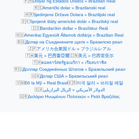
🇵🇭
Dolyar ng Estados Unidos » Brazilian Real
🇷🇸
Američki dolar » Brazilanski real
🇭🇷
Sjedinjene Države Dolara » Brazilijski real
🇸🇰
Spojené štáty americké dolár » Brazilský real
🇮🇸
Bandaríkin dollar » Brasílskur Reál
🇭🇺
Amerikai Egyesült Államok dollárja » Brazilian Real
🇧🇬
Долар на Съединените щати » Бразилско реал
🇯🇵
アメリカ合衆国ドル » ブラジルレアル
🇹🇼
🇨🇳
美元 » 巴西雷亞爾
美元 » 巴西雷亚尔
🇹🇭
ดอลลาร์สหรัฐอเมริกา » เรียลบราซิล
🇷🇺
Доллар Соединённых Штатов » Бразильский реал
🇺🇦
Долар США » Бразильський реал
🇻🇳
🇰🇷
Đô la Mỹ » Real Brasil
미국 달러 » 브라질 레알
🇸🇦
الدولار الأمريكي » الريال البرازيلي
🇬🇷
Δολάριο Ηνωμένων Πολιτειών » Ρεάλ Βραζιλίας