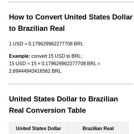
How to Convert United States Dollar
to Brazilian Real
1 USD = 0.179629962277708 BRL
Example:
convert 15 USD to BRL:
15 USD = 15 × 0.179629962277708 BRL =
2.69444943416562 BRL
United States Dollar to Brazilian
Real Conversion Table
United States Dollar
Brazilian Real