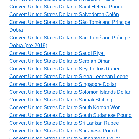
Convert United States Dollar to Saint Helena Pound
Convert United States Dollar to Salvadoran Colón
Convert United States Dollar to São Tomé and Príncipe
Dobra
Convert United States Dollar to São Tomé and Príncipe
Dobra (pre-2018)
Convert United States Dollar to Saudi Riyal
Convert United States Dollar to Serbian Dinar
Convert United States Dollar to Seychellois Rupee
Convert United States Dollar to Sierra Leonean Leone
Convert United States Dollar to Singapore Dollar
Convert United States Dollar to Solomon Islands Dollar
Convert United States Dollar to Somali Shilling
Convert United States Dollar to South Korean Won
Convert United States Dollar to South Sudanese Pound
Convert United States Dollar to Sri Lankan Rupee
Convert United States Dollar to Sudanese Pound
Convert United States Dollar to Surinamese Dollar