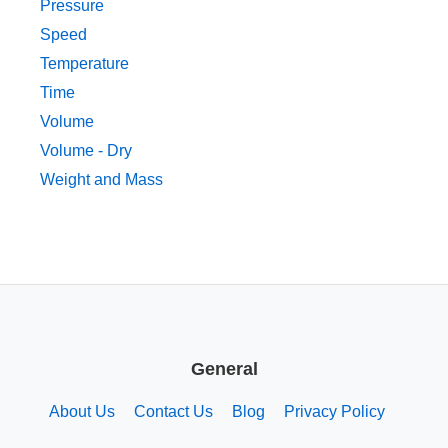
Pressure
Speed
Temperature
Time
Volume
Volume - Dry
Weight and Mass
General
About Us
Contact Us
Blog
Privacy Policy