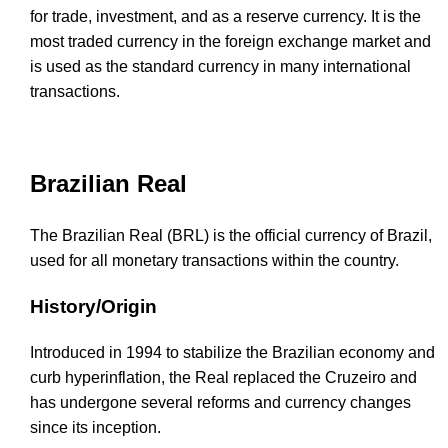
for trade, investment, and as a reserve currency. It is the
most traded currency in the foreign exchange market and
is used as the standard currency in many international
transactions.
Brazilian Real
The Brazilian Real (BRL) is the official currency of Brazil,
used for all monetary transactions within the country.
History/Origin
Introduced in 1994 to stabilize the Brazilian economy and
curb hyperinflation, the Real replaced the Cruzeiro and
has undergone several reforms and currency changes
since its inception.