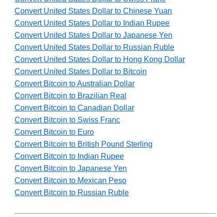
Convert United States Dollar to Chinese Yuan
Convert United States Dollar to Indian Rupee
Convert United States Dollar to Japanese Yen
Convert United States Dollar to Russian Ruble
Convert United States Dollar to Hong Kong Dollar
Convert United States Dollar to Bitcoin
Convert Bitcoin to Australian Dollar
Convert Bitcoin to Brazilian Real
Convert Bitcoin to Canadian Dollar
Convert Bitcoin to Swiss Franc
Convert Bitcoin to Euro
Convert Bitcoin to British Pound Sterling
Convert Bitcoin to Indian Rupee
Convert Bitcoin to Japanese Yen
Convert Bitcoin to Mexican Peso
Convert Bitcoin to Russian Ruble