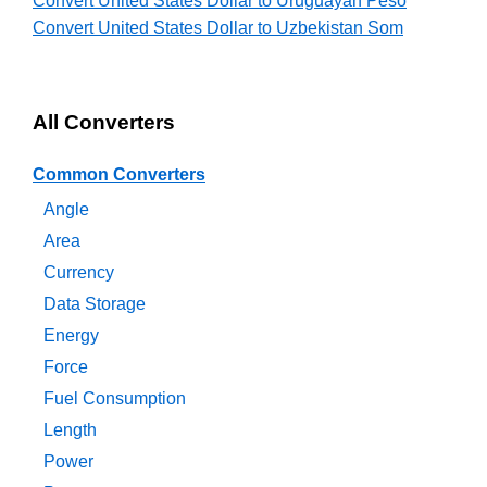
Convert United States Dollar to Uruguayan Peso
Convert United States Dollar to Uzbekistan Som
All Converters
Common Converters
Angle
Area
Currency
Data Storage
Energy
Force
Fuel Consumption
Length
Power