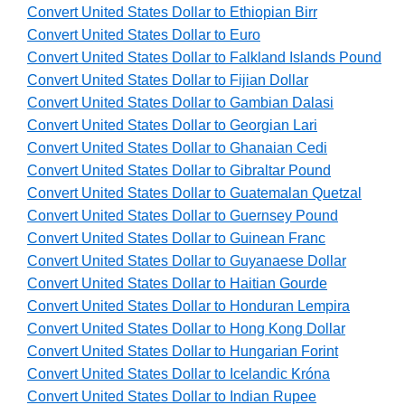
Convert United States Dollar to Ethiopian Birr
Convert United States Dollar to Euro
Convert United States Dollar to Falkland Islands Pound
Convert United States Dollar to Fijian Dollar
Convert United States Dollar to Gambian Dalasi
Convert United States Dollar to Georgian Lari
Convert United States Dollar to Ghanaian Cedi
Convert United States Dollar to Gibraltar Pound
Convert United States Dollar to Guatemalan Quetzal
Convert United States Dollar to Guernsey Pound
Convert United States Dollar to Guinean Franc
Convert United States Dollar to Guyanaese Dollar
Convert United States Dollar to Haitian Gourde
Convert United States Dollar to Honduran Lempira
Convert United States Dollar to Hong Kong Dollar
Convert United States Dollar to Hungarian Forint
Convert United States Dollar to Icelandic Króna
Convert United States Dollar to Indian Rupee