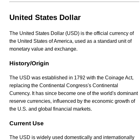
United States Dollar
The United States Dollar (USD) is the official currency of
the United States of America, used as a standard unit of
monetary value and exchange.
History/Origin
The USD was established in 1792 with the Coinage Act,
replacing the Continental Congress's Continental
Currency. It has since become one of the world's dominant
reserve currencies, influenced by the economic growth of
the U.S. and global financial markets.
Current Use
The USD is widely used domestically and internationally