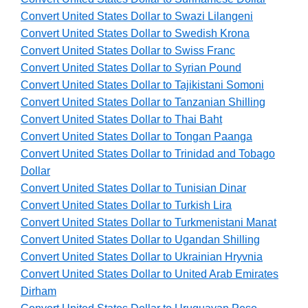
Convert United States Dollar to Swazi Lilangeni
Convert United States Dollar to Swedish Krona
Convert United States Dollar to Swiss Franc
Convert United States Dollar to Syrian Pound
Convert United States Dollar to Tajikistani Somoni
Convert United States Dollar to Tanzanian Shilling
Convert United States Dollar to Thai Baht
Convert United States Dollar to Tongan Paanga
Convert United States Dollar to Trinidad and Tobago
Dollar
Convert United States Dollar to Tunisian Dinar
Convert United States Dollar to Turkish Lira
Convert United States Dollar to Turkmenistani Manat
Convert United States Dollar to Ugandan Shilling
Convert United States Dollar to Ukrainian Hryvnia
Convert United States Dollar to United Arab Emirates
Dirham