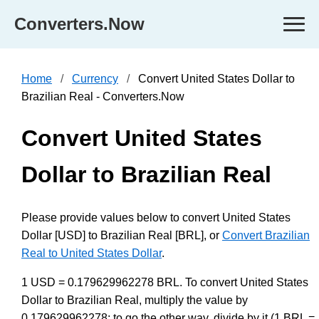
Converters.Now
Home
Currency
Convert United States Dollar to
Brazilian Real - Converters.Now
Convert United States
Dollar to Brazilian Real
Please provide values below to convert United States
Dollar [USD] to Brazilian Real [BRL], or
Convert Brazilian
Real to United States Dollar
.
1 USD = 0.179629962278 BRL. To convert United States
Dollar to Brazilian Real, multiply the value by
0.179629962278; to go the other way, divide by it (1 BRL =