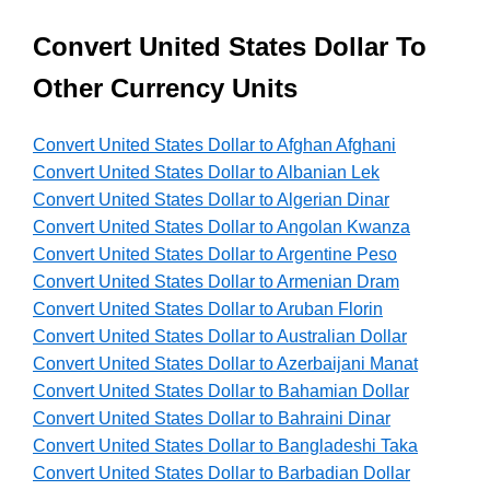
Convert United States Dollar To
Other Currency Units
Convert United States Dollar to Afghan Afghani
Convert United States Dollar to Albanian Lek
Convert United States Dollar to Algerian Dinar
Convert United States Dollar to Angolan Kwanza
Convert United States Dollar to Argentine Peso
Convert United States Dollar to Armenian Dram
Convert United States Dollar to Aruban Florin
Convert United States Dollar to Australian Dollar
Convert United States Dollar to Azerbaijani Manat
Convert United States Dollar to Bahamian Dollar
Convert United States Dollar to Bahraini Dinar
Convert United States Dollar to Bangladeshi Taka
Convert United States Dollar to Barbadian Dollar