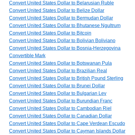
Convert United States Dollar to Belarusian Ruble
Convert United States Dollar to Belize Dollar
Convert United States Dollar to Bermudan Dollar
Convert United States Dollar to Bhutanese Ngultrum
Convert United States Dollar to Bitcoin
Convert United States Dollar to Bolivian Boliviano
Convert United States Dollar to Bosnia-Herzegovina
Convertible Mark
Convert United States Dollar to Botswanan Pula
Convert United States Dollar to Brazilian Real
Convert United States Dollar to British Pound Sterling
Convert United States Dollar to Brunei Dollar
Convert United States Dollar to Bulgarian Lev
Convert United States Dollar to Burundian Franc
Convert United States Dollar to Cambodian Riel
Convert United States Dollar to Canadian Dollar
Convert United States Dollar to Cape Verdean Escudo
Convert United States Dollar to Cayman Islands Dollar