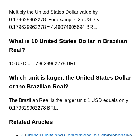
Multiply the United States Dollar value by
0.179629962278. For example, 25 USD ×
0.179629962278 = 4.49074905694 BRL.
What is 10 United States Dollar in Brazilian
Real?
10 USD = 1.79629962278 BRL.
Which unit is larger, the United States Dollar
or the Brazilian Real?
The Brazilian Real is the larger unit: 1 USD equals only
0.179629962278 BRL.
Related Articles
Currency Units and Conversions: A Comprehensive