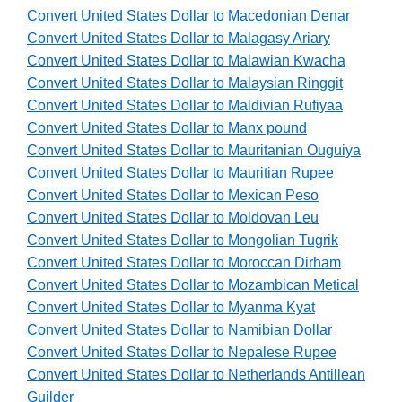
Convert United States Dollar to Macedonian Denar
Convert United States Dollar to Malagasy Ariary
Convert United States Dollar to Malawian Kwacha
Convert United States Dollar to Malaysian Ringgit
Convert United States Dollar to Maldivian Rufiyaa
Convert United States Dollar to Manx pound
Convert United States Dollar to Mauritanian Ouguiya
Convert United States Dollar to Mauritian Rupee
Convert United States Dollar to Mexican Peso
Convert United States Dollar to Moldovan Leu
Convert United States Dollar to Mongolian Tugrik
Convert United States Dollar to Moroccan Dirham
Convert United States Dollar to Mozambican Metical
Convert United States Dollar to Myanma Kyat
Convert United States Dollar to Namibian Dollar
Convert United States Dollar to Nepalese Rupee
Convert United States Dollar to Netherlands Antillean
Guilder