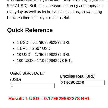
5.567 USD). Both units measure currency and appear in
everyday as well as technical calculations, so switching
between them quickly is often useful.
Quick Reference
1 USD = 0.179629962278 BRL
1 BRL = 5.567 USD
10 USD = 1.79629962278 BRL
100 USD = 17.9629962278 BRL
United States Dollar
Brazilian Real (BRL)
(USD)
Result: 1 USD = 0.179629962278 BRL