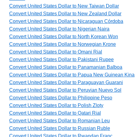
Convert United States Dollar to New Taiwan Dollar
Convert United States Dollar to New Zealand Dollar
Convert United States Dollar to Nicaraguan Córdoba
Convert United States Dollar to Nigerian Naira
Convert United States Dollar to North Korean Won
Convert United States Dollar to Norwegian Krone
Convert United States Dollar to Omani Rial
Convert United States Dollar to Pakistani Rupee
Convert United States Dollar to Panamanian Balboa
Convert United States Dollar to Papua New Guinean Kina
Convert United States Dollar to Paraguayan Guarani
Convert United States Dollar to Peruvian Nuevo Sol
Convert United States Dollar to Philippine Peso
Convert United States Dollar to Polish Zloty
Convert United States Dollar to Qatari Rial
Convert United States Dollar to Romanian Leu
Convert United States Dollar to Russian Ruble
Convert United States Dollar to Rwandan Franc