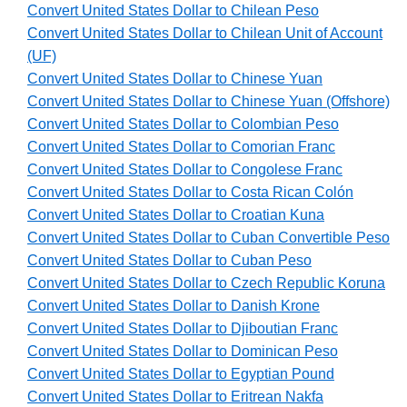
Convert United States Dollar to Chilean Peso
Convert United States Dollar to Chilean Unit of Account
(UF)
Convert United States Dollar to Chinese Yuan
Convert United States Dollar to Chinese Yuan (Offshore)
Convert United States Dollar to Colombian Peso
Convert United States Dollar to Comorian Franc
Convert United States Dollar to Congolese Franc
Convert United States Dollar to Costa Rican Colón
Convert United States Dollar to Croatian Kuna
Convert United States Dollar to Cuban Convertible Peso
Convert United States Dollar to Cuban Peso
Convert United States Dollar to Czech Republic Koruna
Convert United States Dollar to Danish Krone
Convert United States Dollar to Djiboutian Franc
Convert United States Dollar to Dominican Peso
Convert United States Dollar to Egyptian Pound
Convert United States Dollar to Eritrean Nakfa