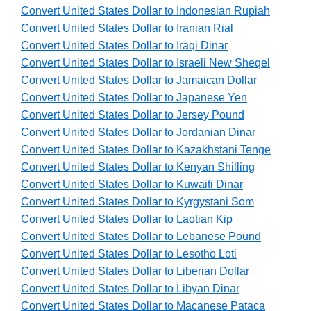
Convert United States Dollar to Indonesian Rupiah
Convert United States Dollar to Iranian Rial
Convert United States Dollar to Iraqi Dinar
Convert United States Dollar to Israeli New Sheqel
Convert United States Dollar to Jamaican Dollar
Convert United States Dollar to Japanese Yen
Convert United States Dollar to Jersey Pound
Convert United States Dollar to Jordanian Dinar
Convert United States Dollar to Kazakhstani Tenge
Convert United States Dollar to Kenyan Shilling
Convert United States Dollar to Kuwaiti Dinar
Convert United States Dollar to Kyrgystani Som
Convert United States Dollar to Laotian Kip
Convert United States Dollar to Lebanese Pound
Convert United States Dollar to Lesotho Loti
Convert United States Dollar to Liberian Dollar
Convert United States Dollar to Libyan Dinar
Convert United States Dollar to Macanese Pataca