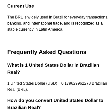
Current Use
The BRL is widely used in Brazil for everyday transactions,
banking, and international trade, and is recognized as a
stable currency in Latin America.
Frequently Asked Questions
What is 1 United States Dollar in Brazilian
Real?
1 United States Dollar (USD) = 0.179629962278 Brazilian
Real (BRL).
How do you convert United States Dollar to
Brazilian Real?