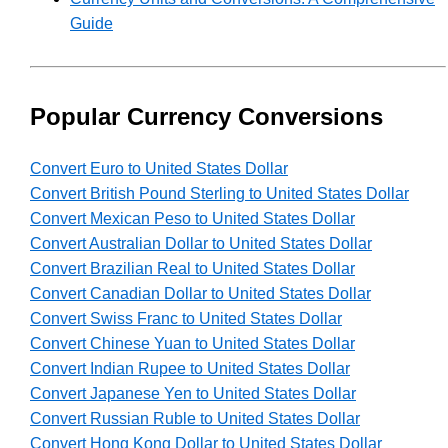
Guide
Popular Currency Conversions
Convert Euro to United States Dollar
Convert British Pound Sterling to United States Dollar
Convert Mexican Peso to United States Dollar
Convert Australian Dollar to United States Dollar
Convert Brazilian Real to United States Dollar
Convert Canadian Dollar to United States Dollar
Convert Swiss Franc to United States Dollar
Convert Chinese Yuan to United States Dollar
Convert Indian Rupee to United States Dollar
Convert Japanese Yen to United States Dollar
Convert Russian Ruble to United States Dollar
Convert Hong Kong Dollar to United States Dollar