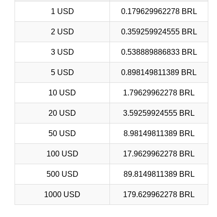
1 USD
0.179629962278 BRL
2 USD
0.359259924555 BRL
3 USD
0.538889886833 BRL
5 USD
0.898149811389 BRL
10 USD
1.79629962278 BRL
20 USD
3.59259924555 BRL
50 USD
8.98149811389 BRL
100 USD
17.9629962278 BRL
500 USD
89.8149811389 BRL
1000 USD
179.629962278 BRL