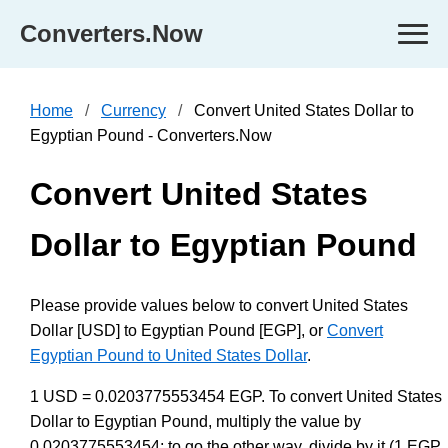
Converters.Now
Home
Currency
Convert United States Dollar to
Egyptian Pound - Converters.Now
Convert United States
Dollar to Egyptian Pound
Please provide values below to convert United States
Dollar [USD] to Egyptian Pound [EGP], or
Convert
Egyptian Pound to United States Dollar
.
1 USD = 0.0203775553454 EGP. To convert United States
Dollar to Egyptian Pound, multiply the value by
0.0203775553454; to go the other way, divide by it (1 EGP