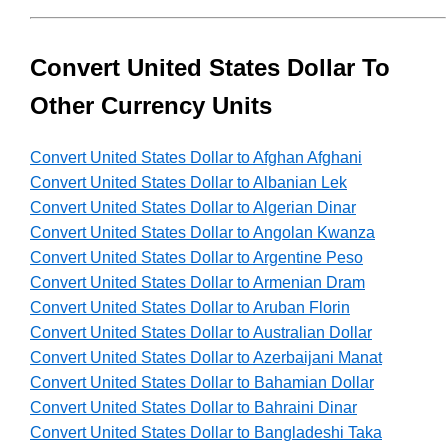
Convert United States Dollar To
Other Currency Units
Convert United States Dollar to Afghan Afghani
Convert United States Dollar to Albanian Lek
Convert United States Dollar to Algerian Dinar
Convert United States Dollar to Angolan Kwanza
Convert United States Dollar to Argentine Peso
Convert United States Dollar to Armenian Dram
Convert United States Dollar to Aruban Florin
Convert United States Dollar to Australian Dollar
Convert United States Dollar to Azerbaijani Manat
Convert United States Dollar to Bahamian Dollar
Convert United States Dollar to Bahraini Dinar
Convert United States Dollar to Bangladeshi Taka