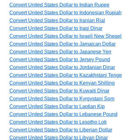
Convert United States Dollar to Indian Rupee
Convert United States Dollar to Indonesian Rupiah
Convert United States Dollar to Iranian Rial
Convert United States Dollar to Iraqi Dinar
Convert United States Dollar to Israeli New Sheqel
Convert United States Dollar to Jamaican Dollar
Convert United States Dollar to Japanese Yen
Convert United States Dollar to Jersey Pound
Convert United States Dollar to Jordanian Dinar
Convert United States Dollar to Kazakhstani Tenge
Convert United States Dollar to Kenyan Shilling
Convert United States Dollar to Kuwaiti Dinar
Convert United States Dollar to Kyrgystani Som
Convert United States Dollar to Laotian Kip
Convert United States Dollar to Lebanese Pound
Convert United States Dollar to Lesotho Loti
Convert United States Dollar to Liberian Dollar
Convert United States Dollar to Libyan Dinar