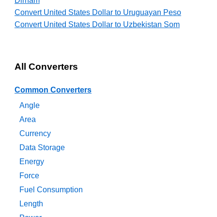
Dirham
Convert United States Dollar to Uruguayan Peso
Convert United States Dollar to Uzbekistan Som
All Converters
Common Converters
Angle
Area
Currency
Data Storage
Energy
Force
Fuel Consumption
Length