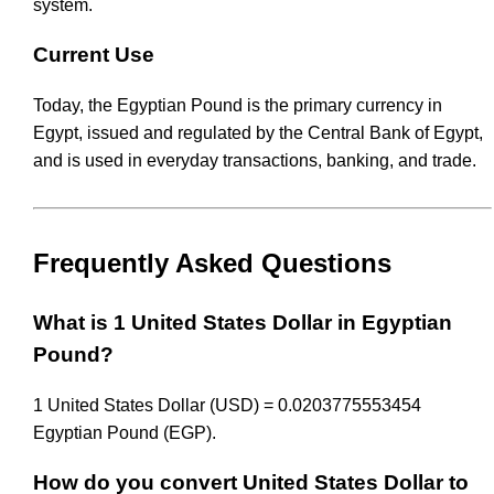
system.
Current Use
Today, the Egyptian Pound is the primary currency in
Egypt, issued and regulated by the Central Bank of Egypt,
and is used in everyday transactions, banking, and trade.
Frequently Asked Questions
What is 1 United States Dollar in Egyptian
Pound?
1 United States Dollar (USD) = 0.0203775553454
Egyptian Pound (EGP).
How do you convert United States Dollar to