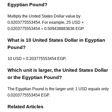
Egyptian Pound?
Multiply the United States Dollar value by
0.0203775553454. For example, 25 USD ×
0.0203775553454 = 0.509438883636 EGP.
What is 10 United States Dollar in Egyptian
Pound?
10 USD = 0.203775553454 EGP.
Which unit is larger, the United States Dollar
or the Egyptian Pound?
The Egyptian Pound is the larger unit: 1 USD equals only
0.0203775553454 EGP.
Related Articles