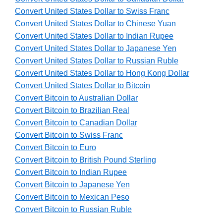
Convert United States Dollar to Swiss Franc
Convert United States Dollar to Chinese Yuan
Convert United States Dollar to Indian Rupee
Convert United States Dollar to Japanese Yen
Convert United States Dollar to Russian Ruble
Convert United States Dollar to Hong Kong Dollar
Convert United States Dollar to Bitcoin
Convert Bitcoin to Australian Dollar
Convert Bitcoin to Brazilian Real
Convert Bitcoin to Canadian Dollar
Convert Bitcoin to Swiss Franc
Convert Bitcoin to Euro
Convert Bitcoin to British Pound Sterling
Convert Bitcoin to Indian Rupee
Convert Bitcoin to Japanese Yen
Convert Bitcoin to Mexican Peso
Convert Bitcoin to Russian Ruble