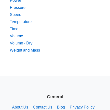
Power
Pressure
Speed
Temperature
Time
Volume
Volume - Dry
Weight and Mass
General
About Us
Contact Us
Blog
Privacy Policy