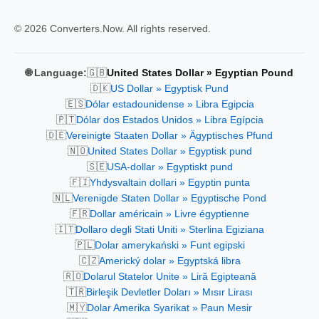
© 2026 Converters.Now. All rights reserved.
🇬🇧
🌐 Language:
United States Dollar » Egyptian Pound
🇩🇰
US Dollar » Egyptisk Pund
🇪🇸
Dólar estadounidense » Libra Egipcia
🇵🇹
Dólar dos Estados Unidos » Libra Egípcia
🇩🇪
Vereinigte Staaten Dollar » Ägyptisches Pfund
🇳🇴
United States Dollar » Egyptisk pund
🇸🇪
USA-dollar » Egyptiskt pund
🇫🇮
Yhdysvaltain dollari » Egyptin punta
🇳🇱
Verenigde Staten Dollar » Egyptische Pond
🇫🇷
Dollar américain » Livre égyptienne
🇮🇹
Dollaro degli Stati Uniti » Sterlina Egiziana
🇵🇱
Dolar amerykański » Funt egipski
🇨🇿
Americký dolar » Egyptská libra
🇷🇴
Dolarul Statelor Unite » Liră Egipteană
🇹🇷
Birleşik Devletler Doları » Mısır Lirası
🇲🇾
Dolar Amerika Syarikat » Paun Mesir