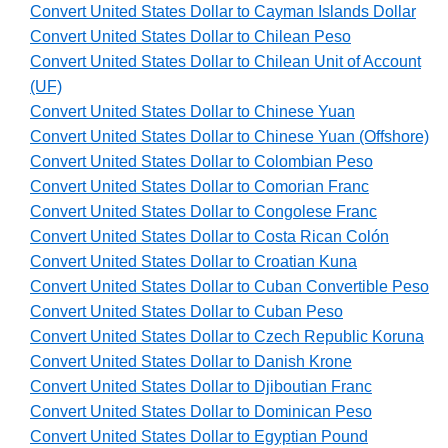
Convert United States Dollar to Cayman Islands Dollar
Convert United States Dollar to Chilean Peso
Convert United States Dollar to Chilean Unit of Account
(UF)
Convert United States Dollar to Chinese Yuan
Convert United States Dollar to Chinese Yuan (Offshore)
Convert United States Dollar to Colombian Peso
Convert United States Dollar to Comorian Franc
Convert United States Dollar to Congolese Franc
Convert United States Dollar to Costa Rican Colón
Convert United States Dollar to Croatian Kuna
Convert United States Dollar to Cuban Convertible Peso
Convert United States Dollar to Cuban Peso
Convert United States Dollar to Czech Republic Koruna
Convert United States Dollar to Danish Krone
Convert United States Dollar to Djiboutian Franc
Convert United States Dollar to Dominican Peso
Convert United States Dollar to Egyptian Pound