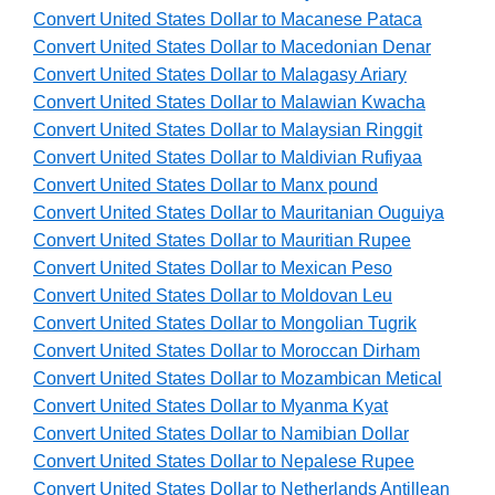
Convert United States Dollar to Macanese Pataca
Convert United States Dollar to Macedonian Denar
Convert United States Dollar to Malagasy Ariary
Convert United States Dollar to Malawian Kwacha
Convert United States Dollar to Malaysian Ringgit
Convert United States Dollar to Maldivian Rufiyaa
Convert United States Dollar to Manx pound
Convert United States Dollar to Mauritanian Ouguiya
Convert United States Dollar to Mauritian Rupee
Convert United States Dollar to Mexican Peso
Convert United States Dollar to Moldovan Leu
Convert United States Dollar to Mongolian Tugrik
Convert United States Dollar to Moroccan Dirham
Convert United States Dollar to Mozambican Metical
Convert United States Dollar to Myanma Kyat
Convert United States Dollar to Namibian Dollar
Convert United States Dollar to Nepalese Rupee
Convert United States Dollar to Netherlands Antillean