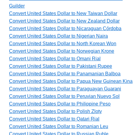
Guilder
Convert United States Dollar to New Taiwan Dollar
Convert United States Dollar to New Zealand Dollar
Convert United States Dollar to Nicaraguan Córdoba
Convert United States Dollar to Nigerian Naira
Convert United States Dollar to North Korean Won
Convert United States Dollar to Norwegian Krone
Convert United States Dollar to Omani Rial
Convert United States Dollar to Pakistani Rupee
Convert United States Dollar to Panamanian Balboa
Convert United States Dollar to Papua New Guinean Kina
Convert United States Dollar to Paraguayan Guarani
Convert United States Dollar to Peruvian Nuevo Sol
Convert United States Dollar to Philippine Peso
Convert United States Dollar to Polish Zloty
Convert United States Dollar to Qatari Rial
Convert United States Dollar to Romanian Leu
Convert United States Dollar to Russian Ruble