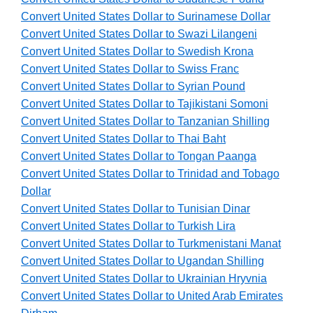
Convert United States Dollar to Surinamese Dollar
Convert United States Dollar to Swazi Lilangeni
Convert United States Dollar to Swedish Krona
Convert United States Dollar to Swiss Franc
Convert United States Dollar to Syrian Pound
Convert United States Dollar to Tajikistani Somoni
Convert United States Dollar to Tanzanian Shilling
Convert United States Dollar to Thai Baht
Convert United States Dollar to Tongan Paanga
Convert United States Dollar to Trinidad and Tobago
Dollar
Convert United States Dollar to Tunisian Dinar
Convert United States Dollar to Turkish Lira
Convert United States Dollar to Turkmenistani Manat
Convert United States Dollar to Ugandan Shilling
Convert United States Dollar to Ukrainian Hryvnia
Convert United States Dollar to United Arab Emirates