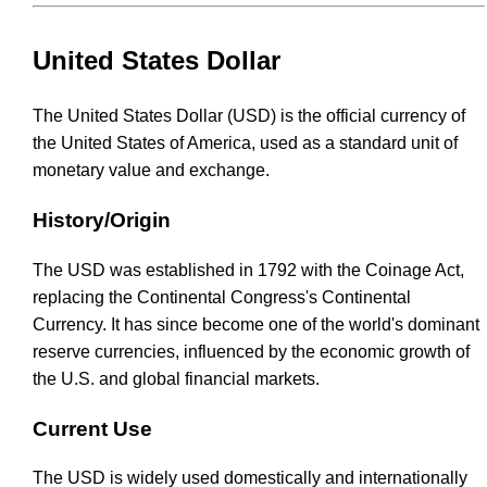
United States Dollar
The United States Dollar (USD) is the official currency of
the United States of America, used as a standard unit of
monetary value and exchange.
History/Origin
The USD was established in 1792 with the Coinage Act,
replacing the Continental Congress's Continental
Currency. It has since become one of the world's dominant
reserve currencies, influenced by the economic growth of
the U.S. and global financial markets.
Current Use
The USD is widely used domestically and internationally