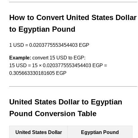
How to Convert United States Dollar
to Egyptian Pound
1 USD = 0.0203775553454403 EGP
Example:
convert 15 USD to EGP:
15 USD = 15 × 0.0203775553454403 EGP =
0.305663330181605 EGP
United States Dollar to Egyptian
Pound Conversion Table
United States Dollar
Egyptian Pound