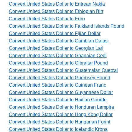
Convert United States Dollar to Eritrean Nakfa
Convert United States Dollar to Ethiopian Birr
Convert United States Dollar to Euro
Convert United States Dollar to Falkland Islands Pound
Convert United States Dollar to Fijian Dollar
Convert United States Dollar to Gambian Dalasi
Convert United States Dollar to Georgian Lari
Convert United States Dollar to Ghanaian Cedi
Convert United States Dollar to Gibraltar Pound
Convert United States Dollar to Guatemalan Quetzal
Convert United States Dollar to Guernsey Pound
Convert United States Dollar to Guinean Franc
Convert United States Dollar to Guyanaese Dollar
Convert United States Dollar to Haitian Gourde
Convert United States Dollar to Honduran Lempira
Convert United States Dollar to Hong Kong Dollar
Convert United States Dollar to Hungarian Forint
Convert United States Dollar to Icelandic Króna