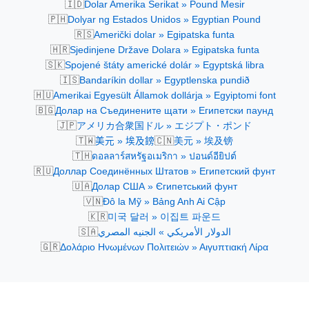
🇮🇩
Dolar Amerika Serikat » Pound Mesir
🇵🇭
Dolyar ng Estados Unidos » Egyptian Pound
🇷🇸
Američki dolar » Egipatska funta
🇭🇷
Sjedinjene Države Dolara » Egipatska funta
🇸🇰
Spojené štáty americké dolár » Egyptská libra
🇮🇸
Bandaríkin dollar » Egyptlenska pundið
🇭🇺
Amerikai Egyesült Államok dollárja » Egyiptomi font
🇧🇬
Долар на Съединените щати » Египетски паунд
🇯🇵
アメリカ合衆国ドル » エジプト・ポンド
🇹🇼
🇨🇳
美元 » 埃及鎊
美元 » 埃及镑
🇹🇭
ดอลลาร์สหรัฐอเมริกา » ปอนด์อียิปต์
🇷🇺
Доллар Соединённых Штатов » Египетский фунт
🇺🇦
Долар США » Єгипетський фунт
🇻🇳
Đô la Mỹ » Bảng Anh Ai Cập
🇰🇷
미국 달러 » 이집트 파운드
🇸🇦
الدولار الأمريكي » الجنيه المصري
🇬🇷
Δολάριο Ηνωμένων Πολιτειών » Αιγυπτιακή Λίρα