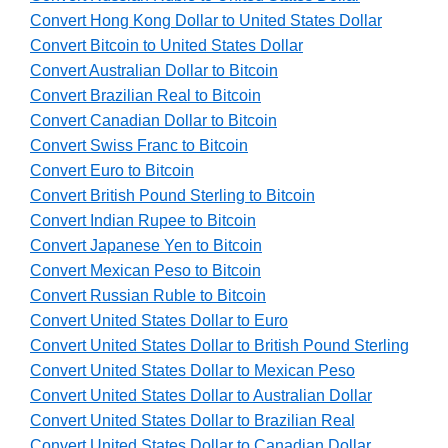
Convert Hong Kong Dollar to United States Dollar
Convert Bitcoin to United States Dollar
Convert Australian Dollar to Bitcoin
Convert Brazilian Real to Bitcoin
Convert Canadian Dollar to Bitcoin
Convert Swiss Franc to Bitcoin
Convert Euro to Bitcoin
Convert British Pound Sterling to Bitcoin
Convert Indian Rupee to Bitcoin
Convert Japanese Yen to Bitcoin
Convert Mexican Peso to Bitcoin
Convert Russian Ruble to Bitcoin
Convert United States Dollar to Euro
Convert United States Dollar to British Pound Sterling
Convert United States Dollar to Mexican Peso
Convert United States Dollar to Australian Dollar
Convert United States Dollar to Brazilian Real
Convert United States Dollar to Canadian Dollar