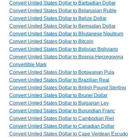
Convert United States Dollar to Barbadian Dollar
Convert United States Dollar to Belarusian Ruble
Convert United States Dollar to Belize Dollar
Convert United States Dollar to Bermudan Dollar
Convert United States Dollar to Bhutanese Ngultrum
Convert United States Dollar to Bitcoin
Convert United States Dollar to Bolivian Boliviano
Convert United States Dollar to Bosnia-Herzegovina
Convertible Mark
Convert United States Dollar to Botswanan Pula
Convert United States Dollar to Brazilian Real
Convert United States Dollar to British Pound Sterling
Convert United States Dollar to Brunei Dollar
Convert United States Dollar to Bulgarian Lev
Convert United States Dollar to Burundian Franc
Convert United States Dollar to Cambodian Riel
Convert United States Dollar to Canadian Dollar
Convert United States Dollar to Cape Verdean Escudo