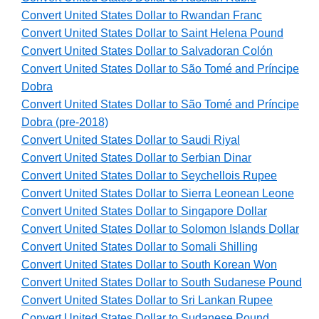
Convert United States Dollar to Rwandan Franc
Convert United States Dollar to Saint Helena Pound
Convert United States Dollar to Salvadoran Colón
Convert United States Dollar to São Tomé and Príncipe
Dobra
Convert United States Dollar to São Tomé and Príncipe
Dobra (pre-2018)
Convert United States Dollar to Saudi Riyal
Convert United States Dollar to Serbian Dinar
Convert United States Dollar to Seychellois Rupee
Convert United States Dollar to Sierra Leonean Leone
Convert United States Dollar to Singapore Dollar
Convert United States Dollar to Solomon Islands Dollar
Convert United States Dollar to Somali Shilling
Convert United States Dollar to South Korean Won
Convert United States Dollar to South Sudanese Pound
Convert United States Dollar to Sri Lankan Rupee
Convert United States Dollar to Sudanese Pound