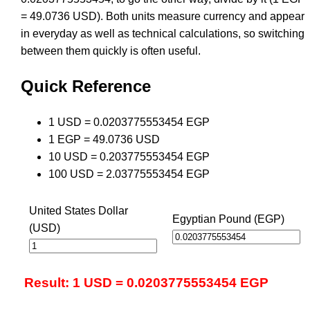
= 49.0736 USD). Both units measure currency and appear
in everyday as well as technical calculations, so switching
between them quickly is often useful.
Quick Reference
1 USD = 0.0203775553454 EGP
1 EGP = 49.0736 USD
10 USD = 0.203775553454 EGP
100 USD = 2.03775553454 EGP
United States Dollar
Egyptian Pound (EGP)
(USD)
Result: 1 USD = 0.0203775553454 EGP