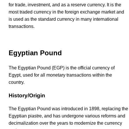
for trade, investment, and as a reserve currency. It is the
most traded currency in the foreign exchange market and
is used as the standard currency in many international
transactions.
Egyptian Pound
The Egyptian Pound (EGP) is the official currency of
Egypt, used for all monetary transactions within the
country.
History/Origin
The Egyptian Pound was introduced in 1898, replacing the
Egyptian piastre, and has undergone various reforms and
decimalization over the years to modernize the currency