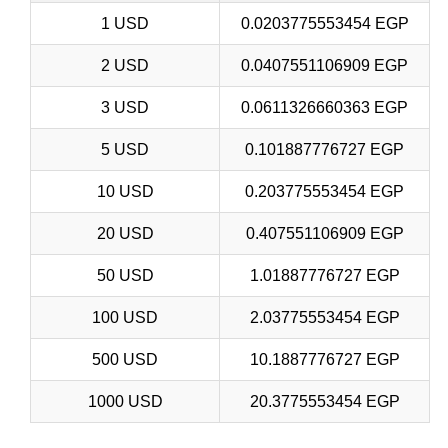
1 USD
0.0203775553454 EGP
2 USD
0.0407551106909 EGP
3 USD
0.0611326660363 EGP
5 USD
0.101887776727 EGP
10 USD
0.203775553454 EGP
20 USD
0.407551106909 EGP
50 USD
1.01887776727 EGP
100 USD
2.03775553454 EGP
500 USD
10.1887776727 EGP
1000 USD
20.3775553454 EGP