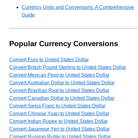
Currency Units and Conversions: A Comprehensive
Guide
Popular Currency Conversions
Convert Euro to United States Dollar
Convert British Pound Sterling to United States Dollar
Convert Mexican Peso to United States Dollar
Convert Australian Dollar to United States Dollar
Convert Brazilian Real to United States Dollar
Convert Canadian Dollar to United States Dollar
Convert Swiss Franc to United States Dollar
Convert Chinese Yuan to United States Dollar
Convert Indian Rupee to United States Dollar
Convert Japanese Yen to United States Dollar
Convert Russian Ruble to United States Dollar