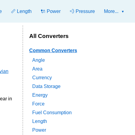
e
📏 Length
🔌 Power
💨 Pressure
More...
All Converters
Common Converters
Angle
Area
vian
Currency
Data Storage
Energy
ear in
Force
Fuel Consumption
Length
Power