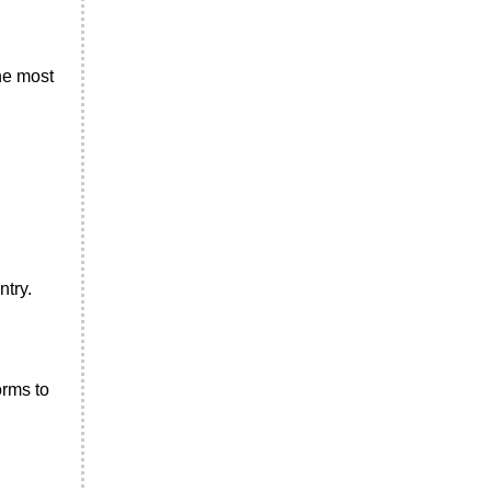
the most
ntry.
orms to