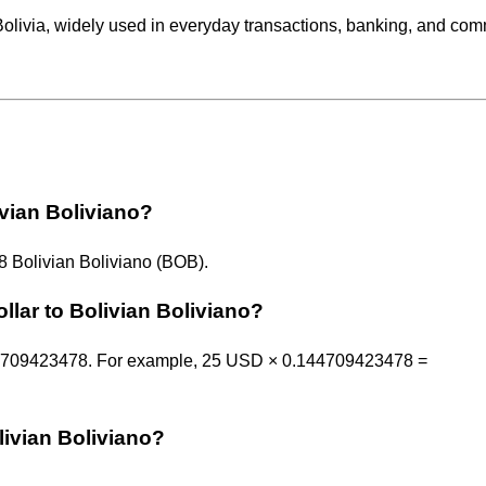
Bolivia, widely used in everyday transactions, banking, and co
ivian Boliviano?
 Bolivian Boliviano (BOB).
llar to Bolivian Boliviano?
.144709423478. For example, 25 USD × 0.144709423478 =
livian Boliviano?