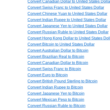
Convert Canadian Dollar to United States Dolla
Convert Swiss Franc to United States Dollar
Convert Chinese Yuan to United States Dollar
Convert Indian Rupee to United States Dollar
Convert Japanese Yen to United States Dollar
Convert Russian Ruble to United States Dollar
Convert Hong Kong Dollar to United States Dol
Convert Bitcoin to United States Dollar
Convert Australian Dollar to Bitcoin
Convert Brazilian Real to Bitcoin
Convert Canadian Dollar to Bitcoin
Convert Swiss Franc to Bitcoin
Convert Euro to Bitcoin
Convert British Pound Sterling to Bitcoin
Convert Indian Rupee to Bitcoin
Convert Japanese Yen to Bitcoin
Convert Mexican Peso to Bitcoin
Convert Russian Ruble to Bitcoin