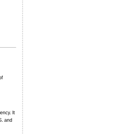
of
ncy. It
S. and