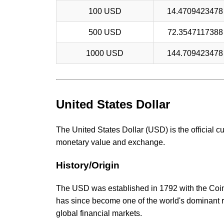
100 USD
14.470942347
500 USD
72.354711738
1000 USD
144.70942347
United States Dollar
The United States Dollar (USD) is the official c
monetary value and exchange.
History/Origin
The USD was established in 1792 with the Coina
has since become one of the world's dominant r
global financial markets.