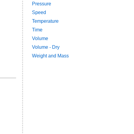
Pressure
Speed
Temperature
Time
Volume
Volume - Dry
Weight and Mass