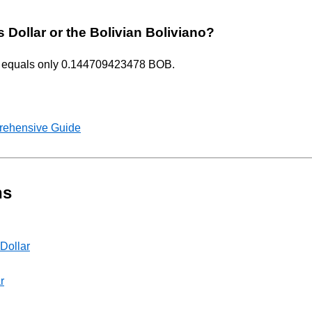
s Dollar or the Bolivian Boliviano?
USD equals only 0.144709423478 BOB.
rehensive Guide
ns
 Dollar
r