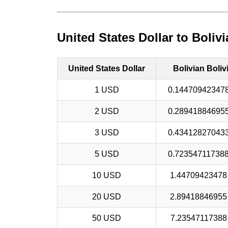
United States Dollar to Boliv
United States Dollar
Bolivian Boliv
1 USD
0.14470942347
2 USD
0.28941884695
3 USD
0.43412827043
5 USD
0.72354711738
10 USD
1.4470942347
20 USD
2.8941884695
50 USD
7.2354711738