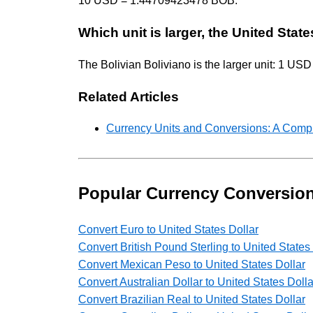
10 USD = 1.44709423478 BOB.
Which unit is larger, the United State
The Bolivian Boliviano is the larger unit: 1 
Related Articles
Currency Units and Conversions: A Comp
Popular Currency Conversio
Convert Euro to United States Dollar
Convert British Pound Sterling to United States
Convert Mexican Peso to United States Dollar
Convert Australian Dollar to United States Dolla
Convert Brazilian Real to United States Dollar