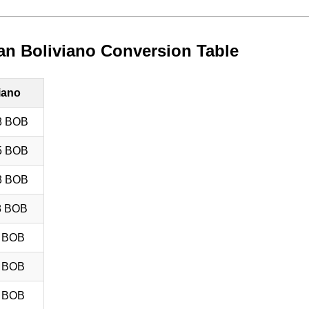
ian Boliviano Conversion Table
iano
8 BOB
5 BOB
3 BOB
8 BOB
8 BOB
5 BOB
8 BOB