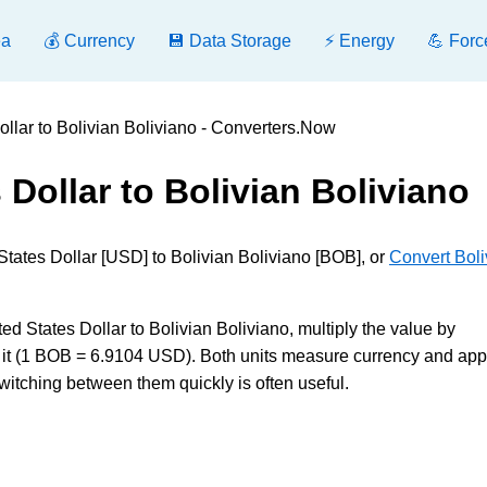
ea
💰 Currency
💾 Data Storage
⚡ Energy
💪 Forc
ollar to Bolivian Boliviano - Converters.Now
 Dollar to Bolivian Boliviano
States Dollar [USD] to Bolivian Boliviano [BOB], or
Convert Boli
States Dollar to Bolivian Boliviano, multiply the value by
 it (1 BOB = 6.9104 USD). Both units measure currency and app
witching between them quickly is often useful.