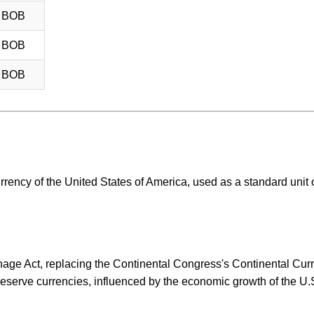
8 BOB
8 BOB
8 BOB
urrency of the United States of America, used as a standard unit 
ge Act, replacing the Continental Congress's Continental Curre
eserve currencies, influenced by the economic growth of the U.