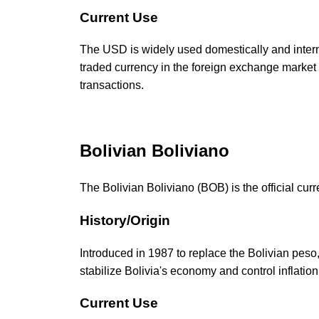
Current Use
The USD is widely used domestically and internat
traded currency in the foreign exchange market 
transactions.
Bolivian Boliviano
The Bolivian Boliviano (BOB) is the official curr
History/Origin
Introduced in 1987 to replace the Bolivian pes
stabilize Bolivia's economy and control inflation
Current Use