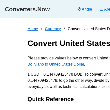
Converters.Now
🧭 Angle
📐 Ar
Home
Currency
Convert United States D
Convert United States
Please provide values below to convert United 
Boliviano to United States Dollar
.
1 USD = 0.144709423478 BOB. To convert United 
0.144709423478; to go the other way, divide by
everyday as well as technical calculations, so s
Quick Reference