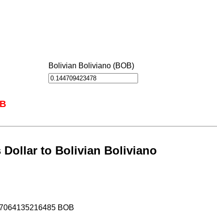
Bolivian Boliviano (BOB)
OB
Dollar to Bolivian Boliviano
.17064135216485 BOB