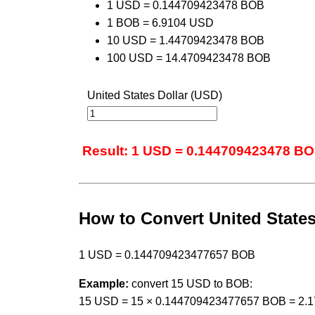
1 USD = 0.144709423478 BOB
1 BOB = 6.9104 USD
10 USD = 1.44709423478 BOB
100 USD = 14.4709423478 BOB
United States Dollar (USD)
Result: 1 USD = 0.144709423478 B
How to Convert United States 
1 USD = 0.144709423477657 BOB
Example:
convert 15 USD to BOB:
15 USD = 15 × 0.144709423477657 BOB = 2