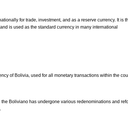
ionally for trade, investment, and as a reserve currency. It is 
and is used as the standard currency in many international
ency of Bolivia, used for all monetary transactions within the cou
o, the Boliviano has undergone various redenominations and ref
.