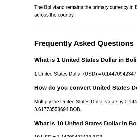
The Boliviano remains the primary currency in 
across the country.
Frequently Asked Questions
What is 1 United States Dollar in Bol
1 United States Dollar (USD) = 0.144709423478
How do you convert United States Do
Multiply the United States Dollar value by 0
3.61773558694 BOB.
What is 10 United States Dollar in Bo