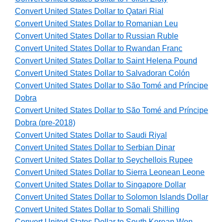
Convert United States Dollar to Qatari Rial
Convert United States Dollar to Romanian Leu
Convert United States Dollar to Russian Ruble
Convert United States Dollar to Rwandan Franc
Convert United States Dollar to Saint Helena Pound
Convert United States Dollar to Salvadoran Colón
Convert United States Dollar to São Tomé and Príncipe
Dobra
Convert United States Dollar to São Tomé and Príncipe
Dobra (pre-2018)
Convert United States Dollar to Saudi Riyal
Convert United States Dollar to Serbian Dinar
Convert United States Dollar to Seychellois Rupee
Convert United States Dollar to Sierra Leonean Leone
Convert United States Dollar to Singapore Dollar
Convert United States Dollar to Solomon Islands Dollar
Convert United States Dollar to Somali Shilling
Convert United States Dollar to South Korean Won