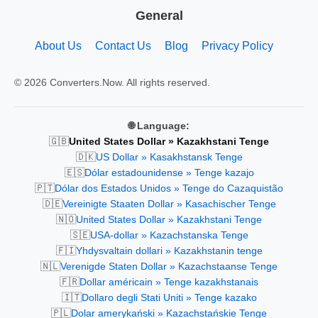
General
About Us
Contact Us
Blog
Privacy Policy
© 2026 Converters.Now. All rights reserved.
🌐 Language:
🇬🇧
United States Dollar » Kazakhstani Tenge
🇩🇰
US Dollar » Kasakhstansk Tenge
🇪🇸
Dólar estadounidense » Tenge kazajo
🇵🇹
Dólar dos Estados Unidos » Tenge do Cazaquistão
🇩🇪
Vereinigte Staaten Dollar » Kasachischer Tenge
🇳🇴
United States Dollar » Kazakhstani Tenge
🇸🇪
USA-dollar » Kazachstanska Tenge
🇫🇮
Yhdysvaltain dollari » Kazakhstanin tenge
🇳🇱
Verenigde Staten Dollar » Kazachstaanse Tenge
🇫🇷
Dollar américain » Tenge kazakhstanais
🇮🇹
Dollaro degli Stati Uniti » Tenge kazako
🇵🇱
Dolar amerykański » Kazachstańskie Tenge