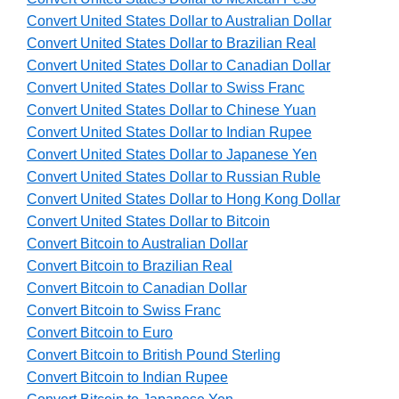
Convert United States Dollar to Australian Dollar
Convert United States Dollar to Brazilian Real
Convert United States Dollar to Canadian Dollar
Convert United States Dollar to Swiss Franc
Convert United States Dollar to Chinese Yuan
Convert United States Dollar to Indian Rupee
Convert United States Dollar to Japanese Yen
Convert United States Dollar to Russian Ruble
Convert United States Dollar to Hong Kong Dollar
Convert United States Dollar to Bitcoin
Convert Bitcoin to Australian Dollar
Convert Bitcoin to Brazilian Real
Convert Bitcoin to Canadian Dollar
Convert Bitcoin to Swiss Franc
Convert Bitcoin to Euro
Convert Bitcoin to British Pound Sterling
Convert Bitcoin to Indian Rupee