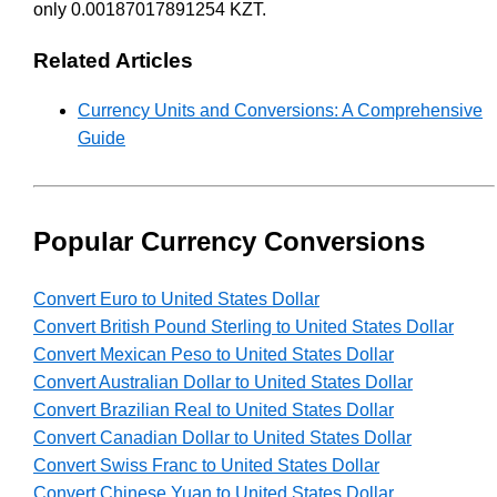
only 0.00187017891254 KZT.
Related Articles
Currency Units and Conversions: A Comprehensive
Guide
Popular Currency Conversions
Convert Euro to United States Dollar
Convert British Pound Sterling to United States Dollar
Convert Mexican Peso to United States Dollar
Convert Australian Dollar to United States Dollar
Convert Brazilian Real to United States Dollar
Convert Canadian Dollar to United States Dollar
Convert Swiss Franc to United States Dollar
Convert Chinese Yuan to United States Dollar