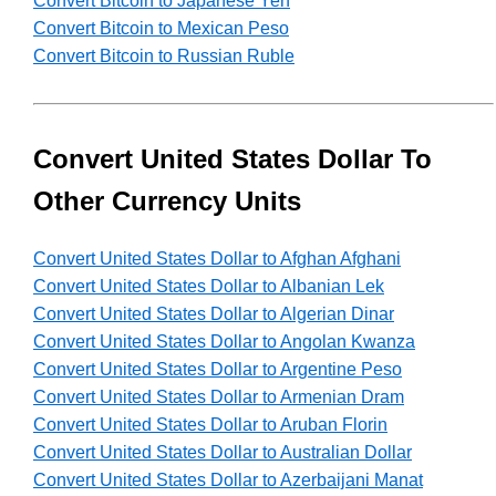
Convert Bitcoin to Japanese Yen
Convert Bitcoin to Mexican Peso
Convert Bitcoin to Russian Ruble
Convert United States Dollar To
Other Currency Units
Convert United States Dollar to Afghan Afghani
Convert United States Dollar to Albanian Lek
Convert United States Dollar to Algerian Dinar
Convert United States Dollar to Angolan Kwanza
Convert United States Dollar to Argentine Peso
Convert United States Dollar to Armenian Dram
Convert United States Dollar to Aruban Florin
Convert United States Dollar to Australian Dollar
Convert United States Dollar to Azerbaijani Manat