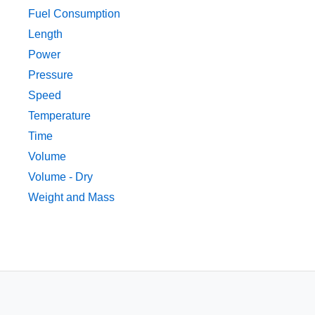
Fuel Consumption
Length
Power
Pressure
Speed
Temperature
Time
Volume
Volume - Dry
Weight and Mass