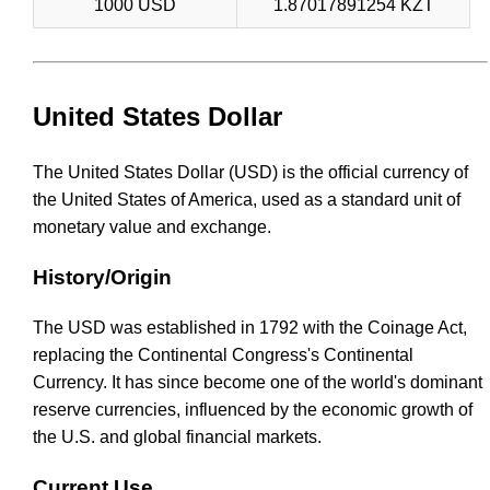
1000 USD
1.87017891254 KZT
United States Dollar
The United States Dollar (USD) is the official currency of
the United States of America, used as a standard unit of
monetary value and exchange.
History/Origin
The USD was established in 1792 with the Coinage Act,
replacing the Continental Congress's Continental
Currency. It has since become one of the world's dominant
reserve currencies, influenced by the economic growth of
the U.S. and global financial markets.
Current Use