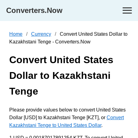
Converters.Now
Home
Currency
Convert United States Dollar to
Kazakhstani Tenge - Converters.Now
Convert United States
Dollar to Kazakhstani
Tenge
Please provide values below to convert United States
Dollar [USD] to Kazakhstani Tenge [KZT], or
Convert
Kazakhstani Tenge to United States Dollar
.
1 USD = 0.00187017891254 KZT. To convert United