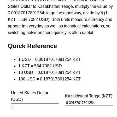
States Dollar to Kazakhstani Tenge, multiply the value by
0.00187017891254; to go the other way, divide by it (1
KZT = 534.7082 USD). Both units measure currency and
appear in everyday as well as technical calculations, so
switching between them quickly is often useful.
Quick Reference
1 USD = 0.00187017891254 KZT
1 KZT = 534.7082 USD
10 USD = 0.0187017891254 KZT
100 USD = 0.187017891254 KZT
United States Dollar
Kazakhstani Tenge (KZT)
(USD)