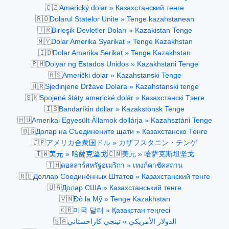
🇨🇿
Americký dolar » Казахстанский тенге
🇷🇴
Dolarul Statelor Unite » Tenge kazahstanean
🇹🇷
Birleşik Devletler Doları » Kazakistan Tenge
🇲🇾
Dolar Amerika Syarikat » Tenge Kazakhstan
🇮🇩
Dolar Amerika Serikat » Tenge Kazakhstan
🇵🇭
Dolyar ng Estados Unidos » Kazakhstani Tenge
🇷🇸
Američki dolar » Kazahstanski Tenge
🇭🇷
Sjedinjene Države Dolara » Kazahstanski tenge
🇸🇰
Spojené štáty americké dolár » Казахстанскі Тэнге
🇮🇸
Bandaríkin dollar » Kazakstönsk Tenge
🇭🇺
Amerikai Egyesült Államok dollárja » Kazahsztáni Tenge
🇧🇬
Долар на Съединените щати » Казахстанско Тенге
🇯🇵
アメリカ合衆国ドル » カザフスタニン・テンゲ
🇹🇼
🇨🇳
美元 » 哈薩克堅戈
美元 » 哈萨克斯坦坚戈
🇹🇭
ดอลลาร์สหรัฐอเมริกา » เทงก์คาซัคสถาน
🇷🇺
Доллар Соединённых Штатов » Казахстанский тенге
🇺🇦
Долар США » Казахстанський тенге
🇻🇳
Đô la Mỹ » Tenge Kazakhstan
🇰🇷
미국 달러 » Қазақстан теңгесі
🇸🇦
الدولار الأمريكي » تينجي كازاخستاني