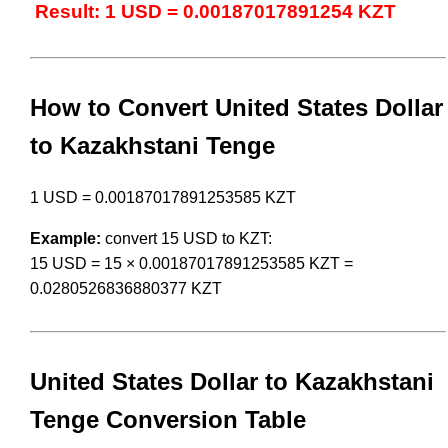
Result: 1 USD = 0.00187017891254 KZT
How to Convert United States Dollar
to Kazakhstani Tenge
1 USD = 0.00187017891253585 KZT
Example:
convert 15 USD to KZT:
15 USD = 15 × 0.00187017891253585 KZT =
0.0280526836880377 KZT
United States Dollar to Kazakhstani
Tenge Conversion Table