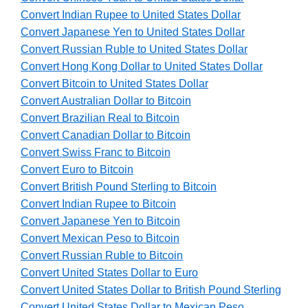
Convert Indian Rupee to United States Dollar
Convert Japanese Yen to United States Dollar
Convert Russian Ruble to United States Dollar
Convert Hong Kong Dollar to United States Dollar
Convert Bitcoin to United States Dollar
Convert Australian Dollar to Bitcoin
Convert Brazilian Real to Bitcoin
Convert Canadian Dollar to Bitcoin
Convert Swiss Franc to Bitcoin
Convert Euro to Bitcoin
Convert British Pound Sterling to Bitcoin
Convert Indian Rupee to Bitcoin
Convert Japanese Yen to Bitcoin
Convert Mexican Peso to Bitcoin
Convert Russian Ruble to Bitcoin
Convert United States Dollar to Euro
Convert United States Dollar to British Pound Sterling
Convert United States Dollar to Mexican Peso