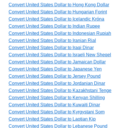
Convert United States Dollar to Hong Kong Dollar
Convert United States Dollar to Hungarian Forint
Convert United States Dollar to Icelandic Króna
Convert United States Dollar to Indian Rupee
Convert United States Dollar to Indonesian Rupiah
Convert United States Dollar to Iranian Rial
Convert United States Dollar to Iraqi Dinar
Convert United States Dollar to Israeli New Sheqel
Convert United States Dollar to Jamaican Dollar
Convert United States Dollar to Japanese Yen
Convert United States Dollar to Jersey Pound
Convert United States Dollar to Jordanian Dinar
Convert United States Dollar to Kazakhstani Tenge
Convert United States Dollar to Kenyan Shilling
Convert United States Dollar to Kuwaiti Dinar
Convert United States Dollar to Kyrgystani Som
Convert United States Dollar to Laotian Kip
Convert United States Dollar to Lebanese Pound