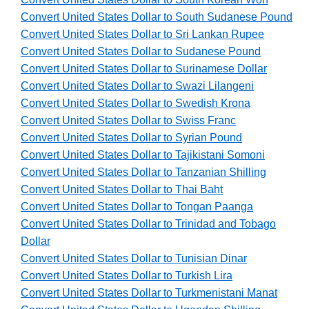
Convert United States Dollar to South Sudanese Pound
Convert United States Dollar to Sri Lankan Rupee
Convert United States Dollar to Sudanese Pound
Convert United States Dollar to Surinamese Dollar
Convert United States Dollar to Swazi Lilangeni
Convert United States Dollar to Swedish Krona
Convert United States Dollar to Swiss Franc
Convert United States Dollar to Syrian Pound
Convert United States Dollar to Tajikistani Somoni
Convert United States Dollar to Tanzanian Shilling
Convert United States Dollar to Thai Baht
Convert United States Dollar to Tongan Paanga
Convert United States Dollar to Trinidad and Tobago
Dollar
Convert United States Dollar to Tunisian Dinar
Convert United States Dollar to Turkish Lira
Convert United States Dollar to Turkmenistani Manat