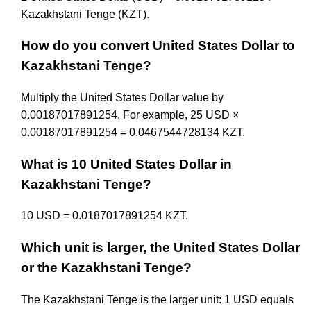
Kazakhstani Tenge (KZT).
How do you convert United States Dollar to
Kazakhstani Tenge?
Multiply the United States Dollar value by
0.00187017891254. For example, 25 USD ×
0.00187017891254 = 0.0467544728134 KZT.
What is 10 United States Dollar in
Kazakhstani Tenge?
10 USD = 0.0187017891254 KZT.
Which unit is larger, the United States Dollar
or the Kazakhstani Tenge?
The Kazakhstani Tenge is the larger unit: 1 USD equals