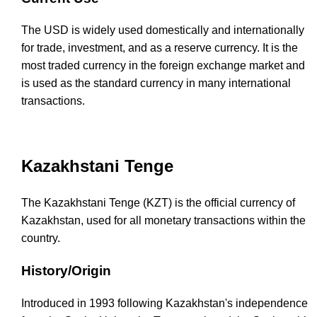
The USD is widely used domestically and internationally
for trade, investment, and as a reserve currency. It is the
most traded currency in the foreign exchange market and
is used as the standard currency in many international
transactions.
Kazakhstani Tenge
The Kazakhstani Tenge (KZT) is the official currency of
Kazakhstan, used for all monetary transactions within the
country.
History/Origin
Introduced in 1993 following Kazakhstan's independence