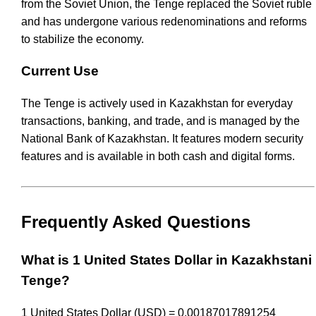
from the Soviet Union, the Tenge replaced the Soviet ruble
and has undergone various redenominations and reforms
to stabilize the economy.
Current Use
The Tenge is actively used in Kazakhstan for everyday
transactions, banking, and trade, and is managed by the
National Bank of Kazakhstan. It features modern security
features and is available in both cash and digital forms.
Frequently Asked Questions
What is 1 United States Dollar in Kazakhstani
Tenge?
1 United States Dollar (USD) = 0.00187017891254