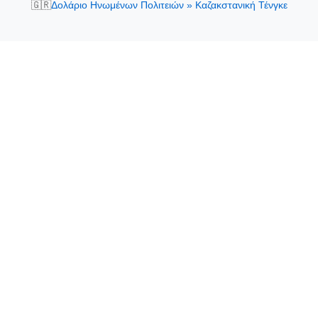
🇬🇷
Δολάριο Ηνωμένων Πολιτειών » Καζακστανική Τένγκε