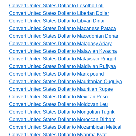
Convert United States Dollar to Lesotho Loti
Convert United States Dollar to Liberian Dollar
Convert United States Dollar to Libyan Dinar
Convert United States Dollar to Macanese Pataca
Convert United States Dollar to Macedonian Denar
Convert United States Dollar to Malagasy Ariary
Convert United States Dollar to Malawian Kwacha
Convert United States Dollar to Malaysian Ringgit
Convert United States Dollar to Maldivian Rufiyaa
Convert United States Dollar to Manx pound
Convert United States Dollar to Mauritanian Ouguiya
Convert United States Dollar to Mauritian Rupee
Convert United States Dollar to Mexican Peso
Convert United States Dollar to Moldovan Leu
Convert United States Dollar to Mongolian Tugrik
Convert United States Dollar to Moroccan Dirham
Convert United States Dollar to Mozambican Metical
Convert United States Dollar to Myanma Kyat