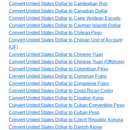
Convert United States Dollar to Cambodian Riel
Convert United States Dollar to Canadian Dollar
Convert United States Dollar to Cape Verdean Escudo
Convert United States Dollar to Cayman Islands Dollar
Convert United States Dollar to Chilean Peso
Convert United States Dollar to Chilean Unit of Account
(UF)
Convert United States Dollar to Chinese Yuan
Convert United States Dollar to Chinese Yuan (Offshore)
Convert United States Dollar to Colombian Peso
Convert United States Dollar to Comorian Franc
Convert United States Dollar to Congolese Franc
Convert United States Dollar to Costa Rican Colón
Convert United States Dollar to Croatian Kuna
Convert United States Dollar to Cuban Convertible Peso
Convert United States Dollar to Cuban Peso
Convert United States Dollar to Czech Republic Koruna
Convert United States Dollar to Danish Krone