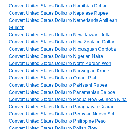
Convert United States Dollar to Namibian Dollar
Convert United States Dollar to Nepalese Rupee
Convert United States Dollar to Netherlands Antillean
Guilder
Convert United States Dollar to New Taiwan Dollar
Convert United States Dollar to New Zealand Dollar
Convert United States Dollar to Nicaraguan Córdoba
Convert United States Dollar to Nigerian Naira
Convert United States Dollar to North Korean Won
Convert United States Dollar to Norwegian Krone
Convert United States Dollar to Omani Rial
Convert United States Dollar to Pakistani Rupee
Convert United States Dollar to Panamanian Balboa
Convert United States Dollar to Papua New Guinean Kina
Convert United States Dollar to Paraguayan Guarani
Convert United States Dollar to Peruvian Nuevo Sol
Convert United States Dollar to Philippine Peso
Convert United States Dollar to Polish Zloty