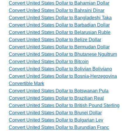
Convert United States Dollar to Bahamian Dollar
Convert United States Dollar to Bahraini Dinar
Convert United States Dollar to Bangladeshi Taka
Convert United States Dollar to Barbadian Dollar
Convert United States Dollar to Belarusian Ruble
Convert United States Dollar to Belize Dollar
Convert United States Dollar to Bermudan Dollar
Convert United States Dollar to Bhutanese Ngultrum
Convert United States Dollar to Bitcoin
Convert United States Dollar to Bolivian Boliviano
Convert United States Dollar to Bosnia-Herzegovina
Convertible Mark
Convert United States Dollar to Botswanan Pula
Convert United States Dollar to Brazilian Real
Convert United States Dollar to British Pound Sterling
Convert United States Dollar to Brunei Dollar
Convert United States Dollar to Bulgarian Lev
Convert United States Dollar to Burundian Franc