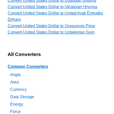
Convert United States Dollar to Ugandan Shilling
Convert United States Dollar to Ukrainian Hryvnia
Convert United States Dollar to United Arab Emirates
Dirham
Convert United States Dollar to Uruguayan Peso
Convert United States Dollar to Uzbekistan Som
All Converters
Common Converters
Angle
Area
Currency
Data Storage
Energy
Force