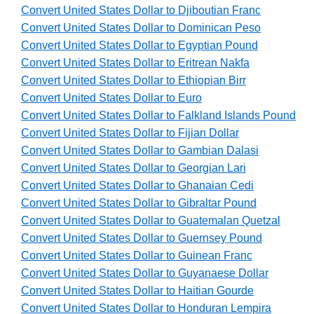
Convert United States Dollar to Djiboutian Franc
Convert United States Dollar to Dominican Peso
Convert United States Dollar to Egyptian Pound
Convert United States Dollar to Eritrean Nakfa
Convert United States Dollar to Ethiopian Birr
Convert United States Dollar to Euro
Convert United States Dollar to Falkland Islands Pound
Convert United States Dollar to Fijian Dollar
Convert United States Dollar to Gambian Dalasi
Convert United States Dollar to Georgian Lari
Convert United States Dollar to Ghanaian Cedi
Convert United States Dollar to Gibraltar Pound
Convert United States Dollar to Guatemalan Quetzal
Convert United States Dollar to Guernsey Pound
Convert United States Dollar to Guinean Franc
Convert United States Dollar to Guyanaese Dollar
Convert United States Dollar to Haitian Gourde
Convert United States Dollar to Honduran Lempira