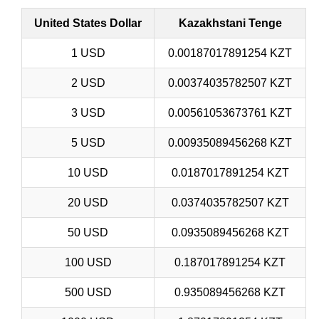
United States Dollar
Kazakhstani Tenge
1 USD
0.00187017891254 KZT
2 USD
0.00374035782507 KZT
3 USD
0.00561053673761 KZT
5 USD
0.00935089456268 KZT
10 USD
0.0187017891254 KZT
20 USD
0.0374035782507 KZT
50 USD
0.0935089456268 KZT
100 USD
0.187017891254 KZT
500 USD
0.935089456268 KZT