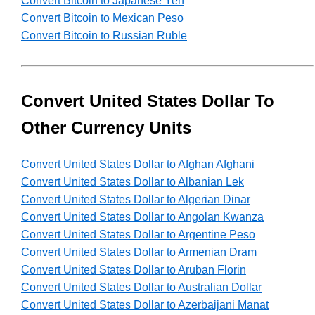
Convert Bitcoin to Japanese Yen
Convert Bitcoin to Mexican Peso
Convert Bitcoin to Russian Ruble
Convert United States Dollar To
Other Currency Units
Convert United States Dollar to Afghan Afghani
Convert United States Dollar to Albanian Lek
Convert United States Dollar to Algerian Dinar
Convert United States Dollar to Angolan Kwanza
Convert United States Dollar to Argentine Peso
Convert United States Dollar to Armenian Dram
Convert United States Dollar to Aruban Florin
Convert United States Dollar to Australian Dollar
Convert United States Dollar to Azerbaijani Manat