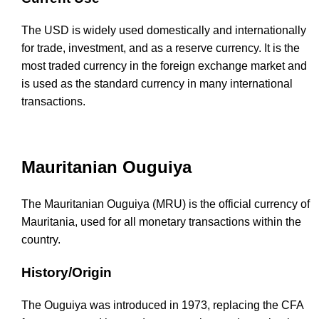
The USD is widely used domestically and internationally
for trade, investment, and as a reserve currency. It is the
most traded currency in the foreign exchange market and
is used as the standard currency in many international
transactions.
Mauritanian Ouguiya
The Mauritanian Ouguiya (MRU) is the official currency of
Mauritania, used for all monetary transactions within the
country.
History/Origin
The Ouguiya was introduced in 1973, replacing the CFA