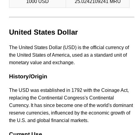
1000 USD
25.0242109241 MRU
United States Dollar
The United States Dollar (USD) is the official currency of
the United States of America, used as a standard unit of
monetary value and exchange.
History/Origin
The USD was established in 1792 with the Coinage Act,
replacing the Continental Congress's Continental
Currency. It has since become one of the world's dominant
reserve currencies, influenced by the economic growth of
the U.S. and global financial markets.
Current Use