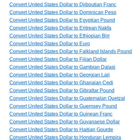
Convert United States Dollar to Djiboutian Franc
Convert United States Dollar to Dominican Peso
Convert United States Dollar to Egyptian Pound
Convert United States Dollar to Eritrean Nakfa
Convert United States Dollar to Ethiopian Birr
Convert United States Dollar to Euro
Convert United States Dollar to Falkland Islands Pound
Convert United States Dollar to Fijian Dollar
Convert United States Dollar to Gambian Dalasi
Convert United States Dollar to Georgian Lari
Convert United States Dollar to Ghanaian Cedi
Convert United States Dollar to Gibraltar Pound
Convert United States Dollar to Guatemalan Quetzal
Convert United States Dollar to Guernsey Pound
Convert United States Dollar to Guinean Franc
Convert United States Dollar to Guyanaese Dollar
Convert United States Dollar to Haitian Gourde
Convert United States Dollar to Honduran Lempira