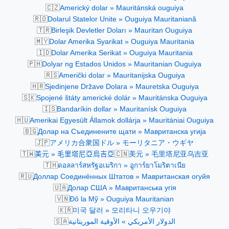
🇨🇿
Americký dolar » Mauritánská ouguiya
🇷🇴
Dolarul Statelor Unite » Ouguiya Mauritaniană
🇹🇷
Birleşik Devletler Doları » Mauritan Ouguiya
🇲🇾
Dolar Amerika Syarikat » Ouguiya Mauritania
🇮🇩
Dolar Amerika Serikat » Ouguiya Mauritania
🇵🇭
Dolyar ng Estados Unidos » Mauritanian Ouguiya
🇷🇸
Američki dolar » Mauritanijska Ouguiya
🇭🇷
Sjedinjene Države Dolara » Mauretska Ouguiya
🇸🇰
Spojené štáty americké dolár » Mauritánska Ouguiya
🇮🇸
Bandaríkin dollar » Mauritanísk Ouguiya
🇭🇺
Amerikai Egyesült Államok dollárja » Mauritániai Ouguiya
🇧🇬
Долар на Съединените щати » Мавританска угија
🇯🇵
アメリカ合衆国ドル » モーリタニア・ウギヤ
🇹🇼
🇨🇳
美元 » 毛里塔尼亞烏吉亞
美元 » 毛里塔尼亚乌吉亚
🇹🇭
ดอลลาร์สหรัฐอเมริกา » อูการ์ยาโมริตาเนีย
🇷🇺
Доллар Соединённых Штатов » Мавританская огуйя
🇺🇦
Долар США » Мавританська угія
🇻🇳
Đô la Mỹ » Ouguiya Mauritanian
🇰🇷
미국 달러 » 모리타니 오우기야
🇸🇦
الدولار الأمريكي » الأوقية الموريتانية