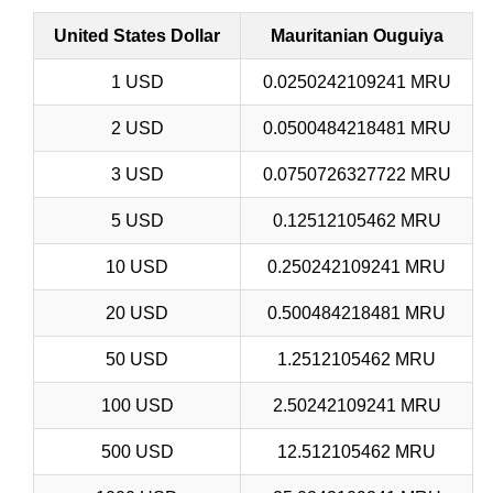
United States Dollar
Mauritanian Ouguiya
1 USD
0.0250242109241 MRU
2 USD
0.0500484218481 MRU
3 USD
0.0750726327722 MRU
5 USD
0.12512105462 MRU
10 USD
0.250242109241 MRU
20 USD
0.500484218481 MRU
50 USD
1.2512105462 MRU
100 USD
2.50242109241 MRU
500 USD
12.512105462 MRU