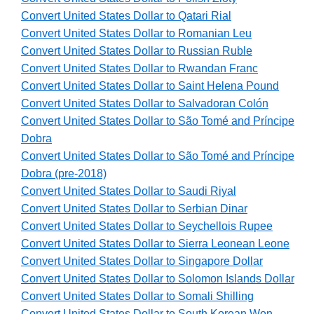
Convert United States Dollar to Qatari Rial
Convert United States Dollar to Romanian Leu
Convert United States Dollar to Russian Ruble
Convert United States Dollar to Rwandan Franc
Convert United States Dollar to Saint Helena Pound
Convert United States Dollar to Salvadoran Colón
Convert United States Dollar to São Tomé and Príncipe
Dobra
Convert United States Dollar to São Tomé and Príncipe
Dobra (pre-2018)
Convert United States Dollar to Saudi Riyal
Convert United States Dollar to Serbian Dinar
Convert United States Dollar to Seychellois Rupee
Convert United States Dollar to Sierra Leonean Leone
Convert United States Dollar to Singapore Dollar
Convert United States Dollar to Solomon Islands Dollar
Convert United States Dollar to Somali Shilling
Convert United States Dollar to South Korean Won