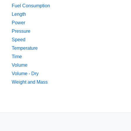
Fuel Consumption
Length
Power
Pressure
Speed
Temperature
Time
Volume
Volume - Dry
Weight and Mass