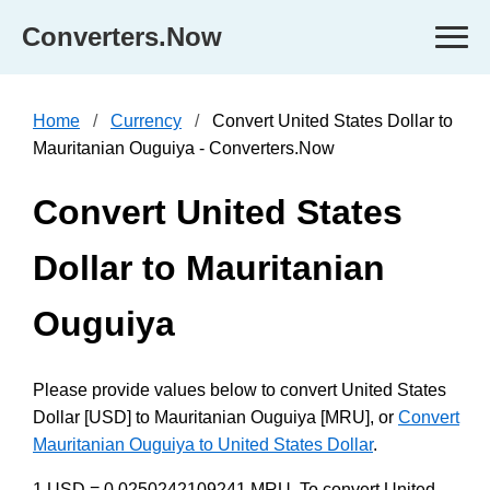
Converters.Now
Home
Currency
Convert United States Dollar to
Mauritanian Ouguiya - Converters.Now
Convert United States
Dollar to Mauritanian
Ouguiya
Please provide values below to convert United States
Dollar [USD] to Mauritanian Ouguiya [MRU], or
Convert
Mauritanian Ouguiya to United States Dollar
.
1 USD = 0.0250242109241 MRU. To convert United