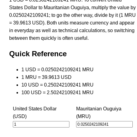
States Dollar to Mauritanian Ouguiya, multiply the value by
0.0250242109241; to go the other way, divide by it (1 MRU
= 39.9613 USD). Both units measure currency and appear
in everyday as well as technical calculations, so switching
between them quickly is often useful.
Quick Reference
1 USD = 0.0250242109241 MRU
1 MRU = 39.9613 USD
10 USD = 0.250242109241 MRU
100 USD = 2.50242109241 MRU
United States Dollar
Mauritanian Ouguiya
(USD)
(MRU)