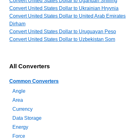
Convert United States Dollar to Ugandan Shilling
Convert United States Dollar to Ukrainian Hryvnia
Convert United States Dollar to United Arab Emirates
Dirham
Convert United States Dollar to Uruguayan Peso
Convert United States Dollar to Uzbekistan Som
All Converters
Common Converters
Angle
Area
Currency
Data Storage
Energy
Force