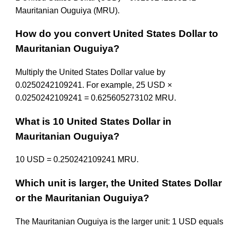
Mauritanian Ouguiya (MRU).
How do you convert United States Dollar to
Mauritanian Ouguiya?
Multiply the United States Dollar value by
0.0250242109241. For example, 25 USD ×
0.0250242109241 = 0.625605273102 MRU.
What is 10 United States Dollar in
Mauritanian Ouguiya?
10 USD = 0.250242109241 MRU.
Which unit is larger, the United States Dollar
or the Mauritanian Ouguiya?
The Mauritanian Ouguiya is the larger unit: 1 USD equals