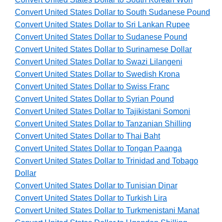
Convert United States Dollar to South Sudanese Pound
Convert United States Dollar to Sri Lankan Rupee
Convert United States Dollar to Sudanese Pound
Convert United States Dollar to Surinamese Dollar
Convert United States Dollar to Swazi Lilangeni
Convert United States Dollar to Swedish Krona
Convert United States Dollar to Swiss Franc
Convert United States Dollar to Syrian Pound
Convert United States Dollar to Tajikistani Somoni
Convert United States Dollar to Tanzanian Shilling
Convert United States Dollar to Thai Baht
Convert United States Dollar to Tongan Paanga
Convert United States Dollar to Trinidad and Tobago
Dollar
Convert United States Dollar to Tunisian Dinar
Convert United States Dollar to Turkish Lira
Convert United States Dollar to Turkmenistani Manat