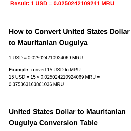
Result: 1 USD = 0.0250242109241 MRU
How to Convert United States Dollar
to Mauritanian Ouguiya
1 USD = 0.025024210924069 MRU
Example:
convert 15 USD to MRU:
15 USD = 15 × 0.025024210924069 MRU =
0.375363163861036 MRU
United States Dollar to Mauritanian
Ouguiya Conversion Table