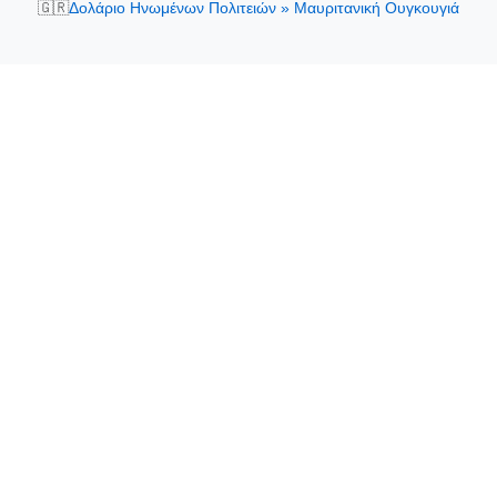
🇬🇷
Δολάριο Ηνωμένων Πολιτειών » Μαυριτανική Ουγκουγιά