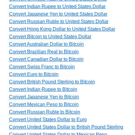
Convert Indian Rupee to United States Dollar
Convert Japanese Yen to United States Dollar
Convert Russian Ruble to United States Dollar
Convert Hong Kong Dollar to United States Dollar
Convert Bitcoin to United States Dollar
Convert Australian Dollar to Bitcoin
Convert Brazilian Real to Bitcoin
Convert Canadian Dollar to Bitcoin
Convert Swiss Franc to Bitcoin
Convert Euro to Bitcoin
Convert British Pound Sterling to Bitcoin
Convert Indian Rupee to Bitcoin
Convert Japanese Yen to Bitcoin
Convert Mexican Peso to Bitcoin
Convert Russian Ruble to Bitcoin
Convert United States Dollar to Euro
Convert United States Dollar to British Pound Sterling
Convert United States Dollar to Mexican Peso