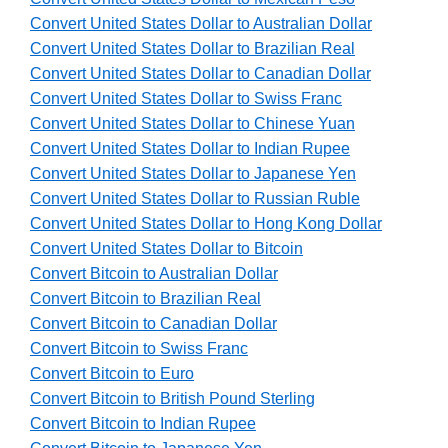
Convert United States Dollar to Australian Dollar
Convert United States Dollar to Brazilian Real
Convert United States Dollar to Canadian Dollar
Convert United States Dollar to Swiss Franc
Convert United States Dollar to Chinese Yuan
Convert United States Dollar to Indian Rupee
Convert United States Dollar to Japanese Yen
Convert United States Dollar to Russian Ruble
Convert United States Dollar to Hong Kong Dollar
Convert United States Dollar to Bitcoin
Convert Bitcoin to Australian Dollar
Convert Bitcoin to Brazilian Real
Convert Bitcoin to Canadian Dollar
Convert Bitcoin to Swiss Franc
Convert Bitcoin to Euro
Convert Bitcoin to British Pound Sterling
Convert Bitcoin to Indian Rupee