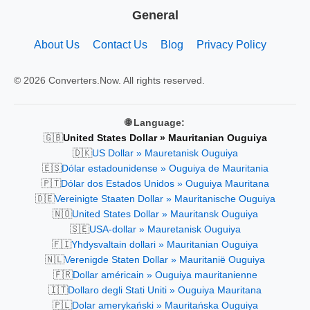
General
About Us
Contact Us
Blog
Privacy Policy
© 2026 Converters.Now. All rights reserved.
🌐 Language:
🇬🇧
United States Dollar » Mauritanian Ouguiya
🇩🇰
US Dollar » Mauretanisk Ouguiya
🇪🇸
Dólar estadounidense » Ouguiya de Mauritania
🇵🇹
Dólar dos Estados Unidos » Ouguiya Mauritana
🇩🇪
Vereinigte Staaten Dollar » Mauritanische Ouguiya
🇳🇴
United States Dollar » Mauritansk Ouguiya
🇸🇪
USA-dollar » Mauretanisk Ouguiya
🇫🇮
Yhdysvaltain dollari » Mauritanian Ouguiya
🇳🇱
Verenigde Staten Dollar » Mauritanië Ouguiya
🇫🇷
Dollar américain » Ouguiya mauritanienne
🇮🇹
Dollaro degli Stati Uniti » Ouguiya Mauritana
🇵🇱
Dolar amerykański » Mauritańska Ouguiya