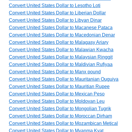
Convert United States Dollar to Lesotho Loti
Convert United States Dollar to Liberian Dollar
Convert United States Dollar to Libyan Dinar
Convert United States Dollar to Macanese Pataca
Convert United States Dollar to Macedonian Denar
Convert United States Dollar to Malagasy Ariary
Convert United States Dollar to Malawian Kwacha
Convert United States Dollar to Malaysian Ringgit
Convert United States Dollar to Maldivian Rufiyaa
Convert United States Dollar to Manx pound
Convert United States Dollar to Mauritanian Ouguiya
Convert United States Dollar to Mauritian Rupee
Convert United States Dollar to Mexican Peso
Convert United States Dollar to Moldovan Leu
Convert United States Dollar to Mongolian Tugrik
Convert United States Dollar to Moroccan Dirham
Convert United States Dollar to Mozambican Metical
Convert United States Dollar to Myanma Kyat