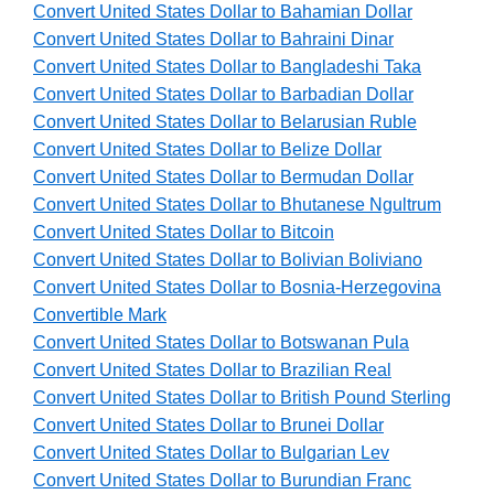
Convert United States Dollar to Bahamian Dollar
Convert United States Dollar to Bahraini Dinar
Convert United States Dollar to Bangladeshi Taka
Convert United States Dollar to Barbadian Dollar
Convert United States Dollar to Belarusian Ruble
Convert United States Dollar to Belize Dollar
Convert United States Dollar to Bermudan Dollar
Convert United States Dollar to Bhutanese Ngultrum
Convert United States Dollar to Bitcoin
Convert United States Dollar to Bolivian Boliviano
Convert United States Dollar to Bosnia-Herzegovina
Convertible Mark
Convert United States Dollar to Botswanan Pula
Convert United States Dollar to Brazilian Real
Convert United States Dollar to British Pound Sterling
Convert United States Dollar to Brunei Dollar
Convert United States Dollar to Bulgarian Lev
Convert United States Dollar to Burundian Franc