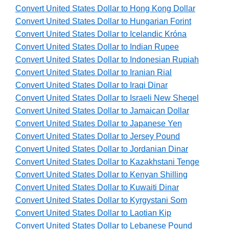
Convert United States Dollar to Hong Kong Dollar
Convert United States Dollar to Hungarian Forint
Convert United States Dollar to Icelandic Króna
Convert United States Dollar to Indian Rupee
Convert United States Dollar to Indonesian Rupiah
Convert United States Dollar to Iranian Rial
Convert United States Dollar to Iraqi Dinar
Convert United States Dollar to Israeli New Sheqel
Convert United States Dollar to Jamaican Dollar
Convert United States Dollar to Japanese Yen
Convert United States Dollar to Jersey Pound
Convert United States Dollar to Jordanian Dinar
Convert United States Dollar to Kazakhstani Tenge
Convert United States Dollar to Kenyan Shilling
Convert United States Dollar to Kuwaiti Dinar
Convert United States Dollar to Kyrgystani Som
Convert United States Dollar to Laotian Kip
Convert United States Dollar to Lebanese Pound