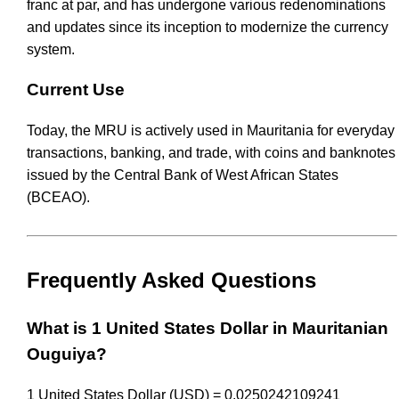
franc at par, and has undergone various redenominations
and updates since its inception to modernize the currency
system.
Current Use
Today, the MRU is actively used in Mauritania for everyday
transactions, banking, and trade, with coins and banknotes
issued by the Central Bank of West African States
(BCEAO).
Frequently Asked Questions
What is 1 United States Dollar in Mauritanian
Ouguiya?
1 United States Dollar (USD) = 0.0250242109241