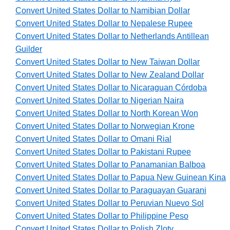
Convert United States Dollar to Namibian Dollar
Convert United States Dollar to Nepalese Rupee
Convert United States Dollar to Netherlands Antillean
Guilder
Convert United States Dollar to New Taiwan Dollar
Convert United States Dollar to New Zealand Dollar
Convert United States Dollar to Nicaraguan Córdoba
Convert United States Dollar to Nigerian Naira
Convert United States Dollar to North Korean Won
Convert United States Dollar to Norwegian Krone
Convert United States Dollar to Omani Rial
Convert United States Dollar to Pakistani Rupee
Convert United States Dollar to Panamanian Balboa
Convert United States Dollar to Papua New Guinean Kina
Convert United States Dollar to Paraguayan Guarani
Convert United States Dollar to Peruvian Nuevo Sol
Convert United States Dollar to Philippine Peso
Convert United States Dollar to Polish Zloty