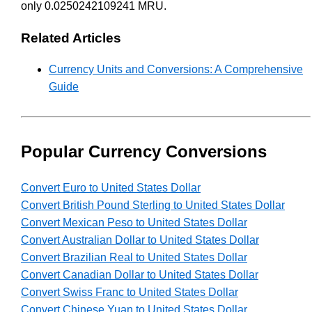
only 0.0250242109241 MRU.
Related Articles
Currency Units and Conversions: A Comprehensive
Guide
Popular Currency Conversions
Convert Euro to United States Dollar
Convert British Pound Sterling to United States Dollar
Convert Mexican Peso to United States Dollar
Convert Australian Dollar to United States Dollar
Convert Brazilian Real to United States Dollar
Convert Canadian Dollar to United States Dollar
Convert Swiss Franc to United States Dollar
Convert Chinese Yuan to United States Dollar