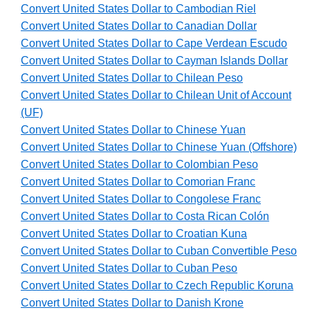
Convert United States Dollar to Cambodian Riel
Convert United States Dollar to Canadian Dollar
Convert United States Dollar to Cape Verdean Escudo
Convert United States Dollar to Cayman Islands Dollar
Convert United States Dollar to Chilean Peso
Convert United States Dollar to Chilean Unit of Account
(UF)
Convert United States Dollar to Chinese Yuan
Convert United States Dollar to Chinese Yuan (Offshore)
Convert United States Dollar to Colombian Peso
Convert United States Dollar to Comorian Franc
Convert United States Dollar to Congolese Franc
Convert United States Dollar to Costa Rican Colón
Convert United States Dollar to Croatian Kuna
Convert United States Dollar to Cuban Convertible Peso
Convert United States Dollar to Cuban Peso
Convert United States Dollar to Czech Republic Koruna
Convert United States Dollar to Danish Krone