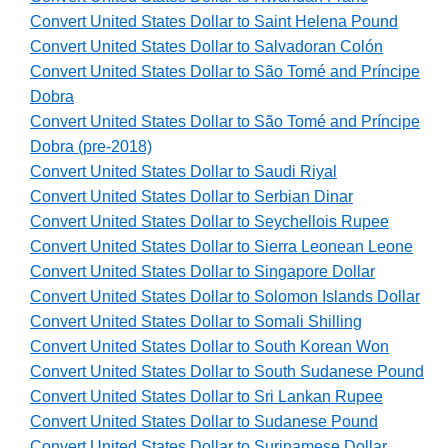
Convert United States Dollar to Saint Helena Pound
Convert United States Dollar to Salvadoran Colón
Convert United States Dollar to São Tomé and Príncipe
Dobra
Convert United States Dollar to São Tomé and Príncipe
Dobra (pre-2018)
Convert United States Dollar to Saudi Riyal
Convert United States Dollar to Serbian Dinar
Convert United States Dollar to Seychellois Rupee
Convert United States Dollar to Sierra Leonean Leone
Convert United States Dollar to Singapore Dollar
Convert United States Dollar to Solomon Islands Dollar
Convert United States Dollar to Somali Shilling
Convert United States Dollar to South Korean Won
Convert United States Dollar to South Sudanese Pound
Convert United States Dollar to Sri Lankan Rupee
Convert United States Dollar to Sudanese Pound
Convert United States Dollar to Surinamese Dollar