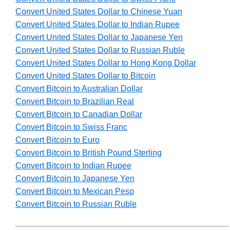
Convert United States Dollar to Chinese Yuan
Convert United States Dollar to Indian Rupee
Convert United States Dollar to Japanese Yen
Convert United States Dollar to Russian Ruble
Convert United States Dollar to Hong Kong Dollar
Convert United States Dollar to Bitcoin
Convert Bitcoin to Australian Dollar
Convert Bitcoin to Brazilian Real
Convert Bitcoin to Canadian Dollar
Convert Bitcoin to Swiss Franc
Convert Bitcoin to Euro
Convert Bitcoin to British Pound Sterling
Convert Bitcoin to Indian Rupee
Convert Bitcoin to Japanese Yen
Convert Bitcoin to Mexican Peso
Convert Bitcoin to Russian Ruble