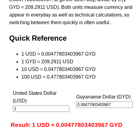
GYD = 209.2911 USD). Both units measure currency and
appear in everyday as well as technical calculations, so
switching between them quickly is often useful.
Quick Reference
1 USD = 0.00477803403967 GYD
1 GYD = 209.2911 USD
10 USD = 0.0477803403967 GYD
100 USD = 0.477803403967 GYD
United States Dollar
Guyanaese Dollar (GYD)
(USD)
Result: 1 USD = 0.00477803403967 GYD