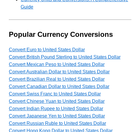
Guide
Popular Currency Conversions
Convert Euro to United States Dollar
Convert British Pound Sterling to United States Dollar
Convert Mexican Peso to United States Dollar
Convert Australian Dollar to United States Dollar
Convert Brazilian Real to United States Dollar
Convert Canadian Dollar to United States Dollar
Convert Swiss Franc to United States Dollar
Convert Chinese Yuan to United States Dollar
Convert Indian Rupee to United States Dollar
Convert Japanese Yen to United States Dollar
Convert Russian Ruble to United States Dollar
Convert Hong Kong Dollar to United States Dollar