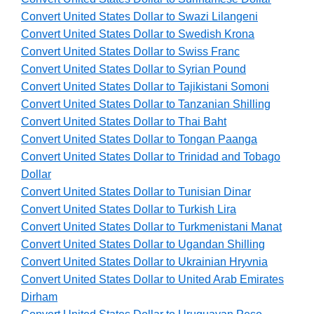
Convert United States Dollar to Swazi Lilangeni
Convert United States Dollar to Swedish Krona
Convert United States Dollar to Swiss Franc
Convert United States Dollar to Syrian Pound
Convert United States Dollar to Tajikistani Somoni
Convert United States Dollar to Tanzanian Shilling
Convert United States Dollar to Thai Baht
Convert United States Dollar to Tongan Paanga
Convert United States Dollar to Trinidad and Tobago
Dollar
Convert United States Dollar to Tunisian Dinar
Convert United States Dollar to Turkish Lira
Convert United States Dollar to Turkmenistani Manat
Convert United States Dollar to Ugandan Shilling
Convert United States Dollar to Ukrainian Hryvnia
Convert United States Dollar to United Arab Emirates
Dirham