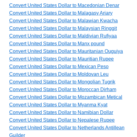
Convert United States Dollar to Macedonian Denar
Convert United States Dollar to Malagasy Ariary
Convert United States Dollar to Malawian Kwacha
Convert United States Dollar to Malaysian Ringgit
Convert United States Dollar to Maldivian Rufiyaa
Convert United States Dollar to Manx pound
Convert United States Dollar to Mauritanian Ouguiya
Convert United States Dollar to Mauritian Rupee
Convert United States Dollar to Mexican Peso
Convert United States Dollar to Moldovan Leu
Convert United States Dollar to Mongolian Tugrik
Convert United States Dollar to Moroccan Dirham
Convert United States Dollar to Mozambican Metical
Convert United States Dollar to Myanma Kyat
Convert United States Dollar to Namibian Dollar
Convert United States Dollar to Nepalese Rupee
Convert United States Dollar to Netherlands Antillean
Guilder