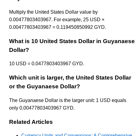
Multiply the United States Dollar value by
0.00477803403967. For example, 25 USD ×
0.00477803403967 = 0.119450850992 GYD.
What is 10 United States Dollar in Guyanaese
Dollar?
10 USD = 0.0477803403967 GYD.
Which unit is larger, the United States Dollar
or the Guyanaese Dollar?
The Guyanaese Dollar is the larger unit: 1 USD equals
only 0.00477803403967 GYD.
Related Articles
Currency Units and Conversions: A Comprehensive