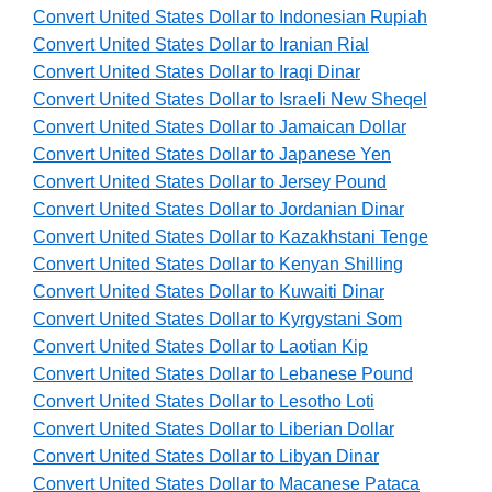
Convert United States Dollar to Indonesian Rupiah
Convert United States Dollar to Iranian Rial
Convert United States Dollar to Iraqi Dinar
Convert United States Dollar to Israeli New Sheqel
Convert United States Dollar to Jamaican Dollar
Convert United States Dollar to Japanese Yen
Convert United States Dollar to Jersey Pound
Convert United States Dollar to Jordanian Dinar
Convert United States Dollar to Kazakhstani Tenge
Convert United States Dollar to Kenyan Shilling
Convert United States Dollar to Kuwaiti Dinar
Convert United States Dollar to Kyrgystani Som
Convert United States Dollar to Laotian Kip
Convert United States Dollar to Lebanese Pound
Convert United States Dollar to Lesotho Loti
Convert United States Dollar to Liberian Dollar
Convert United States Dollar to Libyan Dinar
Convert United States Dollar to Macanese Pataca