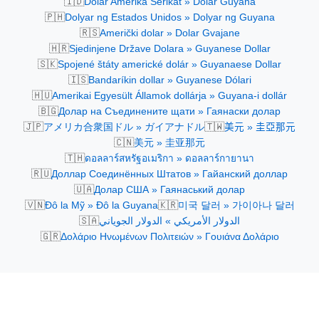
🇮🇩
Dolar Amerika Serikat » Dolar Guyana
🇵🇭
Dolyar ng Estados Unidos » Dolyar ng Guyana
🇷🇸
Američki dolar » Dolar Gvajane
🇭🇷
Sjedinjene Države Dolara » Guyanese Dollar
🇸🇰
Spojené štáty americké dolár » Guyanaese Dollar
🇮🇸
Bandaríkin dollar » Guyanese Dólari
🇭🇺
Amerikai Egyesült Államok dollárja » Guyana-i dollár
🇧🇬
Долар на Съединените щати » Гаянаски долар
🇯🇵
🇹🇼
アメリカ合衆国ドル » ガイアナドル
美元 » 圭亞那元
🇨🇳
美元 » 圭亚那元
🇹🇭
ดอลลาร์สหรัฐอเมริกา » ดอลลาร์กายานา
🇷🇺
Доллар Соединённых Штатов » Гайанский доллар
🇺🇦
Долар США » Гаянаський долар
🇻🇳
🇰🇷
Đô la Mỹ » Đô la Guyana
미국 달러 » 가이아나 달러
🇸🇦
الدولار الأمريكي » الدولار الجوياني
🇬🇷
Δολάριο Ηνωμένων Πολιτειών » Γουιάνα Δολάριο