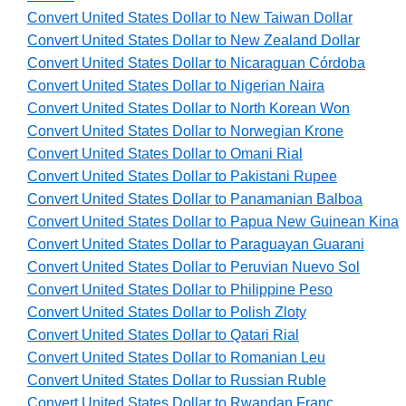
Convert United States Dollar to New Taiwan Dollar
Convert United States Dollar to New Zealand Dollar
Convert United States Dollar to Nicaraguan Córdoba
Convert United States Dollar to Nigerian Naira
Convert United States Dollar to North Korean Won
Convert United States Dollar to Norwegian Krone
Convert United States Dollar to Omani Rial
Convert United States Dollar to Pakistani Rupee
Convert United States Dollar to Panamanian Balboa
Convert United States Dollar to Papua New Guinean Kina
Convert United States Dollar to Paraguayan Guarani
Convert United States Dollar to Peruvian Nuevo Sol
Convert United States Dollar to Philippine Peso
Convert United States Dollar to Polish Zloty
Convert United States Dollar to Qatari Rial
Convert United States Dollar to Romanian Leu
Convert United States Dollar to Russian Ruble
Convert United States Dollar to Rwandan Franc