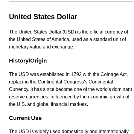
United States Dollar
The United States Dollar (USD) is the official currency of
the United States of America, used as a standard unit of
monetary value and exchange.
History/Origin
The USD was established in 1792 with the Coinage Act,
replacing the Continental Congress's Continental
Currency. It has since become one of the world's dominant
reserve currencies, influenced by the economic growth of
the U.S. and global financial markets.
Current Use
The USD is widely used domestically and internationally