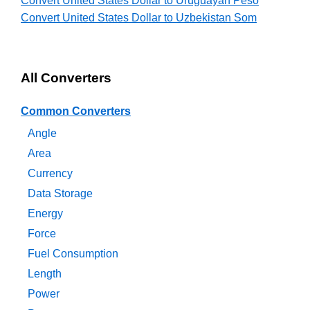
Convert United States Dollar to Uruguayan Peso
Convert United States Dollar to Uzbekistan Som
All Converters
Common Converters
Angle
Area
Currency
Data Storage
Energy
Force
Fuel Consumption
Length
Power