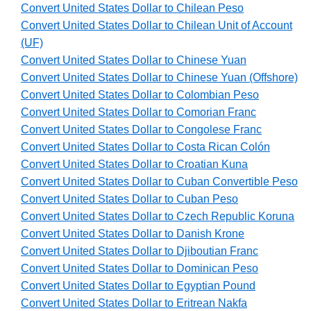
Convert United States Dollar to Chilean Peso
Convert United States Dollar to Chilean Unit of Account
(UF)
Convert United States Dollar to Chinese Yuan
Convert United States Dollar to Chinese Yuan (Offshore)
Convert United States Dollar to Colombian Peso
Convert United States Dollar to Comorian Franc
Convert United States Dollar to Congolese Franc
Convert United States Dollar to Costa Rican Colón
Convert United States Dollar to Croatian Kuna
Convert United States Dollar to Cuban Convertible Peso
Convert United States Dollar to Cuban Peso
Convert United States Dollar to Czech Republic Koruna
Convert United States Dollar to Danish Krone
Convert United States Dollar to Djiboutian Franc
Convert United States Dollar to Dominican Peso
Convert United States Dollar to Egyptian Pound
Convert United States Dollar to Eritrean Nakfa