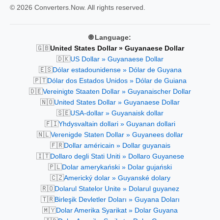
© 2026 Converters.Now. All rights reserved.
🌐 Language:
🇬🇧
United States Dollar » Guyanaese Dollar
🇩🇰
US Dollar » Guyanaese Dollar
🇪🇸
Dólar estadounidense » Dólar de Guyana
🇵🇹
Dólar dos Estados Unidos » Dólar de Guiana
🇩🇪
Vereinigte Staaten Dollar » Guyanaischer Dollar
🇳🇴
United States Dollar » Guyanaese Dollar
🇸🇪
USA-dollar » Guyanaisk dollar
🇫🇮
Yhdysvaltain dollari » Guyanan dollari
🇳🇱
Verenigde Staten Dollar » Guyanees dollar
🇫🇷
Dollar américain » Dollar guyanais
🇮🇹
Dollaro degli Stati Uniti » Dollaro Guyanese
🇵🇱
Dolar amerykański » Dolar gujański
🇨🇿
Americký dolar » Guyanské dolary
🇷🇴
Dolarul Statelor Unite » Dolarul guyanez
🇹🇷
Birleşik Devletler Doları » Guyana Doları
🇲🇾
Dolar Amerika Syarikat » Dolar Guyana