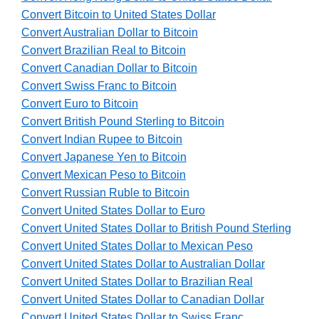
Convert Bitcoin to United States Dollar
Convert Australian Dollar to Bitcoin
Convert Brazilian Real to Bitcoin
Convert Canadian Dollar to Bitcoin
Convert Swiss Franc to Bitcoin
Convert Euro to Bitcoin
Convert British Pound Sterling to Bitcoin
Convert Indian Rupee to Bitcoin
Convert Japanese Yen to Bitcoin
Convert Mexican Peso to Bitcoin
Convert Russian Ruble to Bitcoin
Convert United States Dollar to Euro
Convert United States Dollar to British Pound Sterling
Convert United States Dollar to Mexican Peso
Convert United States Dollar to Australian Dollar
Convert United States Dollar to Brazilian Real
Convert United States Dollar to Canadian Dollar
Convert United States Dollar to Swiss Franc