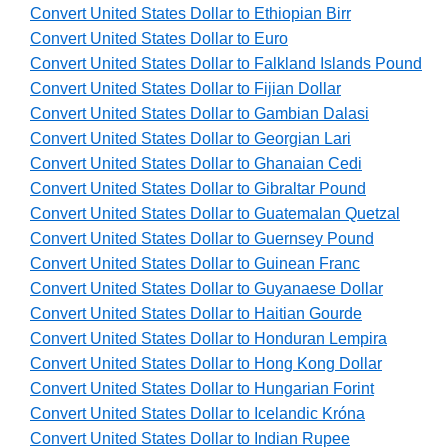
Convert United States Dollar to Ethiopian Birr
Convert United States Dollar to Euro
Convert United States Dollar to Falkland Islands Pound
Convert United States Dollar to Fijian Dollar
Convert United States Dollar to Gambian Dalasi
Convert United States Dollar to Georgian Lari
Convert United States Dollar to Ghanaian Cedi
Convert United States Dollar to Gibraltar Pound
Convert United States Dollar to Guatemalan Quetzal
Convert United States Dollar to Guernsey Pound
Convert United States Dollar to Guinean Franc
Convert United States Dollar to Guyanaese Dollar
Convert United States Dollar to Haitian Gourde
Convert United States Dollar to Honduran Lempira
Convert United States Dollar to Hong Kong Dollar
Convert United States Dollar to Hungarian Forint
Convert United States Dollar to Icelandic Króna
Convert United States Dollar to Indian Rupee