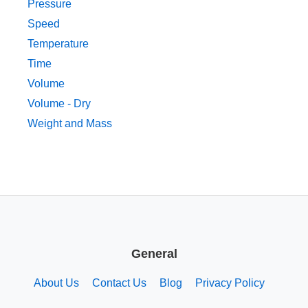
Pressure
Speed
Temperature
Time
Volume
Volume - Dry
Weight and Mass
General
About Us
Contact Us
Blog
Privacy Policy