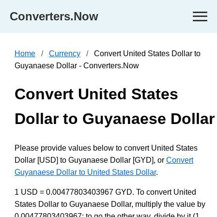
Converters.Now
Home
Currency
Convert United States Dollar to
Guyanaese Dollar - Converters.Now
Convert United States
Dollar to Guyanaese Dollar
Please provide values below to convert United States
Dollar [USD] to Guyanaese Dollar [GYD], or
Convert
Guyanaese Dollar to United States Dollar
.
1 USD = 0.00477803403967 GYD. To convert United
States Dollar to Guyanaese Dollar, multiply the value by
0.00477803403967; to go the other way, divide by it (1