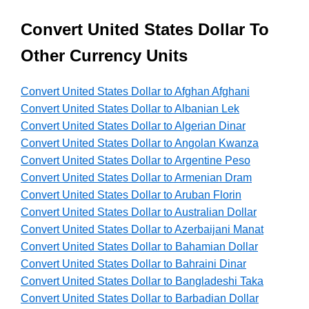
Convert United States Dollar To
Other Currency Units
Convert United States Dollar to Afghan Afghani
Convert United States Dollar to Albanian Lek
Convert United States Dollar to Algerian Dinar
Convert United States Dollar to Angolan Kwanza
Convert United States Dollar to Argentine Peso
Convert United States Dollar to Armenian Dram
Convert United States Dollar to Aruban Florin
Convert United States Dollar to Australian Dollar
Convert United States Dollar to Azerbaijani Manat
Convert United States Dollar to Bahamian Dollar
Convert United States Dollar to Bahraini Dinar
Convert United States Dollar to Bangladeshi Taka
Convert United States Dollar to Barbadian Dollar