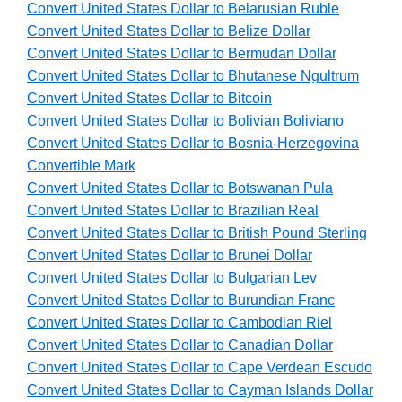
Convert United States Dollar to Belarusian Ruble
Convert United States Dollar to Belize Dollar
Convert United States Dollar to Bermudan Dollar
Convert United States Dollar to Bhutanese Ngultrum
Convert United States Dollar to Bitcoin
Convert United States Dollar to Bolivian Boliviano
Convert United States Dollar to Bosnia-Herzegovina
Convertible Mark
Convert United States Dollar to Botswanan Pula
Convert United States Dollar to Brazilian Real
Convert United States Dollar to British Pound Sterling
Convert United States Dollar to Brunei Dollar
Convert United States Dollar to Bulgarian Lev
Convert United States Dollar to Burundian Franc
Convert United States Dollar to Cambodian Riel
Convert United States Dollar to Canadian Dollar
Convert United States Dollar to Cape Verdean Escudo
Convert United States Dollar to Cayman Islands Dollar