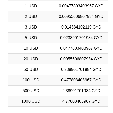
1 USD
0.00477803403967 GYD
2 USD
0.00955606807934 GYD
3 USD
0.014334102119 GYD
5 USD
0.0238901701984 GYD
10 USD
0.0477803403967 GYD
20 USD
0.0955606807934 GYD
50 USD
0.238901701984 GYD
100 USD
0.477803403967 GYD
500 USD
2.38901701984 GYD
1000 USD
4.77803403967 GYD