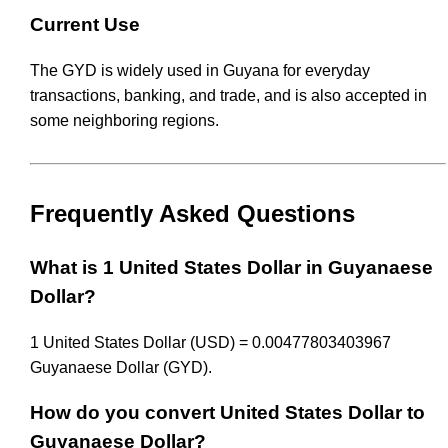
Current Use
The GYD is widely used in Guyana for everyday
transactions, banking, and trade, and is also accepted in
some neighboring regions.
Frequently Asked Questions
What is 1 United States Dollar in Guyanaese
Dollar?
1 United States Dollar (USD) = 0.00477803403967
Guyanaese Dollar (GYD).
How do you convert United States Dollar to
Guyanaese Dollar?