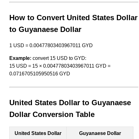
How to Convert United States Dollar
to Guyanaese Dollar
1 USD = 0.00477803403967011 GYD
Example:
convert 15 USD to GYD:
15 USD = 15 × 0.00477803403967011 GYD =
0.0716705105950516 GYD
United States Dollar to Guyanaese
Dollar Conversion Table
United States Dollar
Guyanaese Dollar