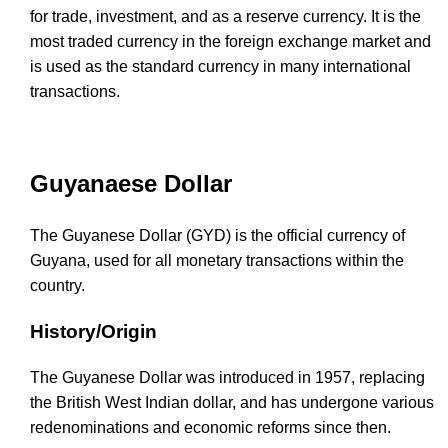
for trade, investment, and as a reserve currency. It is the
most traded currency in the foreign exchange market and
is used as the standard currency in many international
transactions.
Guyanaese Dollar
The Guyanese Dollar (GYD) is the official currency of
Guyana, used for all monetary transactions within the
country.
History/Origin
The Guyanese Dollar was introduced in 1957, replacing
the British West Indian dollar, and has undergone various
redenominations and economic reforms since then.