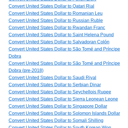
Convert United States Dollar to Qatari Rial
Convert United States Dollar to Romanian Leu
Convert United States Dollar to Russian Ruble
Convert United States Dollar to Rwandan Franc
Convert United States Dollar to Saint Helena Pound
Convert United States Dollar to Salvadoran Colón
Convert United States Dollar to São Tomé and Príncipe
Dobra
Convert United States Dollar to São Tomé and Príncipe
Dobra (pre-2018)
Convert United States Dollar to Saudi Riyal
Convert United States Dollar to Serbian Dinar
Convert United States Dollar to Seychellois Rupee
Convert United States Dollar to Sierra Leonean Leone
Convert United States Dollar to Singapore Dollar
Convert United States Dollar to Solomon Islands Dollar
Convert United States Dollar to Somali Shilling
Convert United States Dollar to South Korean Won