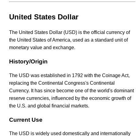
United States Dollar
The United States Dollar (USD) is the official currency of
the United States of America, used as a standard unit of
monetary value and exchange.
History/Origin
The USD was established in 1792 with the Coinage Act,
replacing the Continental Congress's Continental
Currency. It has since become one of the world's dominant
reserve currencies, influenced by the economic growth of
the U.S. and global financial markets.
Current Use
The USD is widely used domestically and internationally