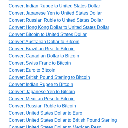
Convert Indian Rupee to United States Dollar
Convert Japanese Yen to United States Dollar
Convert Russian Ruble to United States Dollar
Convert Hong Kong Dollar to United States Dollar
Convert Bitcoin to United States Dollar
Convert Australian Dollar to Bitcoin
Convert Brazilian Real to Bitcoin
Convert Canadian Dollar to Bitcoin
Convert Swiss Franc to Bitcoin
Convert Euro to Bitcoin
Convert British Pound Sterling to Bitcoin
Convert Indian Rupee to Bitcoin
Convert Japanese Yen to Bitcoin
Convert Mexican Peso to Bitcoin
Convert Russian Ruble to Bitcoin
Convert United States Dollar to Euro
Convert United States Dollar to British Pound Sterling
Convert United States Dollar to Mexican Peso