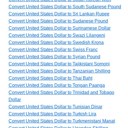
Convert United States Dollar to South Sudanese Pound
Convert United States Dollar to Sri Lankan Rupee
Convert United States Dollar to Sudanese Pound
Convert United States Dollar to Surinamese Dollar
Convert United States Dollar to Swazi Lilangeni
Convert United States Dollar to Swedish Krona
Convert United States Dollar to Swiss Franc
Convert United States Dollar to Syrian Pound
Convert United States Dollar to Tajikistani Somoni
Convert United States Dollar to Tanzanian Shilling
Convert United States Dollar to Thai Baht
Convert United States Dollar to Tongan Paanga
Convert United States Dollar to Trinidad and Tobago
Dollar
Convert United States Dollar to Tunisian Dinar
Convert United States Dollar to Turkish Lira
Convert United States Dollar to Turkmenistani Manat