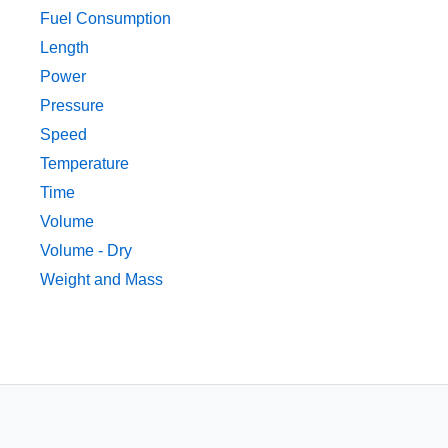
Fuel Consumption
Length
Power
Pressure
Speed
Temperature
Time
Volume
Volume - Dry
Weight and Mass