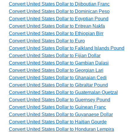
Convert United States Dollar to Djiboutian Franc
Convert United States Dollar to Dominican Peso
Convert United States Dollar to Egyptian Pound
Convert United States Dollar to Eritrean Nakfa
Convert United States Dollar to Ethiopian Birr
Convert United States Dollar to Euro
Convert United States Dollar to Falkland Islands Pound
Convert United States Dollar to Fijian Dollar
Convert United States Dollar to Gambian Dalasi
Convert United States Dollar to Georgian Lari
Convert United States Dollar to Ghanaian Cedi
Convert United States Dollar to Gibraltar Pound
Convert United States Dollar to Guatemalan Quetzal
Convert United States Dollar to Guernsey Pound
Convert United States Dollar to Guinean Franc
Convert United States Dollar to Guyanaese Dollar
Convert United States Dollar to Haitian Gourde
Convert United States Dollar to Honduran Lempira