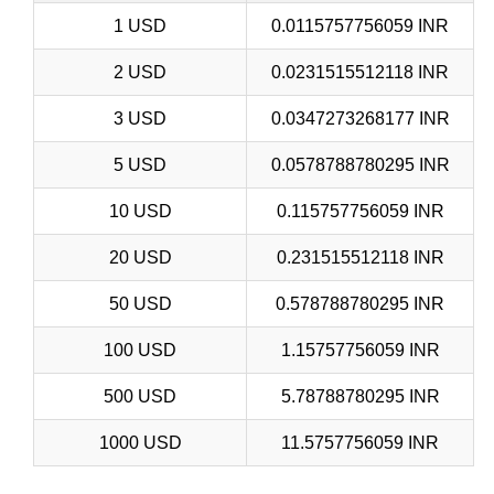
1 USD
0.0115757756059 INR
2 USD
0.0231515512118 INR
3 USD
0.0347273268177 INR
5 USD
0.0578788780295 INR
10 USD
0.115757756059 INR
20 USD
0.231515512118 INR
50 USD
0.578788780295 INR
100 USD
1.15757756059 INR
500 USD
5.78788780295 INR
1000 USD
11.5757756059 INR