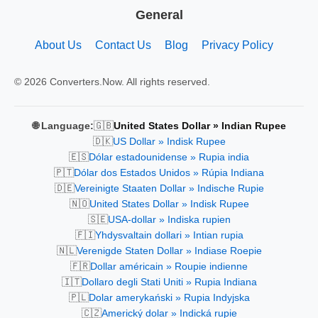
General
About Us
Contact Us
Blog
Privacy Policy
© 2026 Converters.Now. All rights reserved.
🇬🇧
🌐 Language:
United States Dollar » Indian Rupee
🇩🇰
US Dollar » Indisk Rupee
🇪🇸
Dólar estadounidense » Rupia india
🇵🇹
Dólar dos Estados Unidos » Rúpia Indiana
🇩🇪
Vereinigte Staaten Dollar » Indische Rupie
🇳🇴
United States Dollar » Indisk Rupee
🇸🇪
USA-dollar » Indiska rupien
🇫🇮
Yhdysvaltain dollari » Intian rupia
🇳🇱
Verenigde Staten Dollar » Indiase Roepie
🇫🇷
Dollar américain » Roupie indienne
🇮🇹
Dollaro degli Stati Uniti » Rupia Indiana
🇵🇱
Dolar amerykański » Rupia Indyjska
🇨🇿
Americký dolar » Indická rupie