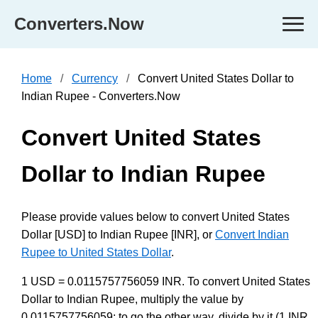
Converters.Now
Home
Currency
Convert United States Dollar to
Indian Rupee - Converters.Now
Convert United States
Dollar to Indian Rupee
Please provide values below to convert United States
Dollar [USD] to Indian Rupee [INR], or
Convert Indian
Rupee to United States Dollar
.
1 USD = 0.0115757756059 INR. To convert United States
Dollar to Indian Rupee, multiply the value by
0.0115757756059; to go the other way, divide by it (1 INR