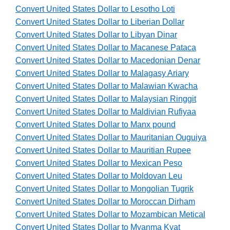
Convert United States Dollar to Lesotho Loti
Convert United States Dollar to Liberian Dollar
Convert United States Dollar to Libyan Dinar
Convert United States Dollar to Macanese Pataca
Convert United States Dollar to Macedonian Denar
Convert United States Dollar to Malagasy Ariary
Convert United States Dollar to Malawian Kwacha
Convert United States Dollar to Malaysian Ringgit
Convert United States Dollar to Maldivian Rufiyaa
Convert United States Dollar to Manx pound
Convert United States Dollar to Mauritanian Ouguiya
Convert United States Dollar to Mauritian Rupee
Convert United States Dollar to Mexican Peso
Convert United States Dollar to Moldovan Leu
Convert United States Dollar to Mongolian Tugrik
Convert United States Dollar to Moroccan Dirham
Convert United States Dollar to Mozambican Metical
Convert United States Dollar to Myanma Kyat