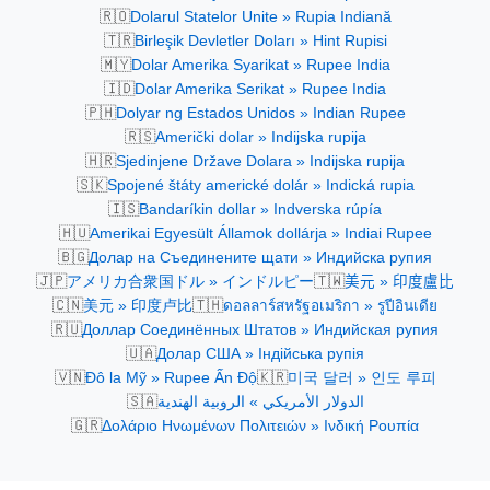
🇷🇴
Dolarul Statelor Unite » Rupia Indiană
🇹🇷
Birleşik Devletler Doları » Hint Rupisi
🇲🇾
Dolar Amerika Syarikat » Rupee India
🇮🇩
Dolar Amerika Serikat » Rupee India
🇵🇭
Dolyar ng Estados Unidos » Indian Rupee
🇷🇸
Američki dolar » Indijska rupija
🇭🇷
Sjedinjene Države Dolara » Indijska rupija
🇸🇰
Spojené štáty americké dolár » Indická rupia
🇮🇸
Bandaríkin dollar » Indverska rúpía
🇭🇺
Amerikai Egyesült Államok dollárja » Indiai Rupee
🇧🇬
Долар на Съединените щати » Индийска рупия
🇯🇵
🇹🇼
アメリカ合衆国ドル » インドルピー
美元 » 印度盧比
🇨🇳
🇹🇭
美元 » 印度卢比
ดอลลาร์สหรัฐอเมริกา » รูปีอินเดีย
🇷🇺
Доллар Соединённых Штатов » Индийская рупия
🇺🇦
Долар США » Індійська рупія
🇻🇳
🇰🇷
Đô la Mỹ » Rupee Ấn Độ
미국 달러 » 인도 루피
🇸🇦
الدولار الأمريكي » الروبية الهندية
🇬🇷
Δολάριο Ηνωμένων Πολιτειών » Ινδική Ρουπία