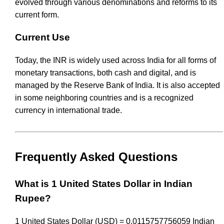
evolved through various denominations and reforms to its
current form.
Current Use
Today, the INR is widely used across India for all forms of
monetary transactions, both cash and digital, and is
managed by the Reserve Bank of India. It is also accepted
in some neighboring countries and is a recognized
currency in international trade.
Frequently Asked Questions
What is 1 United States Dollar in Indian
Rupee?
1 United States Dollar (USD) = 0.0115757756059 Indian