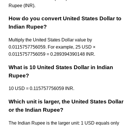
Rupee (INR).
How do you convert United States Dollar to
Indian Rupee?
Multiply the United States Dollar value by
0.0115757756059. For example, 25 USD ×
0.0115757756059 = 0.289394390148 INR.
What is 10 United States Dollar in Indian
Rupee?
10 USD = 0.115757756059 INR.
Which unit is larger, the United States Dollar
or the Indian Rupee?
The Indian Rupee is the larger unit: 1 USD equals only