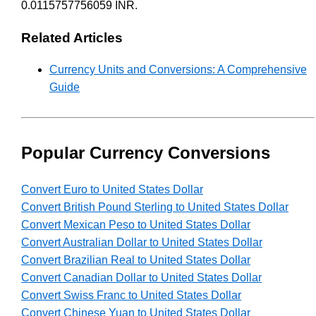
0.0115757756059 INR.
Related Articles
Currency Units and Conversions: A Comprehensive
Guide
Popular Currency Conversions
Convert Euro to United States Dollar
Convert British Pound Sterling to United States Dollar
Convert Mexican Peso to United States Dollar
Convert Australian Dollar to United States Dollar
Convert Brazilian Real to United States Dollar
Convert Canadian Dollar to United States Dollar
Convert Swiss Franc to United States Dollar
Convert Chinese Yuan to United States Dollar