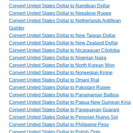
Convert United States Dollar to Namibian Dollar
Convert United States Dollar to Nepalese Rupee
Convert United States Dollar to Netherlands Antillean
Guilder
Convert United States Dollar to New Taiwan Dollar
Convert United States Dollar to New Zealand Dollar
Convert United States Dollar to Nicaraguan Córdoba
Convert United States Dollar to Nigerian Naira
Convert United States Dollar to North Korean Won
Convert United States Dollar to Norwegian Krone
Convert United States Dollar to Omani Rial
Convert United States Dollar to Pakistani Rupee
Convert United States Dollar to Panamanian Balboa
Convert United States Dollar to Papua New Guinean Kina
Convert United States Dollar to Paraguayan Guarani
Convert United States Dollar to Peruvian Nuevo Sol
Convert United States Dollar to Philippine Peso
Convert United States Dollar to Polish Zloty