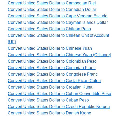
Convert United States Dollar to Cambodian Riel
Convert United States Dollar to Canadian Dollar
Convert United States Dollar to Cape Verdean Escudo
Convert United States Dollar to Cayman Islands Dollar
Convert United States Dollar to Chilean Peso
Convert United States Dollar to Chilean Unit of Account
(UF)
Convert United States Dollar to Chinese Yuan
Convert United States Dollar to Chinese Yuan (Offshore)
Convert United States Dollar to Colombian Peso
Convert United States Dollar to Comorian Franc
Convert United States Dollar to Congolese Franc
Convert United States Dollar to Costa Rican Colón
Convert United States Dollar to Croatian Kuna
Convert United States Dollar to Cuban Convertible Peso
Convert United States Dollar to Cuban Peso
Convert United States Dollar to Czech Republic Koruna
Convert United States Dollar to Danish Krone