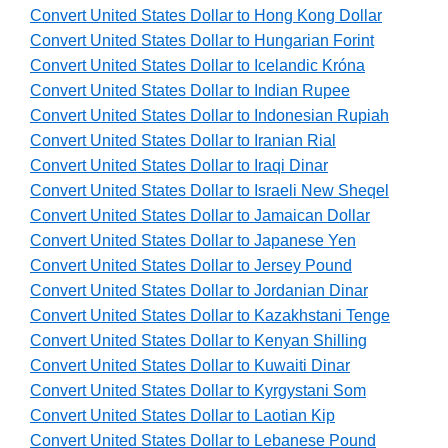
Convert United States Dollar to Hong Kong Dollar
Convert United States Dollar to Hungarian Forint
Convert United States Dollar to Icelandic Króna
Convert United States Dollar to Indian Rupee
Convert United States Dollar to Indonesian Rupiah
Convert United States Dollar to Iranian Rial
Convert United States Dollar to Iraqi Dinar
Convert United States Dollar to Israeli New Sheqel
Convert United States Dollar to Jamaican Dollar
Convert United States Dollar to Japanese Yen
Convert United States Dollar to Jersey Pound
Convert United States Dollar to Jordanian Dinar
Convert United States Dollar to Kazakhstani Tenge
Convert United States Dollar to Kenyan Shilling
Convert United States Dollar to Kuwaiti Dinar
Convert United States Dollar to Kyrgystani Som
Convert United States Dollar to Laotian Kip
Convert United States Dollar to Lebanese Pound