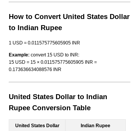
How to Convert United States Dollar
to Indian Rupee
1 USD = 0.011575775605905 INR
Example:
convert 15 USD to INR:
15 USD = 15 × 0.011575775605905 INR =
0.173636634088576 INR
United States Dollar to Indian
Rupee Conversion Table
United States Dollar
Indian Rupee