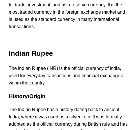
for trade, investment, and as a reserve currency. It is the
most traded currency in the foreign exchange market and
is used as the standard currency in many international
transactions.
Indian Rupee
The Indian Rupee (INR) is the official currency of India,
used for everyday transactions and financial exchanges
within the country.
History/Origin
The Indian Rupee has a history dating back to ancient
India, where it was used as a silver coin. It was formally
adopted as the official currency during British rule and has