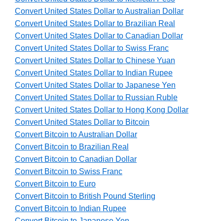
Convert United States Dollar to Australian Dollar
Convert United States Dollar to Brazilian Real
Convert United States Dollar to Canadian Dollar
Convert United States Dollar to Swiss Franc
Convert United States Dollar to Chinese Yuan
Convert United States Dollar to Indian Rupee
Convert United States Dollar to Japanese Yen
Convert United States Dollar to Russian Ruble
Convert United States Dollar to Hong Kong Dollar
Convert United States Dollar to Bitcoin
Convert Bitcoin to Australian Dollar
Convert Bitcoin to Brazilian Real
Convert Bitcoin to Canadian Dollar
Convert Bitcoin to Swiss Franc
Convert Bitcoin to Euro
Convert Bitcoin to British Pound Sterling
Convert Bitcoin to Indian Rupee
Convert Bitcoin to Japanese Yen