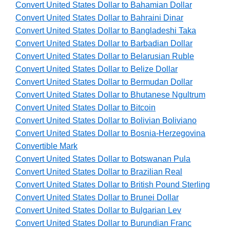
Convert United States Dollar to Bahamian Dollar
Convert United States Dollar to Bahraini Dinar
Convert United States Dollar to Bangladeshi Taka
Convert United States Dollar to Barbadian Dollar
Convert United States Dollar to Belarusian Ruble
Convert United States Dollar to Belize Dollar
Convert United States Dollar to Bermudan Dollar
Convert United States Dollar to Bhutanese Ngultrum
Convert United States Dollar to Bitcoin
Convert United States Dollar to Bolivian Boliviano
Convert United States Dollar to Bosnia-Herzegovina
Convertible Mark
Convert United States Dollar to Botswanan Pula
Convert United States Dollar to Brazilian Real
Convert United States Dollar to British Pound Sterling
Convert United States Dollar to Brunei Dollar
Convert United States Dollar to Bulgarian Lev
Convert United States Dollar to Burundian Franc