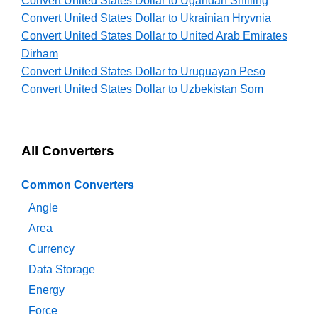
Convert United States Dollar to Ugandan Shilling
Convert United States Dollar to Ukrainian Hryvnia
Convert United States Dollar to United Arab Emirates
Dirham
Convert United States Dollar to Uruguayan Peso
Convert United States Dollar to Uzbekistan Som
All Converters
Common Converters
Angle
Area
Currency
Data Storage
Energy
Force