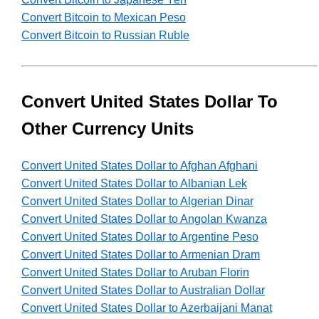
Convert Bitcoin to Mexican Peso
Convert Bitcoin to Russian Ruble
Convert United States Dollar To
Other Currency Units
Convert United States Dollar to Afghan Afghani
Convert United States Dollar to Albanian Lek
Convert United States Dollar to Algerian Dinar
Convert United States Dollar to Angolan Kwanza
Convert United States Dollar to Argentine Peso
Convert United States Dollar to Armenian Dram
Convert United States Dollar to Aruban Florin
Convert United States Dollar to Australian Dollar
Convert United States Dollar to Azerbaijani Manat