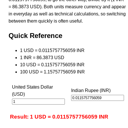
= 86.3873 USD). Both units measure currency and appear
in everyday as well as technical calculations, so switching
between them quickly is often useful.
Quick Reference
1 USD = 0.0115757756059 INR
1 INR = 86.3873 USD
10 USD = 0.115757756059 INR
100 USD = 1.15757756059 INR
United States Dollar
Indian Rupee (INR)
(USD)
Result: 1 USD = 0.0115757756059 INR