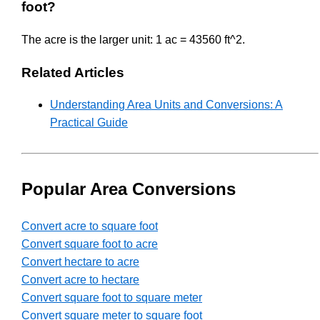
foot?
The acre is the larger unit: 1 ac = 43560 ft^2.
Related Articles
Understanding Area Units and Conversions: A
Practical Guide
Popular Area Conversions
Convert acre to square foot
Convert square foot to acre
Convert hectare to acre
Convert acre to hectare
Convert square foot to square meter
Convert square meter to square foot