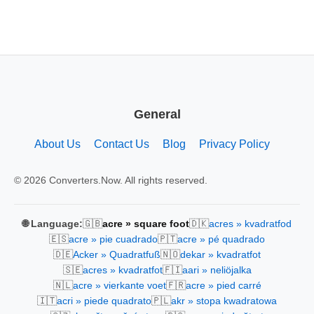
General
About Us
Contact Us
Blog
Privacy Policy
© 2026 Converters.Now. All rights reserved.
🇬🇧
🇩🇰
🌐 Language:
acre » square foot
acres » kvadratfod
🇪🇸
🇵🇹
acre » pie cuadrado
acre » pé quadrado
🇩🇪
🇳🇴
Acker » Quadratfuß
dekar » kvadratfot
🇸🇪
🇫🇮
acres » kvadratfot
aari » neliöjalka
🇳🇱
🇫🇷
acre » vierkante voet
acre » pied carré
🇮🇹
🇵🇱
acri » piede quadrato
akr » stopa kwadratowa