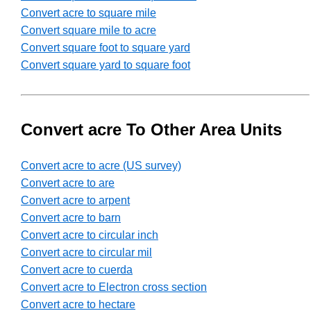
Convert acre to square mile
Convert square mile to acre
Convert square foot to square yard
Convert square yard to square foot
Convert acre To Other Area Units
Convert acre to acre (US survey)
Convert acre to are
Convert acre to arpent
Convert acre to barn
Convert acre to circular inch
Convert acre to circular mil
Convert acre to cuerda
Convert acre to Electron cross section
Convert acre to hectare