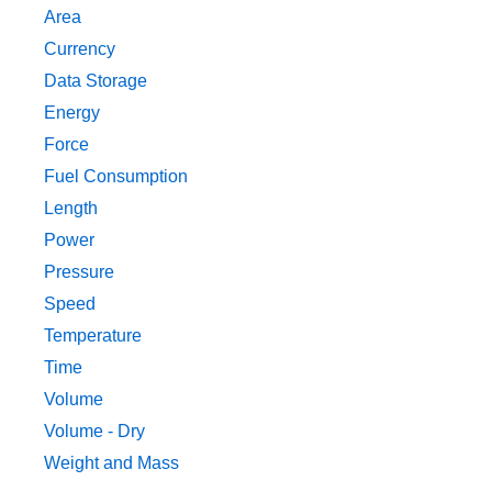
Area
Currency
Data Storage
Energy
Force
Fuel Consumption
Length
Power
Pressure
Speed
Temperature
Time
Volume
Volume - Dry
Weight and Mass