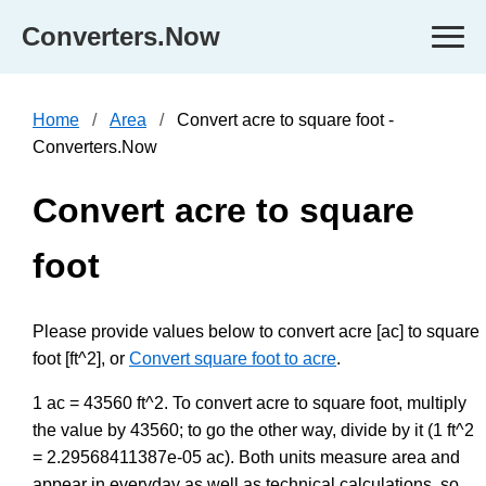
Converters.Now
Home
Area
Convert acre to square foot -
Converters.Now
Convert acre to square
foot
Please provide values below to convert acre [ac] to square
foot [ft^2], or
Convert square foot to acre
.
1 ac = 43560 ft^2. To convert acre to square foot, multiply
the value by 43560; to go the other way, divide by it (1 ft^2
= 2.29568411387e-05 ac). Both units measure area and
appear in everyday as well as technical calculations, so