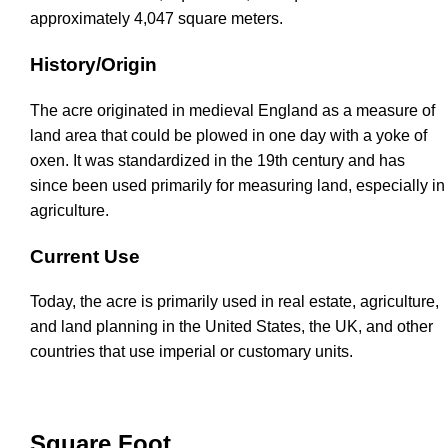
approximately 4,047 square meters.
History/Origin
The acre originated in medieval England as a measure of
land area that could be plowed in one day with a yoke of
oxen. It was standardized in the 19th century and has
since been used primarily for measuring land, especially in
agriculture.
Current Use
Today, the acre is primarily used in real estate, agriculture,
and land planning in the United States, the UK, and other
countries that use imperial or customary units.
Square Foot