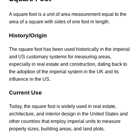
A square foot is a unit of area measurement equal to the
area of a square with sides of one foot in length.
History/Origin
The square foot has been used historically in the imperial
and US customary systems for measuring areas,
especially in real estate and construction, dating back to
the adoption of the imperial system in the UK and its
influence in the US.
Current Use
Today, the square foot is widely used in real estate,
architecture, and interior design in the United States and
other countries that employ imperial units to measure
property sizes, building areas, and land plots.