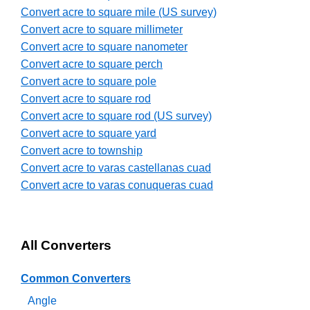
Convert acre to square mile (US survey)
Convert acre to square millimeter
Convert acre to square nanometer
Convert acre to square perch
Convert acre to square pole
Convert acre to square rod
Convert acre to square rod (US survey)
Convert acre to square yard
Convert acre to township
Convert acre to varas castellanas cuad
Convert acre to varas conuqueras cuad
All Converters
Common Converters
Angle