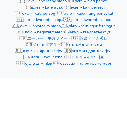
🇨🇿
🇷🇴
akr » čtverečný stopa
acre » pied pătrat
🇹🇷
🇲🇾
acres » kare ayak
ekar » kaki persegi
🇮🇩
🇵🇭
ekar » kaki persegi
acre » kapatirang parisukat
🇷🇸
🇭🇷
jutro » kvadratni stopa
jutro » kvadratni stopa
🇸🇰
🇮🇸
akre » štvorcová stopa
akra » ferningur ferningur
🇭🇺
🇧🇬
hold » négyzetméter
акър » квадратен фут
🇯🇵
🇹🇼
エーカー » 平方フィート
英畝 » 平方英尺
🇨🇳
🇹🇭
英亩 » 平方英尺
เอเคอร์ » ตารางฟุต
🇷🇺
🇺🇦
акр » квадратный фут
акр » квадратний фут
🇻🇳
🇰🇷
acre » foot vuông
에이커 » 평방 피트
🇸🇦
🇬🇷
فدان » قدم مربع
στρέμμα » τετραγωνικό πόδι