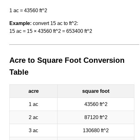
1 ac = 43560 ft^2
Example:
convert 15 ac to ft^2:
15 ac = 15 × 43560 ft^2 = 653400 ft^2
Acre to Square Foot Conversion
Table
acre
square foot
1 ac
43560 ft^2
2 ac
87120 ft^2
3 ac
130680 ft^2