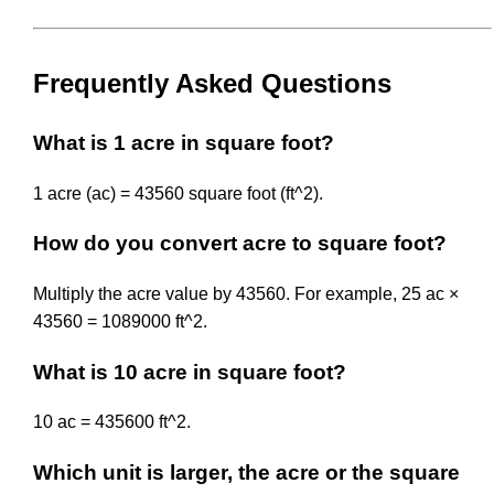
Frequently Asked Questions
What is 1 acre in square foot?
1 acre (ac) = 43560 square foot (ft^2).
How do you convert acre to square foot?
Multiply the acre value by 43560. For example, 25 ac ×
43560 = 1089000 ft^2.
What is 10 acre in square foot?
10 ac = 435600 ft^2.
Which unit is larger, the acre or the square