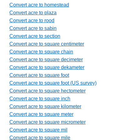
Convert acre to homestead
Convert acre to plaza
Convert acre to rood
Convert acre to sabin
Convert acre to section
Convert acre to square centimeter
Convert acre to square chain
Convert acre to square decimeter
Convert acre to square dekameter
Convert acre to square foot
Convert acre to square foot (US survey)
Convert acre to square hectometer
Convert acre to square inch
Convert acre to square kilometer
Convert acre to square meter
Convert acre to square micrometer
Convert acre to square mil
Convert acre to square mile