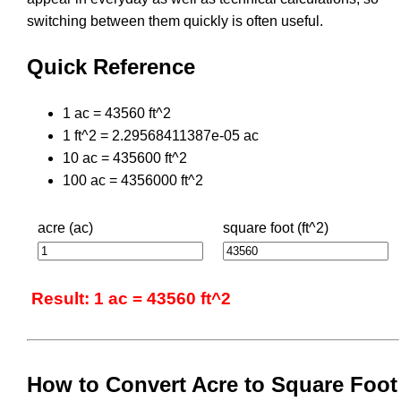
switching between them quickly is often useful.
Quick Reference
1 ac = 43560 ft^2
1 ft^2 = 2.29568411387e-05 ac
10 ac = 435600 ft^2
100 ac = 4356000 ft^2
acre (ac)
square foot (ft^2)
Result: 1 ac = 43560 ft^2
How to Convert Acre to Square Foot