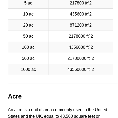
5 ac
217800 ft^2
10 ac
435600 ft^2
20 ac
871200 ft^2
50 ac
2178000 ft^2
100 ac
4356000 ft^2
500 ac
21780000 ft^2
1000 ac
43560000 ft^2
Acre
An acre is a unit of area commonly used in the United
States and the UK, equal to 43,560 square feet or