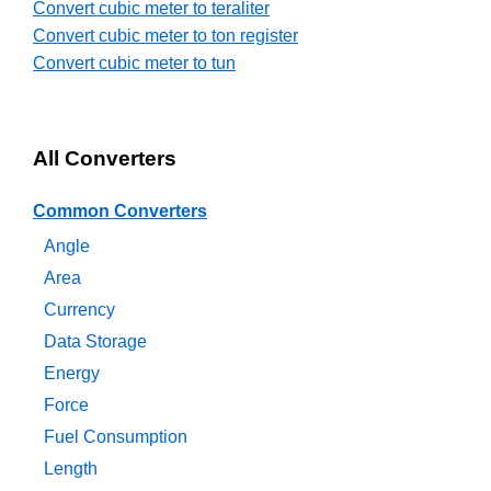
Convert cubic meter to teraliter
Convert cubic meter to ton register
Convert cubic meter to tun
All Converters
Common Converters
Angle
Area
Currency
Data Storage
Energy
Force
Fuel Consumption
Length