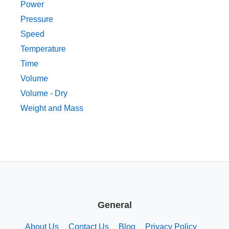
Power
Pressure
Speed
Temperature
Time
Volume
Volume - Dry
Weight and Mass
General
About Us
Contact Us
Blog
Privacy Policy