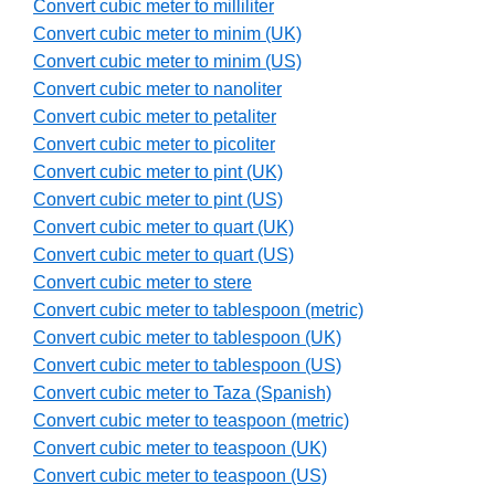
Convert cubic meter to milliliter
Convert cubic meter to minim (UK)
Convert cubic meter to minim (US)
Convert cubic meter to nanoliter
Convert cubic meter to petaliter
Convert cubic meter to picoliter
Convert cubic meter to pint (UK)
Convert cubic meter to pint (US)
Convert cubic meter to quart (UK)
Convert cubic meter to quart (US)
Convert cubic meter to stere
Convert cubic meter to tablespoon (metric)
Convert cubic meter to tablespoon (UK)
Convert cubic meter to tablespoon (US)
Convert cubic meter to Taza (Spanish)
Convert cubic meter to teaspoon (metric)
Convert cubic meter to teaspoon (UK)
Convert cubic meter to teaspoon (US)