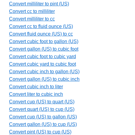
Convert milliliter to pint (US)
Convert cc to milliliter
Convert milliliter to cc
Convert cc to fluid ounce (US)
Convert fluid ounce (US) to cc
Convert cubic foot to gallon (US)
Convert gallon (US) to cubic foot
Convert cubic foot to cubic yard
Convert cubic yard to cubic foot
Convert cubic inch to gallon (US)
Convert gallon (US) to cubic inch
Convert cubic inch to liter
Convert liter to cubic inch
Convert cup (US) to quart (US)
Convert quart (US) to cup (US)
Convert cup (US) to gallon (US)
Convert gallon (US) to cup (US)
Convert pint (US) to cup (US)