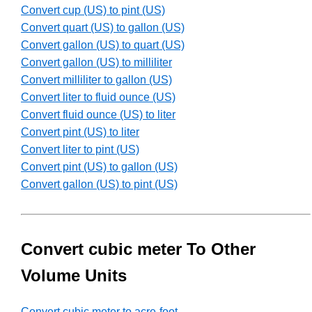
Convert cup (US) to pint (US)
Convert quart (US) to gallon (US)
Convert gallon (US) to quart (US)
Convert gallon (US) to milliliter
Convert milliliter to gallon (US)
Convert liter to fluid ounce (US)
Convert fluid ounce (US) to liter
Convert pint (US) to liter
Convert liter to pint (US)
Convert pint (US) to gallon (US)
Convert gallon (US) to pint (US)
Convert cubic meter To Other
Volume Units
Convert cubic meter to acre-foot