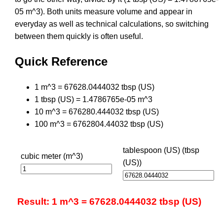
05 m^3). Both units measure volume and appear in
everyday as well as technical calculations, so switching
between them quickly is often useful.
Quick Reference
1 m^3 = 67628.0444032 tbsp (US)
1 tbsp (US) = 1.4786765e-05 m^3
10 m^3 = 676280.444032 tbsp (US)
100 m^3 = 6762804.44032 tbsp (US)
tablespoon (US) (tbsp
cubic meter (m^3)
(US))
Result: 1 m^3 = 67628.0444032 tbsp (US)