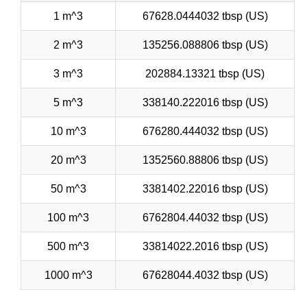
1 m^3
67628.0444032 tbsp (US)
2 m^3
135256.088806 tbsp (US)
3 m^3
202884.13321 tbsp (US)
5 m^3
338140.222016 tbsp (US)
10 m^3
676280.444032 tbsp (US)
20 m^3
1352560.88806 tbsp (US)
50 m^3
3381402.22016 tbsp (US)
100 m^3
6762804.44032 tbsp (US)
500 m^3
33814022.2016 tbsp (US)
1000 m^3
67628044.4032 tbsp (US)