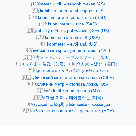
🇮🇩
meter kubik » sendok makan (AS)
🇵🇭
kubik na metro » tablespoon (US)
🇷🇸
kubni metar » Supena kašika (SAD)
🇭🇷
kubni metar » žlica (SAD)
🇸🇰
kubický meter » polievková lyžica (US)
🇮🇸
kúbísmetri » matskeið (USA)
🇭🇺
köbméter » evőkanál (US)
🇧🇬
кубичен метър » супена лъжица (САЩ)
🇯🇵
立方メートル » テーブルスプーン（米国）
🇹🇼
🇨🇳
立方米 » 湯匙（美國）
立方米 » 汤匙（美国）
🇹🇭
ลูกบาศก์เมตร » ช้อนโต๊ะ (สหรัฐอเมริกา)
🇷🇺
кубический метр » столовая ложка (США)
🇺🇦
кубічний метр » столова ложка (US)
🇻🇳
mét khối » muỗng canh (Mỹ)
🇰🇷
세제곱 미터 » 테이블스푼 (미국)
🇸🇦
متر مكعب » ملعقة طعام (الولايات المتحدة)
🇬🇷
κυβικό μέτρο » κουταλιά της σούπας (ΗΠΑ)