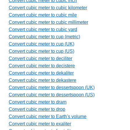
Convert cubic meter to cubic inch
Convert cubic meter to cubic kilometer
Convert cubic meter to cubic mile
Convert cubic meter to cubic millimeter
Convert cubic meter to cubic yard
Convert cubic meter to cup (metric)
Convert cubic meter to cup (UK)
Convert cubic meter to cup (US)
Convert cubic meter to deciliter
Convert cubic meter to decistere
Convert cubic meter to dekaliter
Convert cubic meter to dekastere
Convert cubic meter to dessertspoon (UK)
Convert cubic meter to dessertspoon (US)
Convert cubic meter to dram
Convert cubic meter to drop
Convert cubic meter to Earth's volume
Convert cubic meter to exaliter