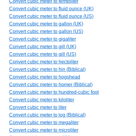
Convert cubic meter to femtoliter
Convert cubic meter to fluid ounce (UK)
Convert cubic meter to fluid ounce (US)
Convert cubic meter to gallon (UK)
Convert cubic meter to gallon (US)
Convert cubic meter to gigaliter
Convert cubic meter to gill (UK)
Convert cubic meter to gill (US)
Convert cubic meter to hectoliter
Convert cubic meter to hin (Biblical)
Convert cubic meter to hogshead
Convert cubic meter to homer (Biblical)
Convert cubic meter to hundred-cubic foot
Convert cubic meter to kiloliter
Convert cubic meter to liter
Convert cubic meter to log (Biblical)
Convert cubic meter to megaliter
Convert cubic meter to microliter