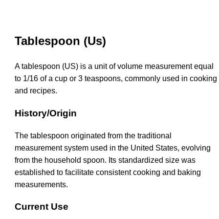
Tablespoon (Us)
A tablespoon (US) is a unit of volume measurement equal
to 1/16 of a cup or 3 teaspoons, commonly used in cooking
and recipes.
History/Origin
The tablespoon originated from the traditional
measurement system used in the United States, evolving
from the household spoon. Its standardized size was
established to facilitate consistent cooking and baking
measurements.
Current Use