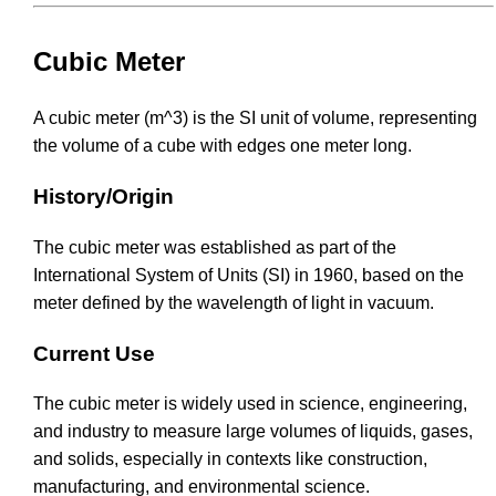
Cubic Meter
A cubic meter (m^3) is the SI unit of volume, representing
the volume of a cube with edges one meter long.
History/Origin
The cubic meter was established as part of the
International System of Units (SI) in 1960, based on the
meter defined by the wavelength of light in vacuum.
Current Use
The cubic meter is widely used in science, engineering,
and industry to measure large volumes of liquids, gases,
and solids, especially in contexts like construction,
manufacturing, and environmental science.