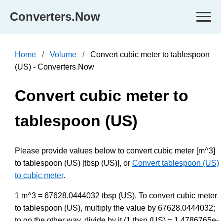
Converters.Now
Home
Volume
Convert cubic meter to tablespoon
(US) - Converters.Now
Convert cubic meter to
tablespoon (US)
Please provide values below to convert cubic meter [m^3]
to tablespoon (US) [tbsp (US)], or
Convert tablespoon (US)
to cubic meter
.
1 m^3 = 67628.0444032 tbsp (US). To convert cubic meter
to tablespoon (US), multiply the value by 67628.0444032;
to go the other way, divide by it (1 tbsp (US) = 1.4786765e-