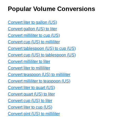
Popular Volume Conversions
Convert liter to gallon (US)
Convert gallon (US) to liter
Convert milliliter to cup (US)
Convert cup (US) to milliliter
Convert tablespoon (US) to cup (US)
Convert cup (US) to tablespoon (US)
Convert milliliter to liter
Convert liter to milliliter
Convert teaspoon (US) to milliliter
Convert milliliter to teaspoon (US)
Convert liter to quart (US)
Convert quart (US) to liter
Convert cup (US) to liter
Convert liter to cup (US)
Convert pint (US) to milliliter