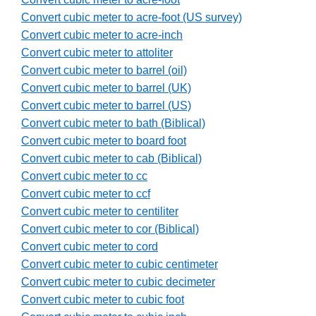
Convert cubic meter to acre-foot (US survey)
Convert cubic meter to acre-inch
Convert cubic meter to attoliter
Convert cubic meter to barrel (oil)
Convert cubic meter to barrel (UK)
Convert cubic meter to barrel (US)
Convert cubic meter to bath (Biblical)
Convert cubic meter to board foot
Convert cubic meter to cab (Biblical)
Convert cubic meter to cc
Convert cubic meter to ccf
Convert cubic meter to centiliter
Convert cubic meter to cor (Biblical)
Convert cubic meter to cord
Convert cubic meter to cubic centimeter
Convert cubic meter to cubic decimeter
Convert cubic meter to cubic foot