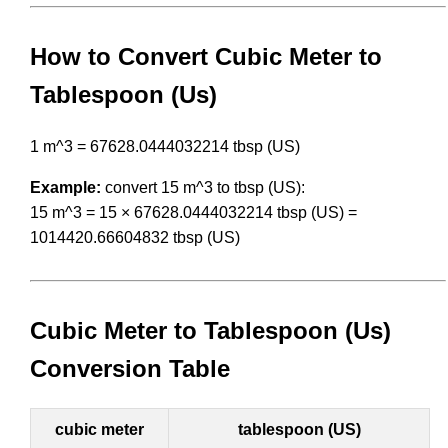
How to Convert Cubic Meter to
Tablespoon (Us)
1 m^3 = 67628.0444032214 tbsp (US)
Example:
convert 15 m^3 to tbsp (US):
15 m^3 = 15 × 67628.0444032214 tbsp (US) =
1014420.66604832 tbsp (US)
Cubic Meter to Tablespoon (Us)
Conversion Table
cubic meter
tablespoon (US)