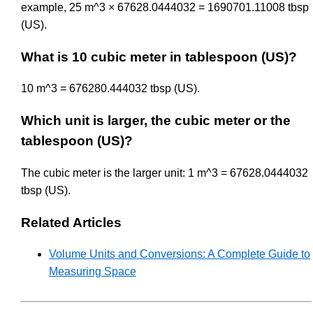
example, 25 m^3 × 67628.0444032 = 1690701.11008 tbsp
(US).
What is 10 cubic meter in tablespoon (US)?
10 m^3 = 676280.444032 tbsp (US).
Which unit is larger, the cubic meter or the
tablespoon (US)?
The cubic meter is the larger unit: 1 m^3 = 67628.0444032
tbsp (US).
Related Articles
Volume Units and Conversions: A Complete Guide to
Measuring Space