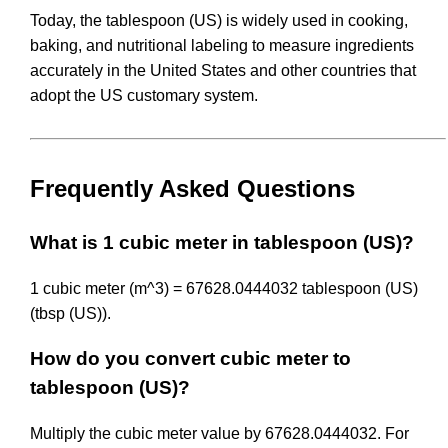
Today, the tablespoon (US) is widely used in cooking,
baking, and nutritional labeling to measure ingredients
accurately in the United States and other countries that
adopt the US customary system.
Frequently Asked Questions
What is 1 cubic meter in tablespoon (US)?
1 cubic meter (m^3) = 67628.0444032 tablespoon (US)
(tbsp (US)).
How do you convert cubic meter to
tablespoon (US)?
Multiply the cubic meter value by 67628.0444032. For