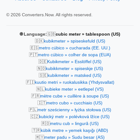
© 2026 Converters.Now. All rights reserved.
🇬🇧
🌐 Language:
cubic meter » tablespoon (US)
🇩🇰
kubikmeter » spiseskefuld (US)
🇪🇸
metro cúbico » cucharada (EE. UU.)
🇵🇹
metro cúbico » colher de sopa (EUA)
🇩🇪
Kubikmeter » Esslöffel (US)
🇳🇴
kubikkmeter » spiseskje (US)
🇸🇪
kubikmeter » matsked (US)
🇫🇮
kuutio metri » ruokalusikka (Yhdysvallat)
🇳🇱
kubieke meter » eetlepel (VS)
🇫🇷
mètre cube » cuillère à soupe (US)
🇮🇹
metro cubo » cucchiaio (US)
🇵🇱
metr sześcienny » łyżka stołowa (US)
🇨🇿
kubický metr » polévková lžíce (US)
🇷🇴
metru cub » lingură (US)
🇹🇷
kübik metre » yemek kaşığı (ABD)
🇲🇾
meter padu » Sudu besar (AS)