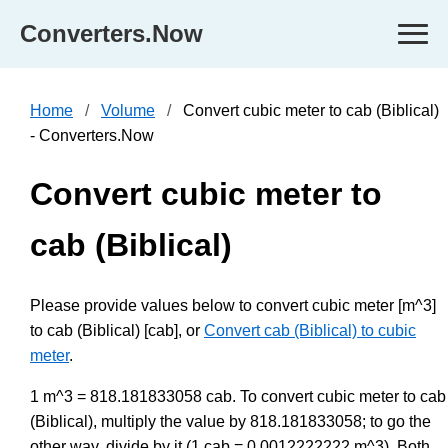
Converters.Now
Home
Volume
Convert cubic meter to cab (Biblical)
- Converters.Now
Convert cubic meter to
cab (Biblical)
Please provide values below to convert cubic meter [m^3]
to cab (Biblical) [cab], or
Convert cab (Biblical) to cubic
meter
.
1 m^3 = 818.181833058 cab. To convert cubic meter to cab
(Biblical), multiply the value by 818.181833058; to go the
other way, divide by it (1 cab = 0.0012222222 m^3). Both