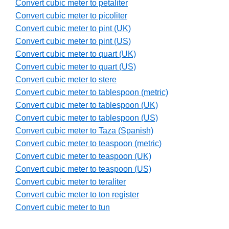
Convert cubic meter to petaliter
Convert cubic meter to picoliter
Convert cubic meter to pint (UK)
Convert cubic meter to pint (US)
Convert cubic meter to quart (UK)
Convert cubic meter to quart (US)
Convert cubic meter to stere
Convert cubic meter to tablespoon (metric)
Convert cubic meter to tablespoon (UK)
Convert cubic meter to tablespoon (US)
Convert cubic meter to Taza (Spanish)
Convert cubic meter to teaspoon (metric)
Convert cubic meter to teaspoon (UK)
Convert cubic meter to teaspoon (US)
Convert cubic meter to teraliter
Convert cubic meter to ton register
Convert cubic meter to tun