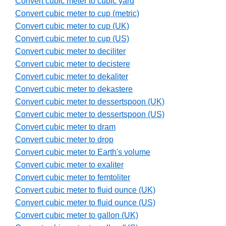
Convert cubic meter to cubic yard
Convert cubic meter to cup (metric)
Convert cubic meter to cup (UK)
Convert cubic meter to cup (US)
Convert cubic meter to deciliter
Convert cubic meter to decistere
Convert cubic meter to dekaliter
Convert cubic meter to dekastere
Convert cubic meter to dessertspoon (UK)
Convert cubic meter to dessertspoon (US)
Convert cubic meter to dram
Convert cubic meter to drop
Convert cubic meter to Earth's volume
Convert cubic meter to exaliter
Convert cubic meter to femtoliter
Convert cubic meter to fluid ounce (UK)
Convert cubic meter to fluid ounce (US)
Convert cubic meter to gallon (UK)