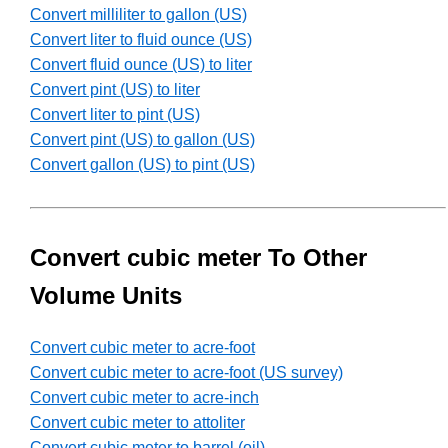
Convert milliliter to gallon (US)
Convert liter to fluid ounce (US)
Convert fluid ounce (US) to liter
Convert pint (US) to liter
Convert liter to pint (US)
Convert pint (US) to gallon (US)
Convert gallon (US) to pint (US)
Convert cubic meter To Other
Volume Units
Convert cubic meter to acre-foot
Convert cubic meter to acre-foot (US survey)
Convert cubic meter to acre-inch
Convert cubic meter to attoliter
Convert cubic meter to barrel (oil)