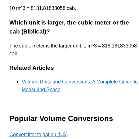
10 m^3 = 8181.81833058 cab.
Which unit is larger, the cubic meter or the
cab (Biblical)?
The cubic meter is the larger unit: 1 m^3 = 818.181833058
cab.
Related Articles
Volume Units and Conversions: A Complete Guide to
Measuring Space
Popular Volume Conversions
Convert liter to gallon (US)