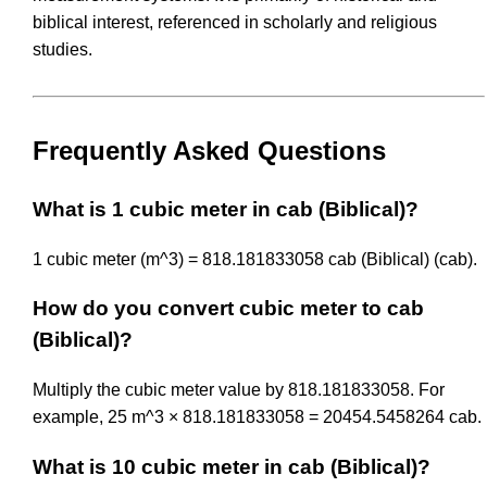
biblical interest, referenced in scholarly and religious
studies.
Frequently Asked Questions
What is 1 cubic meter in cab (Biblical)?
1 cubic meter (m^3) = 818.181833058 cab (Biblical) (cab).
How do you convert cubic meter to cab
(Biblical)?
Multiply the cubic meter value by 818.181833058. For
example, 25 m^3 × 818.181833058 = 20454.5458264 cab.
What is 10 cubic meter in cab (Biblical)?