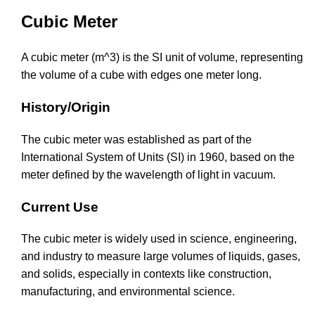
Cubic Meter
A cubic meter (m^3) is the SI unit of volume, representing
the volume of a cube with edges one meter long.
History/Origin
The cubic meter was established as part of the
International System of Units (SI) in 1960, based on the
meter defined by the wavelength of light in vacuum.
Current Use
The cubic meter is widely used in science, engineering,
and industry to measure large volumes of liquids, gases,
and solids, especially in contexts like construction,
manufacturing, and environmental science.