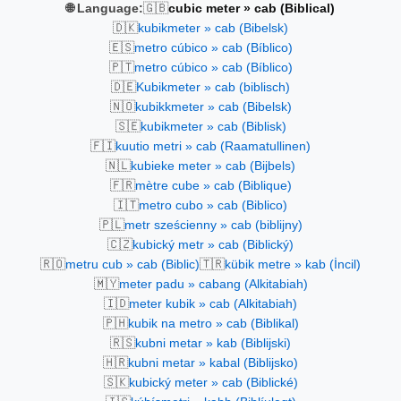
🇬🇧
🌐 Language:
cubic meter » cab (Biblical)
🇩🇰
kubikmeter » cab (Bibelsk)
🇪🇸
metro cúbico » cab (Bíblico)
🇵🇹
metro cúbico » cab (Bíblico)
🇩🇪
Kubikmeter » cab (biblisch)
🇳🇴
kubikkmeter » cab (Bibelsk)
🇸🇪
kubikmeter » cab (Biblisk)
🇫🇮
kuutio metri » cab (Raamatullinen)
🇳🇱
kubieke meter » cab (Bijbels)
🇫🇷
mètre cube » cab (Biblique)
🇮🇹
metro cubo » cab (Biblico)
🇵🇱
metr sześcienny » cab (biblijny)
🇨🇿
kubický metr » cab (Biblický)
🇷🇴
🇹🇷
metru cub » cab (Biblic)
kübik metre » kab (İncil)
🇲🇾
meter padu » cabang (Alkitabiah)
🇮🇩
meter kubik » cab (Alkitabiah)
🇵🇭
kubik na metro » cab (Biblikal)
🇷🇸
kubni metar » kab (Biblijski)
🇭🇷
kubni metar » kabal (Biblijsko)
🇸🇰
kubický meter » cab (Biblické)