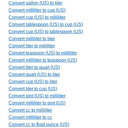
Convert gallon (US) to liter
Convert milliliter to cup (US)
Convert cup (US) to milliliter
Convert tablespoon (US) to cup (US)
Convert cup (US) to tablespoon (US)
Convert milliliter to liter
Convert liter to milliliter
Convert teaspoon (US) to milliliter
Convert milliliter to teaspoon (US)
Convert liter to quart (US)
Convert quart (US) to liter
Convert cup (US) to liter
Convert liter to cup (US)
Convert pint (US) to milliliter
Convert milliliter to pint (US)
Convert cc to milliliter
Convert milliliter to cc
Convert cc to fluid ounce (US)