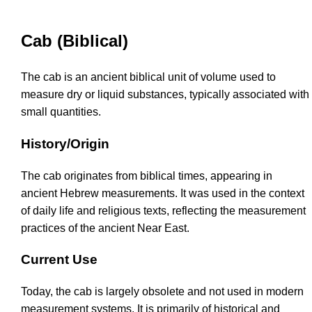
Cab (Biblical)
The cab is an ancient biblical unit of volume used to
measure dry or liquid substances, typically associated with
small quantities.
History/Origin
The cab originates from biblical times, appearing in
ancient Hebrew measurements. It was used in the context
of daily life and religious texts, reflecting the measurement
practices of the ancient Near East.
Current Use
Today, the cab is largely obsolete and not used in modern
measurement systems. It is primarily of historical and