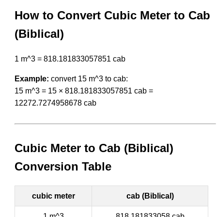
How to Convert Cubic Meter to Cab
(Biblical)
1 m^3 = 818.181833057851 cab
Example:
convert 15 m^3 to cab:
15 m^3 = 15 × 818.181833057851 cab =
12272.7274958678 cab
Cubic Meter to Cab (Biblical)
Conversion Table
cubic meter
cab (Biblical)
1 m^3
818.181833058 cab