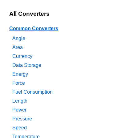
All Converters
Common Converters
Angle
Area
Currency
Data Storage
Energy
Force
Fuel Consumption
Length
Power
Pressure
Speed
Temperature