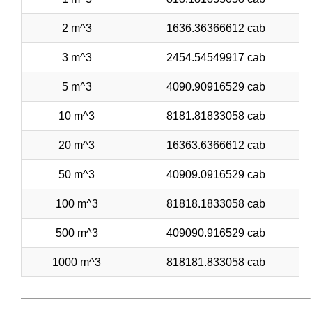
2 m^3
1636.36366612 cab
3 m^3
2454.54549917 cab
5 m^3
4090.90916529 cab
10 m^3
8181.81833058 cab
20 m^3
16363.6366612 cab
50 m^3
40909.0916529 cab
100 m^3
81818.1833058 cab
500 m^3
409090.916529 cab
1000 m^3
818181.833058 cab