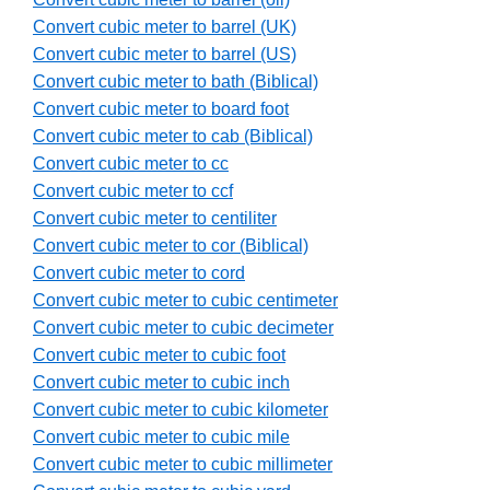
Convert cubic meter to barrel (UK)
Convert cubic meter to barrel (US)
Convert cubic meter to bath (Biblical)
Convert cubic meter to board foot
Convert cubic meter to cab (Biblical)
Convert cubic meter to cc
Convert cubic meter to ccf
Convert cubic meter to centiliter
Convert cubic meter to cor (Biblical)
Convert cubic meter to cord
Convert cubic meter to cubic centimeter
Convert cubic meter to cubic decimeter
Convert cubic meter to cubic foot
Convert cubic meter to cubic inch
Convert cubic meter to cubic kilometer
Convert cubic meter to cubic mile
Convert cubic meter to cubic millimeter