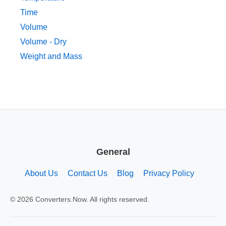
Time
Volume
Volume - Dry
Weight and Mass
General
About Us
Contact Us
Blog
Privacy Policy
© 2026 Converters.Now. All rights reserved.