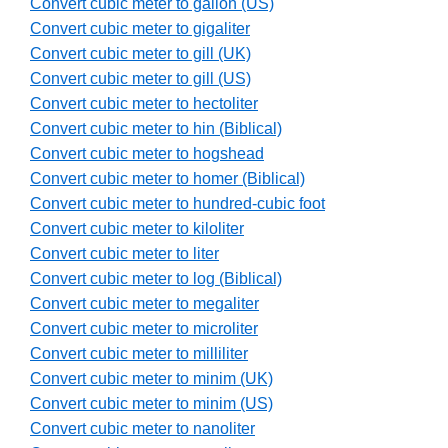
Convert cubic meter to gallon (US)
Convert cubic meter to gigaliter
Convert cubic meter to gill (UK)
Convert cubic meter to gill (US)
Convert cubic meter to hectoliter
Convert cubic meter to hin (Biblical)
Convert cubic meter to hogshead
Convert cubic meter to homer (Biblical)
Convert cubic meter to hundred-cubic foot
Convert cubic meter to kiloliter
Convert cubic meter to liter
Convert cubic meter to log (Biblical)
Convert cubic meter to megaliter
Convert cubic meter to microliter
Convert cubic meter to milliliter
Convert cubic meter to minim (UK)
Convert cubic meter to minim (US)
Convert cubic meter to nanoliter