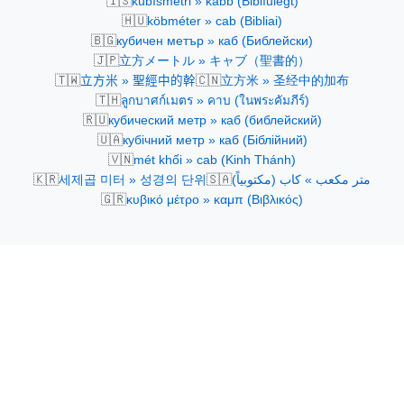
🇮🇸
kúbísmetri » kabb (Biblíulegt)
🇭🇺
köbméter » cab (Bibliai)
🇧🇬
кубичен метър » каб (Библейски)
🇯🇵
立方メートル » キャブ（聖書的）
🇹🇼
🇨🇳
立方米 » 聖經中的幹
立方米 » 圣经中的加布
🇹🇭
ลูกบาศก์เมตร » คาบ (ในพระคัมภีร์)
🇷🇺
кубический метр » каб (библейский)
🇺🇦
кубічний метр » каб (Біблійний)
🇻🇳
mét khối » cab (Kinh Thánh)
🇰🇷
🇸🇦
세제곱 미터 » 성경의 단위
متر مكعب » كاب (مكتوبياً)
🇬🇷
κυβικό μέτρο » καμπ (Βιβλικός)