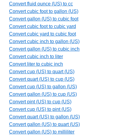
Convert fluid ounce (US) to cc
Convert cubic foot to gallon (US)
Convert gallon (US) to cubic foot
Convert cubic foot to cubic yard
Convert cubic yard to cubic foot
Convert cubic inch to gallon (US)
Convert gallon (US) to cubic inch
Convert cubic inch to liter
Convert liter to cubic inch
Convert cup (US) to quart (US)
Convert quart (US) to cup (US)
Convert cup (US) to gallon (US)
Convert gallon (US) to cup (US)
Convert pint (US) to cup (US)
Convert cup (US) to pint (US)
Convert quart (US) to gallon (US)
Convert gallon (US) to quart (US)
Convert gallon (US) to milliliter