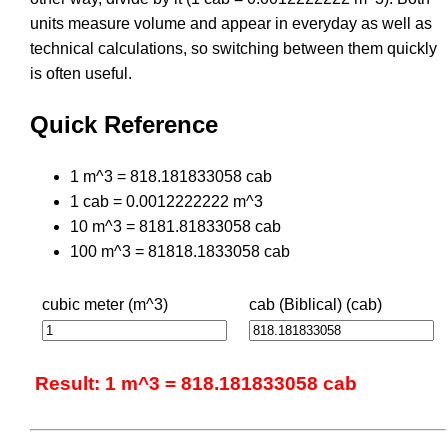
units measure volume and appear in everyday as well as
technical calculations, so switching between them quickly
is often useful.
Quick Reference
1 m^3 = 818.181833058 cab
1 cab = 0.0012222222 m^3
10 m^3 = 8181.81833058 cab
100 m^3 = 81818.1833058 cab
cubic meter (m^3)
cab (Biblical) (cab)
Result: 1 m^3 = 818.181833058 cab