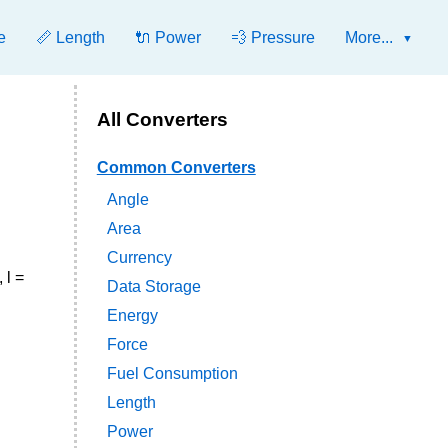
e
📏 Length
🔌 Power
💨 Pressure
More...
All Converters
Common Converters
Angle
Area
Currency
 l =
Data Storage
Energy
Force
Fuel Consumption
Length
Power