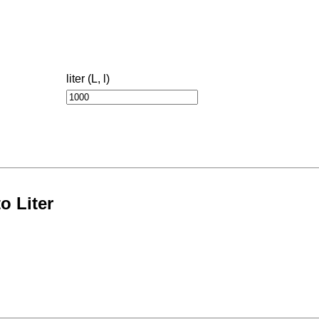
liter (L, l)
o Liter