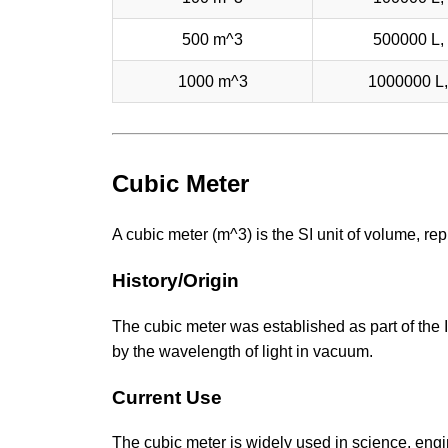
500 m^3
500000 L, 
1000 m^3
1000000 L,
Cubic Meter
A cubic meter (m^3) is the SI unit of volume, r
History/Origin
The cubic meter was established as part of the 
by the wavelength of light in vacuum.
Current Use
The cubic meter is widely used in science, engi