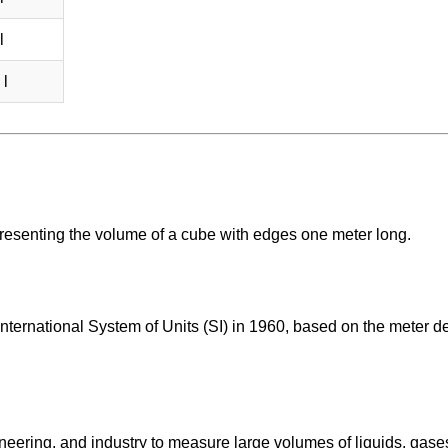
l
 l
epresenting the volume of a cube with edges one meter long.
International System of Units (SI) in 1960, based on the meter d
neering, and industry to measure large volumes of liquids, gase