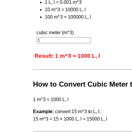
1 L, l = 0.001 m^3
10 m^3 = 10000 L, l
100 m^3 = 100000 L, l
cubic meter (m^3)
Result: 1 m^3 = 1000 L, l
How to Convert Cubic Meter t
1 m^3 = 1000 L, l
Example:
convert 15 m^3 to L, l:
15 m^3 = 15 × 1000 L, l = 15000 L, l