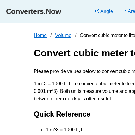
Converters.Now
🧭 Angle
📐 Ar
Home
Volume
Convert cubic meter to li
Convert cubic meter to
Please provide values below to convert cubic mete
1 m^3 = 1000 L, l. To convert cubic meter to liter,
0.001 m^3). Both units measure volume and appe
between them quickly is often useful.
Quick Reference
1 m^3 = 1000 L, l