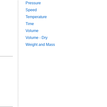
Pressure
Speed
Temperature
Time
Volume
Volume - Dry
Weight and Mass