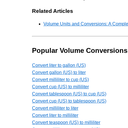
Related Articles
Volume Units and Conversions: A Comple
Popular Volume Conversions
Convert liter to gallon (US)
Convert gallon (US) to liter
Convert milliliter to cup (US)
Convert cup (US) to milliliter
Convert tablespoon (US) to cup (US)
Convert cup (US) to tablespoon (US)
Convert milliliter to liter
Convert liter to milliliter
Convert teaspoon (US) to milliliter