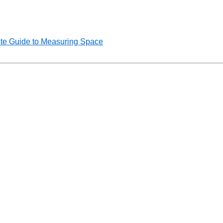
te Guide to Measuring Space