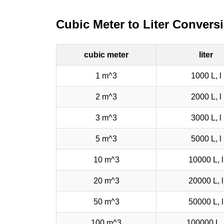
Cubic Meter to Liter Convers
cubic meter
liter
1 m^3
1000 L, l
2 m^3
2000 L, l
3 m^3
3000 L, l
5 m^3
5000 L, l
10 m^3
10000 L, l
20 m^3
20000 L, l
50 m^3
50000 L, l
100 m^3
100000 L, 