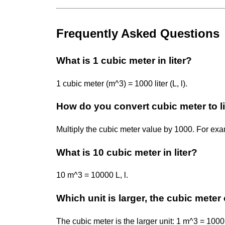
Frequently Asked Questions
What is 1 cubic meter in liter?
1 cubic meter (m^3) = 1000 liter (L, l).
How do you convert cubic meter to li
Multiply the cubic meter value by 1000. For ex
What is 10 cubic meter in liter?
10 m^3 = 10000 L, l.
Which unit is larger, the cubic meter o
The cubic meter is the larger unit: 1 m^3 = 1000 