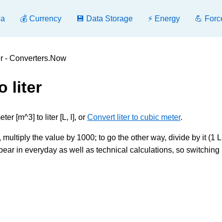
ea
💰 Currency
💾 Data Storage
⚡ Energy
💪 Forc
ter - Converters.Now
 liter
r [m^3] to liter [L, l], or
Convert liter to cubic meter
.
 multiply the value by 1000; to go the other way, divide by it (1 L,
ar in everyday as well as technical calculations, so switching