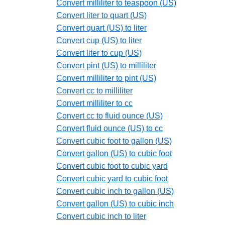
Convert milliliter to teaspoon (US)
Convert liter to quart (US)
Convert quart (US) to liter
Convert cup (US) to liter
Convert liter to cup (US)
Convert pint (US) to milliliter
Convert milliliter to pint (US)
Convert cc to milliliter
Convert milliliter to cc
Convert cc to fluid ounce (US)
Convert fluid ounce (US) to cc
Convert cubic foot to gallon (US)
Convert gallon (US) to cubic foot
Convert cubic foot to cubic yard
Convert cubic yard to cubic foot
Convert cubic inch to gallon (US)
Convert gallon (US) to cubic inch
Convert cubic inch to liter