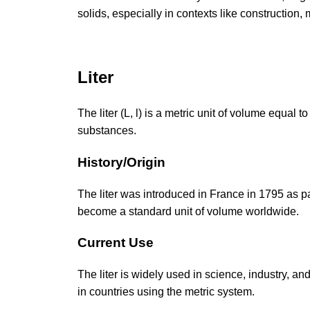
solids, especially in contexts like construction
Liter
The liter (L, l) is a metric unit of volume equa
substances.
History/Origin
The liter was introduced in France in 1795 as p
become a standard unit of volume worldwide.
Current Use
The liter is widely used in science, industry, and
in countries using the metric system.