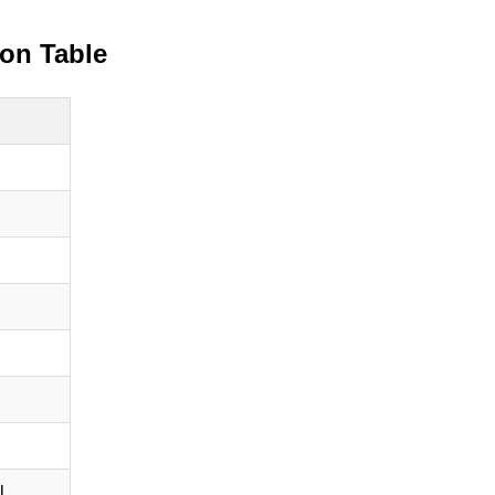
ion Table
l