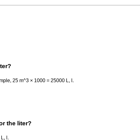
ter?
ample, 25 m^3 × 1000 = 25000 L, l.
r the liter?
L, l.