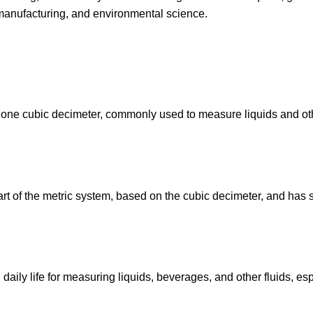
, manufacturing, and environmental science.
l to one cubic decimeter, commonly used to measure liquids and ot
art of the metric system, based on the cubic decimeter, and has 
 daily life for measuring liquids, beverages, and other fluids, es