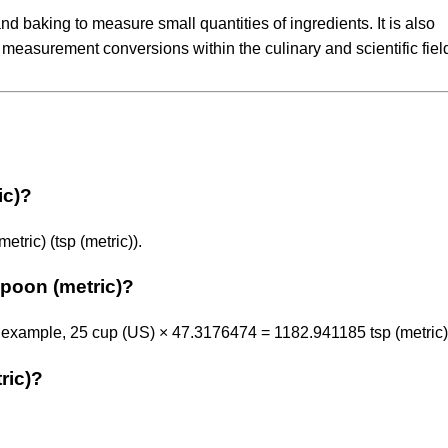
d baking to measure small quantities of ingredients. It is also
measurement conversions within the culinary and scientific fiel
ic)?
tric) (tsp (metric)).
poon (metric)?
 example, 25 cup (US) × 47.3176474 = 1182.941185 tsp (metric)
ric)?