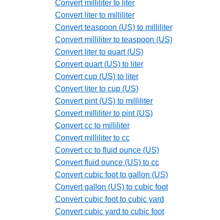
Convert milliliter to liter
Convert liter to milliliter
Convert teaspoon (US) to milliliter
Convert milliliter to teaspoon (US)
Convert liter to quart (US)
Convert quart (US) to liter
Convert cup (US) to liter
Convert liter to cup (US)
Convert pint (US) to milliliter
Convert milliliter to pint (US)
Convert cc to milliliter
Convert milliliter to cc
Convert cc to fluid ounce (US)
Convert fluid ounce (US) to cc
Convert cubic foot to gallon (US)
Convert gallon (US) to cubic foot
Convert cubic foot to cubic yard
Convert cubic yard to cubic foot