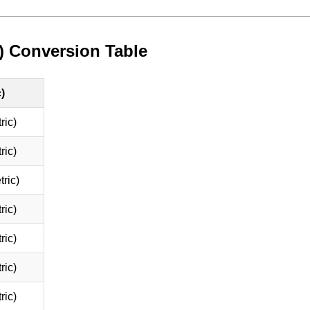
) Conversion Table
)
ric)
ric)
ric)
ric)
ric)
ric)
ric)