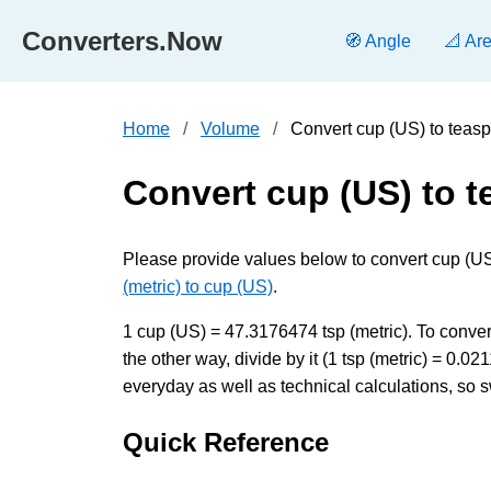
Converters.Now
🧭 Angle
📐 Ar
Home
Volume
Convert cup (US) to teasp
Convert cup (US) to t
Please provide values below to convert cup (US) 
(metric) to cup (US)
.
1 cup (US) = 47.3176474 tsp (metric). To conver
the other way, divide by it (1 tsp (metric) = 0
everyday as well as technical calculations, so s
Quick Reference