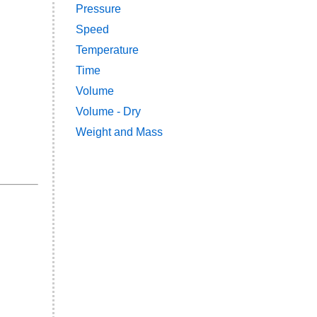
Pressure
Speed
Temperature
Time
Volume
Volume - Dry
Weight and Mass