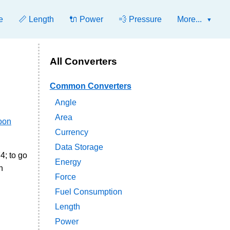
e
📏 Length
🔌 Power
💨 Pressure
More...
All Converters
Common Converters
Angle
Area
oon
Currency
Data Storage
4; to go
Energy
n
Force
Fuel Consumption
Length
Power