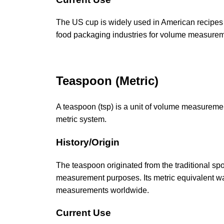
The US cup is widely used in American recipes a
food packaging industries for volume measurem
Teaspoon (Metric)
A teaspoon (tsp) is a unit of volume measuremen
metric system.
History/Origin
The teaspoon originated from the traditional sp
measurement purposes. Its metric equivalent was
measurements worldwide.
Current Use