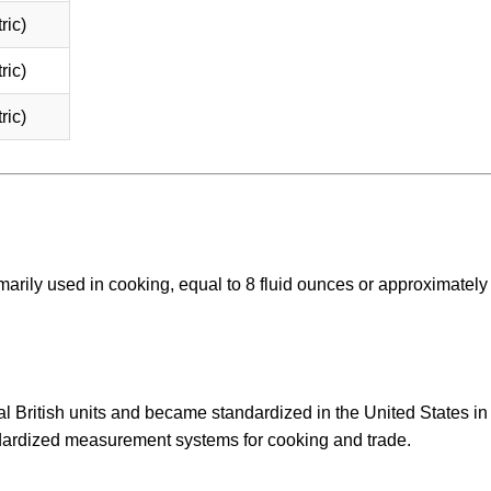
ric)
ric)
ric)
arily used in cooking, equal to 8 fluid ounces or approximately
l British units and became standardized in the United States in
ndardized measurement systems for cooking and trade.