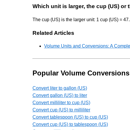
Which unit is larger, the cup (US) or
The cup (US) is the larger unit: 1 cup (US) = 47
Related Articles
Volume Units and Conversions: A Comple
Popular Volume Conversions
Convert liter to gallon (US)
Convert gallon (US) to liter
Convert milliliter to cup (US)
Convert cup (US) to milliliter
Convert tablespoon (US) to cup (US)
Convert cup (US) to tablespoon (US)