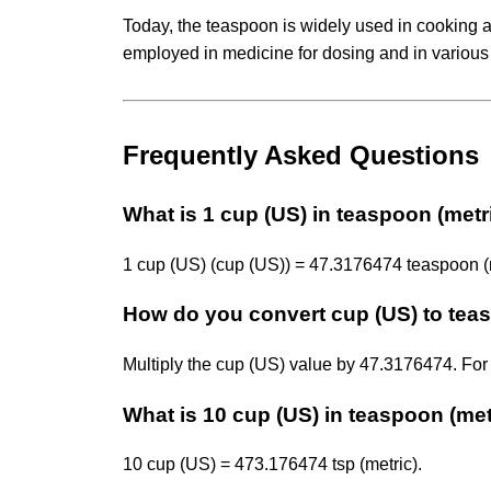
Today, the teaspoon is widely used in cooking an
employed in medicine for dosing and in various 
Frequently Asked Questions
What is 1 cup (US) in teaspoon (metr
1 cup (US) (cup (US)) = 47.3176474 teaspoon (me
How do you convert cup (US) to teas
Multiply the cup (US) value by 47.3176474. For
What is 10 cup (US) in teaspoon (met
10 cup (US) = 473.176474 tsp (metric).