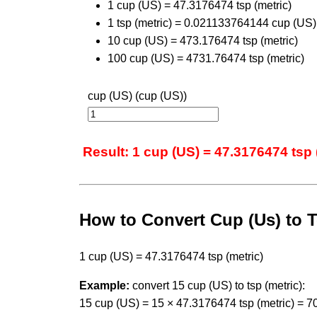
1 cup (US) = 47.3176474 tsp (metric)
1 tsp (metric) = 0.021133764144 cup (US)
10 cup (US) = 473.176474 tsp (metric)
100 cup (US) = 4731.76474 tsp (metric)
cup (US) (cup (US))
Result: 1 cup (US) = 47.3176474 tsp 
How to Convert Cup (Us) to T
1 cup (US) = 47.3176474 tsp (metric)
Example:
convert 15 cup (US) to tsp (metric):
15 cup (US) = 15 × 47.3176474 tsp (metric) = 7