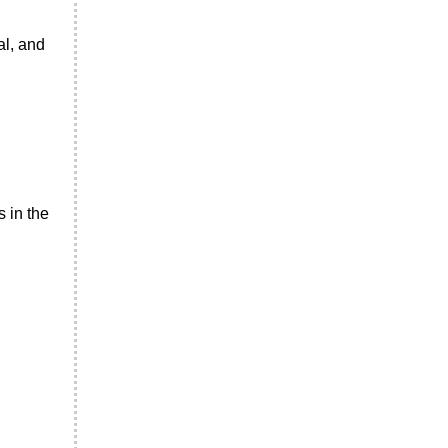
al, and
 in the