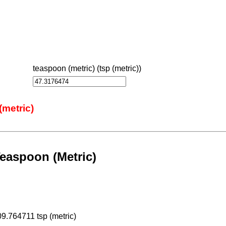
teaspoon (metric) (tsp (metric))
(metric)
easpoon (Metric)
09.764711 tsp (metric)