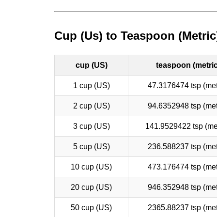
Cup (Us) to Teaspoon (Metric
cup (US)
teaspoon (metric
1 cup (US)
47.3176474 tsp (met
2 cup (US)
94.6352948 tsp (met
3 cup (US)
141.9529422 tsp (met
5 cup (US)
236.588237 tsp (met
10 cup (US)
473.176474 tsp (met
20 cup (US)
946.352948 tsp (met
50 cup (US)
2365.88237 tsp (met