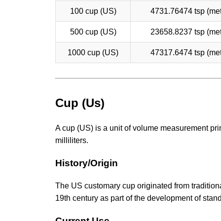
100 cup (US)
4731.76474 tsp (met
500 cup (US)
23658.8237 tsp (met
1000 cup (US)
47317.6474 tsp (met
Cup (Us)
A cup (US) is a unit of volume measurement prim
milliliters.
History/Origin
The US customary cup originated from traditiona
19th century as part of the development of sta
Current Use