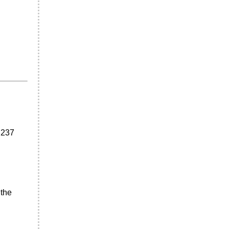
 237
 the