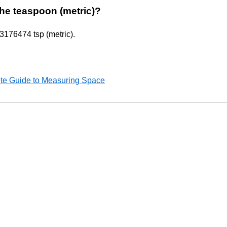
 the teaspoon (metric)?
.3176474 tsp (metric).
te Guide to Measuring Space