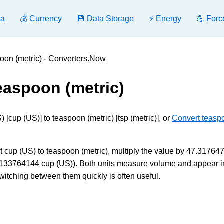
ea
💰 Currency
💾 Data Storage
⚡ Energy
💪 Forc
oon (metric) - Converters.Now
easpoon (metric)
[cup (US)] to teaspoon (metric) [tsp (metric)], or
Convert teasp
t cup (US) to teaspoon (metric), multiply the value by 47.317647
.021133764144 cup (US)). Both units measure volume and appear i
witching between them quickly is often useful.