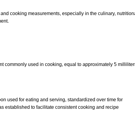
nd cooking measurements, especially in the culinary, nutrition
ent.
t commonly used in cooking, equal to approximately 5 milliliters
oon used for eating and serving, standardized over time for
 established to facilitate consistent cooking and recipe