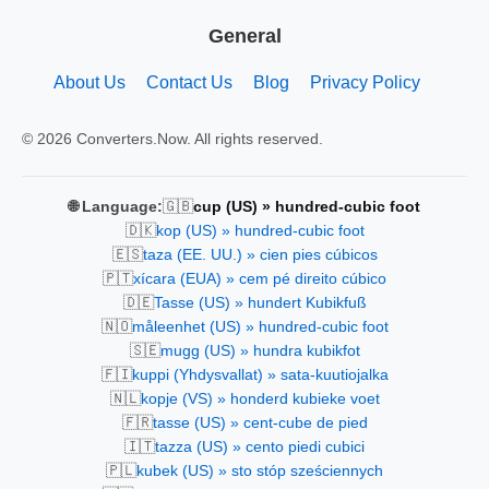
General
About Us
Contact Us
Blog
Privacy Policy
© 2026 Converters.Now. All rights reserved.
🇬🇧
🌐 Language:
cup (US) » hundred-cubic foot
🇩🇰
kop (US) » hundred-cubic foot
🇪🇸
taza (EE. UU.) » cien pies cúbicos
🇵🇹
xícara (EUA) » cem pé direito cúbico
🇩🇪
Tasse (US) » hundert Kubikfuß
🇳🇴
måleenhet (US) » hundred-cubic foot
🇸🇪
mugg (US) » hundra kubikfot
🇫🇮
kuppi (Yhdysvallat) » sata-kuutiojalka
🇳🇱
kopje (VS) » honderd kubieke voet
🇫🇷
tasse (US) » cent-cube de pied
🇮🇹
tazza (US) » cento piedi cubici
🇵🇱
kubek (US) » sto stóp sześciennych