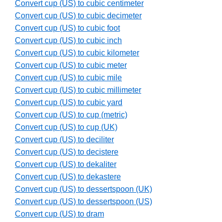
Convert cup (US) to cubic centimeter
Convert cup (US) to cubic decimeter
Convert cup (US) to cubic foot
Convert cup (US) to cubic inch
Convert cup (US) to cubic kilometer
Convert cup (US) to cubic meter
Convert cup (US) to cubic mile
Convert cup (US) to cubic millimeter
Convert cup (US) to cubic yard
Convert cup (US) to cup (metric)
Convert cup (US) to cup (UK)
Convert cup (US) to deciliter
Convert cup (US) to decistere
Convert cup (US) to dekaliter
Convert cup (US) to dekastere
Convert cup (US) to dessertspoon (UK)
Convert cup (US) to dessertspoon (US)
Convert cup (US) to dram