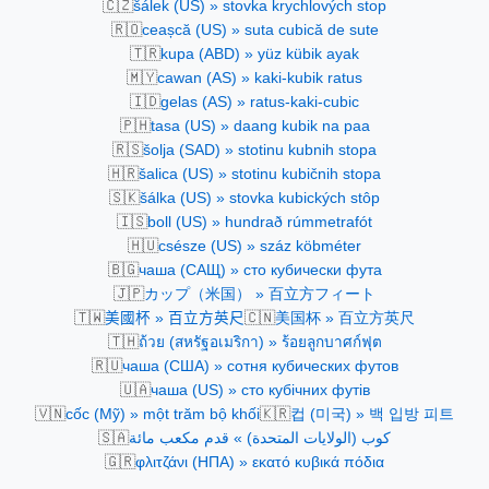
🇨🇿
šálek (US) » stovka krychlových stop
🇷🇴
ceașcă (US) » suta cubică de sute
🇹🇷
kupa (ABD) » yüz kübik ayak
🇲🇾
cawan (AS) » kaki-kubik ratus
🇮🇩
gelas (AS) » ratus-kaki-cubic
🇵🇭
tasa (US) » daang kubik na paa
🇷🇸
šolja (SAD) » stotinu kubnih stopa
🇭🇷
šalica (US) » stotinu kubičnih stopa
🇸🇰
šálka (US) » stovka kubických stôp
🇮🇸
boll (US) » hundrað rúmmetrafót
🇭🇺
csésze (US) » száz köbméter
🇧🇬
чаша (САЩ) » сто кубически фута
🇯🇵
カップ（米国） » 百立方フィート
🇹🇼
🇨🇳
美國杯 » 百立方英尺
美国杯 » 百立方英尺
🇹🇭
ถ้วย (สหรัฐอเมริกา) » ร้อยลูกบาศก์ฟุต
🇷🇺
чаша (США) » сотня кубических футов
🇺🇦
чаша (US) » сто кубічних футів
🇻🇳
🇰🇷
cốc (Mỹ) » một trăm bộ khối
컵 (미국) » 백 입방 피트
🇸🇦
كوب (الولايات المتحدة) » قدم مكعب مائة
🇬🇷
φλιτζάνι (ΗΠΑ) » εκατό κυβικά πόδια