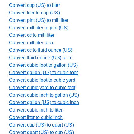
Convert cup (US) to liter
Convert liter to cup (US)
Convert pint (US) to milliliter
Convert milliliter to pint (US)
Convert cc to milliliter
Convert milliliter to cc
Convert cc to fluid ounce (US)
Convert fluid ounce (US) to cc
Convert cubic foot to gallon (US)
Convert gallon (US) to cubic foot
Convert cubic foot to cubic yard
Convert cubic yard to cubic foot
Convert cubic inch to gallon (US)
Convert gallon (US) to cubic inch
Convert cubic inch to liter
Convert liter to cubic inch
Convert cup (US) to quart (US)
Convert quart (US) to cup (US)