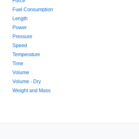
Force
Fuel Consumption
Length
Power
Pressure
Speed
Temperature
Time
Volume
Volume - Dry
Weight and Mass