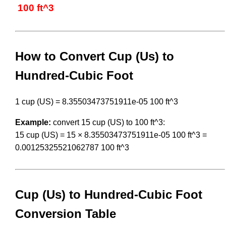
100 ft^3
How to Convert Cup (Us) to
Hundred-Cubic Foot
1 cup (US) = 8.35503473751911e-05 100 ft^3
Example:
convert 15 cup (US) to 100 ft^3:
15 cup (US) = 15 × 8.35503473751911e-05 100 ft^3 =
0.00125325521062787 100 ft^3
Cup (Us) to Hundred-Cubic Foot
Conversion Table