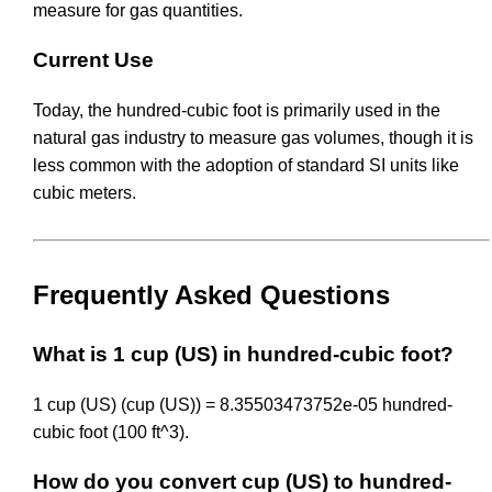
measure for gas quantities.
Current Use
Today, the hundred-cubic foot is primarily used in the
natural gas industry to measure gas volumes, though it is
less common with the adoption of standard SI units like
cubic meters.
Frequently Asked Questions
What is 1 cup (US) in hundred-cubic foot?
1 cup (US) (cup (US)) = 8.35503473752e-05 hundred-
cubic foot (100 ft^3).
How do you convert cup (US) to hundred-