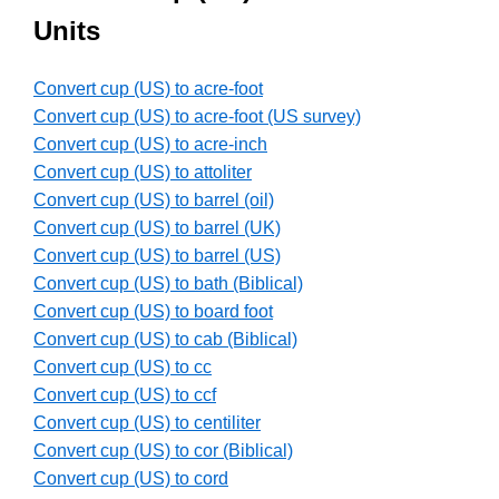
Units
Convert cup (US) to acre-foot
Convert cup (US) to acre-foot (US survey)
Convert cup (US) to acre-inch
Convert cup (US) to attoliter
Convert cup (US) to barrel (oil)
Convert cup (US) to barrel (UK)
Convert cup (US) to barrel (US)
Convert cup (US) to bath (Biblical)
Convert cup (US) to board foot
Convert cup (US) to cab (Biblical)
Convert cup (US) to cc
Convert cup (US) to ccf
Convert cup (US) to centiliter
Convert cup (US) to cor (Biblical)
Convert cup (US) to cord