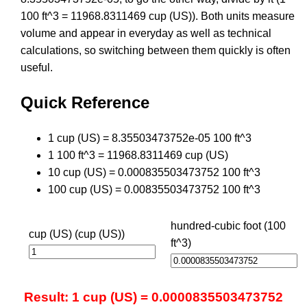
100 ft^3 = 11968.8311469 cup (US)). Both units measure
volume and appear in everyday as well as technical
calculations, so switching between them quickly is often
useful.
Quick Reference
1 cup (US) = 8.35503473752e-05 100 ft^3
1 100 ft^3 = 11968.8311469 cup (US)
10 cup (US) = 0.000835503473752 100 ft^3
100 cup (US) = 0.00835503473752 100 ft^3
hundred-cubic foot (100
cup (US) (cup (US))
ft^3)
Result: 1 cup (US) = 0.0000835503473752