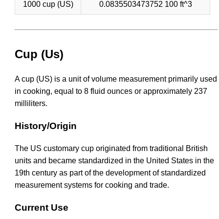
1000 cup (US)
0.0835503473752 100 ft^3
Cup (Us)
A cup (US) is a unit of volume measurement primarily used
in cooking, equal to 8 fluid ounces or approximately 237
milliliters.
History/Origin
The US customary cup originated from traditional British
units and became standardized in the United States in the
19th century as part of the development of standardized
measurement systems for cooking and trade.
Current Use