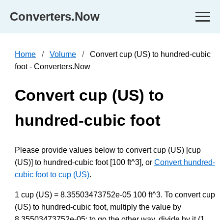
Converters.Now
Home
Volume
Convert cup (US) to hundred-cubic
foot - Converters.Now
Convert cup (US) to
hundred-cubic foot
Please provide values below to convert cup (US) [cup
(US)] to hundred-cubic foot [100 ft^3], or
Convert hundred-
cubic foot to cup (US)
.
1 cup (US) = 8.35503473752e-05 100 ft^3. To convert cup
(US) to hundred-cubic foot, multiply the value by
8.35503473752e-05; to go the other way, divide by it (1