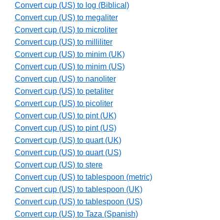
Convert cup (US) to log (Biblical)
Convert cup (US) to megaliter
Convert cup (US) to microliter
Convert cup (US) to milliliter
Convert cup (US) to minim (UK)
Convert cup (US) to minim (US)
Convert cup (US) to nanoliter
Convert cup (US) to petaliter
Convert cup (US) to picoliter
Convert cup (US) to pint (UK)
Convert cup (US) to pint (US)
Convert cup (US) to quart (UK)
Convert cup (US) to quart (US)
Convert cup (US) to stere
Convert cup (US) to tablespoon (metric)
Convert cup (US) to tablespoon (UK)
Convert cup (US) to tablespoon (US)
Convert cup (US) to Taza (Spanish)