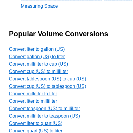
Measuring Space
Popular Volume Conversions
Convert liter to gallon (US)
Convert gallon (US) to liter
Convert milliliter to cup (US)
Convert cup (US) to milliliter
Convert tablespoon (US) to cup (US)
Convert cup (US) to tablespoon (US)
Convert milliliter to liter
Convert liter to milliliter
Convert teaspoon (US) to milliliter
Convert milliliter to teaspoon (US)
Convert liter to quart (US)
Convert quart (US) to liter