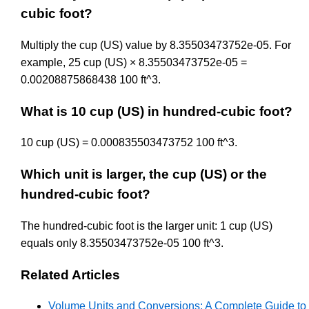
cubic foot?
Multiply the cup (US) value by 8.35503473752e-05. For
example, 25 cup (US) × 8.35503473752e-05 =
0.00208875868438 100 ft^3.
What is 10 cup (US) in hundred-cubic foot?
10 cup (US) = 0.000835503473752 100 ft^3.
Which unit is larger, the cup (US) or the
hundred-cubic foot?
The hundred-cubic foot is the larger unit: 1 cup (US)
equals only 8.35503473752e-05 100 ft^3.
Related Articles
Volume Units and Conversions: A Complete Guide to