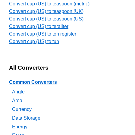
Convert cup (US) to teaspoon (metric)
Convert cup (US) to teaspoon (UK)
Convert cup (US) to teaspoon (US)
Convert cup (US) to teraliter
Convert cup (US) to ton register
Convert cup (US) to tun
All Converters
Common Converters
Angle
Area
Currency
Data Storage
Energy