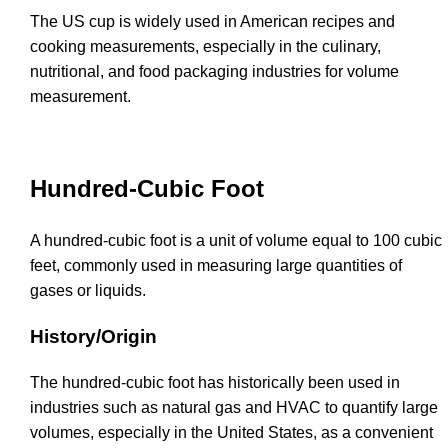
The US cup is widely used in American recipes and
cooking measurements, especially in the culinary,
nutritional, and food packaging industries for volume
measurement.
Hundred-Cubic Foot
A hundred-cubic foot is a unit of volume equal to 100 cubic
feet, commonly used in measuring large quantities of
gases or liquids.
History/Origin
The hundred-cubic foot has historically been used in
industries such as natural gas and HVAC to quantify large
volumes, especially in the United States, as a convenient