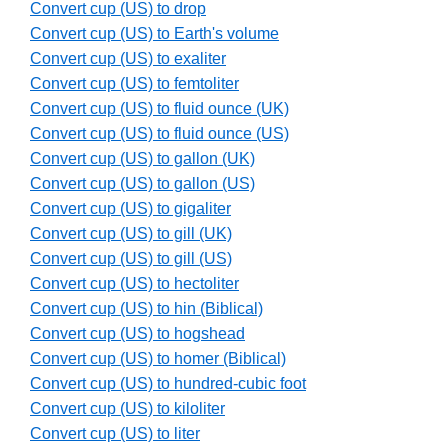
Convert cup (US) to drop
Convert cup (US) to Earth's volume
Convert cup (US) to exaliter
Convert cup (US) to femtoliter
Convert cup (US) to fluid ounce (UK)
Convert cup (US) to fluid ounce (US)
Convert cup (US) to gallon (UK)
Convert cup (US) to gallon (US)
Convert cup (US) to gigaliter
Convert cup (US) to gill (UK)
Convert cup (US) to gill (US)
Convert cup (US) to hectoliter
Convert cup (US) to hin (Biblical)
Convert cup (US) to hogshead
Convert cup (US) to homer (Biblical)
Convert cup (US) to hundred-cubic foot
Convert cup (US) to kiloliter
Convert cup (US) to liter