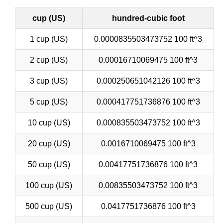
cup (US)
hundred-cubic foot
1 cup (US)
0.0000835503473752 100 ft^3
2 cup (US)
0.00016710069475 100 ft^3
3 cup (US)
0.000250651042126 100 ft^3
5 cup (US)
0.000417751736876 100 ft^3
10 cup (US)
0.000835503473752 100 ft^3
20 cup (US)
0.0016710069475 100 ft^3
50 cup (US)
0.00417751736876 100 ft^3
100 cup (US)
0.00835503473752 100 ft^3
500 cup (US)
0.0417751736876 100 ft^3