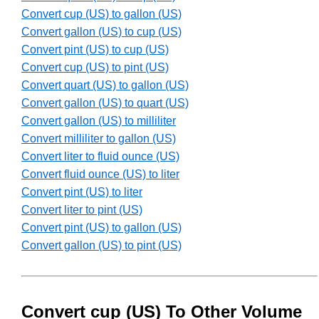
Convert cup (US) to gallon (US)
Convert gallon (US) to cup (US)
Convert pint (US) to cup (US)
Convert cup (US) to pint (US)
Convert quart (US) to gallon (US)
Convert gallon (US) to quart (US)
Convert gallon (US) to milliliter
Convert milliliter to gallon (US)
Convert liter to fluid ounce (US)
Convert fluid ounce (US) to liter
Convert pint (US) to liter
Convert liter to pint (US)
Convert pint (US) to gallon (US)
Convert gallon (US) to pint (US)
Convert cup (US) To Other Volume