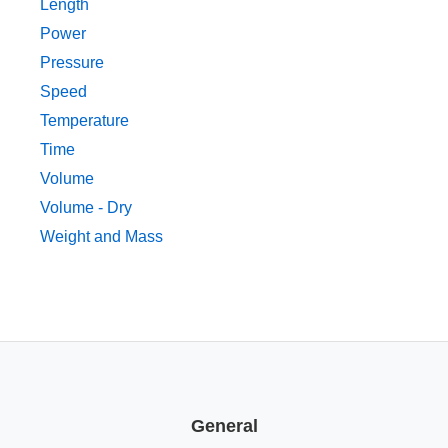
Length
Power
Pressure
Speed
Temperature
Time
Volume
Volume - Dry
Weight and Mass
General