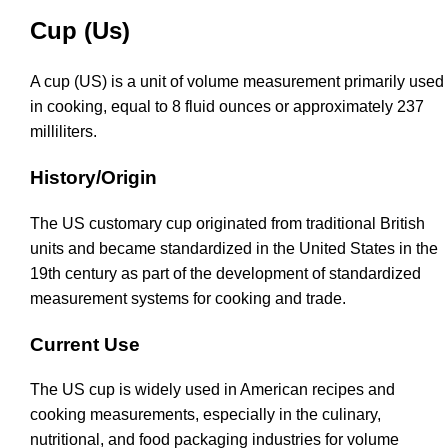
Cup (Us)
A cup (US) is a unit of volume measurement primarily used
in cooking, equal to 8 fluid ounces or approximately 237
milliliters.
History/Origin
The US customary cup originated from traditional British
units and became standardized in the United States in the
19th century as part of the development of standardized
measurement systems for cooking and trade.
Current Use
The US cup is widely used in American recipes and
cooking measurements, especially in the culinary,
nutritional, and food packaging industries for volume