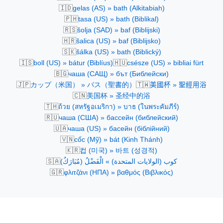
🇮🇩
gelas (AS) » bath (Alkitabiah)
🇵🇭
tasa (US) » bath (Biblikal)
🇷🇸
šolja (SAD) » baf (Biblijski)
🇭🇷
šalica (US) » baf (Biblijsko)
🇸🇰
šálka (US) » bath (Biblický)
🇮🇸
🇭🇺
boll (US) » bátur (Biblíus)
csésze (US) » bibliai fürt
🇧🇬
чаша (САЩ) » бът (Библейски)
🇯🇵
🇹🇼
カップ（米国） » バス（聖書的）
美國杯 » 聖經用浴
🇨🇳
美国杯 » 圣经中的浴
🇹🇭
ถ้วย (สหรัฐอเมริกา) » บาธ (ในพระคัมภีร์)
🇷🇺
чаша (США) » бассейн (библейский)
🇺🇦
чаша (US) » басейн (біблійний)
🇻🇳
cốc (Mỹ) » bát (Kinh Thánh)
🇰🇷
컵 (미국) » 바트 (성경적)
🇸🇦
كوب (الولايات المتحدة) » الْفَضْلُ (مُبَارَكٌ)
🇬🇷
φλιτζάνι (ΗΠΑ) » βαθμός (Βιβλικός)