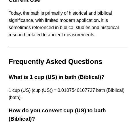
Today, the bath is primarily of historical and biblical
significance, with limited modern application. It is
sometimes referenced in biblical studies and historical
research related to ancient measurements.
Frequently Asked Questions
What is 1 cup (US) in bath (Biblical)?
1 cup (US) (cup (US)) = 0.0107540107727 bath (Biblical)
(bath).
How do you convert cup (US) to bath
(Biblical)?