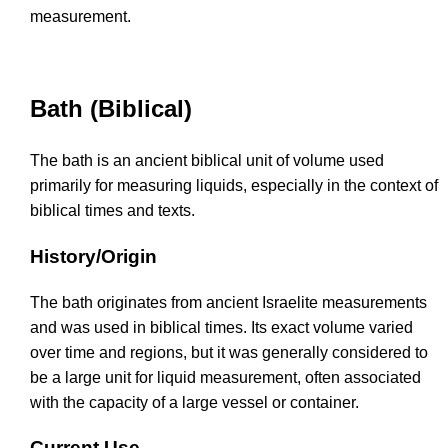
measurement.
Bath (Biblical)
The bath is an ancient biblical unit of volume used
primarily for measuring liquids, especially in the context of
biblical times and texts.
History/Origin
The bath originates from ancient Israelite measurements
and was used in biblical times. Its exact volume varied
over time and regions, but it was generally considered to
be a large unit for liquid measurement, often associated
with the capacity of a large vessel or container.
Current Use