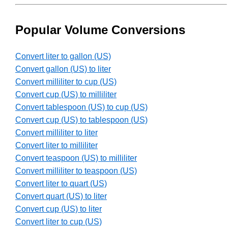
Popular Volume Conversions
Convert liter to gallon (US)
Convert gallon (US) to liter
Convert milliliter to cup (US)
Convert cup (US) to milliliter
Convert tablespoon (US) to cup (US)
Convert cup (US) to tablespoon (US)
Convert milliliter to liter
Convert liter to milliliter
Convert teaspoon (US) to milliliter
Convert milliliter to teaspoon (US)
Convert liter to quart (US)
Convert quart (US) to liter
Convert cup (US) to liter
Convert liter to cup (US)