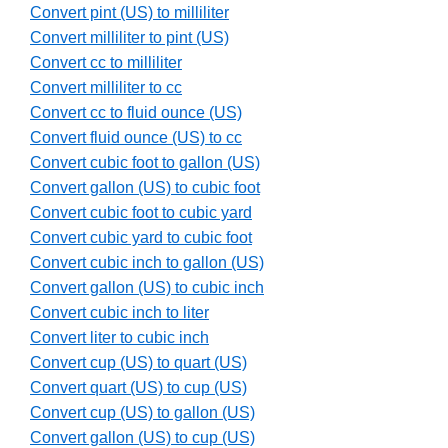
Convert pint (US) to milliliter
Convert milliliter to pint (US)
Convert cc to milliliter
Convert milliliter to cc
Convert cc to fluid ounce (US)
Convert fluid ounce (US) to cc
Convert cubic foot to gallon (US)
Convert gallon (US) to cubic foot
Convert cubic foot to cubic yard
Convert cubic yard to cubic foot
Convert cubic inch to gallon (US)
Convert gallon (US) to cubic inch
Convert cubic inch to liter
Convert liter to cubic inch
Convert cup (US) to quart (US)
Convert quart (US) to cup (US)
Convert cup (US) to gallon (US)
Convert gallon (US) to cup (US)