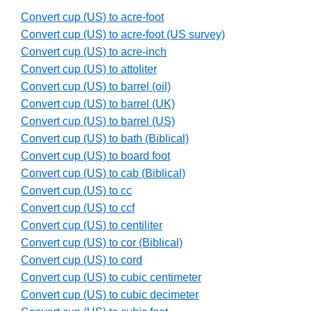
Convert cup (US) to acre-foot
Convert cup (US) to acre-foot (US survey)
Convert cup (US) to acre-inch
Convert cup (US) to attoliter
Convert cup (US) to barrel (oil)
Convert cup (US) to barrel (UK)
Convert cup (US) to barrel (US)
Convert cup (US) to bath (Biblical)
Convert cup (US) to board foot
Convert cup (US) to cab (Biblical)
Convert cup (US) to cc
Convert cup (US) to ccf
Convert cup (US) to centiliter
Convert cup (US) to cor (Biblical)
Convert cup (US) to cord
Convert cup (US) to cubic centimeter
Convert cup (US) to cubic decimeter