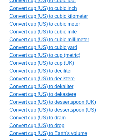
Convert cup (US) to cubic foot
Convert cup (US) to cubic inch
Convert cup (US) to cubic kilometer
Convert cup (US) to cubic meter
Convert cup (US) to cubic mile
Convert cup (US) to cubic millimeter
Convert cup (US) to cubic yard
Convert cup (US) to cup (metric)
Convert cup (US) to cup (UK)
Convert cup (US) to deciliter
Convert cup (US) to decistere
Convert cup (US) to dekaliter
Convert cup (US) to dekastere
Convert cup (US) to dessertspoon (UK)
Convert cup (US) to dessertspoon (US)
Convert cup (US) to dram
Convert cup (US) to drop
Convert cup (US) to Earth's volume