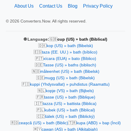
About Us
Contact Us
Blog
Privacy Policy
© 2026 Converters.Now. All rights reserved.
🇬🇧
🌐 Language:
cup (US) » bath (Biblical)
🇩🇰
kop (US) » bath (Bibelsk)
🇪🇸
taza (EE. UU.) » bath (bíblico)
🇵🇹
xícara (EUA) » bato (Bíblico)
🇩🇪
Tasse (US) » baths (biblisch)
🇳🇴
måleenhet (US) » bath (Bibelsk)
🇸🇪
mugg (US) » bath (Bibelsk)
🇫🇮
kuppi (Yhdysvallat) » puhdistus (Raamattu)
🇳🇱
kopje (VS) » bath (Bijbels)
🇫🇷
tasse (US) » bath (Biblique)
🇮🇹
tazza (US) » battista (Biblica)
🇵🇱
kubek (US) » bath (Biblical)
🇨🇿
šálek (US) » bath (Biblický)
🇷🇴
🇹🇷
ceașcă (US) » bath (Biblic)
kupa (ABD) » bap (İncil)
🇲🇾
cawan (AS) » bath (Alkitabiah)