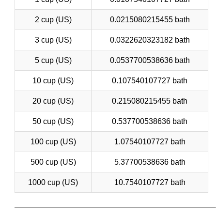
2 cup (US)
0.0215080215455 bath
3 cup (US)
0.0322620323182 bath
5 cup (US)
0.0537700538636 bath
10 cup (US)
0.107540107727 bath
20 cup (US)
0.215080215455 bath
50 cup (US)
0.537700538636 bath
100 cup (US)
1.07540107727 bath
500 cup (US)
5.37700538636 bath
1000 cup (US)
10.7540107727 bath