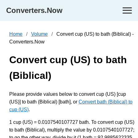
Converters.Now
Home
Volume
Convert cup (US) to bath (Biblical) -
Converters.Now
Convert cup (US) to bath
(Biblical)
Please provide values below to convert cup (US) [cup
(US)] to bath (Biblical) [bath], or
Convert bath (Biblical) to
cup (US)
.
1 cup (US) = 0.0107540107727 bath. To convert cup (US)
to bath (Biblical), multiply the value by 0.0107540107727;
to go the other way, divide by it (1 bath = 92.9885622335