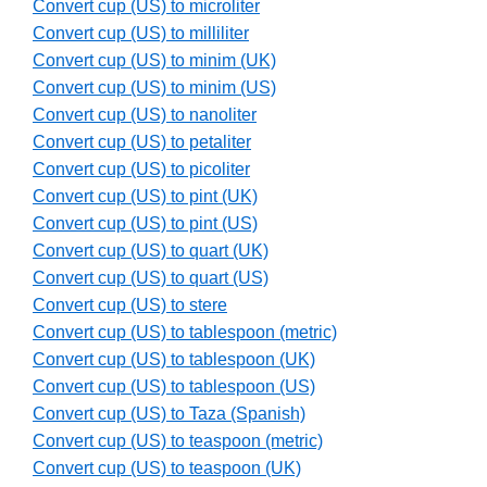
Convert cup (US) to microliter
Convert cup (US) to milliliter
Convert cup (US) to minim (UK)
Convert cup (US) to minim (US)
Convert cup (US) to nanoliter
Convert cup (US) to petaliter
Convert cup (US) to picoliter
Convert cup (US) to pint (UK)
Convert cup (US) to pint (US)
Convert cup (US) to quart (UK)
Convert cup (US) to quart (US)
Convert cup (US) to stere
Convert cup (US) to tablespoon (metric)
Convert cup (US) to tablespoon (UK)
Convert cup (US) to tablespoon (US)
Convert cup (US) to Taza (Spanish)
Convert cup (US) to teaspoon (metric)
Convert cup (US) to teaspoon (UK)