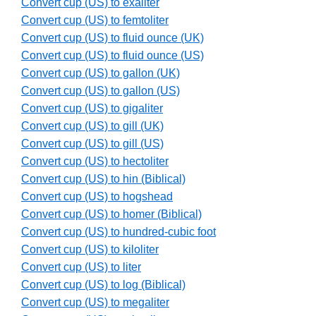
Convert cup (US) to exaliter
Convert cup (US) to femtoliter
Convert cup (US) to fluid ounce (UK)
Convert cup (US) to fluid ounce (US)
Convert cup (US) to gallon (UK)
Convert cup (US) to gallon (US)
Convert cup (US) to gigaliter
Convert cup (US) to gill (UK)
Convert cup (US) to gill (US)
Convert cup (US) to hectoliter
Convert cup (US) to hin (Biblical)
Convert cup (US) to hogshead
Convert cup (US) to homer (Biblical)
Convert cup (US) to hundred-cubic foot
Convert cup (US) to kiloliter
Convert cup (US) to liter
Convert cup (US) to log (Biblical)
Convert cup (US) to megaliter