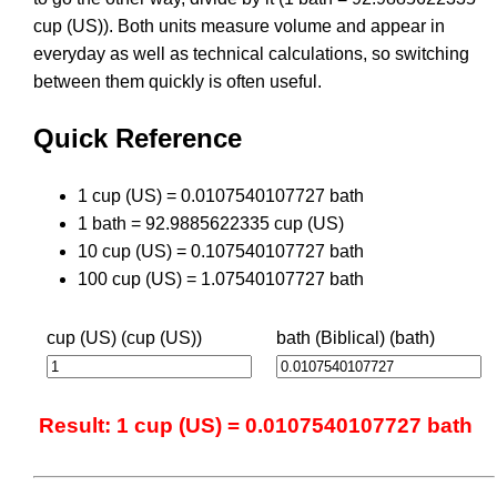
cup (US)). Both units measure volume and appear in
everyday as well as technical calculations, so switching
between them quickly is often useful.
Quick Reference
1 cup (US) = 0.0107540107727 bath
1 bath = 92.9885622335 cup (US)
10 cup (US) = 0.107540107727 bath
100 cup (US) = 1.07540107727 bath
cup (US) (cup (US))
bath (Biblical) (bath)
Result: 1 cup (US) = 0.0107540107727 bath