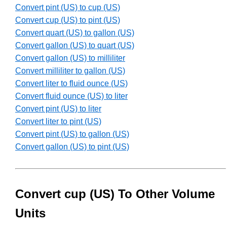
Convert pint (US) to cup (US)
Convert cup (US) to pint (US)
Convert quart (US) to gallon (US)
Convert gallon (US) to quart (US)
Convert gallon (US) to milliliter
Convert milliliter to gallon (US)
Convert liter to fluid ounce (US)
Convert fluid ounce (US) to liter
Convert pint (US) to liter
Convert liter to pint (US)
Convert pint (US) to gallon (US)
Convert gallon (US) to pint (US)
Convert cup (US) To Other Volume
Units