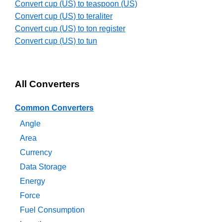
Convert cup (US) to teaspoon (US)
Convert cup (US) to teraliter
Convert cup (US) to ton register
Convert cup (US) to tun
All Converters
Common Converters
Angle
Area
Currency
Data Storage
Energy
Force
Fuel Consumption