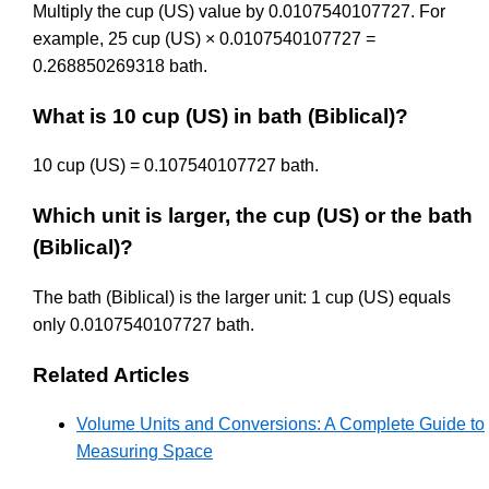
Multiply the cup (US) value by 0.0107540107727. For
example, 25 cup (US) × 0.0107540107727 =
0.268850269318 bath.
What is 10 cup (US) in bath (Biblical)?
10 cup (US) = 0.107540107727 bath.
Which unit is larger, the cup (US) or the bath
(Biblical)?
The bath (Biblical) is the larger unit: 1 cup (US) equals
only 0.0107540107727 bath.
Related Articles
Volume Units and Conversions: A Complete Guide to
Measuring Space