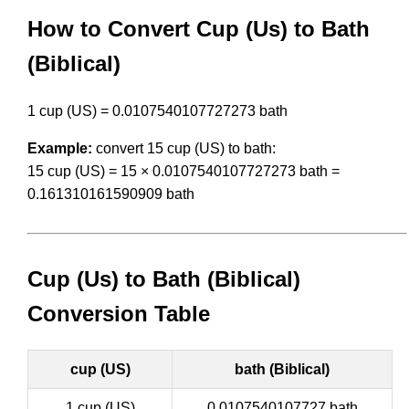
How to Convert Cup (Us) to Bath
(Biblical)
1 cup (US) = 0.0107540107727273 bath
Example:
convert 15 cup (US) to bath:
15 cup (US) = 15 × 0.0107540107727273 bath =
0.161310161590909 bath
Cup (Us) to Bath (Biblical)
Conversion Table
cup (US)
bath (Biblical)
1 cup (US)
0.0107540107727 bath