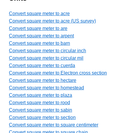
Convert square meter to acre
Convert square meter to acre (US survey)
Convert square meter to are
Convert square meter to arpent
Convert square meter to barn
Convert square meter to circular inch
Convert square meter to circular mil
Convert square meter to cuerda
Convert square meter to Electron cross section
Convert square meter to hectare
Convert square meter to homestead
Convert square meter to plaza
Convert square meter to rood
Convert square meter to sabin
Convert square meter to section
Convert square meter to square centimeter
Convert square meter to square chain