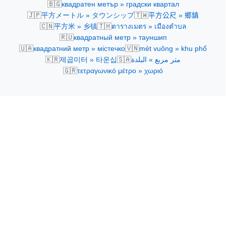
🇧🇬
квадратен метър » градски квартал
🇯🇵
🇹🇼
平方メートル » タウンシップ
平方公尺 » 鄉鎮
🇨🇳
🇹🇭
平方米 » 乡镇
ตารางเมตร » เมืองตำบล
🇷🇺
квадратный метр » тауншип
🇺🇦
🇻🇳
квадратний метр » містечко
mét vuông » khu phố
🇰🇷
🇸🇦
제곱미터 » 타운십
متر مربع » البلدة
🇬🇷
τετραγωνικό μέτρο » χωριό