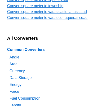
Convert square meter to township
Convert square meter to varas castellanas cuad
Convert square meter to varas conuqueras cuad
All Converters
Common Converters
Angle
Area
Currency
Data Storage
Energy
Force
Fuel Consumption
Length