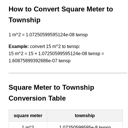
How to Convert Square Meter to
Township
1 m^2 = 1.07250599595124e-08 twnsp
Example:
convert 15 m^2 to twnsp:
15 m^2 = 15 × 1.07250599595124e-08 twnsp =
1.60875899392686e-07 twnsp
Square Meter to Township
Conversion Table
square meter
township
1 m^2
1.07250599595e-8 twnsp