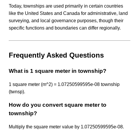
Today, townships are used primarily in certain countries
like the United States and Canada for administrative, land
surveying, and local governance purposes, though their
specific functions and boundaries can differ regionally.
Frequently Asked Questions
What is 1 square meter in township?
1 square meter (m^2) = 1.07250599595e-08 township
(twnsp).
How do you convert square meter to
township?
Multiply the square meter value by 1.07250599595e-08.