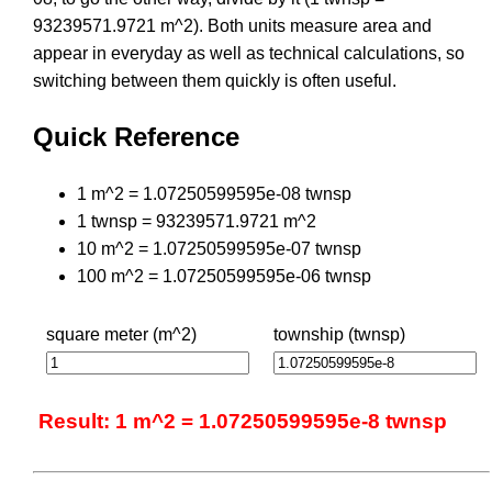
93239571.9721 m^2). Both units measure area and
appear in everyday as well as technical calculations, so
switching between them quickly is often useful.
Quick Reference
1 m^2 = 1.07250599595e-08 twnsp
1 twnsp = 93239571.9721 m^2
10 m^2 = 1.07250599595e-07 twnsp
100 m^2 = 1.07250599595e-06 twnsp
square meter (m^2)
township (twnsp)
Result: 1 m^2 = 1.07250599595e-8 twnsp