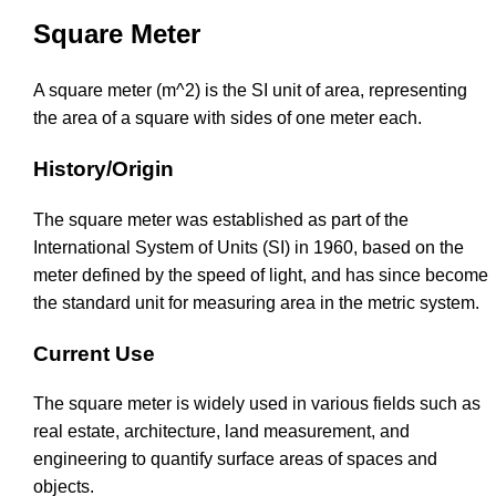
Square Meter
A square meter (m^2) is the SI unit of area, representing
the area of a square with sides of one meter each.
History/Origin
The square meter was established as part of the
International System of Units (SI) in 1960, based on the
meter defined by the speed of light, and has since become
the standard unit for measuring area in the metric system.
Current Use
The square meter is widely used in various fields such as
real estate, architecture, land measurement, and
engineering to quantify surface areas of spaces and
objects.