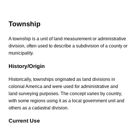
Township
A township is a unit of land measurement or administrative
division, often used to describe a subdivision of a county or
municipality.
History/Origin
Historically, townships originated as land divisions in
colonial America and were used for administrative and
land surveying purposes. The concept varies by country,
with some regions using it as a local government unit and
others as a cadastral division.
Current Use