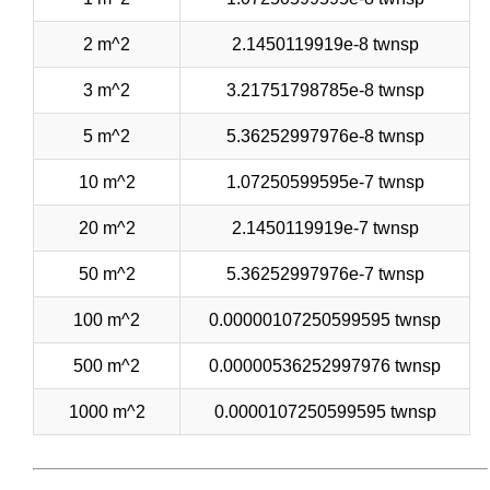
2 m^2
2.1450119919e-8 twnsp
3 m^2
3.21751798785e-8 twnsp
5 m^2
5.36252997976e-8 twnsp
10 m^2
1.07250599595e-7 twnsp
20 m^2
2.1450119919e-7 twnsp
50 m^2
5.36252997976e-7 twnsp
100 m^2
0.00000107250599595 twnsp
500 m^2
0.00000536252997976 twnsp
1000 m^2
0.0000107250599595 twnsp