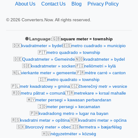
About Us
Contact Us
Blog
Privacy Policy
© 2026 Converters.Now. All rights reserved.
🇬🇧
🌐 Language:
square meter » township
🇩🇰
🇪🇸
kvadratmeter » bydel
metro cuadrado » municipio
🇵🇹
metro quadrado » township
🇩🇪
🇳🇴
Quadratmeter » Gemeinde
kvadratmeter » bydel
🇸🇪
🇫🇮
kvadratmeter » socken
neliömetri » kylä
🇳🇱
🇫🇷
vierkante meter » gemeente
mètre carré » canton
🇮🇹
metro quadrato » township
🇵🇱
🇨🇿
metr kwadratowy » gmina
čtverečný metr » vesnice
🇷🇴
🇹🇷
metru pătrat » comună
metrekare » kırsal mahalle
🇲🇾
meter persegi » kawasan perbandaran
🇮🇩
meter persegi » kecamatan
🇵🇭
kvadradong metro » lugar na bayan
🇷🇸
🇭🇷
kvadratni metar » opština
kvadratni metar » općina
🇸🇰
🇮🇸
štvorcový meter » obec
fermetra » bæjarfélag
🇭🇺
négyzetméter » község