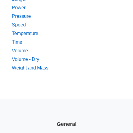
Power
Pressure
Speed
Temperature
Time
Volume
Volume - Dry
Weight and Mass
General