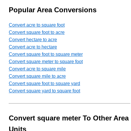
Popular Area Conversions
Convert acre to square foot
Convert square foot to acre
Convert hectare to acre
Convert acre to hectare
Convert square foot to square meter
Convert square meter to square foot
Convert acre to square mile
Convert square mile to acre
Convert square foot to square yard
Convert square yard to square foot
Convert square meter To Other Area
Units