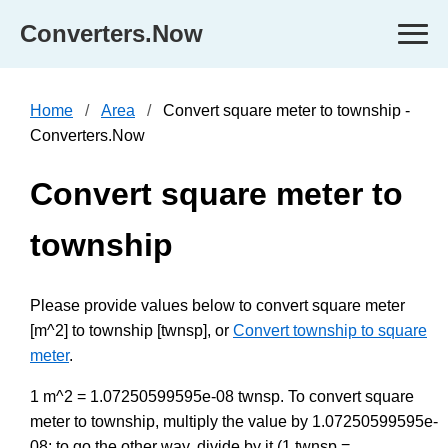
Converters.Now
Home
Area
Convert square meter to township -
Converters.Now
Convert square meter to
township
Please provide values below to convert square meter
[m^2] to township [twnsp], or
Convert township to square
meter
.
1 m^2 = 1.07250599595e-08 twnsp. To convert square
meter to township, multiply the value by 1.07250599595e-
08; to go the other way, divide by it (1 twnsp =