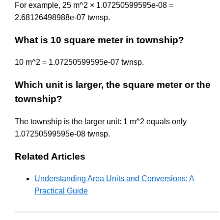
For example, 25 m^2 × 1.07250599595e-08 =
2.68126498988e-07 twnsp.
What is 10 square meter in township?
10 m^2 = 1.07250599595e-07 twnsp.
Which unit is larger, the square meter or the
township?
The township is the larger unit: 1 m^2 equals only
1.07250599595e-08 twnsp.
Related Articles
Understanding Area Units and Conversions: A
Practical Guide