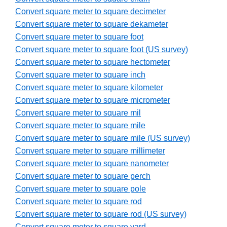
Convert square meter to square decimeter
Convert square meter to square dekameter
Convert square meter to square foot
Convert square meter to square foot (US survey)
Convert square meter to square hectometer
Convert square meter to square inch
Convert square meter to square kilometer
Convert square meter to square micrometer
Convert square meter to square mil
Convert square meter to square mile
Convert square meter to square mile (US survey)
Convert square meter to square millimeter
Convert square meter to square nanometer
Convert square meter to square perch
Convert square meter to square pole
Convert square meter to square rod
Convert square meter to square rod (US survey)
Convert square meter to square yard