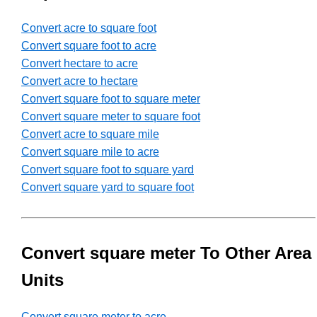
Convert acre to square foot
Convert square foot to acre
Convert hectare to acre
Convert acre to hectare
Convert square foot to square meter
Convert square meter to square foot
Convert acre to square mile
Convert square mile to acre
Convert square foot to square yard
Convert square yard to square foot
Convert square meter To Other Area
Units
Convert square meter to acre