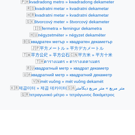
🇵🇭
kvadradong metro » kwadradong dekameter
🇷🇸
kvadratni metar » kvadratni dekametar
🇭🇷
kvadratni metar » kvadratni dekametar
🇸🇰
štvorcový meter » štvorcový dekameter
🇮🇸
fermetra » ferningur dekametra
🇭🇺
négyzetméter » négyzet dekaméter
🇧🇬
квадратен метър » квадратен декаметър
🇯🇵
平方メートル » 平方デカメートル
🇹🇼
🇨🇳
平方公尺 » 平方公石
平方米 » 平方十米
🇹🇭
ตารางเมตร » ตารางเดคาเมตร
🇷🇺
квадратный метр » квадрат декаметр
🇺🇦
квадратний метр » квадратний декаметр
🇻🇳
mét vuông » mét vuông dekamét
🇰🇷
🇸🇦
제곱미터 » 제곱 데카미터
متر مربع » متر مربع ديكامتر
🇬🇷
τετραγωνικό μέτρο » τετράγωνος δεκάμετρος