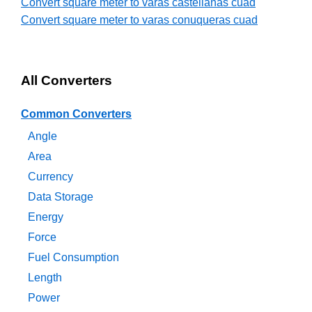
Convert square meter to varas castellanas cuad
Convert square meter to varas conuqueras cuad
All Converters
Common Converters
Angle
Area
Currency
Data Storage
Energy
Force
Fuel Consumption
Length
Power