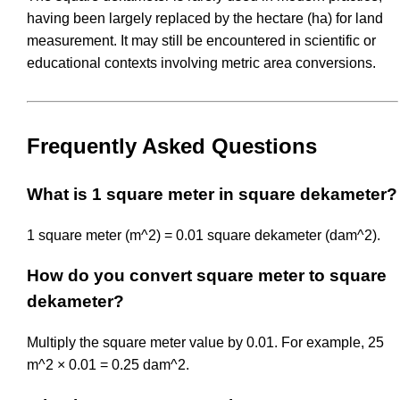
having been largely replaced by the hectare (ha) for land
measurement. It may still be encountered in scientific or
educational contexts involving metric area conversions.
Frequently Asked Questions
What is 1 square meter in square dekameter?
1 square meter (m^2) = 0.01 square dekameter (dam^2).
How do you convert square meter to square
dekameter?
Multiply the square meter value by 0.01. For example, 25
m^2 × 0.01 = 0.25 dam^2.