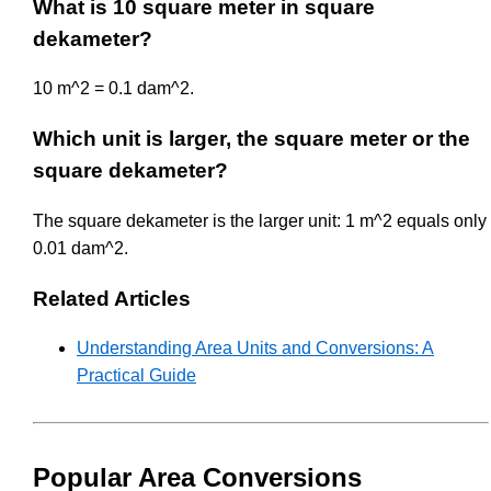
What is 10 square meter in square
dekameter?
10 m^2 = 0.1 dam^2.
Which unit is larger, the square meter or the
square dekameter?
The square dekameter is the larger unit: 1 m^2 equals only
0.01 dam^2.
Related Articles
Understanding Area Units and Conversions: A
Practical Guide
Popular Area Conversions