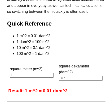
and appear in everyday as well as technical calculations,
so switching between them quickly is often useful.
Quick Reference
1 m^2 = 0.01 dam^2
1 dam^2 = 100 m^2
10 m^2 = 0.1 dam^2
100 m^2 = 1 dam^2
square dekameter
square meter (m^2)
(dam^2)
Result: 1 m^2 = 0.01 dam^2