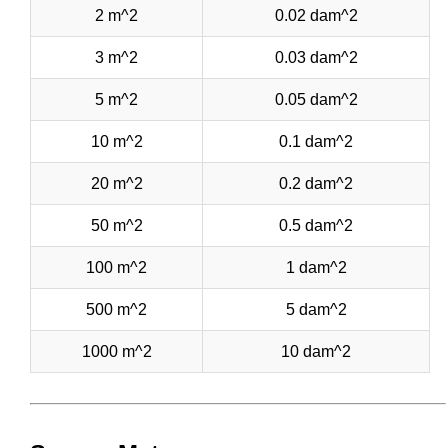
2 m^2
0.02 dam^2
3 m^2
0.03 dam^2
5 m^2
0.05 dam^2
10 m^2
0.1 dam^2
20 m^2
0.2 dam^2
50 m^2
0.5 dam^2
100 m^2
1 dam^2
500 m^2
5 dam^2
1000 m^2
10 dam^2