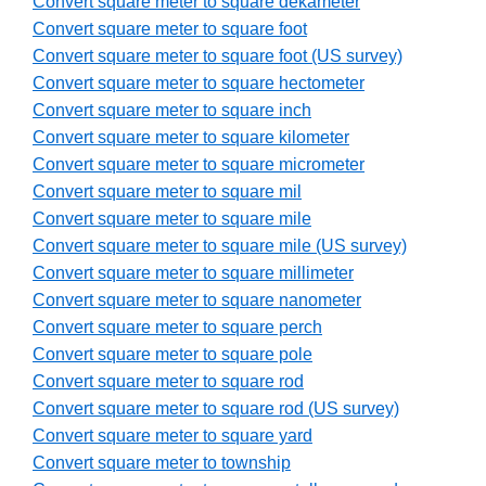
Convert square meter to square dekameter
Convert square meter to square foot
Convert square meter to square foot (US survey)
Convert square meter to square hectometer
Convert square meter to square inch
Convert square meter to square kilometer
Convert square meter to square micrometer
Convert square meter to square mil
Convert square meter to square mile
Convert square meter to square mile (US survey)
Convert square meter to square millimeter
Convert square meter to square nanometer
Convert square meter to square perch
Convert square meter to square pole
Convert square meter to square rod
Convert square meter to square rod (US survey)
Convert square meter to square yard
Convert square meter to township