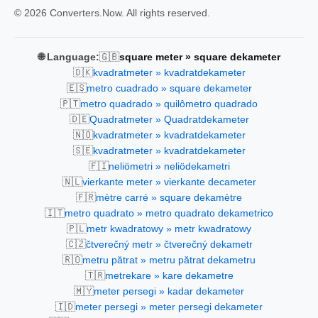
© 2026 Converters.Now. All rights reserved.
🇬🇧
🌐 Language:
square meter » square dekameter
🇩🇰
kvadratmeter » kvadratdekameter
🇪🇸
metro cuadrado » square dekameter
🇵🇹
metro quadrado » quilômetro quadrado
🇩🇪
Quadratmeter » Quadratdekameter
🇳🇴
kvadratmeter » kvadratdekameter
🇸🇪
kvadratmeter » kvadratdekameter
🇫🇮
neliömetri » neliödekametri
🇳🇱
vierkante meter » vierkante decameter
🇫🇷
mètre carré » square dekamètre
🇮🇹
metro quadrato » metro quadrato dekametrico
🇵🇱
metr kwadratowy » metr kwadratowy
🇨🇿
čtverečný metr » čtverečný dekametr
🇷🇴
metru pătrat » metru pătrat dekametru
🇹🇷
metrekare » kare dekametre
🇲🇾
meter persegi » kadar dekameter
🇮🇩
meter persegi » meter persegi dekameter