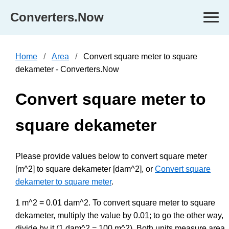
Converters.Now
Home
Area
Convert square meter to square
dekameter - Converters.Now
Convert square meter to
square dekameter
Please provide values below to convert square meter
[m^2] to square dekameter [dam^2], or
Convert square
dekameter to square meter
.
1 m^2 = 0.01 dam^2. To convert square meter to square
dekameter, multiply the value by 0.01; to go the other way,
divide by it (1 dam^2 = 100 m^2). Both units measure area