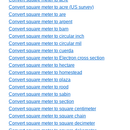
Convert square meter to acre (US survey)
Convert square meter to are
Convert square meter to arpent
Convert square meter to barn
Convert square meter to circular inch
Convert square meter to circular mil
Convert square meter to cuerda
Convert square meter to Electron cross section
Convert square meter to hectare
Convert square meter to homestead
Convert square meter to plaza
Convert square meter to rood
Convert square meter to sabin
Convert square meter to section
Convert square meter to square centimeter
Convert square meter to square chain
Convert square meter to square decimeter