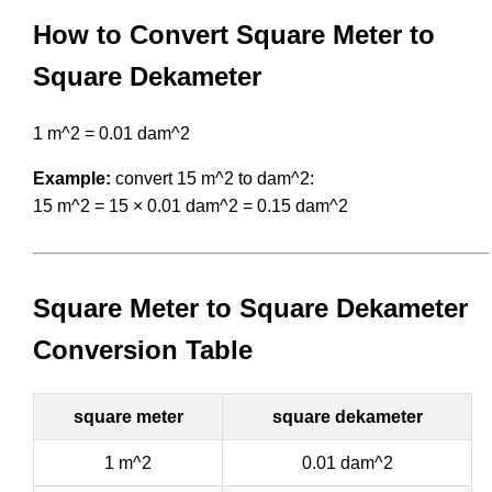
How to Convert Square Meter to
Square Dekameter
1 m^2 = 0.01 dam^2
Example:
convert 15 m^2 to dam^2:
15 m^2 = 15 × 0.01 dam^2 = 0.15 dam^2
Square Meter to Square Dekameter
Conversion Table
square meter
square dekameter
1 m^2
0.01 dam^2