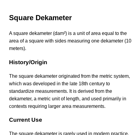
Square Dekameter
A square dekameter (dam²) is a unit of area equal to the
area of a square with sides measuring one dekameter (10
meters).
History/Origin
The square dekameter originated from the metric system,
which was developed in the late 18th century to
standardize measurements. It is derived from the
dekameter, a metric unit of length, and used primarily in
contexts requiring larger area measurements.
Current Use
The square dekameter is rarely used in modern practice,