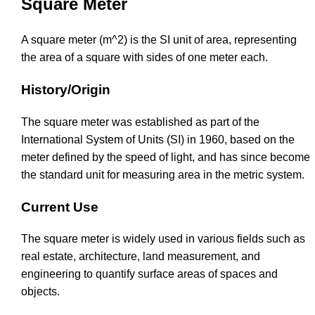
Square Meter
A square meter (m^2) is the SI unit of area, representing
the area of a square with sides of one meter each.
History/Origin
The square meter was established as part of the
International System of Units (SI) in 1960, based on the
meter defined by the speed of light, and has since become
the standard unit for measuring area in the metric system.
Current Use
The square meter is widely used in various fields such as
real estate, architecture, land measurement, and
engineering to quantify surface areas of spaces and
objects.