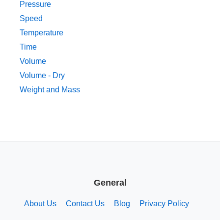
Pressure
Speed
Temperature
Time
Volume
Volume - Dry
Weight and Mass
General
About Us
Contact Us
Blog
Privacy Policy