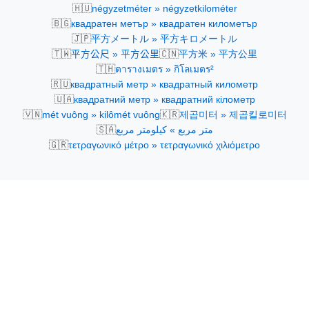
🇭🇺
négyzetméter » négyzetkilométer
🇧🇬
квадратен метър » квадратен километър
🇯🇵
平方メートル » 平方キロメートル
🇹🇼
🇨🇳
平方公尺 » 平方公里
平方米 » 平方公里
🇹🇭
ตารางเมตร » กิโลเมตร²
🇷🇺
квадратный метр » квадратный километр
🇺🇦
квадратний метр » квадратний кілометр
🇻🇳
🇰🇷
mét vuông » kilômét vuông
제곱미터 » 제곱킬로미터
🇸🇦
متر مربع » كيلومتر مربع
🇬🇷
τετραγωνικό μέτρο » τετραγωνικό χιλιόμετρο