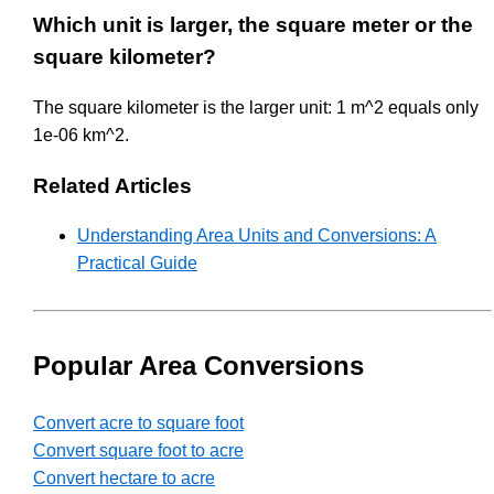
Which unit is larger, the square meter or the
square kilometer?
The square kilometer is the larger unit: 1 m^2 equals only
1e-06 km^2.
Related Articles
Understanding Area Units and Conversions: A
Practical Guide
Popular Area Conversions
Convert acre to square foot
Convert square foot to acre
Convert hectare to acre