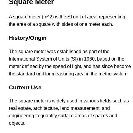
Square Meter
A square meter (m^2) is the SI unit of area, representing
the area of a square with sides of one meter each.
History/Origin
The square meter was established as part of the
International System of Units (SI) in 1960, based on the
meter defined by the speed of light, and has since become
the standard unit for measuring area in the metric system.
Current Use
The square meter is widely used in various fields such as
real estate, architecture, land measurement, and
engineering to quantify surface areas of spaces and
objects.