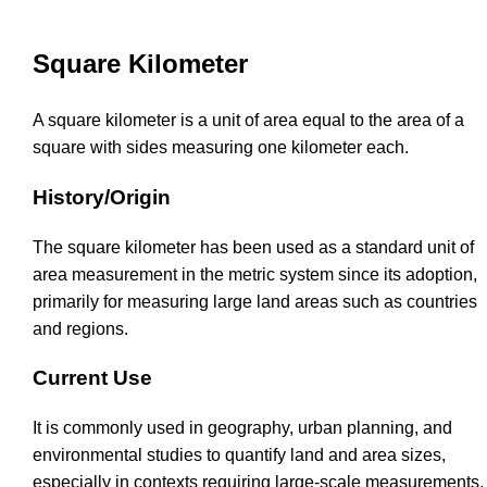
Square Kilometer
A square kilometer is a unit of area equal to the area of a
square with sides measuring one kilometer each.
History/Origin
The square kilometer has been used as a standard unit of
area measurement in the metric system since its adoption,
primarily for measuring large land areas such as countries
and regions.
Current Use
It is commonly used in geography, urban planning, and
environmental studies to quantify land and area sizes,
especially in contexts requiring large-scale measurements.