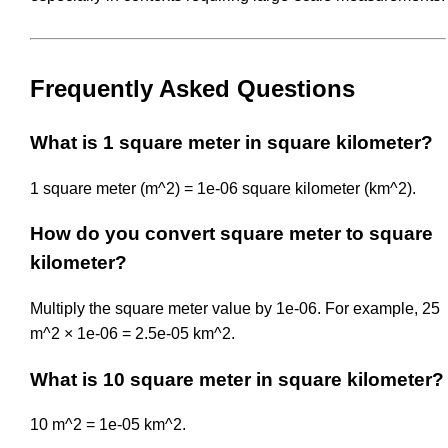
Frequently Asked Questions
What is 1 square meter in square kilometer?
1 square meter (m^2) = 1e-06 square kilometer (km^2).
How do you convert square meter to square
kilometer?
Multiply the square meter value by 1e-06. For example, 25
m^2 × 1e-06 = 2.5e-05 km^2.
What is 10 square meter in square kilometer?
10 m^2 = 1e-05 km^2.