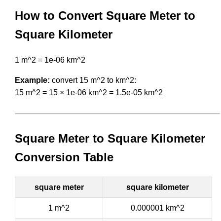
How to Convert Square Meter to
Square Kilometer
1 m^2 = 1e-06 km^2
Example:
convert 15 m^2 to km^2:
15 m^2 = 15 × 1e-06 km^2 = 1.5e-05 km^2
Square Meter to Square Kilometer
Conversion Table
square meter
square kilometer
1 m^2
0.000001 km^2