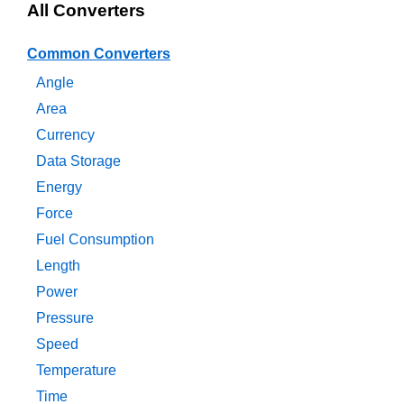
All Converters
Common Converters
Angle
Area
Currency
Data Storage
Energy
Force
Fuel Consumption
Length
Power
Pressure
Speed
Temperature
Time