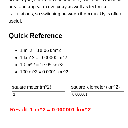
area and appear in everyday as well as technical
calculations, so switching between them quickly is often
useful.
Quick Reference
1 m^2 = 1e-06 km^2
1 km^2 = 1000000 m^2
10 m^2 = 1e-05 km^2
100 m^2 = 0.0001 km^2
square meter (m^2)
square kilometer (km^2)
Result: 1 m^2 = 0.000001 km^2