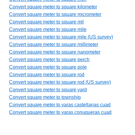
Convert square meter to square kilometer
Convert square meter to square micrometer
Convert square meter to square mil
Convert square meter to square mile
Convert square meter to square mile (US survey)
Convert square meter to square millimeter
Convert square meter to square nanometer
Convert square meter to square perch
Convert square meter to square pole
Convert square meter to square rod
Convert square meter to square rod (US survey)
Convert square meter to square yard
Convert square meter to township
Convert square meter to varas castellanas cuad
Convert square meter to varas conuqueras cuad