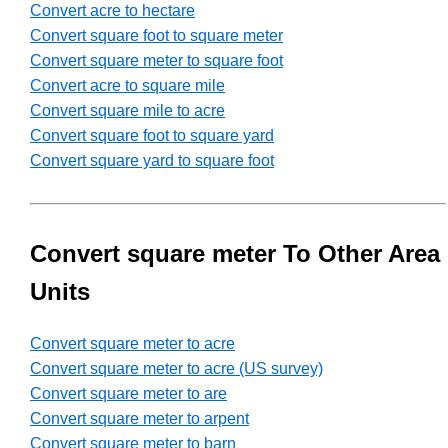
Convert acre to hectare
Convert square foot to square meter
Convert square meter to square foot
Convert acre to square mile
Convert square mile to acre
Convert square foot to square yard
Convert square yard to square foot
Convert square meter To Other Area
Units
Convert square meter to acre
Convert square meter to acre (US survey)
Convert square meter to are
Convert square meter to arpent
Convert square meter to barn