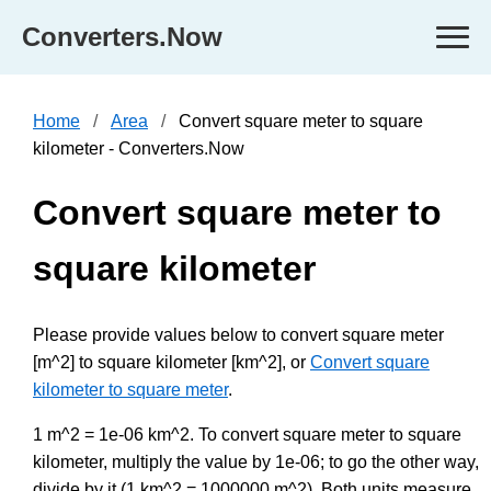
Converters.Now
Home
Area
Convert square meter to square
kilometer - Converters.Now
Convert square meter to
square kilometer
Please provide values below to convert square meter
[m^2] to square kilometer [km^2], or
Convert square
kilometer to square meter
.
1 m^2 = 1e-06 km^2. To convert square meter to square
kilometer, multiply the value by 1e-06; to go the other way,
divide by it (1 km^2 = 1000000 m^2). Both units measure