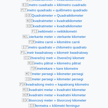
🇪🇸
metro cuadrado » kilómetro cuadrado
🇵🇹
metro quadrado » quilômetro quadrado
🇩🇪
Quadratmeter » Quadratkilometer
🇳🇴
kvadratmeter » kvadratkilometer
🇸🇪
kvadratmeter » kvadratkilometer
🇫🇮
neliömetri » neliökilometri
🇳🇱
vierkante meter » vierkante kilometer
🇫🇷
mètre carré » kilomètre carré
🇮🇹
metro quadrato » chilometro quadrato
🇵🇱
metr kwadratowy » kilometr kwadratowy
🇨🇿
čtverečný metr » čtverečný kilometr
🇷🇴
metru pătrat » kilometru pătrat
🇹🇷
metrekare » kare kilometre
🇲🇾
meter persegi » kilometer persegi
🇮🇩
meter persegi » kilometer persegi
🇵🇭
kvadradong metro » kapatirang kilometro
🇷🇸
kvadratni metar » kvadratni kilometar
🇭🇷
kvadratni metar » kvadratni kilometar
🇸🇰
štvorcový meter » štvorcový kilometer
🇮🇸
fermetra » kílómetri ferningur