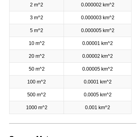
2 m^2
0.000002 km^2
3 m^2
0.000003 km^2
5 m^2
0.000005 km^2
10 m^2
0.00001 km^2
20 m^2
0.00002 km^2
50 m^2
0.00005 km^2
100 m^2
0.0001 km^2
500 m^2
0.0005 km^2
1000 m^2
0.001 km^2