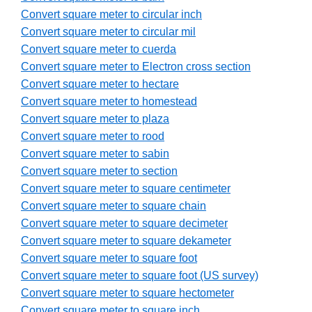
Convert square meter to circular inch
Convert square meter to circular mil
Convert square meter to cuerda
Convert square meter to Electron cross section
Convert square meter to hectare
Convert square meter to homestead
Convert square meter to plaza
Convert square meter to rood
Convert square meter to sabin
Convert square meter to section
Convert square meter to square centimeter
Convert square meter to square chain
Convert square meter to square decimeter
Convert square meter to square dekameter
Convert square meter to square foot
Convert square meter to square foot (US survey)
Convert square meter to square hectometer
Convert square meter to square inch