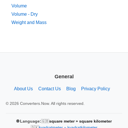
Volume
Volume - Dry
Weight and Mass
General
About Us
Contact Us
Blog
Privacy Policy
© 2026 Converters.Now. All rights reserved.
🇬🇧
🌐 Language:
square meter » square kilometer
🇩🇰
kvadratmeter » kvadratkilometer