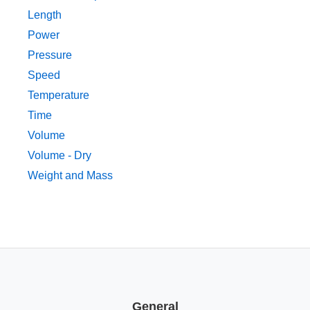
Length
Power
Pressure
Speed
Temperature
Time
Volume
Volume - Dry
Weight and Mass
General