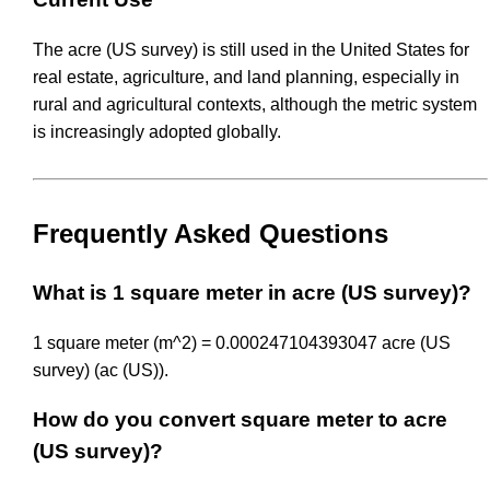
The acre (US survey) is still used in the United States for
real estate, agriculture, and land planning, especially in
rural and agricultural contexts, although the metric system
is increasingly adopted globally.
Frequently Asked Questions
What is 1 square meter in acre (US survey)?
1 square meter (m^2) = 0.000247104393047 acre (US
survey) (ac (US)).
How do you convert square meter to acre
(US survey)?