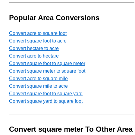
Popular Area Conversions
Convert acre to square foot
Convert square foot to acre
Convert hectare to acre
Convert acre to hectare
Convert square foot to square meter
Convert square meter to square foot
Convert acre to square mile
Convert square mile to acre
Convert square foot to square yard
Convert square yard to square foot
Convert square meter To Other Area