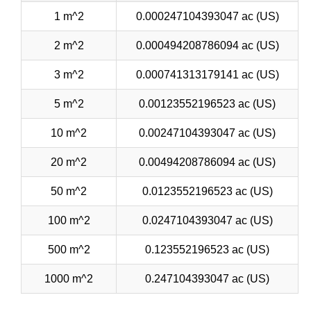
1 m^2
0.000247104393047 ac (US)
2 m^2
0.000494208786094 ac (US)
3 m^2
0.000741313179141 ac (US)
5 m^2
0.00123552196523 ac (US)
10 m^2
0.00247104393047 ac (US)
20 m^2
0.00494208786094 ac (US)
50 m^2
0.0123552196523 ac (US)
100 m^2
0.0247104393047 ac (US)
500 m^2
0.123552196523 ac (US)
1000 m^2
0.247104393047 ac (US)