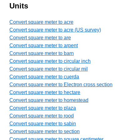
Units
Convert square meter to acre
Convert square meter to acre (US survey)
Convert square meter to are
Convert square meter to arpent
Convert square meter to barn
Convert square meter to circular inch
Convert square meter to circular mil
Convert square meter to cuerda
Convert square meter to Electron cross section
Convert square meter to hectare
Convert square meter to homestead
Convert square meter to plaza
Convert square meter to rood
Convert square meter to sabin
Convert square meter to section
Convert square meter to square centimeter