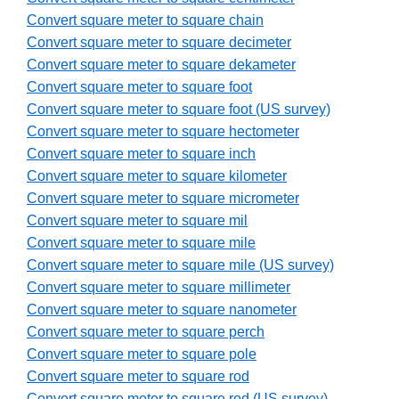
Convert square meter to square chain
Convert square meter to square decimeter
Convert square meter to square dekameter
Convert square meter to square foot
Convert square meter to square foot (US survey)
Convert square meter to square hectometer
Convert square meter to square inch
Convert square meter to square kilometer
Convert square meter to square micrometer
Convert square meter to square mil
Convert square meter to square mile
Convert square meter to square mile (US survey)
Convert square meter to square millimeter
Convert square meter to square nanometer
Convert square meter to square perch
Convert square meter to square pole
Convert square meter to square rod
Convert square meter to square rod (US survey)