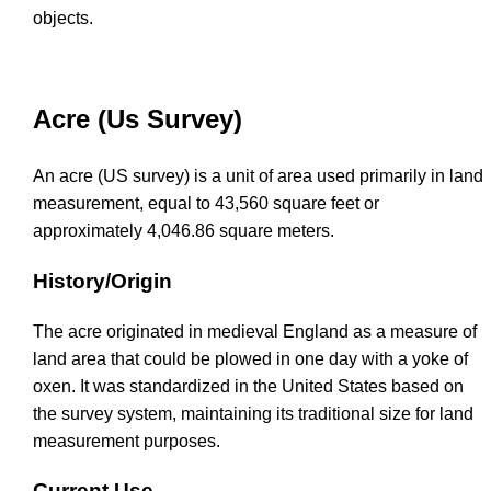
objects.
Acre (Us Survey)
An acre (US survey) is a unit of area used primarily in land
measurement, equal to 43,560 square feet or
approximately 4,046.86 square meters.
History/Origin
The acre originated in medieval England as a measure of
land area that could be plowed in one day with a yoke of
oxen. It was standardized in the United States based on
the survey system, maintaining its traditional size for land
measurement purposes.
Current Use