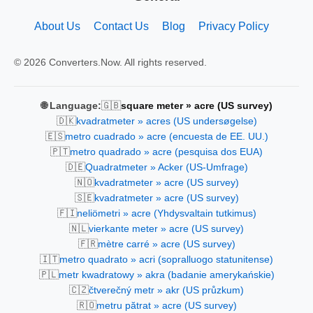
About Us
Contact Us
Blog
Privacy Policy
© 2026 Converters.Now. All rights reserved.
🇬🇧
🌐 Language:
square meter » acre (US survey)
🇩🇰
kvadratmeter » acres (US undersøgelse)
🇪🇸
metro cuadrado » acre (encuesta de EE. UU.)
🇵🇹
metro quadrado » acre (pesquisa dos EUA)
🇩🇪
Quadratmeter » Acker (US-Umfrage)
🇳🇴
kvadratmeter » acre (US survey)
🇸🇪
kvadratmeter » acre (US survey)
🇫🇮
neliömetri » acre (Yhdysvaltain tutkimus)
🇳🇱
vierkante meter » acre (US survey)
🇫🇷
mètre carré » acre (US survey)
🇮🇹
metro quadrato » acri (sopralluogo statunitense)
🇵🇱
metr kwadratowy » akra (badanie amerykańskie)
🇨🇿
čtverečný metr » akr (US průzkum)
🇷🇴
metru pătrat » acre (US survey)