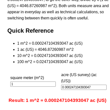
(US) = 4046.87260987 m^2). Both units measure area and
appear in everyday as well as technical calculations, so
switching between them quickly is often useful.
Quick Reference
1 m^2 = 0.000247104393047 ac (US)
1 ac (US) = 4046.87260987 m^2
10 m^2 = 0.00247104393047 ac (US)
100 m^2 = 0.0247104393047 ac (US)
acre (US survey) (ac
square meter (m^2)
(US))
Result: 1 m^2 = 0.000247104393047 ac (US)