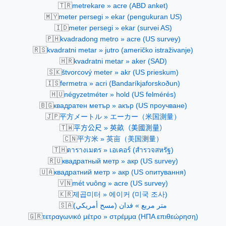
🇹🇷
metrekare » acre (ABD anket)
🇲🇾
meter persegi » ekar (pengukuran US)
🇮🇩
meter persegi » ekar (survei AS)
🇵🇭
kvadradong metro » acre (US survey)
🇷🇸
kvadratni metar » jutro (američko istraživanje)
🇭🇷
kvadratni metar » aker (SAD)
🇸🇰
štvorcový meter » akr (US prieskum)
🇮🇸
fermetra » acri (Bandaríkjaforskoðun)
🇭🇺
négyzetméter » hold (US felmérés)
🇧🇬
квадратен метър » акър (US проучване)
🇯🇵
平方メートル » エーカー（米国測量）
🇹🇼
平方公尺 » 英畝（美國測量）
🇨🇳
平方米 » 英亩（美国测量）
🇹🇭
ตารางเมตร » เอเคอร์ (สำรวจสหรัฐ)
🇷🇺
квадратный метр » акр (US survey)
🇺🇦
квадратний метр » акр (US опитування)
🇻🇳
mét vuông » acre (US survey)
🇰🇷
제곱미터 » 에이커 (미국 조사)
🇸🇦
متر مربع » فدان (مسح أمريكي)
🇬🇷
τετραγωνικό μέτρο » στρέμμα (ΗΠΑ επιθεώρηση)