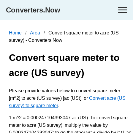
Converters.Now
Home
Area
Convert square meter to acre (US
survey) - Converters.Now
Convert square meter to
acre (US survey)
Please provide values below to convert square meter
[m^2] to acre (US survey) [ac (US)], or
Convert acre (US
survey) to square meter
.
1 m^2 = 0.000247104393047 ac (US). To convert square
meter to acre (US survey), multiply the value by
0.000247104393047; to go the other way, divide by it (1 ac