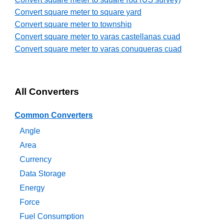
Convert square meter to square yard
Convert square meter to township
Convert square meter to varas castellanas cuad
Convert square meter to varas conuqueras cuad
All Converters
Common Converters
Angle
Area
Currency
Data Storage
Energy
Force
Fuel Consumption