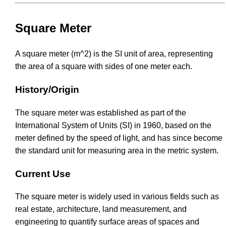
Square Meter
A square meter (m^2) is the SI unit of area, representing
the area of a square with sides of one meter each.
History/Origin
The square meter was established as part of the
International System of Units (SI) in 1960, based on the
meter defined by the speed of light, and has since become
the standard unit for measuring area in the metric system.
Current Use
The square meter is widely used in various fields such as
real estate, architecture, land measurement, and
engineering to quantify surface areas of spaces and