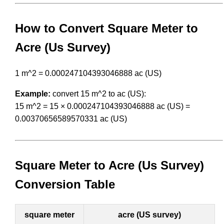
How to Convert Square Meter to
Acre (Us Survey)
1 m^2 = 0.000247104393046888 ac (US)
Example:
convert 15 m^2 to ac (US):
15 m^2 = 15 × 0.000247104393046888 ac (US) =
0.00370656589570331 ac (US)
Square Meter to Acre (Us Survey)
Conversion Table
square meter
acre (US survey)