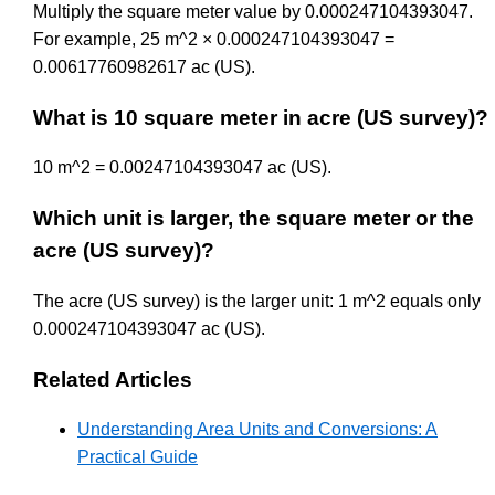
Multiply the square meter value by 0.000247104393047.
For example, 25 m^2 × 0.000247104393047 =
0.00617760982617 ac (US).
What is 10 square meter in acre (US survey)?
10 m^2 = 0.00247104393047 ac (US).
Which unit is larger, the square meter or the
acre (US survey)?
The acre (US survey) is the larger unit: 1 m^2 equals only
0.000247104393047 ac (US).
Related Articles
Understanding Area Units and Conversions: A
Practical Guide