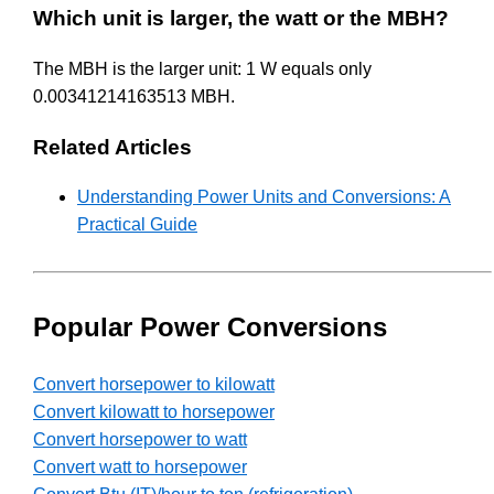
Which unit is larger, the watt or the MBH?
The MBH is the larger unit: 1 W equals only
0.00341214163513 MBH.
Related Articles
Understanding Power Units and Conversions: A
Practical Guide
Popular Power Conversions
Convert horsepower to kilowatt
Convert kilowatt to horsepower
Convert horsepower to watt
Convert watt to horsepower