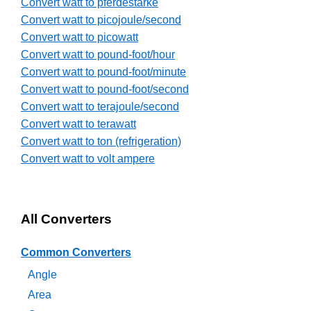
Convert watt to pferdestarke
Convert watt to picojoule/second
Convert watt to picowatt
Convert watt to pound-foot/hour
Convert watt to pound-foot/minute
Convert watt to pound-foot/second
Convert watt to terajoule/second
Convert watt to terawatt
Convert watt to ton (refrigeration)
Convert watt to volt ampere
All Converters
Common Converters
Angle
Area