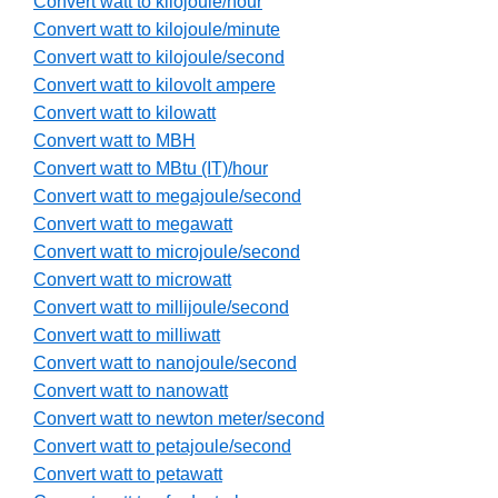
Convert watt to kilojoule/hour
Convert watt to kilojoule/minute
Convert watt to kilojoule/second
Convert watt to kilovolt ampere
Convert watt to kilowatt
Convert watt to MBH
Convert watt to MBtu (IT)/hour
Convert watt to megajoule/second
Convert watt to megawatt
Convert watt to microjoule/second
Convert watt to microwatt
Convert watt to millijoule/second
Convert watt to milliwatt
Convert watt to nanojoule/second
Convert watt to nanowatt
Convert watt to newton meter/second
Convert watt to petajoule/second
Convert watt to petawatt