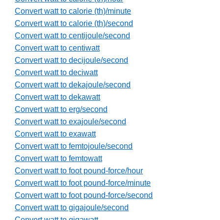
Convert watt to calorie (th)/minute
Convert watt to calorie (th)/second
Convert watt to centijoule/second
Convert watt to centiwatt
Convert watt to decijoule/second
Convert watt to deciwatt
Convert watt to dekajoule/second
Convert watt to dekawatt
Convert watt to erg/second
Convert watt to exajoule/second
Convert watt to exawatt
Convert watt to femtojoule/second
Convert watt to femtowatt
Convert watt to foot pound-force/hour
Convert watt to foot pound-force/minute
Convert watt to foot pound-force/second
Convert watt to gigajoule/second
Convert watt to gigawatt