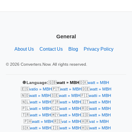
General
About Us
Contact Us
Blog
Privacy Policy
© 2026 Converters.Now. All rights reserved.
🇬🇧
🇩🇰
🌐 Language:
watt » MBH
watt » MBH
🇪🇸
🇵🇹
🇩🇪
vatio » MBH
watt » MBH
watt » MBH
🇳🇴
🇸🇪
🇫🇮
watt » MBH
watt » MBH
watti » MBH
🇳🇱
🇫🇷
🇮🇹
watt » MBH
watt » MBH
watt » MBH
🇵🇱
🇨🇿
🇷🇴
watt » MBH
watt » MBH
watt » MBH
🇹🇷
🇲🇾
🇮🇩
watt » MBH
watt » MBH
watt » MBH
🇵🇭
🇷🇸
🇭🇷
watt » MBH
vat » MBH
vat » MBH
🇸🇰
🇮🇸
🇭🇺
watt » MBH
watt » MBH
watt » MBH