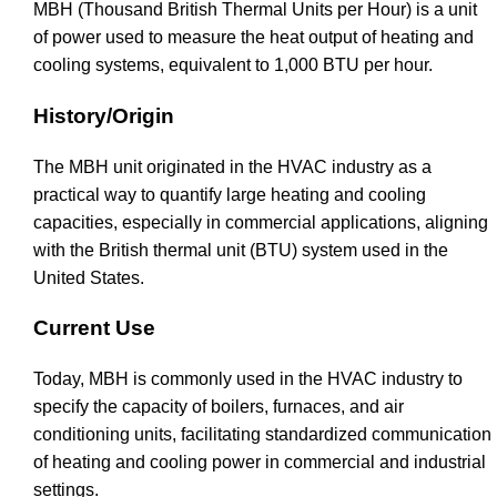
MBH (Thousand British Thermal Units per Hour) is a unit
of power used to measure the heat output of heating and
cooling systems, equivalent to 1,000 BTU per hour.
History/Origin
The MBH unit originated in the HVAC industry as a
practical way to quantify large heating and cooling
capacities, especially in commercial applications, aligning
with the British thermal unit (BTU) system used in the
United States.
Current Use
Today, MBH is commonly used in the HVAC industry to
specify the capacity of boilers, furnaces, and air
conditioning units, facilitating standardized communication
of heating and cooling power in commercial and industrial
settings.