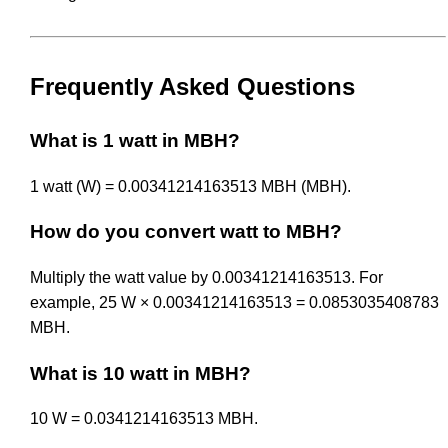
Frequently Asked Questions
What is 1 watt in MBH?
1 watt (W) = 0.00341214163513 MBH (MBH).
How do you convert watt to MBH?
Multiply the watt value by 0.00341214163513. For
example, 25 W × 0.00341214163513 = 0.0853035408783
MBH.
What is 10 watt in MBH?
10 W = 0.0341214163513 MBH.