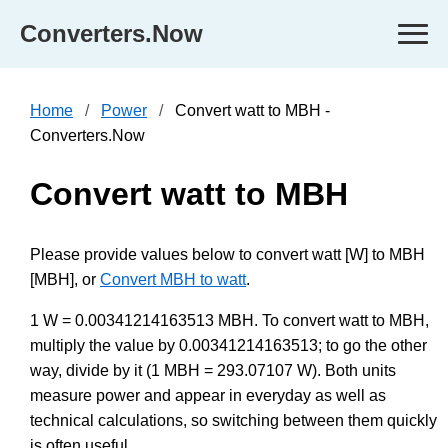
Converters.Now
Home
Power
Convert watt to MBH -
Converters.Now
Convert watt to MBH
Please provide values below to convert watt [W] to MBH
[MBH], or
Convert MBH to watt
.
1 W = 0.00341214163513 MBH. To convert watt to MBH,
multiply the value by 0.00341214163513; to go the other
way, divide by it (1 MBH = 293.07107 W). Both units
measure power and appear in everyday as well as
technical calculations, so switching between them quickly
is often useful.