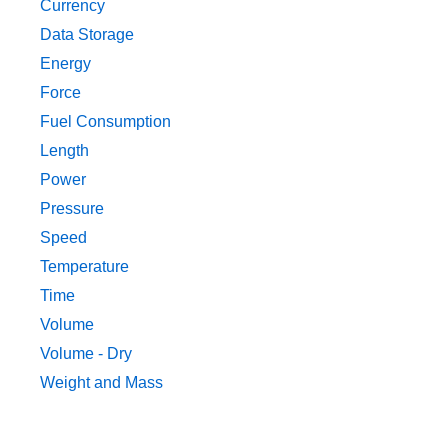
Currency
Data Storage
Energy
Force
Fuel Consumption
Length
Power
Pressure
Speed
Temperature
Time
Volume
Volume - Dry
Weight and Mass