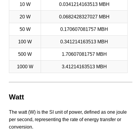
10 W
0.0341214163513 MBH
20 W
0.0682428327027 MBH
50 W
0.170607081757 MBH
100 W
0.341214163513 MBH
500 W
1.70607081757 MBH
1000 W
3.41214163513 MBH
Watt
The watt (W) is the SI unit of power, defined as one joule
per second, representing the rate of energy transfer or
conversion.