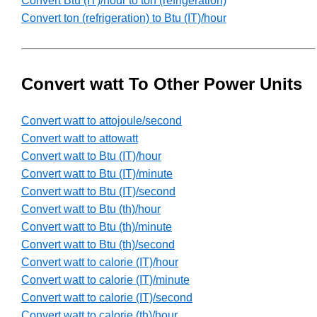
Convert Btu (IT)/hour to ton (refrigeration)
Convert ton (refrigeration) to Btu (IT)/hour
Convert watt To Other Power Units
Convert watt to attojoule/second
Convert watt to attowatt
Convert watt to Btu (IT)/hour
Convert watt to Btu (IT)/minute
Convert watt to Btu (IT)/second
Convert watt to Btu (th)/hour
Convert watt to Btu (th)/minute
Convert watt to Btu (th)/second
Convert watt to calorie (IT)/hour
Convert watt to calorie (IT)/minute
Convert watt to calorie (IT)/second
Convert watt to calorie (th)/hour