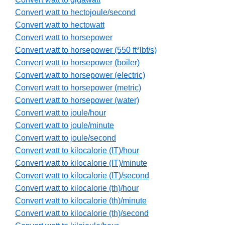
Convert watt to hectojoule/second
Convert watt to hectowatt
Convert watt to horsepower
Convert watt to horsepower (550 ft*lbf/s)
Convert watt to horsepower (boiler)
Convert watt to horsepower (electric)
Convert watt to horsepower (metric)
Convert watt to horsepower (water)
Convert watt to joule/hour
Convert watt to joule/minute
Convert watt to joule/second
Convert watt to kilocalorie (IT)/hour
Convert watt to kilocalorie (IT)/minute
Convert watt to kilocalorie (IT)/second
Convert watt to kilocalorie (th)/hour
Convert watt to kilocalorie (th)/minute
Convert watt to kilocalorie (th)/second