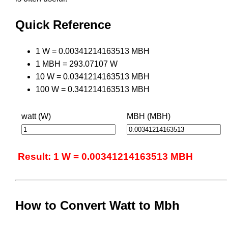
Quick Reference
1 W = 0.00341214163513 MBH
1 MBH = 293.07107 W
10 W = 0.0341214163513 MBH
100 W = 0.341214163513 MBH
watt (W)
MBH (MBH)
Result: 1 W = 0.00341214163513 MBH
How to Convert Watt to Mbh