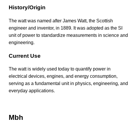
History/Origin
The watt was named after James Watt, the Scottish
engineer and inventor, in 1889. It was adopted as the SI
unit of power to standardize measurements in science and
engineering.
Current Use
The watt is widely used today to quantify power in
electrical devices, engines, and energy consumption,
serving as a fundamental unit in physics, engineering, and
everyday applications.
Mbh