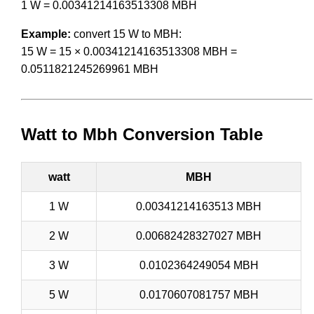
1 W = 0.00341214163513308 MBH
Example:
convert 15 W to MBH:
15 W = 15 × 0.00341214163513308 MBH =
0.0511821245269961 MBH
Watt to Mbh Conversion Table
watt
MBH
1 W
0.00341214163513 MBH
2 W
0.00682428327027 MBH
3 W
0.0102364249054 MBH
5 W
0.0170607081757 MBH