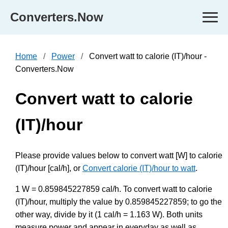
Converters.Now
Home
Power
Convert watt to calorie (IT)/hour -
Converters.Now
Convert watt to calorie
(IT)/hour
Please provide values below to convert watt [W] to calorie
(IT)/hour [cal/h], or
Convert calorie (IT)/hour to watt
.
1 W = 0.859845227859 cal/h. To convert watt to calorie
(IT)/hour, multiply the value by 0.859845227859; to go the
other way, divide by it (1 cal/h = 1.163 W). Both units
measure power and appear in everyday as well as