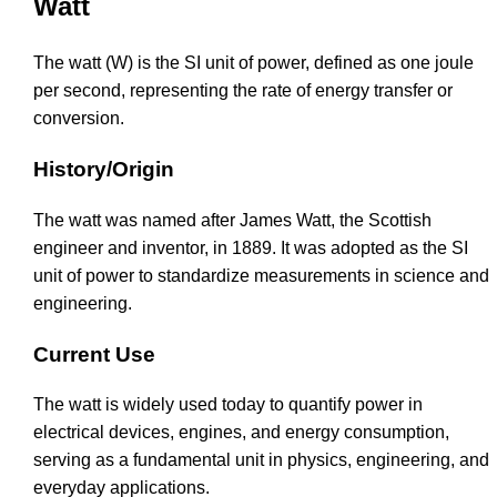
Watt
The watt (W) is the SI unit of power, defined as one joule
per second, representing the rate of energy transfer or
conversion.
History/Origin
The watt was named after James Watt, the Scottish
engineer and inventor, in 1889. It was adopted as the SI
unit of power to standardize measurements in science and
engineering.
Current Use
The watt is widely used today to quantify power in
electrical devices, engines, and energy consumption,
serving as a fundamental unit in physics, engineering, and
everyday applications.