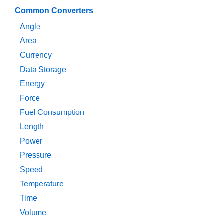
Common Converters
Angle
Area
Currency
Data Storage
Energy
Force
Fuel Consumption
Length
Power
Pressure
Speed
Temperature
Time
Volume