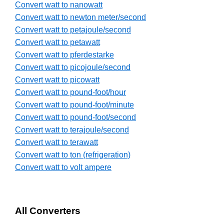
Convert watt to nanowatt
Convert watt to newton meter/second
Convert watt to petajoule/second
Convert watt to petawatt
Convert watt to pferdestarke
Convert watt to picojoule/second
Convert watt to picowatt
Convert watt to pound-foot/hour
Convert watt to pound-foot/minute
Convert watt to pound-foot/second
Convert watt to terajoule/second
Convert watt to terawatt
Convert watt to ton (refrigeration)
Convert watt to volt ampere
All Converters