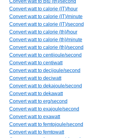
Convert watt to Btu (th)/second
Convert watt to calorie (IT)/hour
Convert watt to calorie (IT)/minute
Convert watt to calorie (IT)/second
Convert watt to calorie (th)/hour
Convert watt to calorie (th)/minute
Convert watt to calorie (th)/second
Convert watt to centijoule/second
Convert watt to centiwatt
Convert watt to decijoule/second
Convert watt to deciwatt
Convert watt to dekajoule/second
Convert watt to dekawatt
Convert watt to erg/second
Convert watt to exajoule/second
Convert watt to exawatt
Convert watt to femtojoule/second
Convert watt to femtowatt