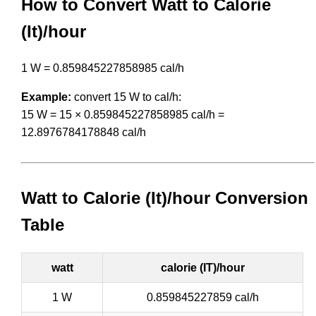
How to Convert Watt to Calorie
(It)/hour
1 W = 0.859845227858985 cal/h
Example:
convert 15 W to cal/h:
15 W = 15 × 0.859845227858985 cal/h =
12.8976784178848 cal/h
Watt to Calorie (It)/hour Conversion
Table
watt
calorie (IT)/hour
1 W
0.859845227859 cal/h