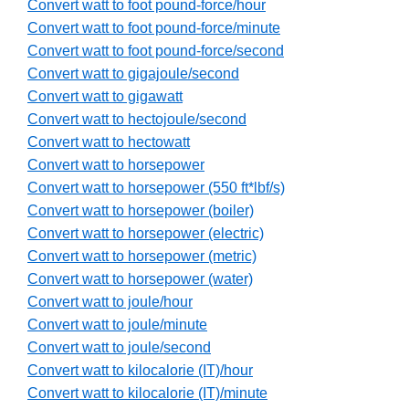
Convert watt to foot pound-force/hour
Convert watt to foot pound-force/minute
Convert watt to foot pound-force/second
Convert watt to gigajoule/second
Convert watt to gigawatt
Convert watt to hectojoule/second
Convert watt to hectowatt
Convert watt to horsepower
Convert watt to horsepower (550 ft*lbf/s)
Convert watt to horsepower (boiler)
Convert watt to horsepower (electric)
Convert watt to horsepower (metric)
Convert watt to horsepower (water)
Convert watt to joule/hour
Convert watt to joule/minute
Convert watt to joule/second
Convert watt to kilocalorie (IT)/hour
Convert watt to kilocalorie (IT)/minute