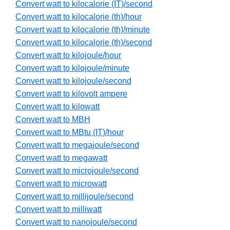
Convert watt to kilocalorie (IT)/second
Convert watt to kilocalorie (th)/hour
Convert watt to kilocalorie (th)/minute
Convert watt to kilocalorie (th)/second
Convert watt to kilojoule/hour
Convert watt to kilojoule/minute
Convert watt to kilojoule/second
Convert watt to kilovolt ampere
Convert watt to kilowatt
Convert watt to MBH
Convert watt to MBtu (IT)/hour
Convert watt to megajoule/second
Convert watt to megawatt
Convert watt to microjoule/second
Convert watt to microwatt
Convert watt to millijoule/second
Convert watt to milliwatt
Convert watt to nanojoule/second