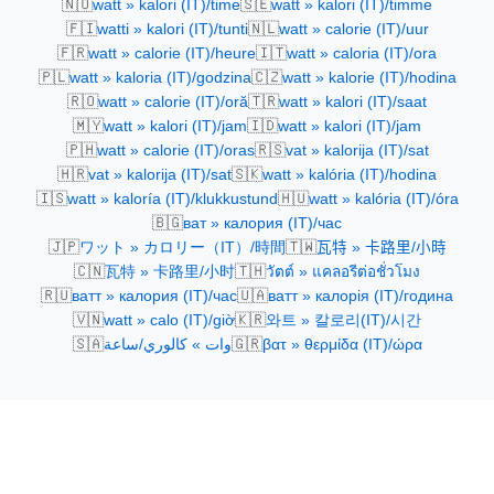
🇳🇴
🇸🇪
watt » kalori (IT)/time
watt » kalori (IT)/timme
🇫🇮
🇳🇱
watti » kalori (IT)/tunti
watt » calorie (IT)/uur
🇫🇷
🇮🇹
watt » calorie (IT)/heure
watt » caloria (IT)/ora
🇵🇱
🇨🇿
watt » kaloria (IT)/godzina
watt » kalorie (IT)/hodina
🇷🇴
🇹🇷
watt » calorie (IT)/oră
watt » kalori (IT)/saat
🇲🇾
🇮🇩
watt » kalori (IT)/jam
watt » kalori (IT)/jam
🇵🇭
🇷🇸
watt » calorie (IT)/oras
vat » kalorija (IT)/sat
🇭🇷
🇸🇰
vat » kalorija (IT)/sat
watt » kalória (IT)/hodina
🇮🇸
🇭🇺
watt » kaloría (IT)/klukkustund
watt » kalória (IT)/óra
🇧🇬
ват » калория (IT)/час
🇯🇵
🇹🇼
ワット » カロリー（IT）/時間
瓦特 » 卡路里/小時
🇨🇳
🇹🇭
瓦特 » 卡路里/小时
วัตต์ » แคลอรีต่อชั่วโมง
🇷🇺
🇺🇦
ватт » калория (IT)/час
ватт » калорія (IT)/година
🇻🇳
🇰🇷
watt » calo (IT)/giờ
와트 » 칼로리(IT)/시간
🇸🇦
🇬🇷
وات » كالوري/ساعة
βατ » θερμίδα (IT)/ώρα