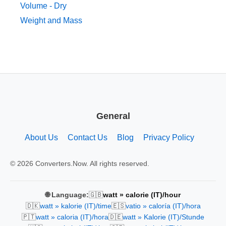
Volume - Dry
Weight and Mass
General
About Us
Contact Us
Blog
Privacy Policy
© 2026 Converters.Now. All rights reserved.
🇬🇧
🌐 Language:
watt » calorie (IT)/hour
🇩🇰
🇪🇸
watt » kalorie (IT)/time
vatio » caloría (IT)/hora
🇵🇹
🇩🇪
watt » caloria (IT)/hora
watt » Kalorie (IT)/Stunde