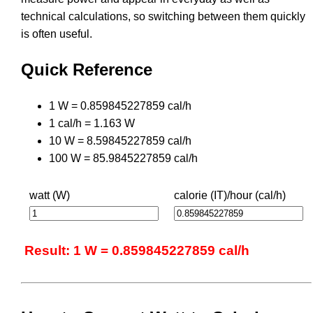
technical calculations, so switching between them quickly
is often useful.
Quick Reference
1 W = 0.859845227859 cal/h
1 cal/h = 1.163 W
10 W = 8.59845227859 cal/h
100 W = 85.9845227859 cal/h
watt (W)
calorie (IT)/hour (cal/h)
Result: 1 W = 0.859845227859 cal/h