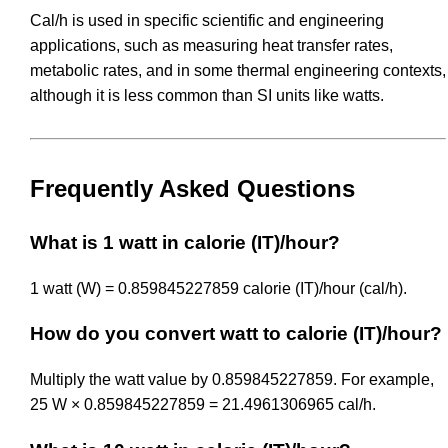
Cal/h is used in specific scientific and engineering
applications, such as measuring heat transfer rates,
metabolic rates, and in some thermal engineering contexts,
although it is less common than SI units like watts.
Frequently Asked Questions
What is 1 watt in calorie (IT)/hour?
1 watt (W) = 0.859845227859 calorie (IT)/hour (cal/h).
How do you convert watt to calorie (IT)/hour?
Multiply the watt value by 0.859845227859. For example,
25 W × 0.859845227859 = 21.4961306965 cal/h.