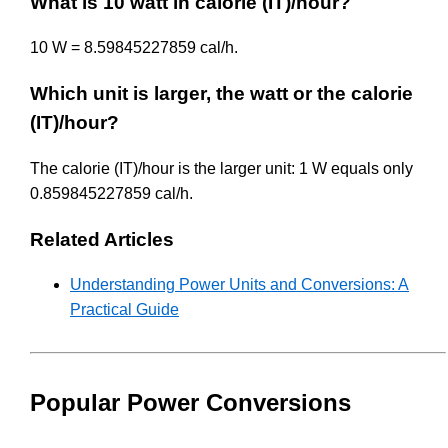
What is 10 watt in calorie (IT)/hour?
10 W = 8.59845227859 cal/h.
Which unit is larger, the watt or the calorie
(IT)/hour?
The calorie (IT)/hour is the larger unit: 1 W equals only
0.859845227859 cal/h.
Related Articles
Understanding Power Units and Conversions: A
Practical Guide
Popular Power Conversions