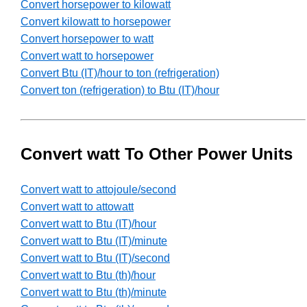
Convert horsepower to kilowatt
Convert kilowatt to horsepower
Convert horsepower to watt
Convert watt to horsepower
Convert Btu (IT)/hour to ton (refrigeration)
Convert ton (refrigeration) to Btu (IT)/hour
Convert watt To Other Power Units
Convert watt to attojoule/second
Convert watt to attowatt
Convert watt to Btu (IT)/hour
Convert watt to Btu (IT)/minute
Convert watt to Btu (IT)/second
Convert watt to Btu (th)/hour
Convert watt to Btu (th)/minute