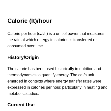
Calorie (It)/hour
Calorie per hour (cal/h) is a unit of power that measures
the rate at which energy in calories is transferred or
consumed over time.
History/Origin
The calorie has been used historically in nutrition and
thermodynamics to quantify energy. The cal/h unit
emerged in contexts where energy transfer rates were
expressed in calories per hour, particularly in heating and
metabolic studies.
Current Use