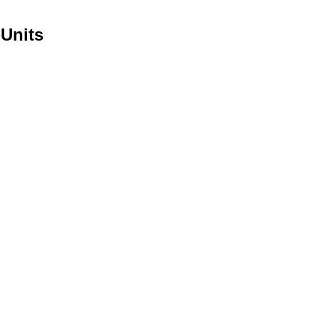
 Units