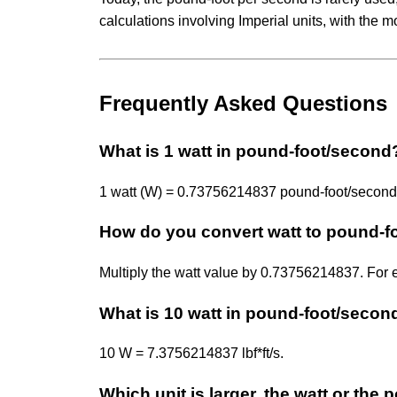
calculations involving Imperial units, with the m
Frequently Asked Questions
What is 1 watt in pound-foot/second
1 watt (W) = 0.73756214837 pound-foot/second (l
How do you convert watt to pound-f
Multiply the watt value by 0.73756214837. For
What is 10 watt in pound-foot/secon
10 W = 7.3756214837 lbf*ft/s.
Which unit is larger, the watt or th