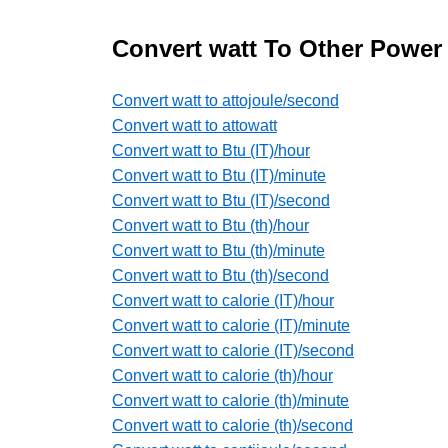
Convert watt To Other Power
Convert watt to attojoule/second
Convert watt to attowatt
Convert watt to Btu (IT)/hour
Convert watt to Btu (IT)/minute
Convert watt to Btu (IT)/second
Convert watt to Btu (th)/hour
Convert watt to Btu (th)/minute
Convert watt to Btu (th)/second
Convert watt to calorie (IT)/hour
Convert watt to calorie (IT)/minute
Convert watt to calorie (IT)/second
Convert watt to calorie (th)/hour
Convert watt to calorie (th)/minute
Convert watt to calorie (th)/second