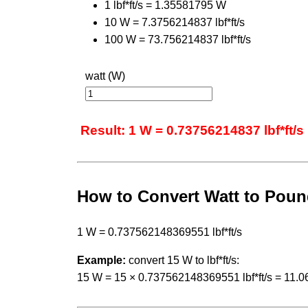
1 lbf*ft/s = 1.35581795 W
10 W = 7.3756214837 lbf*ft/s
100 W = 73.756214837 lbf*ft/s
watt (W)
Result: 1 W = 0.73756214837 lbf*ft/s
How to Convert Watt to Pou
1 W = 0.737562148369551 lbf*ft/s
Example:
convert 15 W to lbf*ft/s:
15 W = 15 × 0.737562148369551 lbf*ft/s = 11.0