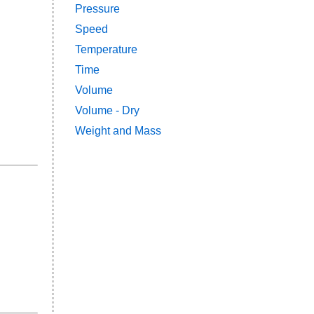
Pressure
Speed
Temperature
Time
Volume
Volume - Dry
Weight and Mass