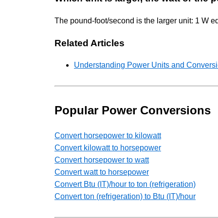
The pound-foot/second is the larger unit: 1 W e
Related Articles
Understanding Power Units and Conversio
Popular Power Conversions
Convert horsepower to kilowatt
Convert kilowatt to horsepower
Convert horsepower to watt
Convert watt to horsepower
Convert Btu (IT)/hour to ton (refrigeration)
Convert ton (refrigeration) to Btu (IT)/hour