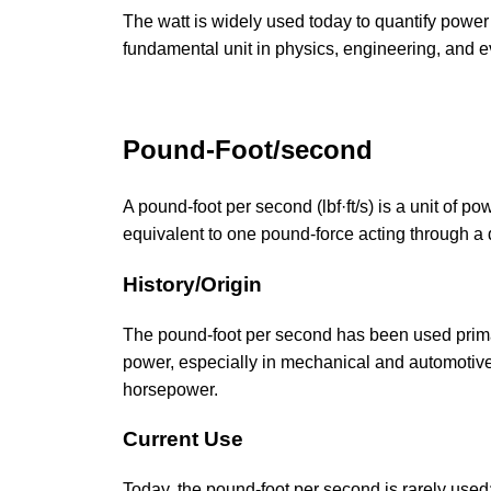
The watt is widely used today to quantify power
fundamental unit in physics, engineering, and e
Pound-Foot/second
A pound-foot per second (lbf·ft/s) is a unit of p
equivalent to one pound-force acting through a 
History/Origin
The pound-foot per second has been used primari
power, especially in mechanical and automotive 
horsepower.
Current Use
Today, the pound-foot per second is rarely used; 