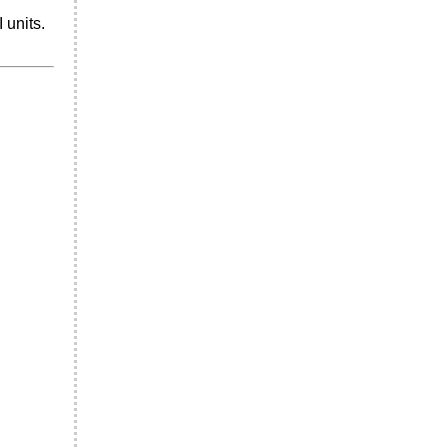
 units.