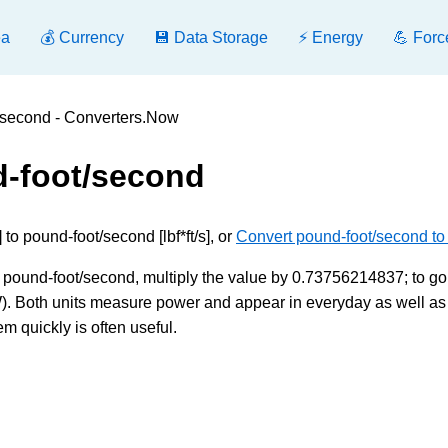
ea
💰 Currency
💾 Data Storage
⚡ Energy
💪 Forc
t/second - Converters.Now
d-foot/second
to pound-foot/second [lbf*ft/s], or
Convert pound-foot/second to
o pound-foot/second, multiply the value by 0.73756214837; to go
5 W). Both units measure power and appear in everyday as well as
m quickly is often useful.