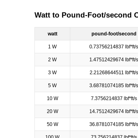
Watt to Pound-Foot/second 
watt
pound-foot/second
1 W
0.73756214837 lbf*ft/
2 W
1.47512429674 lbf*ft/
3 W
2.21268644511 lbf*ft/
5 W
3.68781074185 lbf*ft/
10 W
7.3756214837 lbf*ft/s
20 W
14.7512429674 lbf*ft/
50 W
36.8781074185 lbf*ft/
100 W
73.756214837 lbf*ft/s