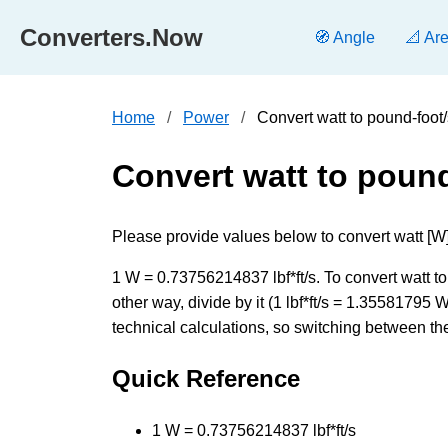
Converters.Now
🧭 Angle
📐 Ar
Home
Power
Convert watt to pound-foo
Convert watt to poun
Please provide values below to convert watt [W] 
1 W = 0.73756214837 lbf*ft/s. To convert watt t
other way, divide by it (1 lbf*ft/s = 1.3558179
technical calculations, so switching between the
Quick Reference
1 W = 0.73756214837 lbf*ft/s