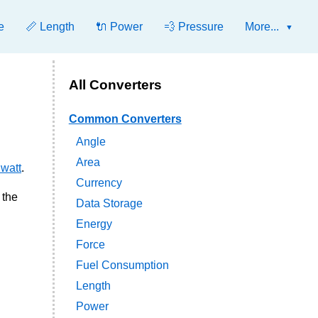
e
📏 Length
🔌 Power
💨 Pressure
More...
All Converters
Common Converters
Angle
Area
 watt
.
Currency
 the
Data Storage
Energy
Force
Fuel Consumption
Length
Power