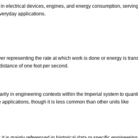
 in electrical devices, engines, and energy consumption, servin
veryday applications.
ower representing the rate at which work is done or energy is trans
distance of one foot per second.
ly in engineering contexts within the Imperial system to quanti
applications, though it is less common than other units like
it is mainly referenced in historical data or specific engineering