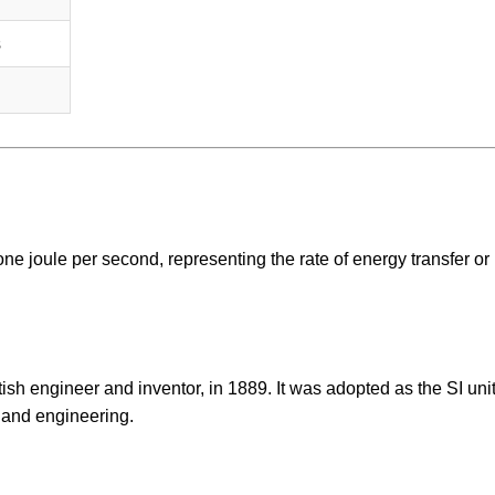
s
one joule per second, representing the rate of energy transfer or
sh engineer and inventor, in 1889. It was adopted as the SI unit
 and engineering.