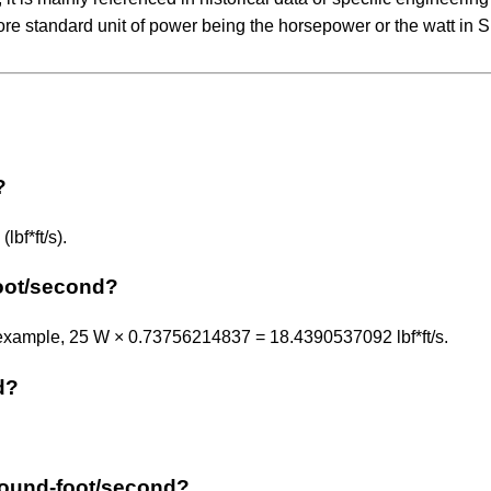
ore standard unit of power being the horsepower or the watt in SI
?
bf*ft/s).
oot/second?
 example, 25 W × 0.73756214837 = 18.4390537092 lbf*ft/s.
d?
e pound-foot/second?