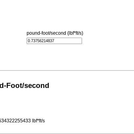
pound-foot/second (lbf*ft/s)
nd-Foot/second
634322255433 lbf*ft/s