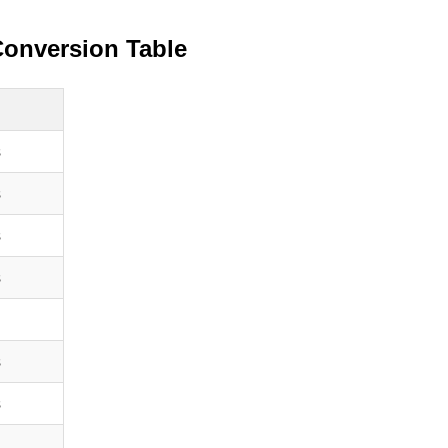
Conversion Table
s
s
s
s
s
s