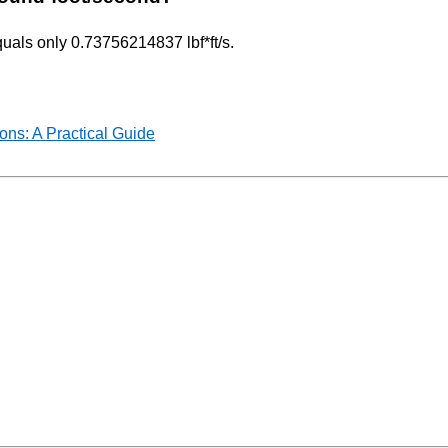
quals only 0.73756214837 lbf*ft/s.
ns: A Practical Guide