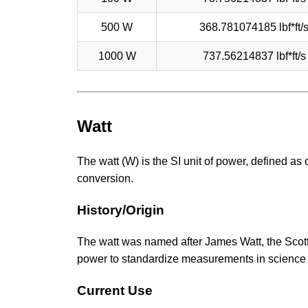
500 W
368.781074185 lbf*ft/
1000 W
737.56214837 lbf*ft/s
Watt
The watt (W) is the SI unit of power, defined as 
conversion.
History/Origin
The watt was named after James Watt, the Scotti
power to standardize measurements in science
Current Use