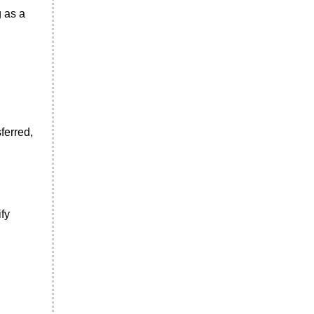
g as a
ferred,
fy