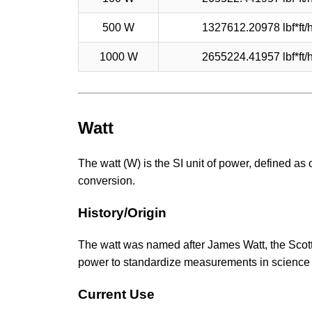
500 W
1327612.20978 lbf*ft/
1000 W
2655224.41957 lbf*ft/
Watt
The watt (W) is the SI unit of power, defined as 
conversion.
History/Origin
The watt was named after James Watt, the Scotti
power to standardize measurements in science
Current Use