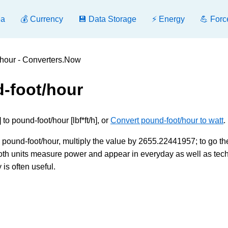
ea
💰 Currency
💾 Data Storage
⚡ Energy
💪 Forc
/hour - Converters.Now
d-foot/hour
o pound-foot/hour [lbf*ft/h], or
Convert pound-foot/hour to watt
.
o pound-foot/hour, multiply the value by 2655.22441957; to go th
 Both units measure power and appear in everyday as well as tec
is often useful.