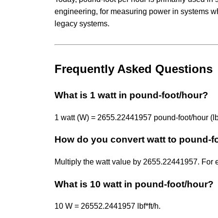
engineering, for measuring power in systems wher
legacy systems.
Frequently Asked Questions
What is 1 watt in pound-foot/hour?
1 watt (W) = 2655.22441957 pound-foot/hour (lbf*
How do you convert watt to pound-f
Multiply the watt value by 2655.22441957. For
What is 10 watt in pound-foot/hour?
10 W = 26552.2441957 lbf*ft/h.