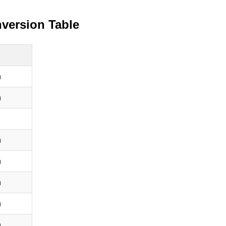
version Table
h
h
h
h
h
h
h