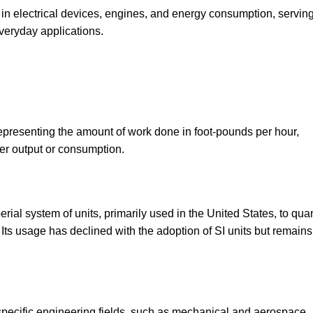
 in electrical devices, engines, and energy consumption, servin
veryday applications.
r representing the amount of work done in foot-pounds per hour,
r output or consumption.
ial system of units, primarily used in the United States, to quan
ts usage has declined with the adoption of SI units but remains
 specific engineering fields, such as mechanical and aerospace