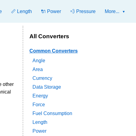
e
📏 Length
🔌 Power
💨 Pressure
More...
All Converters
Common Converters
Angle
Area
Currency
e other
Data Storage
hnical
Energy
Force
Fuel Consumption
Length
Power