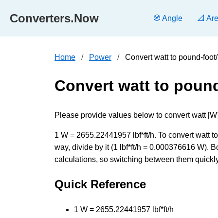
Converters.Now
🧭 Angle
📐 Ar
Home
Power
Convert watt to pound-foot
Convert watt to poun
Please provide values below to convert watt [W] t
1 W = 2655.22441957 lbf*ft/h. To convert watt t
way, divide by it (1 lbf*ft/h = 0.000376616 W).
calculations, so switching between them quickly 
Quick Reference
1 W = 2655.22441957 lbf*ft/h