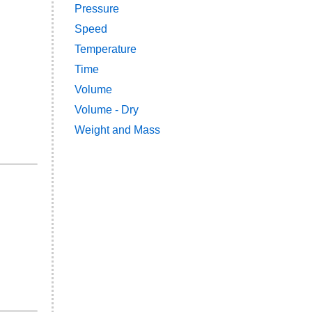
Pressure
Speed
Temperature
Time
Volume
Volume - Dry
Weight and Mass