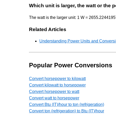
Which unit is larger, the watt or the
The watt is the larger unit: 1 W = 2655.22441957 
Related Articles
Understanding Power Units and Conversio
Popular Power Conversions
Convert horsepower to kilowatt
Convert kilowatt to horsepower
Convert horsepower to watt
Convert watt to horsepower
Convert Btu (IT)/hour to ton (refrigeration)
Convert ton (refrigeration) to Btu (IT)/hour