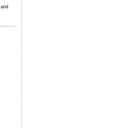
a and