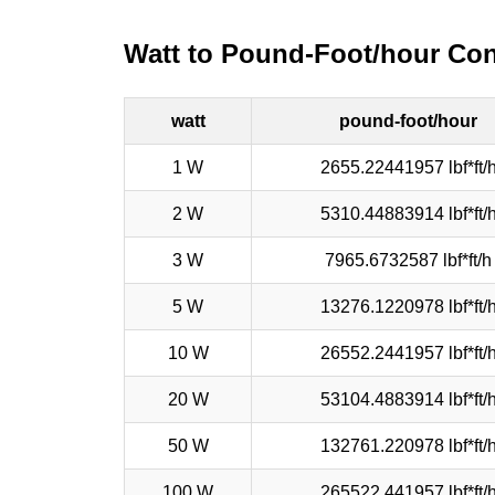
Watt to Pound-Foot/hour Con
watt
pound-foot/hour
1 W
2655.22441957 lbf*ft/
2 W
5310.44883914 lbf*ft/
3 W
7965.6732587 lbf*ft/h
5 W
13276.1220978 lbf*ft/
10 W
26552.2441957 lbf*ft/
20 W
53104.4883914 lbf*ft/
50 W
132761.220978 lbf*ft/
100 W
265522.441957 lbf*ft/