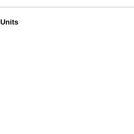
 Units