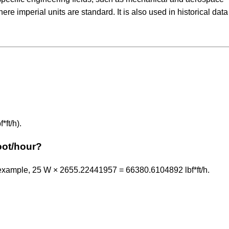
e imperial units are standard. It is also used in historical dat
ft/h).
oot/hour?
 example, 25 W × 2655.22441957 = 66380.6104892 lbf*ft/h.