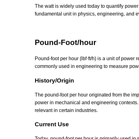
The watt is widely used today to quantify power
fundamental unit in physics, engineering, and e
Pound-Foot/hour
Pound-foot per hour (lbf·ft/h) is a unit of powe
commonly used in engineering to measure powe
History/Origin
The pound-foot per hour originated from the imper
power in mechanical and engineering contexts. I
relevant in certain industries.
Current Use
Today, pound-foot per hour is primarily used in