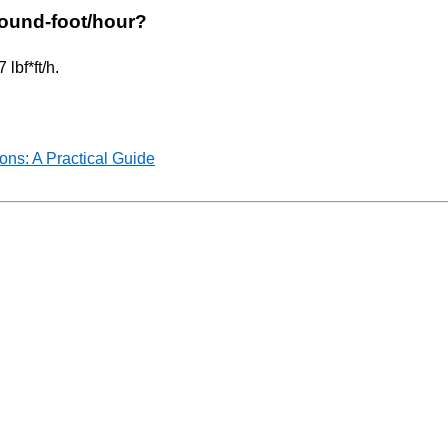
 pound-foot/hour?
lbf*ft/h.
ns: A Practical Guide