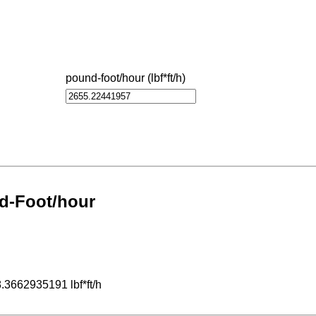
pound-foot/hour (lbf*ft/h)
d-Foot/hour
.3662935191 lbf*ft/h