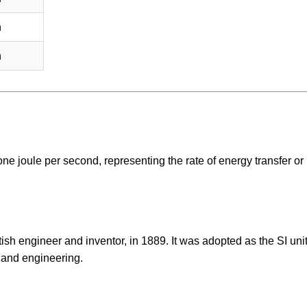
h
h
one joule per second, representing the rate of energy transfer or
sh engineer and inventor, in 1889. It was adopted as the SI unit
 and engineering.