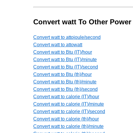
Convert watt To Other Power
Convert watt to attojoule/second
Convert watt to attowatt
Convert watt to Btu (IT)/hour
Convert watt to Btu (IT)/minute
Convert watt to Btu (IT)/second
Convert watt to Btu (th)/hour
Convert watt to Btu (th)/minute
Convert watt to Btu (th)/second
Convert watt to calorie (IT)/hour
Convert watt to calorie (IT)/minute
Convert watt to calorie (IT)/second
Convert watt to calorie (th)/hour
Convert watt to calorie (th)/minute