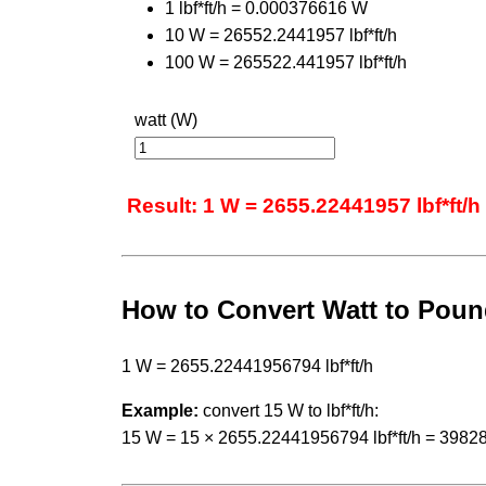
1 lbf*ft/h = 0.000376616 W
10 W = 26552.2441957 lbf*ft/h
100 W = 265522.441957 lbf*ft/h
watt (W)
Result: 1 W = 2655.22441957 lbf*ft/h
How to Convert Watt to Poun
1 W = 2655.22441956794 lbf*ft/h
Example:
convert 15 W to lbf*ft/h:
15 W = 15 × 2655.22441956794 lbf*ft/h = 39828