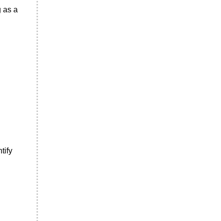
g as a
tify