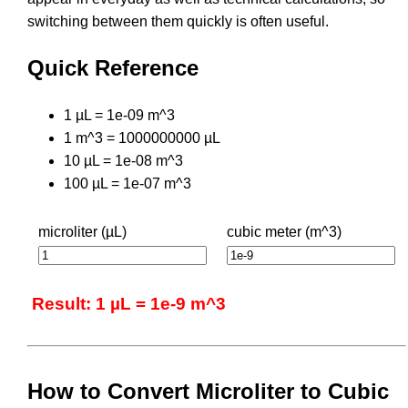
switching between them quickly is often useful.
Quick Reference
1 µL = 1e-09 m^3
1 m^3 = 1000000000 µL
10 µL = 1e-08 m^3
100 µL = 1e-07 m^3
microliter (µL)
cubic meter (m^3)
Result: 1 µL = 1e-9 m^3
How to Convert Microliter to Cubic