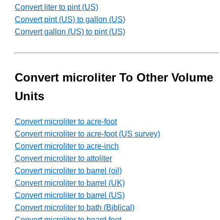
Convert liter to pint (US)
Convert pint (US) to gallon (US)
Convert gallon (US) to pint (US)
Convert microliter To Other Volume
Units
Convert microliter to acre-foot
Convert microliter to acre-foot (US survey)
Convert microliter to acre-inch
Convert microliter to attoliter
Convert microliter to barrel (oil)
Convert microliter to barrel (UK)
Convert microliter to barrel (US)
Convert microliter to bath (Biblical)
Convert microliter to board foot