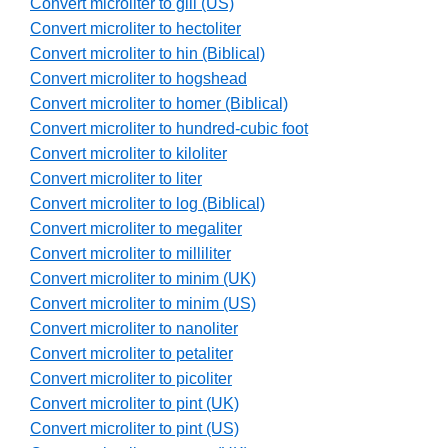
Convert microliter to gill (US)
Convert microliter to hectoliter
Convert microliter to hin (Biblical)
Convert microliter to hogshead
Convert microliter to homer (Biblical)
Convert microliter to hundred-cubic foot
Convert microliter to kiloliter
Convert microliter to liter
Convert microliter to log (Biblical)
Convert microliter to megaliter
Convert microliter to milliliter
Convert microliter to minim (UK)
Convert microliter to minim (US)
Convert microliter to nanoliter
Convert microliter to petaliter
Convert microliter to picoliter
Convert microliter to pint (UK)
Convert microliter to pint (US)