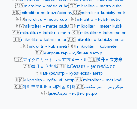
🇫🇷
🇮🇹
microlitre » mètre cube
microlitro » metro cubo
🇵🇱
🇨🇿
mikrolitr » metr sześcienny
mikrolitr » kubický metr
🇷🇴
🇹🇷
microlitru » metru cub
mikrolitre » kübik metre
🇲🇾
🇮🇩
mikroliter » meter padu
mikroliter » meter kubik
🇵🇭
🇷🇸
mikrolitro » kubik na metro
mikrolitar » kubni metar
🇭🇷
🇸🇰
mikrolitar » kubni metar
mikroliter » kubický meter
🇮🇸
🇭🇺
míkrólítr » kúbísmetri
mikroliter » köbméter
🇧🇬
микролитър » кубичен метър
🇯🇵
🇹🇼
マイクロリットル » 立方メートル
微升 » 立方米
🇨🇳
🇹🇭
微升 » 立方米
ไมโครลิตร » ลูกบาศก์เมตร
🇷🇺
микролитр » кубический метр
🇺🇦
🇻🇳
мікролітр » кубічний метр
microliter » mét khối
🇰🇷
🇸🇦
마이크로리터 » 세제곱 미터
ميكرولتر » متر مكعب
🇬🇷
μιλιολίτρο » κυβικό μέτρο