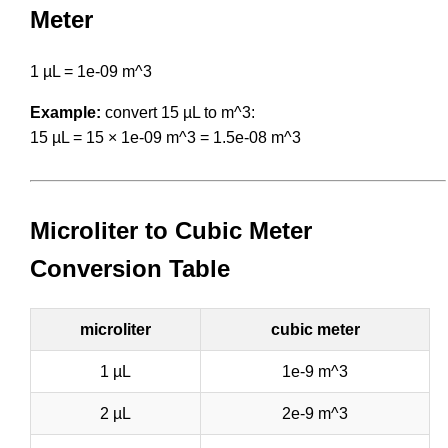
Meter
1 µL = 1e-09 m^3
Example:
convert 15 µL to m^3:
15 µL = 15 × 1e-09 m^3 = 1.5e-08 m^3
Microliter to Cubic Meter
Conversion Table
microliter
cubic meter
1 µL
1e-9 m^3
2 µL
2e-9 m^3