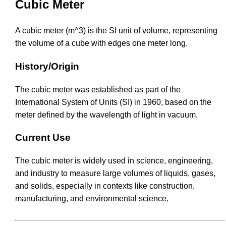
Cubic Meter
A cubic meter (m^3) is the SI unit of volume, representing
the volume of a cube with edges one meter long.
History/Origin
The cubic meter was established as part of the
International System of Units (SI) in 1960, based on the
meter defined by the wavelength of light in vacuum.
Current Use
The cubic meter is widely used in science, engineering,
and industry to measure large volumes of liquids, gases,
and solids, especially in contexts like construction,
manufacturing, and environmental science.