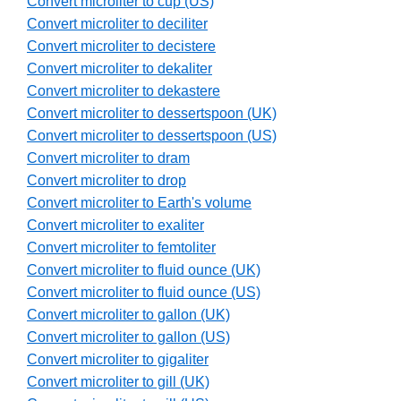
Convert microliter to cup (US)
Convert microliter to deciliter
Convert microliter to decistere
Convert microliter to dekaliter
Convert microliter to dekastere
Convert microliter to dessertspoon (UK)
Convert microliter to dessertspoon (US)
Convert microliter to dram
Convert microliter to drop
Convert microliter to Earth's volume
Convert microliter to exaliter
Convert microliter to femtoliter
Convert microliter to fluid ounce (UK)
Convert microliter to fluid ounce (US)
Convert microliter to gallon (UK)
Convert microliter to gallon (US)
Convert microliter to gigaliter
Convert microliter to gill (UK)