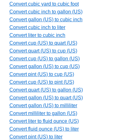
Convert cubic yard to cubic foot
Convert cubic inch to gallon (US)
Convert gallon (US) to cubic inch
Convert cubic inch to liter
Convert liter to cubic inch
Convert cup (US) to quart (US)
Convert quart (US) to cup (US)
Convert cup (US) to gallon (US)
Convert gallon (US) to cup (US)
Convert pint (US) to cup (US)
Convert cup (US) to pint (US)
Convert quart (US) to gallon (US)
Convert gallon (US) to quart (US)
Convert gallon (US) to milliliter
Convert milliliter to gallon (US)
Convert liter to fluid ounce (US)
Convert fluid ounce (US) to liter
Convert pint (US) to liter