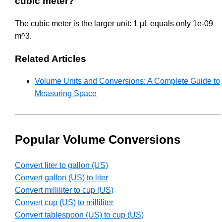
cubic meter?
The cubic meter is the larger unit: 1 µL equals only 1e-09
m^3.
Related Articles
Volume Units and Conversions: A Complete Guide to
Measuring Space
Popular Volume Conversions
Convert liter to gallon (US)
Convert gallon (US) to liter
Convert milliliter to cup (US)
Convert cup (US) to milliliter
Convert tablespoon (US) to cup (US)