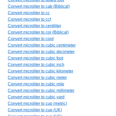
Convert microliter to cab (Biblical)
Convert microliter to cc
Convert microliter to ccf
Convert microliter to centiliter
Convert microliter to cor (Biblical)
Convert microliter to cord
Convert microliter to cubic centimeter
Convert microliter to cubic decimeter
Convert microliter to cubic foot
Convert microliter to cubic inch
Convert microliter to cubic kilometer
Convert microliter to cubic meter
Convert microliter to cubic mile
Convert microliter to cubic millimeter
Convert microliter to cubic yard
Convert microliter to cup (metric)
Convert microliter to cup (UK)