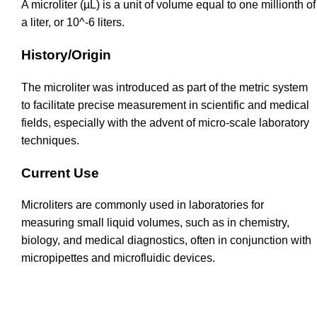
A microliter (µL) is a unit of volume equal to one millionth of
a liter, or 10^-6 liters.
History/Origin
The microliter was introduced as part of the metric system
to facilitate precise measurement in scientific and medical
fields, especially with the advent of micro-scale laboratory
techniques.
Current Use
Microliters are commonly used in laboratories for
measuring small liquid volumes, such as in chemistry,
biology, and medical diagnostics, often in conjunction with
micropipettes and microfluidic devices.