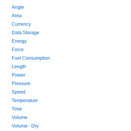
Angle
Area
Currency
Data Storage
Energy
Force
Fuel Consumption
Length
Power
Pressure
Speed
Temperature
Time
Volume
Volume - Dry