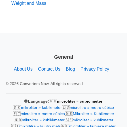
Weight and Mass
General
About Us
Contact Us
Blog
Privacy Policy
© 2026 Converters.Now. All rights reserved.
🇬🇧
🌐 Language:
microliter » cubic meter
🇩🇰
🇪🇸
mikroliter » kubikmeter
microlitro » metro cúbico
🇵🇹
🇩🇪
microlitro » metro cúbico
Mikroliter » Kubikmeter
🇳🇴
🇸🇪
mikroliter » kubikkmeter
mikroliter » kubikmeter
🇫🇮
🇳🇱
mikrolitra » kuutio metri
microliter » kubieke meter