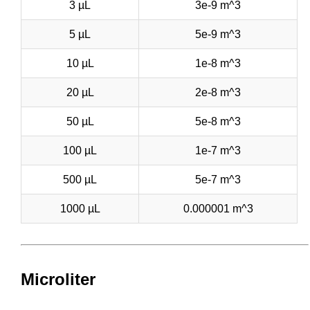
3 µL
3e-9 m^3
5 µL
5e-9 m^3
10 µL
1e-8 m^3
20 µL
2e-8 m^3
50 µL
5e-8 m^3
100 µL
1e-7 m^3
500 µL
5e-7 m^3
1000 µL
0.000001 m^3
Microliter