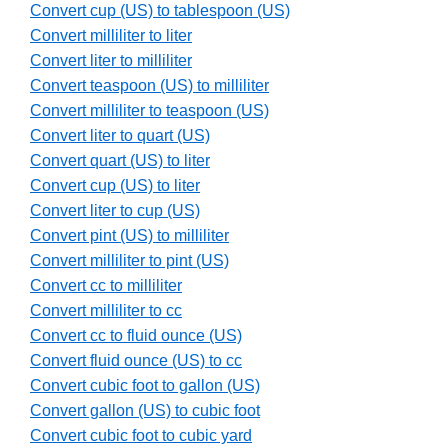
Convert cup (US) to tablespoon (US)
Convert milliliter to liter
Convert liter to milliliter
Convert teaspoon (US) to milliliter
Convert milliliter to teaspoon (US)
Convert liter to quart (US)
Convert quart (US) to liter
Convert cup (US) to liter
Convert liter to cup (US)
Convert pint (US) to milliliter
Convert milliliter to pint (US)
Convert cc to milliliter
Convert milliliter to cc
Convert cc to fluid ounce (US)
Convert fluid ounce (US) to cc
Convert cubic foot to gallon (US)
Convert gallon (US) to cubic foot
Convert cubic foot to cubic yard