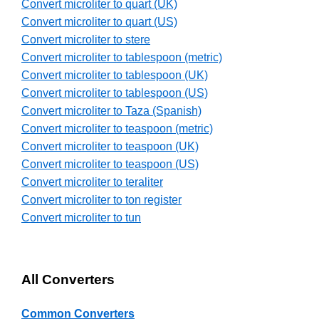
Convert microliter to quart (UK)
Convert microliter to quart (US)
Convert microliter to stere
Convert microliter to tablespoon (metric)
Convert microliter to tablespoon (UK)
Convert microliter to tablespoon (US)
Convert microliter to Taza (Spanish)
Convert microliter to teaspoon (metric)
Convert microliter to teaspoon (UK)
Convert microliter to teaspoon (US)
Convert microliter to teraliter
Convert microliter to ton register
Convert microliter to tun
All Converters
Common Converters