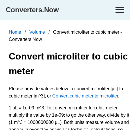
Converters.Now
Home
Volume
Convert microliter to cubic meter -
Converters.Now
Convert microliter to cubic
meter
Please provide values below to convert microliter [µL] to
cubic meter [m^3], or
Convert cubic meter to microliter
.
1 µL = 1e-09 m^3. To convert microliter to cubic meter,
multiply the value by 1e-09; to go the other way, divide by it
(1 m^3 = 1000000000 µL). Both units measure volume and
appear in everyday as well as technical calculations, so