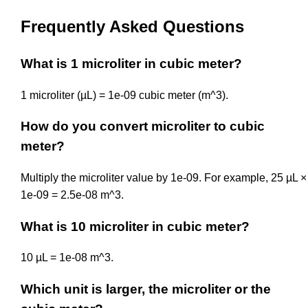
Frequently Asked Questions
What is 1 microliter in cubic meter?
1 microliter (µL) = 1e-09 cubic meter (m^3).
How do you convert microliter to cubic
meter?
Multiply the microliter value by 1e-09. For example, 25 µL ×
1e-09 = 2.5e-08 m^3.
What is 10 microliter in cubic meter?
10 µL = 1e-08 m^3.
Which unit is larger, the microliter or the