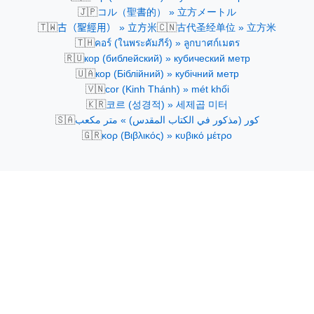
🇯🇵
コル（聖書的） » 立方メートル
🇹🇼
🇨🇳
古（聖經用） » 立方米
古代圣经单位 » 立方米
🇹🇭
คอร์ (ในพระคัมภีร์) » ลูกบาศก์เมตร
🇷🇺
кор (библейский) » кубический метр
🇺🇦
кор (Біблійний) » кубічний метр
🇻🇳
cor (Kinh Thánh) » mét khối
🇰🇷
코르 (성경적) » 세제곱 미터
🇸🇦
كور (مذكور في الكتاب المقدس) » متر مكعب
🇬🇷
κορ (Βιβλικός) » κυβικό μέτρο