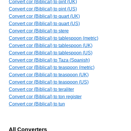
Convert cor (Biblical) to pint (UK)
Convert cor (Biblical) to pint (US)
Convert cor (Biblical) to quart (UK)
Convert cor (Biblical) to quart (US)
Convert cor (Biblical) to stere
Convert cor (Biblical) to tablespoon (metric)
Convert cor (Biblical) to tablespoon (UK)
Convert cor (Biblical) to tablespoon (US)
Convert cor (Biblical) to Taza (Spanish)
Convert cor (Biblical) to teaspoon (metric)
Convert cor (Biblical) to teaspoon (UK)
Convert cor (Biblical) to teaspoon (US)
Convert cor (Biblical) to teraliter
Convert cor (Biblical) to ton register
Convert cor (Biblical) to tun
All Converters