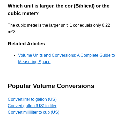
Which unit is larger, the cor (Biblical) or the
cubic meter?
The cubic meter is the larger unit: 1 cor equals only 0.22
m^3.
Related Articles
Volume Units and Conversions: A Complete Guide to
Measuring Space
Popular Volume Conversions
Convert liter to gallon (US)
Convert gallon (US) to liter
Convert milliliter to cup (US)