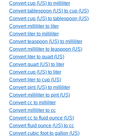
Convert cup (US) to milliliter
Convert tablespoon (US) to cup (US)
Convert cup (US) to tablespoon (US)
Convert milliliter to liter
Convert liter to milliliter
Convert teaspoon (US) to milliliter
Convert milliliter to teaspoon (US)
Convert liter to quart (US)
Convert quart (US) to liter
Convert cup (US) to liter
Convert liter to cup (US)
Convert pint (US) to milliliter
Convert milliliter to pint (US)
Convert cc to milliliter
Convert milliliter to cc
Convert cc to fluid ounce (US)
Convert fluid ounce (US) to cc
Convert cubic foot to gallon (US)