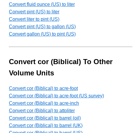
Convert fluid ounce (US) to liter
Convert pint (US) to liter
Convert liter to pint (US)
Convert pint (US) to gallon (US)
Convert gallon (US) to pint (US)
Convert cor (Biblical) To Other
Volume Units
Convert cor (Biblical) to acre-foot
Convert cor (Biblical) to acre-foot (US survey)
Convert cor (Biblical) to acre-inch
Convert cor (Biblical) to attoliter
Convert cor (Biblical) to barrel (oil)
Convert cor (Biblical) to barrel (UK)
Convert cor (Biblical) to barrel (US)