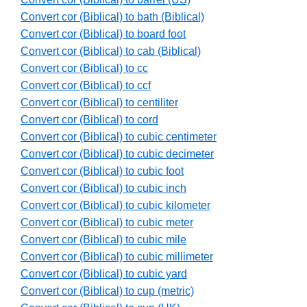
Convert cor (Biblical) to bath (Biblical)
Convert cor (Biblical) to board foot
Convert cor (Biblical) to cab (Biblical)
Convert cor (Biblical) to cc
Convert cor (Biblical) to ccf
Convert cor (Biblical) to centiliter
Convert cor (Biblical) to cord
Convert cor (Biblical) to cubic centimeter
Convert cor (Biblical) to cubic decimeter
Convert cor (Biblical) to cubic foot
Convert cor (Biblical) to cubic inch
Convert cor (Biblical) to cubic kilometer
Convert cor (Biblical) to cubic meter
Convert cor (Biblical) to cubic mile
Convert cor (Biblical) to cubic millimeter
Convert cor (Biblical) to cubic yard
Convert cor (Biblical) to cup (metric)