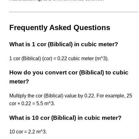
Frequently Asked Questions
What is 1 cor (Biblical) in cubic meter?
1 cor (Biblical) (cor) = 0.22 cubic meter (m^3).
How do you convert cor (Biblical) to cubic
meter?
Multiply the cor (Biblical) value by 0.22. For example, 25
cor × 0.22 = 5.5 m^3.
What is 10 cor (Biblical) in cubic meter?
10 cor = 2.2 m^3.