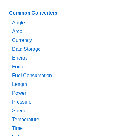
Common Converters
Angle
Area
Currency
Data Storage
Energy
Force
Fuel Consumption
Length
Power
Pressure
Speed
Temperature
Time