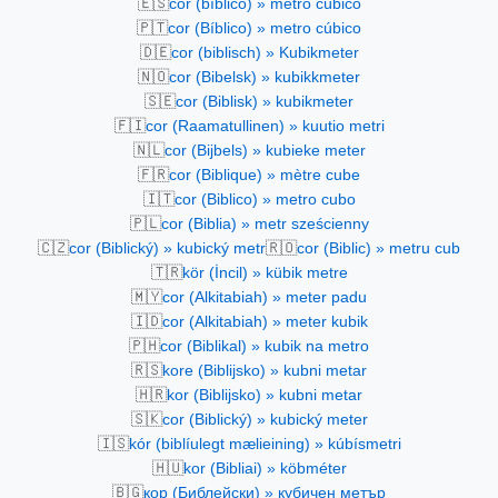
🇪🇸
cor (bíblico) » metro cúbico
🇵🇹
cor (Bíblico) » metro cúbico
🇩🇪
cor (biblisch) » Kubikmeter
🇳🇴
cor (Bibelsk) » kubikkmeter
🇸🇪
cor (Biblisk) » kubikmeter
🇫🇮
cor (Raamatullinen) » kuutio metri
🇳🇱
cor (Bijbels) » kubieke meter
🇫🇷
cor (Biblique) » mètre cube
🇮🇹
cor (Biblico) » metro cubo
🇵🇱
cor (Biblia) » metr sześcienny
🇨🇿
🇷🇴
cor (Biblický) » kubický metr
cor (Biblic) » metru cub
🇹🇷
kör (İncil) » kübik metre
🇲🇾
cor (Alkitabiah) » meter padu
🇮🇩
cor (Alkitabiah) » meter kubik
🇵🇭
cor (Biblikal) » kubik na metro
🇷🇸
kore (Biblijsko) » kubni metar
🇭🇷
kor (Biblijsko) » kubni metar
🇸🇰
cor (Biblický) » kubický meter
🇮🇸
kór (biblíulegt mælieining) » kúbísmetri
🇭🇺
kor (Bibliai) » köbméter
🇧🇬
кор (Библейски) » кубичен метър