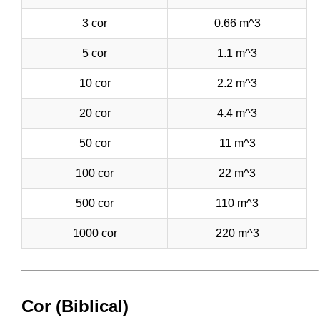
3 cor
0.66 m^3
5 cor
1.1 m^3
10 cor
2.2 m^3
20 cor
4.4 m^3
50 cor
11 m^3
100 cor
22 m^3
500 cor
110 m^3
1000 cor
220 m^3
Cor (Biblical)