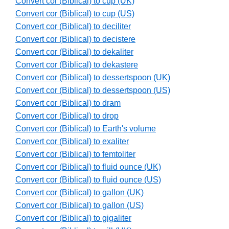
Convert cor (Biblical) to cup (UK)
Convert cor (Biblical) to cup (US)
Convert cor (Biblical) to deciliter
Convert cor (Biblical) to decistere
Convert cor (Biblical) to dekaliter
Convert cor (Biblical) to dekastere
Convert cor (Biblical) to dessertspoon (UK)
Convert cor (Biblical) to dessertspoon (US)
Convert cor (Biblical) to dram
Convert cor (Biblical) to drop
Convert cor (Biblical) to Earth's volume
Convert cor (Biblical) to exaliter
Convert cor (Biblical) to femtoliter
Convert cor (Biblical) to fluid ounce (UK)
Convert cor (Biblical) to fluid ounce (US)
Convert cor (Biblical) to gallon (UK)
Convert cor (Biblical) to gallon (US)
Convert cor (Biblical) to gigaliter