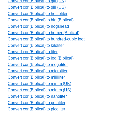
Convert cor (Biblical) to gill (UK)
Convert cor (Biblical) to gill (US)
Convert cor (Biblical) to hectoliter
Convert cor (Biblical) to hin (Biblical)
Convert cor (Biblical) to hogshead
Convert cor (Biblical) to homer (Biblical)
Convert cor (Biblical) to hundred-cubic foot
Convert cor (Biblical) to kiloliter
Convert cor (Biblical) to liter
Convert cor (Biblical) to log (Biblical)
Convert cor (Biblical) to megaliter
Convert cor (Biblical) to microliter
Convert cor (Biblical) to milliliter
Convert cor (Biblical) to minim (UK)
Convert cor (Biblical) to minim (US)
Convert cor (Biblical) to nanoliter
Convert cor (Biblical) to petaliter
Convert cor (Biblical) to picoliter