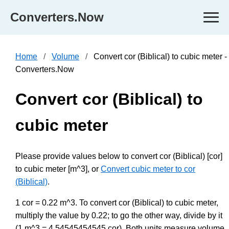
Converters.Now
Home
Volume
Convert cor (Biblical) to cubic meter -
Converters.Now
Convert cor (Biblical) to
cubic meter
Please provide values below to convert cor (Biblical) [cor]
to cubic meter [m^3], or
Convert cubic meter to cor
(Biblical)
.
1 cor = 0.22 m^3. To convert cor (Biblical) to cubic meter,
multiply the value by 0.22; to go the other way, divide by it
(1 m^3 = 4.54545454545 cor). Both units measure volume