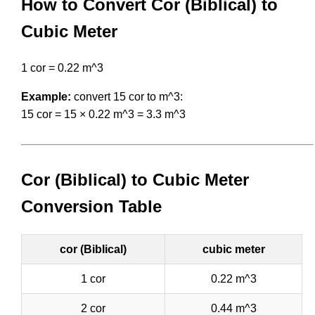
How to Convert Cor (Biblical) to
Cubic Meter
1 cor = 0.22 m^3
Example:
convert 15 cor to m^3:
15 cor = 15 × 0.22 m^3 = 3.3 m^3
Cor (Biblical) to Cubic Meter
Conversion Table
cor (Biblical)
cubic meter
1 cor
0.22 m^3
2 cor
0.44 m^3