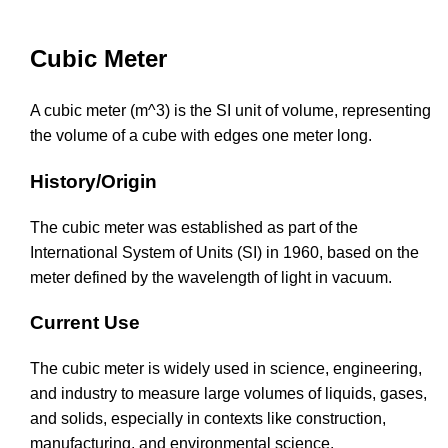
Cubic Meter
A cubic meter (m^3) is the SI unit of volume, representing
the volume of a cube with edges one meter long.
History/Origin
The cubic meter was established as part of the
International System of Units (SI) in 1960, based on the
meter defined by the wavelength of light in vacuum.
Current Use
The cubic meter is widely used in science, engineering,
and industry to measure large volumes of liquids, gases,
and solids, especially in contexts like construction,
manufacturing, and environmental science.