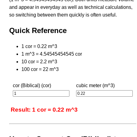
and appear in everyday as well as technical calculations,
so switching between them quickly is often useful.
Quick Reference
1 cor = 0.22 m^3
1 m^3 = 4.54545454545 cor
10 cor = 2.2 m^3
100 cor = 22 m^3
cor (Biblical) (cor)
cubic meter (m^3)
Result: 1 cor = 0.22 m^3