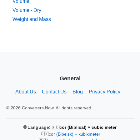
Volume
Volume - Dry
Weight and Mass
General
About Us
Contact Us
Blog
Privacy Policy
© 2026 Converters.Now. All rights reserved.
🇬🇧
🌐 Language:
cor (Biblical) » cubic meter
🇩🇰
cor (Bibelsk) » kubikmeter