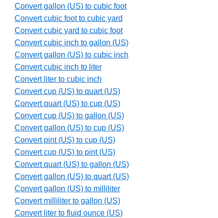
Convert gallon (US) to cubic foot
Convert cubic foot to cubic yard
Convert cubic yard to cubic foot
Convert cubic inch to gallon (US)
Convert gallon (US) to cubic inch
Convert cubic inch to liter
Convert liter to cubic inch
Convert cup (US) to quart (US)
Convert quart (US) to cup (US)
Convert cup (US) to gallon (US)
Convert gallon (US) to cup (US)
Convert pint (US) to cup (US)
Convert cup (US) to pint (US)
Convert quart (US) to gallon (US)
Convert gallon (US) to quart (US)
Convert gallon (US) to milliliter
Convert milliliter to gallon (US)
Convert liter to fluid ounce (US)