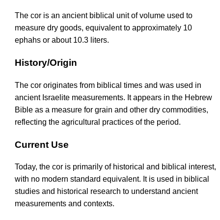
The cor is an ancient biblical unit of volume used to
measure dry goods, equivalent to approximately 10
ephahs or about 10.3 liters.
History/Origin
The cor originates from biblical times and was used in
ancient Israelite measurements. It appears in the Hebrew
Bible as a measure for grain and other dry commodities,
reflecting the agricultural practices of the period.
Current Use
Today, the cor is primarily of historical and biblical interest,
with no modern standard equivalent. It is used in biblical
studies and historical research to understand ancient
measurements and contexts.