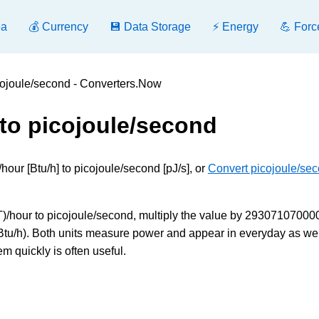
ea
💰 Currency
💾 Data Storage
⚡ Energy
💪 Forc
icojoule/second - Converters.Now
 to picojoule/second
hour [Btu/h] to picojoule/second [pJ/s], or
Convert picojoule/sec
T)/hour to picojoule/second, multiply the value by 293071070000
2 Btu/h). Both units measure power and appear in everyday as wel
m quickly is often useful.