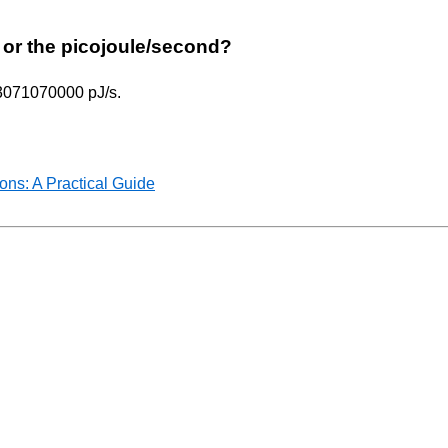
ur or the picojoule/second?
293071070000 pJ/s.
ns: A Practical Guide