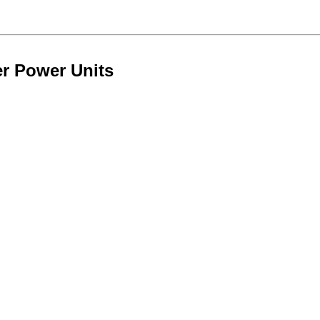
er Power Units