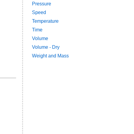
Pressure
Speed
Temperature
Time
Volume
Volume - Dry
Weight and Mass