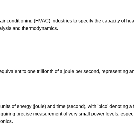
 air conditioning (HVAC) industries to specify the capacity of hea
nalysis and thermodynamics.
equivalent to one trillionth of a joule per second, representing a
nits of energy (joule) and time (second), with 'pico' denoting a f
requiring precise measurement of very small power levels, especi
ronics.