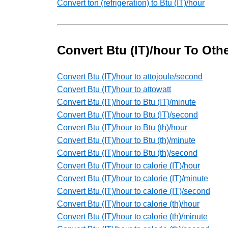
Convert ton (refrigeration) to Btu (IT)/hour
Convert Btu (IT)/hour To Oth
Convert Btu (IT)/hour to attojoule/second
Convert Btu (IT)/hour to attowatt
Convert Btu (IT)/hour to Btu (IT)/minute
Convert Btu (IT)/hour to Btu (IT)/second
Convert Btu (IT)/hour to Btu (th)/hour
Convert Btu (IT)/hour to Btu (th)/minute
Convert Btu (IT)/hour to Btu (th)/second
Convert Btu (IT)/hour to calorie (IT)/hour
Convert Btu (IT)/hour to calorie (IT)/minute
Convert Btu (IT)/hour to calorie (IT)/second
Convert Btu (IT)/hour to calorie (th)/hour
Convert Btu (IT)/hour to calorie (th)/minute