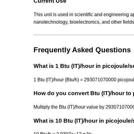
Current Use
This unit is used in scientific and engineering 
nanotechnology, bioelectronics, and other fields
Frequently Asked Questions
What is 1 Btu (IT)/hour in picojoule
1 Btu (IT)/hour (Btu/h) = 293071070000 picojoul
How do you convert Btu (IT)/hour to
Multiply the Btu (IT)/hour value by 293071070
What is 10 Btu (IT)/hour in picojoul