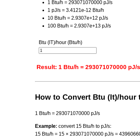
1 Btu/h = 293071070000 pJ/s
1 pJ/s = 3.4121e-12 Btu/h
10 Btu/h = 2.9307e+12 pJ/s
100 Btu/h = 2.9307e+13 pJ/s
Btu (IT)/hour (Btu/h)
Result: 1 Btu/h = 293071070000 pJ/
How to Convert Btu (It)/hour
1 Btu/h = 293071070000 pJ/s
Example:
convert 15 Btu/h to pJ/s:
15 Btu/h = 15 × 293071070000 pJ/s = 4396066