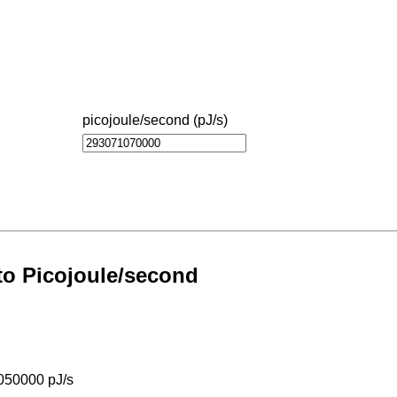
picojoule/second (pJ/s)
s
 to Picojoule/second
050000 pJ/s