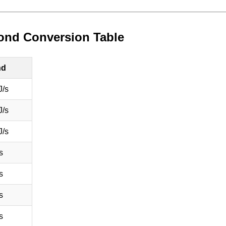
econd Conversion Table
nd
J/s
J/s
J/s
s
s
s
s