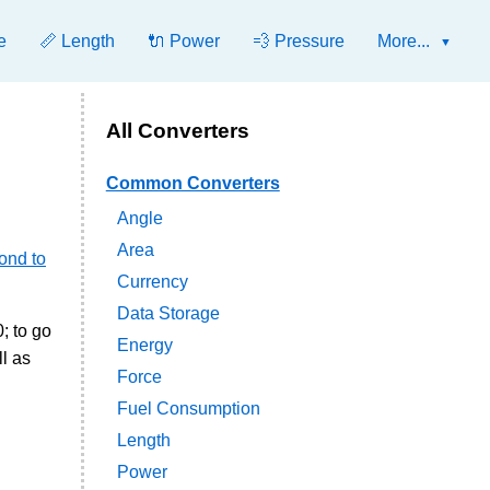
e
📏 Length
🔌 Power
💨 Pressure
More...
All Converters
Common Converters
Angle
Area
ond to
Currency
Data Storage
; to go
Energy
l as
Force
Fuel Consumption
Length
Power