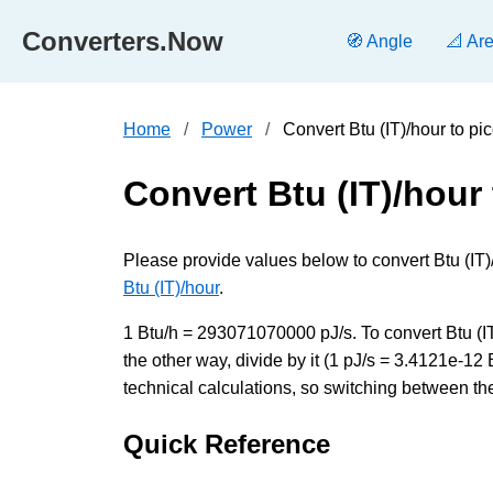
Converters.Now
🧭 Angle
📐 Ar
Home
Power
Convert Btu (IT)/hour to p
Convert Btu (IT)/hour
Please provide values below to convert Btu (IT)/
Btu (IT)/hour
.
1 Btu/h = 293071070000 pJ/s. To convert Btu (I
the other way, divide by it (1 pJ/s = 3.4121e-1
technical calculations, so switching between the
Quick Reference