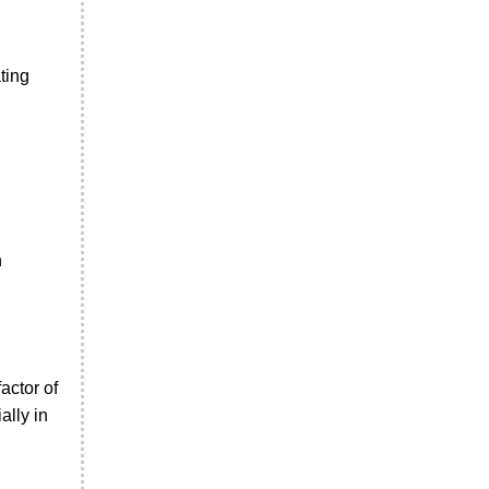
ting
n
actor of
ally in