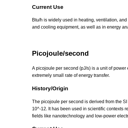
Current Use
Btu/h is widely used in heating, ventilation, and
and cooling equipment, as well as in energy a
Picojoule/second
A picojoule per second (pJ/s) is a unit of power 
extremely small rate of energy transfer.
History/Origin
The picojoule per second is derived from the SI u
10^-12. It has been used in scientific contexts 
fields like nanotechnology and low-power elect