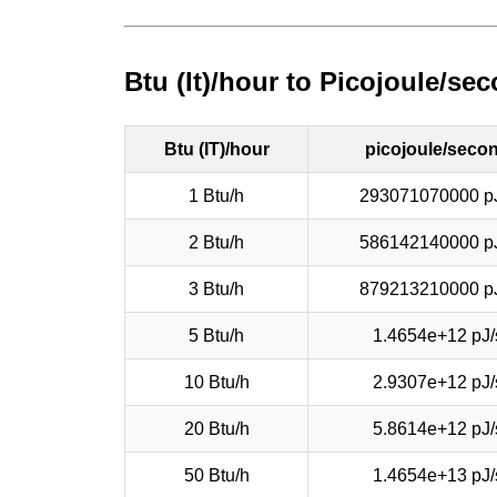
Btu (It)/hour to Picojoule/s
Btu (IT)/hour
picojoule/seco
1 Btu/h
293071070000 p
2 Btu/h
586142140000 p
3 Btu/h
879213210000 p
5 Btu/h
1.4654e+12 pJ/
10 Btu/h
2.9307e+12 pJ/
20 Btu/h
5.8614e+12 pJ/
50 Btu/h
1.4654e+13 pJ/