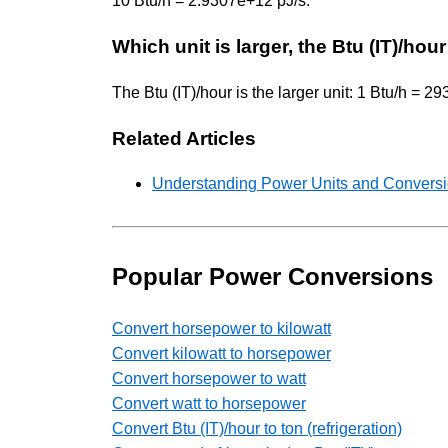
10 Btu/h = 2.9307e+12 pJ/s.
Which unit is larger, the Btu (IT)/ho
The Btu (IT)/hour is the larger unit: 1 Btu/h = 
Related Articles
Understanding Power Units and Conversio
Popular Power Conversions
Convert horsepower to kilowatt
Convert kilowatt to horsepower
Convert horsepower to watt
Convert watt to horsepower
Convert Btu (IT)/hour to ton (refrigeration)