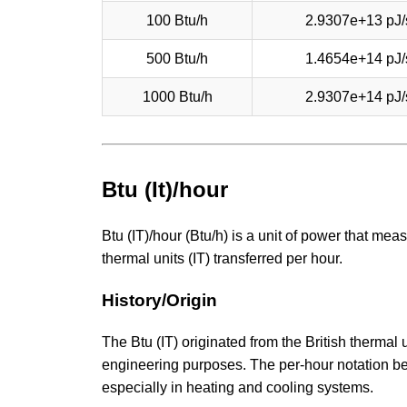
100 Btu/h
2.9307e+13 pJ/
500 Btu/h
1.4654e+14 pJ/
1000 Btu/h
2.9307e+14 pJ/
Btu (It)/hour
Btu (IT)/hour (Btu/h) is a unit of power that meas
thermal units (IT) transferred per hour.
History/Origin
The Btu (IT) originated from the British thermal
engineering purposes. The per-hour notation 
especially in heating and cooling systems.