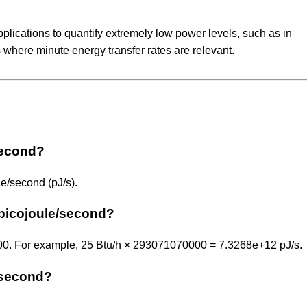
applications to quantify extremely low power levels, such as in
 where minute energy transfer rates are relevant.
/second?
e/second (pJ/s).
 picojoule/second?
000. For example, 25 Btu/h × 293071070000 = 7.3268e+12 pJ/s.
e/second?