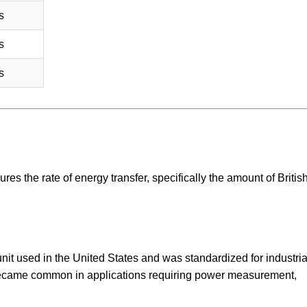
s
s
s
ures the rate of energy transfer, specifically the amount of Britis
 unit used in the United States and was standardized for industri
became common in applications requiring power measurement,