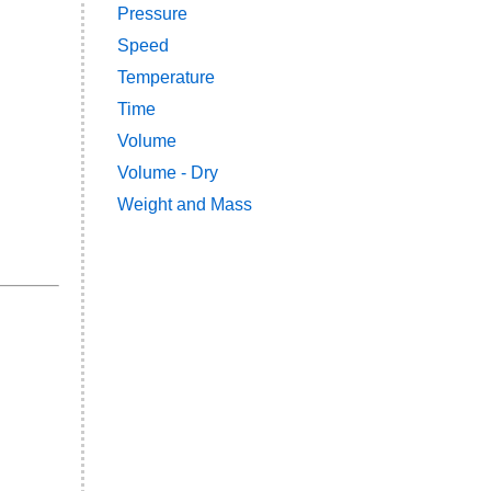
Pressure
Speed
Temperature
Time
Volume
Volume - Dry
Weight and Mass