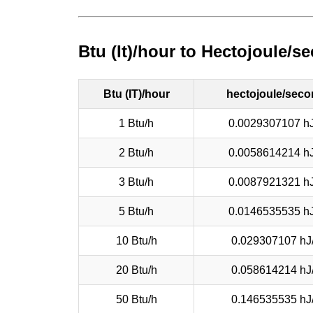
Btu (It)/hour to Hectojoule/
Btu (IT)/hour
hectojoule/sec
1 Btu/h
0.0029307107 hJ
2 Btu/h
0.0058614214 hJ
3 Btu/h
0.0087921321 hJ
5 Btu/h
0.0146535535 hJ
10 Btu/h
0.029307107 hJ
20 Btu/h
0.058614214 hJ
50 Btu/h
0.146535535 hJ