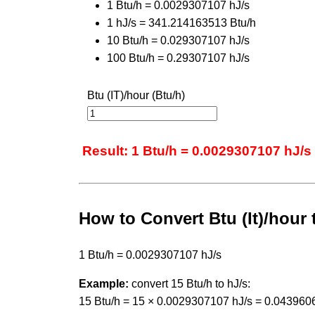
1 Btu/h = 0.0029307107 hJ/s
1 hJ/s = 341.214163513 Btu/h
10 Btu/h = 0.029307107 hJ/s
100 Btu/h = 0.29307107 hJ/s
Btu (IT)/hour (Btu/h)
Result: 1 Btu/h = 0.0029307107 hJ/s
How to Convert Btu (It)/hour
1 Btu/h = 0.0029307107 hJ/s
Example:
convert 15 Btu/h to hJ/s:
15 Btu/h = 15 × 0.0029307107 hJ/s = 0.043960