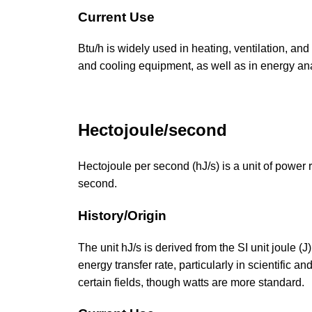
Current Use
Btu/h is widely used in heating, ventilation, and
and cooling equipment, as well as in energy a
Hectojoule/second
Hectojoule per second (hJ/s) is a unit of power
second.
History/Origin
The unit hJ/s is derived from the SI unit joule (J
energy transfer rate, particularly in scientific a
certain fields, though watts are more standard.