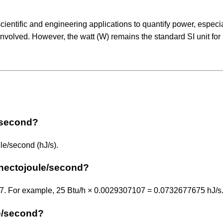
ientific and engineering applications to quantify power, especia
involved. However, the watt (W) remains the standard SI unit for
e/second?
le/second (hJ/s).
 hectojoule/second?
107. For example, 25 Btu/h × 0.0029307107 = 0.0732677675 hJ/s
le/second?