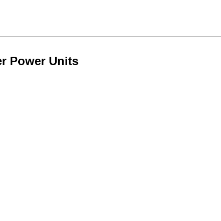
er Power Units