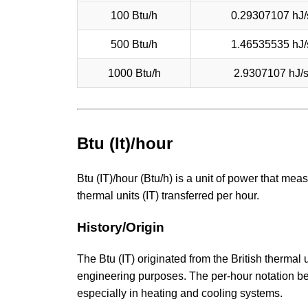
100 Btu/h
0.29307107 hJ/
500 Btu/h
1.46535535 hJ/
1000 Btu/h
2.9307107 hJ/
Btu (It)/hour
Btu (IT)/hour (Btu/h) is a unit of power that meas
thermal units (IT) transferred per hour.
History/Origin
The Btu (IT) originated from the British thermal
engineering purposes. The per-hour notation 
especially in heating and cooling systems.