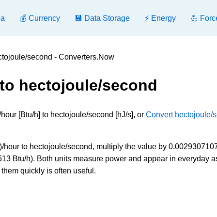
ea
💰 Currency
💾 Data Storage
⚡ Energy
💪 Forc
ectojoule/second - Converters.Now
 to hectojoule/second
hour [Btu/h] to hectojoule/second [hJ/s], or
Convert hectojoule/
)/hour to hectojoule/second, multiply the value by 0.0029307107
3513 Btu/h). Both units measure power and appear in everyday a
them quickly is often useful.