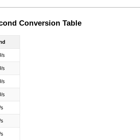
second Conversion Table
ond
/s
/s
/s
/s
/s
/s
/s