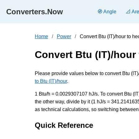
Converters.Now
🧭 Angle
📐 Ar
Home
Power
Convert Btu (IT)/hour to h
Convert Btu (IT)/hour
Please provide values below to convert Btu (IT)/
to Btu (IT)/hour
.
1 Btu/h = 0.0029307107 hJ/s. To convert Btu (IT
the other way, divide by it (1 hJ/s = 341.21416
as technical calculations, so switching between 
Quick Reference