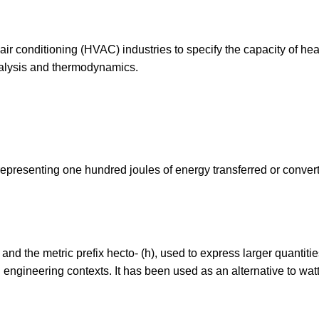
 air conditioning (HVAC) industries to specify the capacity of hea
nalysis and thermodynamics.
 representing one hundred joules of energy transferred or conver
) and the metric prefix hecto- (h), used to express larger quantitie
nd engineering contexts. It has been used as an alternative to watt