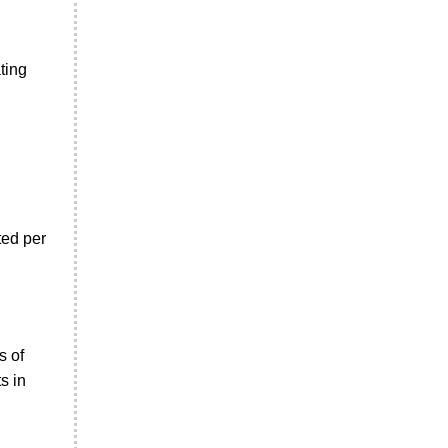
ting
ted per
s of
s in