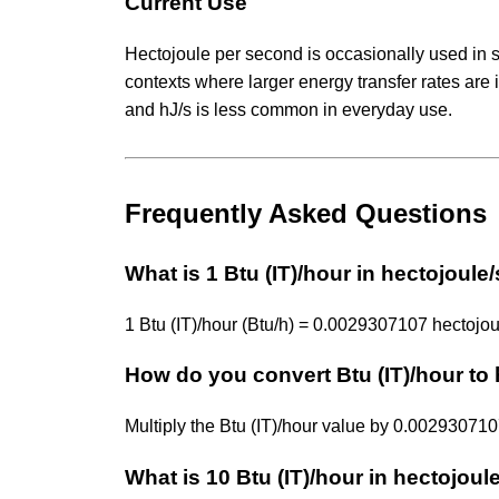
Current Use
Hectojoule per second is occasionally used in sc
contexts where larger energy transfer rates are 
and hJ/s is less common in everyday use.
Frequently Asked Questions
What is 1 Btu (IT)/hour in hectojoul
1 Btu (IT)/hour (Btu/h) = 0.0029307107 hectojou
How do you convert Btu (IT)/hour to
Multiply the Btu (IT)/hour value by 0.0029307
What is 10 Btu (IT)/hour in hectojou