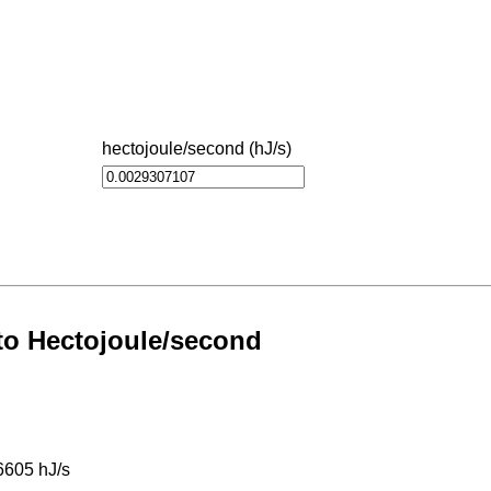
hectojoule/second (hJ/s)
 to Hectojoule/second
6605 hJ/s