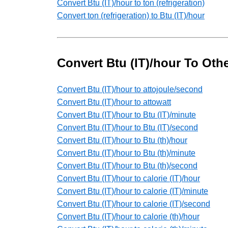
Convert Btu (IT)/hour to ton (refrigeration)
Convert ton (refrigeration) to Btu (IT)/hour
Convert Btu (IT)/hour To Oth
Convert Btu (IT)/hour to attojoule/second
Convert Btu (IT)/hour to attowatt
Convert Btu (IT)/hour to Btu (IT)/minute
Convert Btu (IT)/hour to Btu (IT)/second
Convert Btu (IT)/hour to Btu (th)/hour
Convert Btu (IT)/hour to Btu (th)/minute
Convert Btu (IT)/hour to Btu (th)/second
Convert Btu (IT)/hour to calorie (IT)/hour
Convert Btu (IT)/hour to calorie (IT)/minute
Convert Btu (IT)/hour to calorie (IT)/second
Convert Btu (IT)/hour to calorie (th)/hour