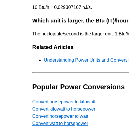
10 Btu/h = 0.029307107 hJ/s.
Which unit is larger, the Btu (IT)/ho
The hectojoule/second is the larger unit: 1 Btu
Related Articles
Understanding Power Units and Conversio
Popular Power Conversions
Convert horsepower to kilowatt
Convert kilowatt to horsepower
Convert horsepower to watt
Convert watt to horsepower