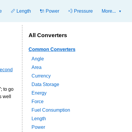
e
📏 Length
🔌 Power
💨 Pressure
More...
All Converters
Common Converters
Angle
Area
second
Currency
Data Storage
; to go
Energy
s well
Force
Fuel Consumption
Length
Power