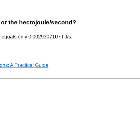
ur or the hectojoule/second?
/h equals only 0.0029307107 hJ/s.
ns: A Practical Guide