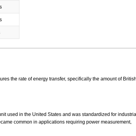
s
s
s
ures the rate of energy transfer, specifically the amount of Britis
 unit used in the United States and was standardized for industri
became common in applications requiring power measurement,