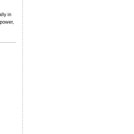
lly in
 power,
.