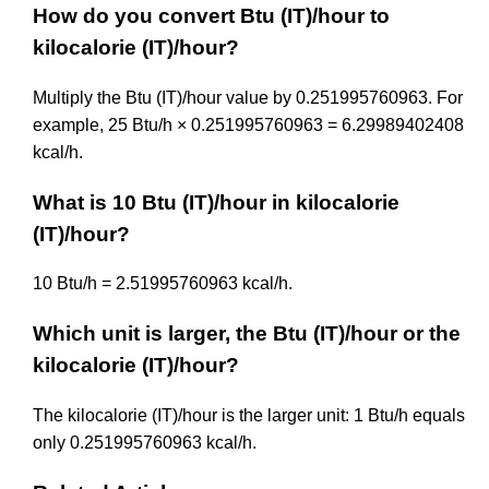
How do you convert Btu (IT)/hour to
kilocalorie (IT)/hour?
Multiply the Btu (IT)/hour value by 0.251995760963. For
example, 25 Btu/h × 0.251995760963 = 6.29989402408
kcal/h.
What is 10 Btu (IT)/hour in kilocalorie
(IT)/hour?
10 Btu/h = 2.51995760963 kcal/h.
Which unit is larger, the Btu (IT)/hour or the
kilocalorie (IT)/hour?
The kilocalorie (IT)/hour is the larger unit: 1 Btu/h equals
only 0.251995760963 kcal/h.