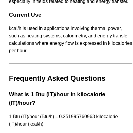
especially in fields related to heating and energy transfer.
Current Use
kcal/h is used in applications involving thermal power,
such as heating systems, calorimetry, and energy transfer
calculations where energy flow is expressed in kilocalories
per hour.
Frequently Asked Questions
What is 1 Btu (IT)/hour in kilocalorie
(IT)/hour?
1 Btu (IT)/hour (Btu/h) = 0.251995760963 kilocalorie
(IT)/hour (kcal/h).