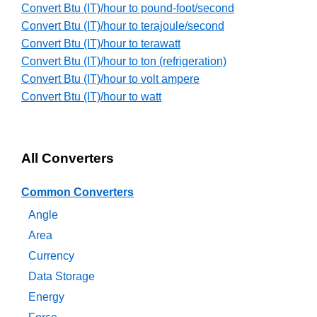
Convert Btu (IT)/hour to pound-foot/second
Convert Btu (IT)/hour to terajoule/second
Convert Btu (IT)/hour to terawatt
Convert Btu (IT)/hour to ton (refrigeration)
Convert Btu (IT)/hour to volt ampere
Convert Btu (IT)/hour to watt
All Converters
Common Converters
Angle
Area
Currency
Data Storage
Energy