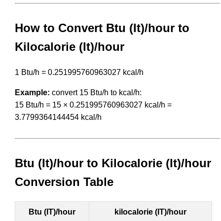
How to Convert Btu (It)/hour to
Kilocalorie (It)/hour
1 Btu/h = 0.251995760963027 kcal/h
Example:
convert 15 Btu/h to kcal/h:
15 Btu/h = 15 × 0.251995760963027 kcal/h =
3.7799364144454 kcal/h
Btu (It)/hour to Kilocalorie (It)/hour
Conversion Table
Btu (IT)/hour
kilocalorie (IT)/hour