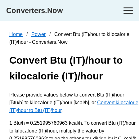
Converters.Now
Home
Power
Convert Btu (IT)/hour to kilocalorie
(IT)/hour - Converters.Now
Convert Btu (IT)/hour to
kilocalorie (IT)/hour
Please provide values below to convert Btu (IT)/hour
[Btu/h] to kilocalorie (IT)/hour [kcal/h], or
Convert kilocalorie
(IT)/hour to Btu (IT)/hour
.
1 Btu/h = 0.251995760963 kcal/h. To convert Btu (IT)/hour
to kilocalorie (IT)/hour, multiply the value by
0.251995760963; to go the other way, divide by it (1 kcal/h