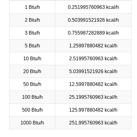
1 Btu/h
0.251995760963 kcal/h
2 Btu/h
0.503991521926 kcal/h
3 Btu/h
0.755987282889 kcal/h
5 Btu/h
1.25997880482 kcal/h
10 Btu/h
2.51995760963 kcal/h
20 Btu/h
5.03991521926 kcal/h
50 Btu/h
12.5997880482 kcal/h
100 Btu/h
25.1995760963 kcal/h
500 Btu/h
125.997880482 kcal/h
1000 Btu/h
251.995760963 kcal/h