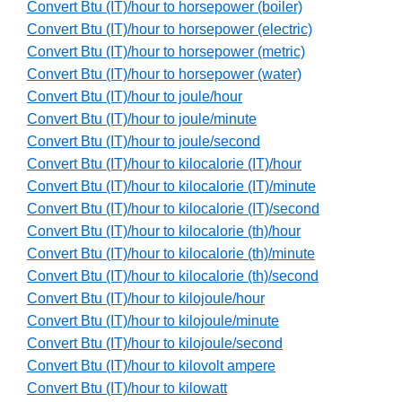
Convert Btu (IT)/hour to horsepower (boiler)
Convert Btu (IT)/hour to horsepower (electric)
Convert Btu (IT)/hour to horsepower (metric)
Convert Btu (IT)/hour to horsepower (water)
Convert Btu (IT)/hour to joule/hour
Convert Btu (IT)/hour to joule/minute
Convert Btu (IT)/hour to joule/second
Convert Btu (IT)/hour to kilocalorie (IT)/hour
Convert Btu (IT)/hour to kilocalorie (IT)/minute
Convert Btu (IT)/hour to kilocalorie (IT)/second
Convert Btu (IT)/hour to kilocalorie (th)/hour
Convert Btu (IT)/hour to kilocalorie (th)/minute
Convert Btu (IT)/hour to kilocalorie (th)/second
Convert Btu (IT)/hour to kilojoule/hour
Convert Btu (IT)/hour to kilojoule/minute
Convert Btu (IT)/hour to kilojoule/second
Convert Btu (IT)/hour to kilovolt ampere
Convert Btu (IT)/hour to kilowatt