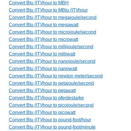
Convert Btu (IT)/hour to MBH
Convert Btu (IT)/hour to MBtu (IT)/hour
Convert Btu (IT)/hour to megajoule/second
Convert Btu (IT)/hour to megawatt
Convert Btu (IT)/hour to microjoule/second
Convert Btu (IT)/hour to microwatt
Convert Btu (IT)/hour to millijoule/second
Convert Btu (IT)/hour to milliwatt
Convert Btu (IT)/hour to nanojoule/second
Convert Btu (IT)/hour to nanowatt
Convert Btu (IT)/hour to newton meter/second
Convert Btu (IT)/hour to petajoule/second
Convert Btu (IT)/hour to petawatt
Convert Btu (IT)/hour to pferdestarke
Convert Btu (IT)/hour to picojoule/second
Convert Btu (IT)/hour to picowatt
Convert Btu (IT)/hour to pound-foot/hour
Convert Btu (IT)/hour to pound-foot/minute