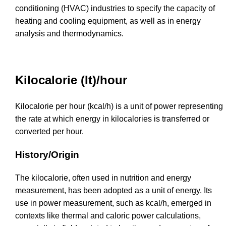
conditioning (HVAC) industries to specify the capacity of
heating and cooling equipment, as well as in energy
analysis and thermodynamics.
Kilocalorie (It)/hour
Kilocalorie per hour (kcal/h) is a unit of power representing
the rate at which energy in kilocalories is transferred or
converted per hour.
History/Origin
The kilocalorie, often used in nutrition and energy
measurement, has been adopted as a unit of energy. Its
use in power measurement, such as kcal/h, emerged in
contexts like thermal and caloric power calculations,