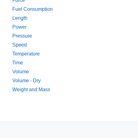
Force
Fuel Consumption
Length
Power
Pressure
Speed
Temperature
Time
Volume
Volume - Dry
Weight and Mass