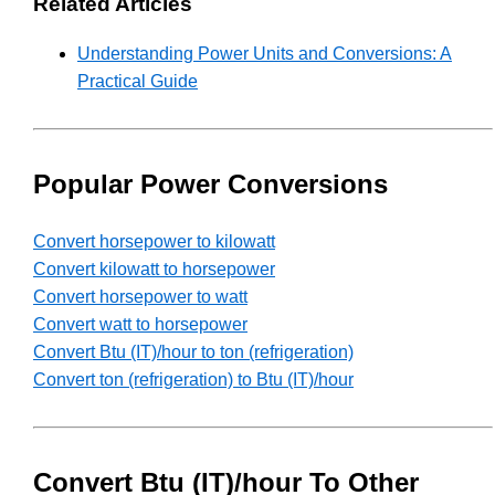
Related Articles
Understanding Power Units and Conversions: A
Practical Guide
Popular Power Conversions
Convert horsepower to kilowatt
Convert kilowatt to horsepower
Convert horsepower to watt
Convert watt to horsepower
Convert Btu (IT)/hour to ton (refrigeration)
Convert ton (refrigeration) to Btu (IT)/hour
Convert Btu (IT)/hour To Other