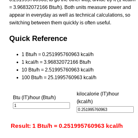
= 3.96832072166 Btu/h). Both units measure power and
appear in everyday as well as technical calculations, so
switching between them quickly is often useful.
Quick Reference
1 Btu/h = 0.251995760963 kcal/h
1 kcal/h = 3.96832072166 Btu/h
10 Btu/h = 2.51995760963 kcal/h
100 Btu/h = 25.1995760963 kcal/h
kilocalorie (IT)/hour
Btu (IT)/hour (Btu/h)
(kcal/h)
Result: 1 Btu/h = 0.251995760963 kcal/h