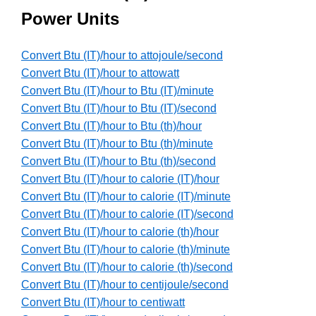
Power Units
Convert Btu (IT)/hour to attojoule/second
Convert Btu (IT)/hour to attowatt
Convert Btu (IT)/hour to Btu (IT)/minute
Convert Btu (IT)/hour to Btu (IT)/second
Convert Btu (IT)/hour to Btu (th)/hour
Convert Btu (IT)/hour to Btu (th)/minute
Convert Btu (IT)/hour to Btu (th)/second
Convert Btu (IT)/hour to calorie (IT)/hour
Convert Btu (IT)/hour to calorie (IT)/minute
Convert Btu (IT)/hour to calorie (IT)/second
Convert Btu (IT)/hour to calorie (th)/hour
Convert Btu (IT)/hour to calorie (th)/minute
Convert Btu (IT)/hour to calorie (th)/second
Convert Btu (IT)/hour to centijoule/second
Convert Btu (IT)/hour to centiwatt