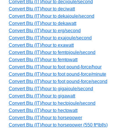
Convert Btu (IT)/hour to decijoule/second
Convert Btu (IT)/hour to deciwatt
Convert Btu (IT)/hour to dekajoule/second
Convert Btu (IT)/hour to dekawatt
Convert Btu (IT)/hour to erg/second
Convert Btu (IT)/hour to exajoule/second
Convert Btu (IT)/hour to exawatt
Convert Btu (IT)/hour to femtojoule/second
Convert Btu (IT)/hour to femtowatt
Convert Btu (IT)/hour to foot pound-force/hour
Convert Btu (IT)/hour to foot pound-force/minute
Convert Btu (IT)/hour to foot pound-force/second
Convert Btu (IT)/hour to gigajoule/second
Convert Btu (IT)/hour to gigawatt
Convert Btu (IT)/hour to hectojoule/second
Convert Btu (IT)/hour to hectowatt
Convert Btu (IT)/hour to horsepower
Convert Btu (IT)/hour to horsepower (550 ft*lbf/s)