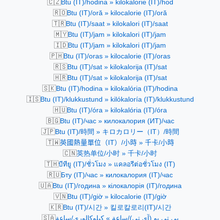
🇨🇿
Btu (IT)/hodina » kilokalorie (IT)/hod
🇷🇴
Btu (IT)/oră » kilocalorie (IT)/oră
🇹🇷
Btu (IT)/saat » kilokalori (IT)/saat
🇲🇾
Btu (IT)/jam » kilokalori (IT)/jam
🇮🇩
Btu (IT)/jam » kilokalori (IT)/jam
🇵🇭
Btu (IT)/oras » kilocalorie (IT)/oras
🇷🇸
Btu (IT)/sat » kilokalorija (IT)/sat
🇭🇷
Btu (IT)/sat » kilokalorija (IT)/sat
🇸🇰
Btu (IT)/hodina » kilokalória (IT)/hodina
🇮🇸
Btu (IT)/klukkustund » kilókaloría (IT)/klukkustund
🇭🇺
Btu (IT)/óra » kilokalória (IT)/óra
🇧🇬
Btu (IT)/час » килокалория (ИТ)/час
🇯🇵
Btu (IT)/時間 » キロカロリー（IT）/時間
🇹🇼
英國熱量單位（IT）/小時 » 千卡/小時
🇨🇳
英热单位/小时 » 千卡/小时
🇹🇭
บีทียู (IT)/ชั่วโมง » แคลอรีต่อชั่วโมง (IT)
🇷🇺
Бту (IT)/час » килокалория (IT)/час
🇺🇦
Btu (IT)/година » кілокалорія (IT)/година
🇻🇳
Btu (IT)/giờ » kilocalorie (IT)/giờ
🇰🇷
Btu (IT)/시간 » 킬로칼로리(IT)/시간
🇸🇦
بي تي يو (آي تي)/ساعة » كيلوكالوري/ساعة