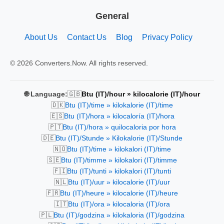
General
About Us
Contact Us
Blog
Privacy Policy
© 2026 Converters.Now. All rights reserved.
🇬🇧
🌐 Language:
Btu (IT)/hour » kilocalorie (IT)/hour
🇩🇰
Btu (IT)/time » kilokalorie (IT)/time
🇪🇸
Btu (IT)/hora » kilocaloría (IT)/hora
🇵🇹
Btu (IT)/hora » quilocaloria por hora
🇩🇪
Btu (IT)/Stunde » Kilokalorie (IT)/Stunde
🇳🇴
Btu (IT)/time » kilokalori (IT)/time
🇸🇪
Btu (IT)/timme » kilokalori (IT)/timme
🇫🇮
Btu (IT)/tunti » kilokalori (IT)/tunti
🇳🇱
Btu (IT)/uur » kilocalorie (IT)/uur
🇫🇷
Btu (IT)/heure » kilocalorie (IT)/heure
🇮🇹
Btu (IT)/ora » kilocaloria (IT)/ora
🇵🇱
Btu (IT)/godzina » kilokaloria (IT)/godzina