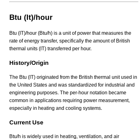
Btu (It)/hour
Btu (IT)/hour (Btu/h) is a unit of power that measures the
rate of energy transfer, specifically the amount of British
thermal units (IT) transferred per hour.
History/Origin
The Btu (IT) originated from the British thermal unit used in
the United States and was standardized for industrial and
engineering purposes. The per-hour notation became
common in applications requiring power measurement,
especially in heating and cooling systems.
Current Use
Btu/h is widely used in heating, ventilation, and air