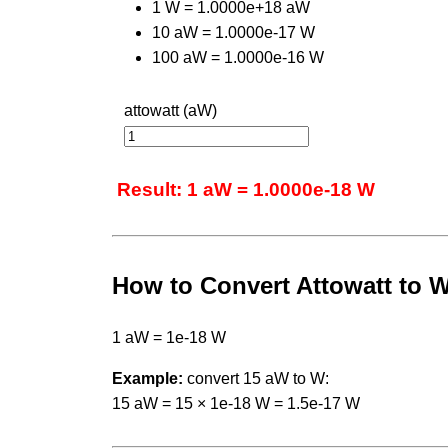
1 W = 1.0000e+18 aW
10 aW = 1.0000e-17 W
100 aW = 1.0000e-16 W
attowatt (aW)
Result: 1 aW = 1.0000e-18 W
How to Convert Attowatt to W
1 aW = 1e-18 W
Example:
convert 15 aW to W:
15 aW = 15 × 1e-18 W = 1.5e-17 W