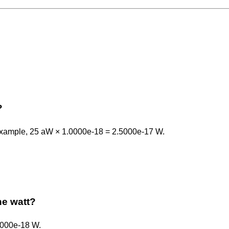
?
r example, 25 aW × 1.0000e-18 = 2.5000e-17 W.
the watt?
.0000e-18 W.