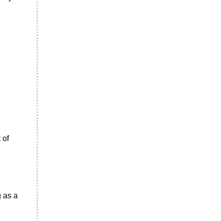
 of
g as a