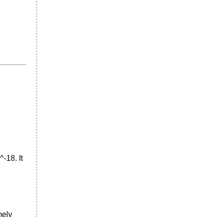
^-18. It
mely