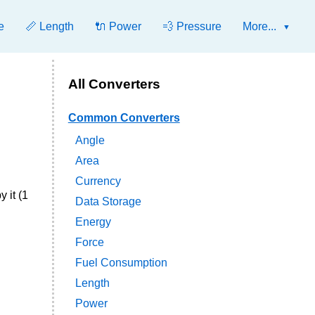
e
📏 Length
🔌 Power
💨 Pressure
More...
All Converters
Common Converters
Angle
Area
Currency
 it (1
Data Storage
Energy
Force
Fuel Consumption
Length
Power