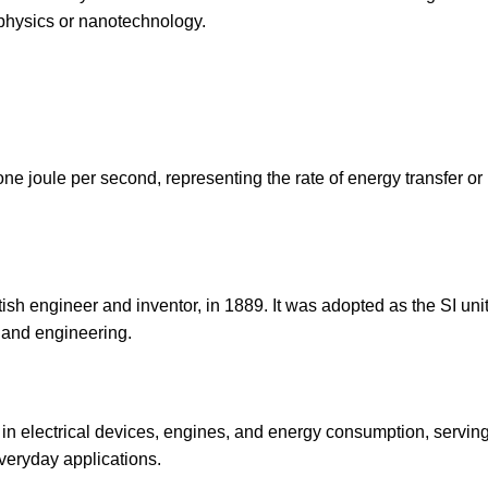
hysics or nanotechnology.
one joule per second, representing the rate of energy transfer or
sh engineer and inventor, in 1889. It was adopted as the SI unit
 and engineering.
 in electrical devices, engines, and energy consumption, servin
veryday applications.