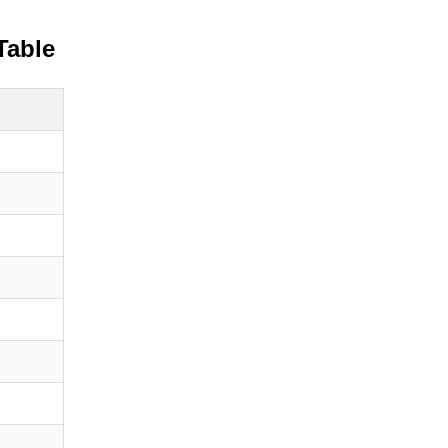
Table