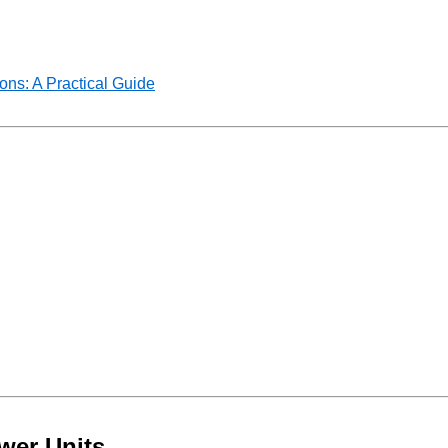
ns: A Practical Guide
wer Units