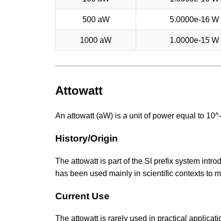
500 aW
5.0000e-16 W
1000 aW
1.0000e-15 W
Attowatt
An attowatt (aW) is a unit of power equal to 10
History/Origin
The attowatt is part of the SI prefix system intro
has been used mainly in scientific contexts to
Current Use
The attowatt is rarely used in practical applicat