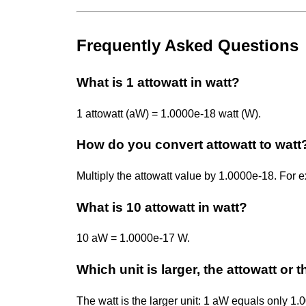
Frequently Asked Questions
What is 1 attowatt in watt?
1 attowatt (aW) = 1.0000e-18 watt (W).
How do you convert attowatt to watt
Multiply the attowatt value by 1.0000e-18. Fo
What is 10 attowatt in watt?
10 aW = 1.0000e-17 W.
Which unit is larger, the attowatt or 
The watt is the larger unit: 1 aW equals only 1