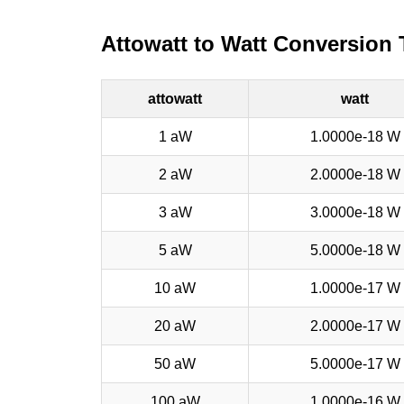
Attowatt to Watt Conversion 
attowatt
watt
1 aW
1.0000e-18 W
2 aW
2.0000e-18 W
3 aW
3.0000e-18 W
5 aW
5.0000e-18 W
10 aW
1.0000e-17 W
20 aW
2.0000e-17 W
50 aW
5.0000e-17 W
100 aW
1.0000e-16 W