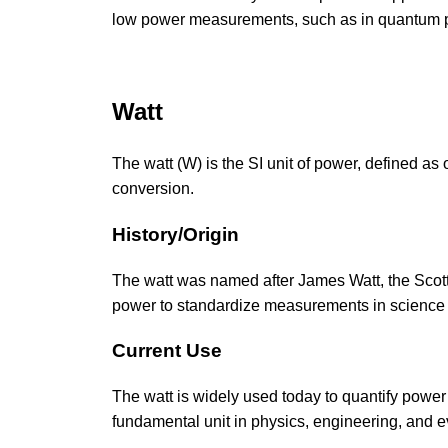
low power measurements, such as in quantum p
Watt
The watt (W) is the SI unit of power, defined as 
conversion.
History/Origin
The watt was named after James Watt, the Scotti
power to standardize measurements in science
Current Use
The watt is widely used today to quantify power
fundamental unit in physics, engineering, and e