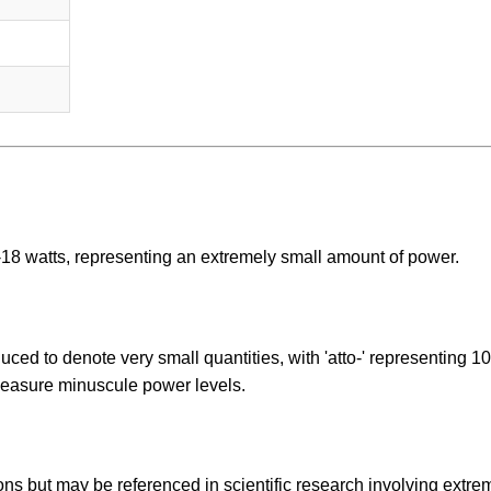
^-18 watts, representing an extremely small amount of power.
duced to denote very small quantities, with 'atto-' representing 10
 measure minuscule power levels.
ions but may be referenced in scientific research involving extre