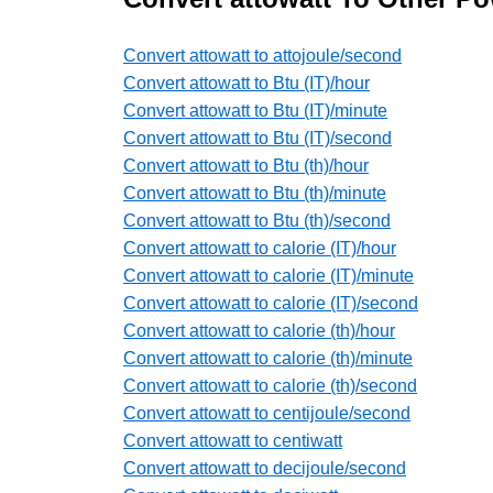
Convert attowatt to attojoule/second
Convert attowatt to Btu (IT)/hour
Convert attowatt to Btu (IT)/minute
Convert attowatt to Btu (IT)/second
Convert attowatt to Btu (th)/hour
Convert attowatt to Btu (th)/minute
Convert attowatt to Btu (th)/second
Convert attowatt to calorie (IT)/hour
Convert attowatt to calorie (IT)/minute
Convert attowatt to calorie (IT)/second
Convert attowatt to calorie (th)/hour
Convert attowatt to calorie (th)/minute
Convert attowatt to calorie (th)/second
Convert attowatt to centijoule/second
Convert attowatt to centiwatt
Convert attowatt to decijoule/second