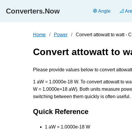
Converters.Now
🧭 Angle
📐 Ar
Home
Power
Convert attowatt to watt -
Convert attowatt to w
Please provide values below to convert attowatt 
1 aW = 1.0000e-18 W. To convert attowatt to watt
W = 1.0000e+18 aW). Both units measure power 
switching between them quickly is often useful.
Quick Reference
1 aW = 1.0000e-18 W