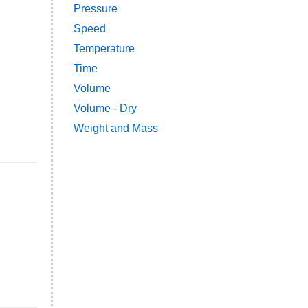
Pressure
Speed
Temperature
Time
Volume
Volume - Dry
Weight and Mass