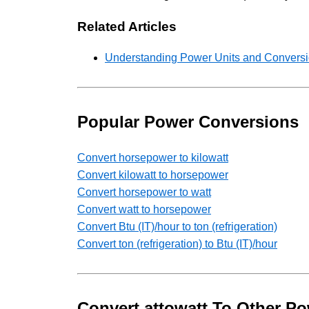
Related Articles
Understanding Power Units and Conversio
Popular Power Conversions
Convert horsepower to kilowatt
Convert kilowatt to horsepower
Convert horsepower to watt
Convert watt to horsepower
Convert Btu (IT)/hour to ton (refrigeration)
Convert ton (refrigeration) to Btu (IT)/hour
Convert attowatt To Other Po