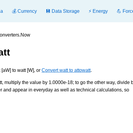
ea
💰 Currency
💾 Data Storage
⚡ Energy
💪 Forc
 Converters.Now
att
[aW] to watt [W], or
Convert watt to attowatt
.
, multiply the value by 1.0000e-18; to go the other way, divide by
and appear in everyday as well as technical calculations, so