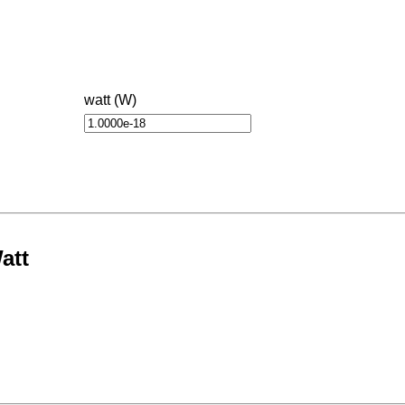
watt (W)
att