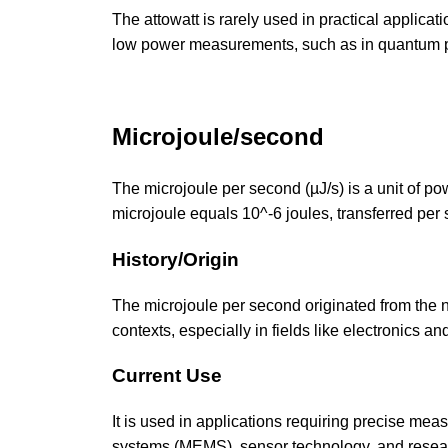
The attowatt is rarely used in practical applicat
low power measurements, such as in quantum p
Microjoule/second
The microjoule per second (µJ/s) is a unit of po
microjoule equals 10^-6 joules, transferred per
History/Origin
The microjoule per second originated from the n
contexts, especially in fields like electronics 
Current Use
It is used in applications requiring precise me
systems (MEMS), sensor technology, and resear