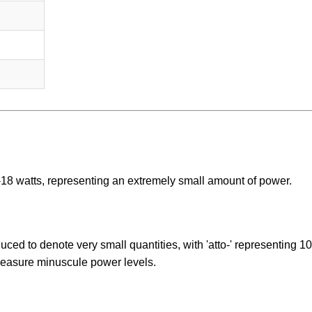
^-18 watts, representing an extremely small amount of power.
duced to denote very small quantities, with 'atto-' representing 10
 measure minuscule power levels.