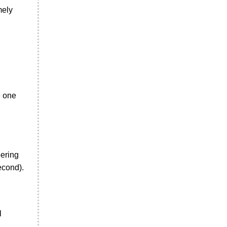
mely
e one
eering
econd).
l