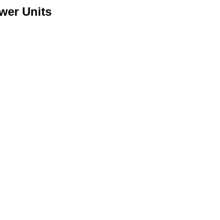
wer Units