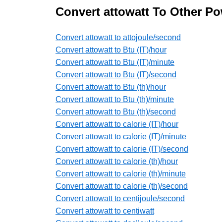
Convert attowatt To Other Po
Convert attowatt to attojoule/second
Convert attowatt to Btu (IT)/hour
Convert attowatt to Btu (IT)/minute
Convert attowatt to Btu (IT)/second
Convert attowatt to Btu (th)/hour
Convert attowatt to Btu (th)/minute
Convert attowatt to Btu (th)/second
Convert attowatt to calorie (IT)/hour
Convert attowatt to calorie (IT)/minute
Convert attowatt to calorie (IT)/second
Convert attowatt to calorie (th)/hour
Convert attowatt to calorie (th)/minute
Convert attowatt to calorie (th)/second
Convert attowatt to centijoule/second
Convert attowatt to centiwatt