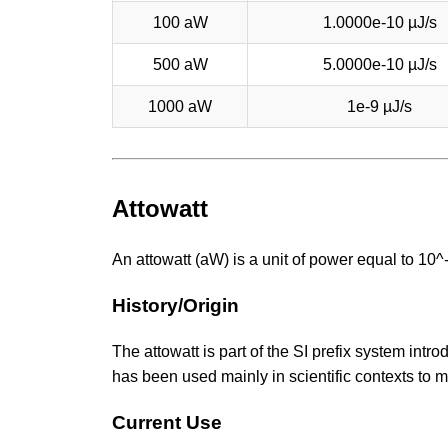
100 aW
1.0000e-10 µJ/s
500 aW
5.0000e-10 µJ/s
1000 aW
1e-9 µJ/s
Attowatt
An attowatt (aW) is a unit of power equal to 10
History/Origin
The attowatt is part of the SI prefix system intro
has been used mainly in scientific contexts to
Current Use