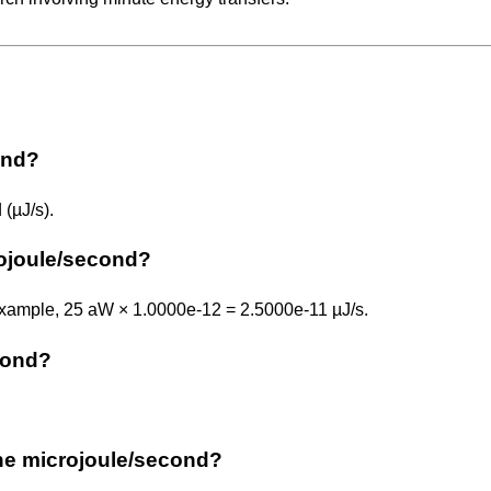
ond?
(µJ/s).
rojoule/second?
 example, 25 aW × 1.0000e-12 = 2.5000e-11 µJ/s.
econd?
 the microjoule/second?