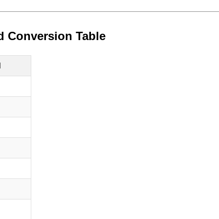
d Conversion Table
d