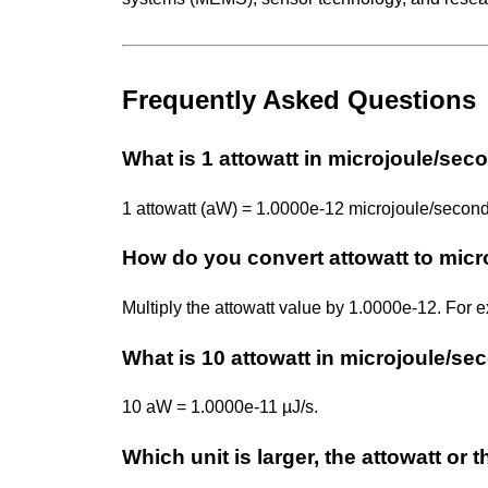
Frequently Asked Questions
What is 1 attowatt in microjoule/sec
1 attowatt (aW) = 1.0000e-12 microjoule/second 
How do you convert attowatt to mic
Multiply the attowatt value by 1.0000e-12. For
What is 10 attowatt in microjoule/s
10 aW = 1.0000e-11 µJ/s.
Which unit is larger, the attowatt or