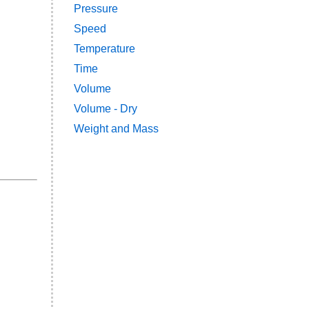
Pressure
Speed
Temperature
Time
Volume
Volume - Dry
Weight and Mass