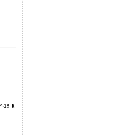
^-18. It