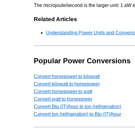
The microjoule/second is the larger unit: 1 aW 
Related Articles
Understanding Power Units and Conversio
Popular Power Conversions
Convert horsepower to kilowatt
Convert kilowatt to horsepower
Convert horsepower to watt
Convert watt to horsepower
Convert Btu (IT)/hour to ton (refrigeration)
Convert ton (refrigeration) to Btu (IT)/hour