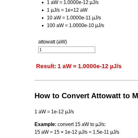
1 aW = 1.0000e-12 µJ/s
1 µJ/s = 1e+12 aW
10 aW = 1.0000e-11 µJ/s
100 aW = 1.0000e-10 µJ/s
attowatt (aW)
Result: 1 aW = 1.0000e-12 µJ/s
How to Convert Attowatt to 
1 aW = 1e-12 µJ/s
Example:
convert 15 aW to µJ/s:
15 aW = 15 × 1e-12 µJ/s = 1.5e-11 µJ/s