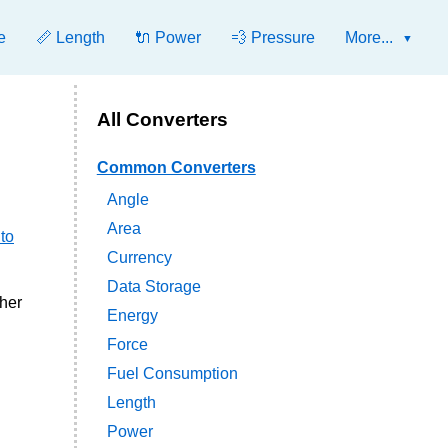
e
📏 Length
🔌 Power
💨 Pressure
More...
All Converters
Common Converters
Angle
Area
to
Currency
Data Storage
ther
Energy
Force
Fuel Consumption
Length
Power