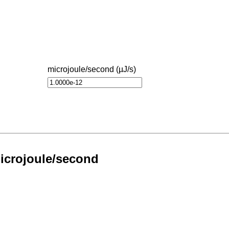
microjoule/second (µJ/s)
Microjoule/second