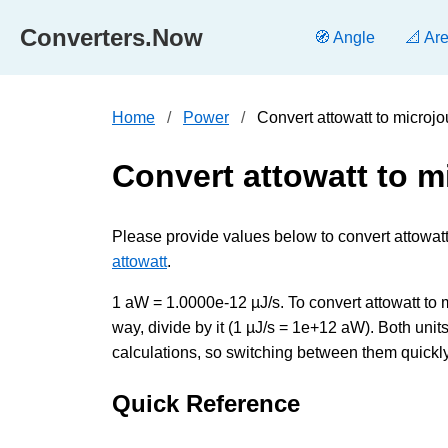
Converters.Now
🧭 Angle
📐 Ar
Home
Power
Convert attowatt to microj
Convert attowatt to m
Please provide values below to convert attowatt
attowatt
.
1 aW = 1.0000e-12 µJ/s. To convert attowatt to 
way, divide by it (1 µJ/s = 1e+12 aW). Both un
calculations, so switching between them quickly 
Quick Reference