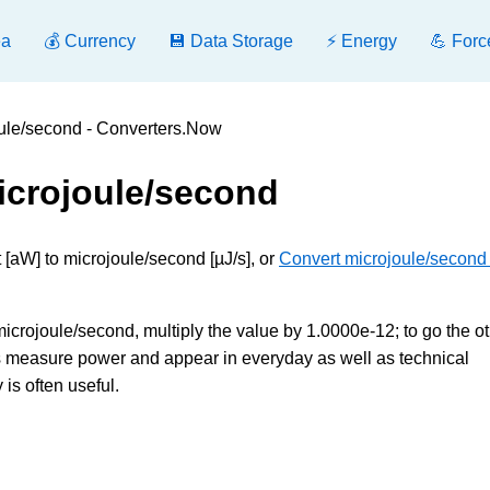
ea
💰 Currency
💾 Data Storage
⚡ Energy
💪 Forc
oule/second - Converters.Now
icrojoule/second
 [aW] to microjoule/second [µJ/s], or
Convert microjoule/second 
microjoule/second, multiply the value by 1.0000e-12; to go the o
its measure power and appear in everyday as well as technical
is often useful.