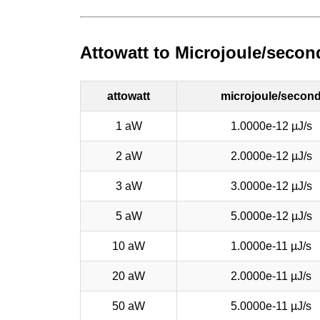
Attowatt to Microjoule/secon
attowatt
microjoule/secon
1 aW
1.0000e-12 µJ/s
2 aW
2.0000e-12 µJ/s
3 aW
3.0000e-12 µJ/s
5 aW
5.0000e-12 µJ/s
10 aW
1.0000e-11 µJ/s
20 aW
2.0000e-11 µJ/s
50 aW
5.0000e-11 µJ/s