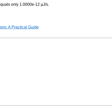
equals only 1.0000e-12 µJ/s.
ns: A Practical Guide