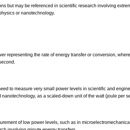
ions but may be referenced in scientific research involving extre
hysics or nanotechnology.
wer representing the rate of energy transfer or conversion, wher
 second.
eed to measure very small power levels in scientific and engin
and nanotechnology, as a scaled-down unit of the watt (joule per s
asurement of low power levels, such as in microelectromechanica
ch involving minute energy transfers.