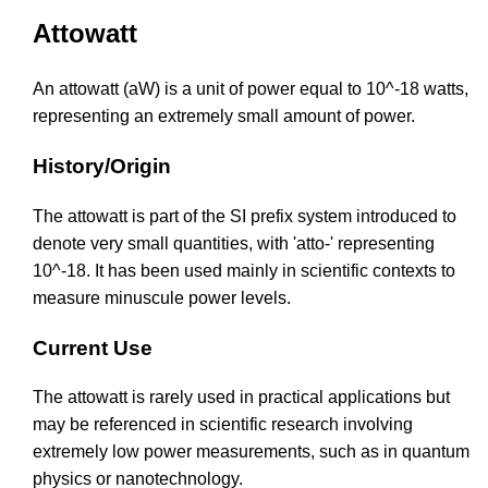
Attowatt
An attowatt (aW) is a unit of power equal to 10^-18 watts,
representing an extremely small amount of power.
History/Origin
The attowatt is part of the SI prefix system introduced to
denote very small quantities, with 'atto-' representing
10^-18. It has been used mainly in scientific contexts to
measure minuscule power levels.
Current Use
The attowatt is rarely used in practical applications but
may be referenced in scientific research involving
extremely low power measurements, such as in quantum
physics or nanotechnology.