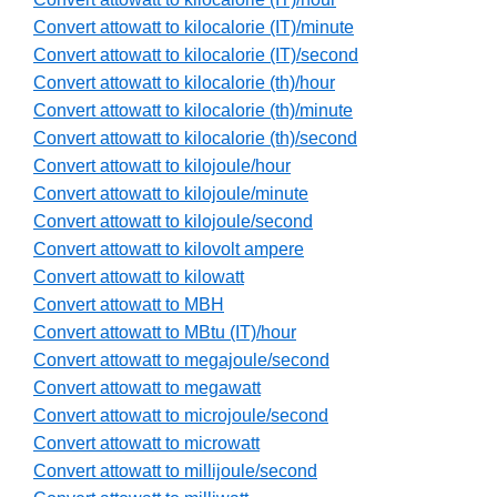
Convert attowatt to kilocalorie (IT)/minute
Convert attowatt to kilocalorie (IT)/second
Convert attowatt to kilocalorie (th)/hour
Convert attowatt to kilocalorie (th)/minute
Convert attowatt to kilocalorie (th)/second
Convert attowatt to kilojoule/hour
Convert attowatt to kilojoule/minute
Convert attowatt to kilojoule/second
Convert attowatt to kilovolt ampere
Convert attowatt to kilowatt
Convert attowatt to MBH
Convert attowatt to MBtu (IT)/hour
Convert attowatt to megajoule/second
Convert attowatt to megawatt
Convert attowatt to microjoule/second
Convert attowatt to microwatt
Convert attowatt to millijoule/second