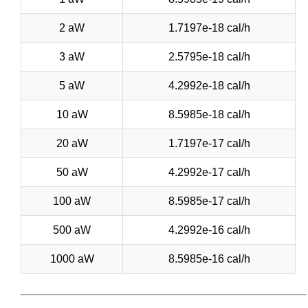
2 aW
1.7197e-18 cal/h
3 aW
2.5795e-18 cal/h
5 aW
4.2992e-18 cal/h
10 aW
8.5985e-18 cal/h
20 aW
1.7197e-17 cal/h
50 aW
4.2992e-17 cal/h
100 aW
8.5985e-17 cal/h
500 aW
4.2992e-16 cal/h
1000 aW
8.5985e-16 cal/h