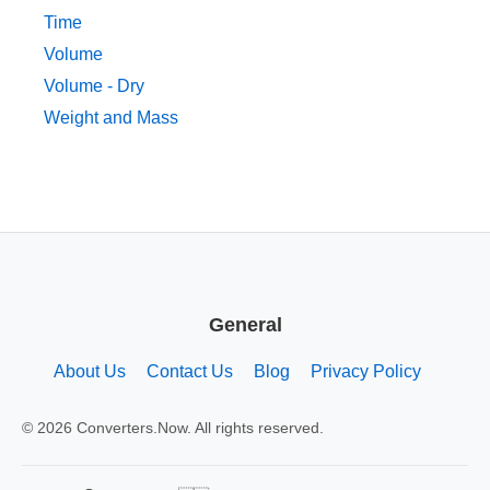
Time
Volume
Volume - Dry
Weight and Mass
General
About Us
Contact Us
Blog
Privacy Policy
© 2026 Converters.Now. All rights reserved.