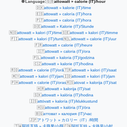
🇬🇧
🌐 Language:
attowatt » calorie (IT)/hour
🇩🇰
attowatt » kalorie (IT)/time
🇪🇸
attowatt » caloría (IT)/hora
🇵🇹
attowatt » caloria (IT)/hora
🇩🇪
attowatt » Kalorie (IT)/Stunde
🇳🇴
🇸🇪
attowatt » kalori (IT)/time
attowatt » kalori (IT)/timme
🇫🇮
🇳🇱
attowatt » kalori (IT)/tunti
attowatt » calorie (IT)/uur
🇫🇷
attowatt » calorie (IT)/heure
🇮🇹
attowatt » caloria (IT)/ora
🇵🇱
attowatt » kaloria (IT)/godzina
🇨🇿
attowatt » kalorie (IT)/hodina
🇷🇴
🇹🇷
attowatt » calorie (IT)/oră
attowatt » kalori (IT)/saat
🇲🇾
🇮🇩
attowatt » kalori (IT)/jam
attowatt » kalori (IT)/jam
🇵🇭
🇷🇸
attowatt » calorie (IT)/oras
atovat » kalorija (IT)/sat
🇭🇷
attowatt » kalorija (IT)/sat
🇸🇰
attowatt » kalória (IT)/hodina
🇮🇸
attóvatt » kaloría (IT)/klukkustund
🇭🇺
attowatt » kalória (IT)/óra
🇧🇬
аттоват » калория (IT)/час
🇯🇵
アトワット » カロリー（IT）/時間
🇹🇼
🇨🇳
阿托瓦特 » 卡路里/小時
阿托瓦特 » 卡路里/小时