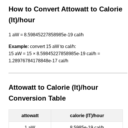
How to Convert Attowatt to Calorie
(It)/hour
1 aW = 8.59845227858985e-19 cal/h
Example:
convert 15 aW to cal/h:
15 aW = 15 × 8.59845227858985e-19 cal/h =
1.28976784178848e-17 cal/h
Attowatt to Calorie (It)/hour
Conversion Table
attowatt
calorie (IT)/hour
1 aW
8.5985e-19 cal/h