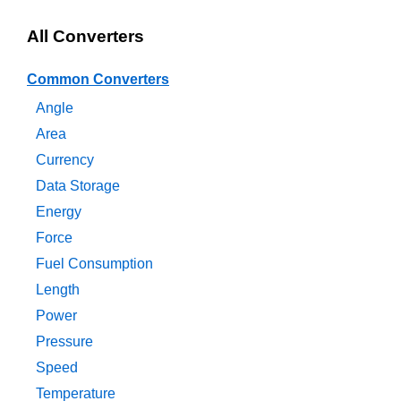
All Converters
Common Converters
Angle
Area
Currency
Data Storage
Energy
Force
Fuel Consumption
Length
Power
Pressure
Speed
Temperature