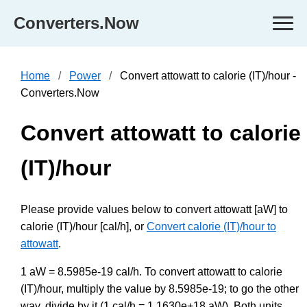
Converters.Now
Home
Power
Convert attowatt to calorie (IT)/hour -
Converters.Now
Convert attowatt to calorie
(IT)/hour
Please provide values below to convert attowatt [aW] to
calorie (IT)/hour [cal/h], or
Convert calorie (IT)/hour to
attowatt
.
1 aW = 8.5985e-19 cal/h. To convert attowatt to calorie
(IT)/hour, multiply the value by 8.5985e-19; to go the other
way, divide by it (1 cal/h = 1.1630e+18 aW). Both units