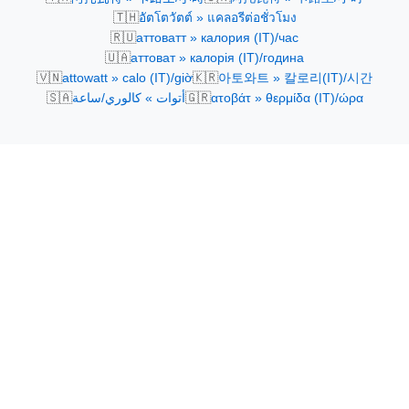
🇹🇭
อัตโตวัตต์ » แคลอรีต่อชั่วโมง
🇷🇺
аттоватт » калория (IT)/час
🇺🇦
аттоват » калорія (IT)/година
🇻🇳
🇰🇷
attowatt » calo (IT)/giờ
아토와트 » 칼로리(IT)/시간
🇸🇦
🇬🇷
أتوات » كالوري/ساعة
ατοβάτ » θερμίδα (IT)/ώρα