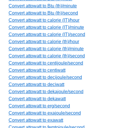
Convert attowatt to Btu (th)/minute
Convert attowatt to Btu (th)/second
Convert attowatt to calorie (IT)/hour
Convert attowatt to calorie (IT)/minute
Convert attowatt to calorie (IT)/second
Convert attowatt to calorie (th)/hour
Convert attowatt to calorie (th)/minute
Convert attowatt to calorie (th)/second
Convert attowatt to centijoule/second
Convert attowatt to centiwatt
Convert attowatt to decijoule/second
Convert attowatt to deciwatt
Convert attowatt to dekajoule/second
Convert attowatt to dekawatt
Convert attowatt to erg/second
Convert attowatt to exajoule/second
Convert attowatt to exawatt
Convert attowatt to femtojoule/second