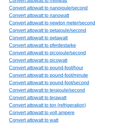
Convert attowatt to milliwatt
Convert attowatt to nanojoule/second
Convert attowatt to nanowatt
Convert attowatt to newton meter/second
Convert attowatt to petajoule/second
Convert attowatt to petawatt
Convert attowatt to pferdestarke
Convert attowatt to picojoule/second
Convert attowatt to picowatt
Convert attowatt to pound-foot/hour
Convert attowatt to pound-foot/minute
Convert attowatt to pound-foot/second
Convert attowatt to terajoule/second
Convert attowatt to terawatt
Convert attowatt to ton (refrigeration)
Convert attowatt to volt ampere
Convert attowatt to watt