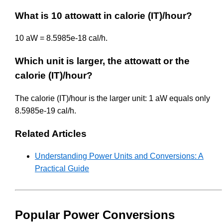
What is 10 attowatt in calorie (IT)/hour?
10 aW = 8.5985e-18 cal/h.
Which unit is larger, the attowatt or the
calorie (IT)/hour?
The calorie (IT)/hour is the larger unit: 1 aW equals only
8.5985e-19 cal/h.
Related Articles
Understanding Power Units and Conversions: A
Practical Guide
Popular Power Conversions