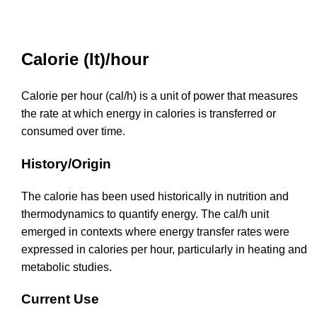
Calorie (It)/hour
Calorie per hour (cal/h) is a unit of power that measures
the rate at which energy in calories is transferred or
consumed over time.
History/Origin
The calorie has been used historically in nutrition and
thermodynamics to quantify energy. The cal/h unit
emerged in contexts where energy transfer rates were
expressed in calories per hour, particularly in heating and
metabolic studies.
Current Use