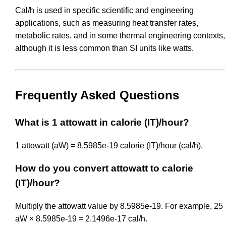
Cal/h is used in specific scientific and engineering
applications, such as measuring heat transfer rates,
metabolic rates, and in some thermal engineering contexts,
although it is less common than SI units like watts.
Frequently Asked Questions
What is 1 attowatt in calorie (IT)/hour?
1 attowatt (aW) = 8.5985e-19 calorie (IT)/hour (cal/h).
How do you convert attowatt to calorie
(IT)/hour?
Multiply the attowatt value by 8.5985e-19. For example, 25
aW × 8.5985e-19 = 2.1496e-17 cal/h.