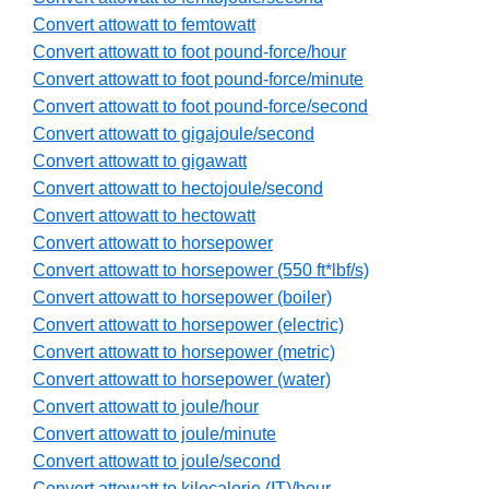
Convert attowatt to femtowatt
Convert attowatt to foot pound-force/hour
Convert attowatt to foot pound-force/minute
Convert attowatt to foot pound-force/second
Convert attowatt to gigajoule/second
Convert attowatt to gigawatt
Convert attowatt to hectojoule/second
Convert attowatt to hectowatt
Convert attowatt to horsepower
Convert attowatt to horsepower (550 ft*lbf/s)
Convert attowatt to horsepower (boiler)
Convert attowatt to horsepower (electric)
Convert attowatt to horsepower (metric)
Convert attowatt to horsepower (water)
Convert attowatt to joule/hour
Convert attowatt to joule/minute
Convert attowatt to joule/second
Convert attowatt to kilocalorie (IT)/hour