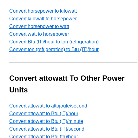
Convert horsepower to kilowatt
Convert kilowatt to horsepower
Convert horsepower to watt
Convert watt to horsepower
Convert Btu (IT)/hour to ton (refrigeration)
Convert ton (refrigeration) to Btu (IT)/hour
Convert attowatt To Other Power
Units
Convert attowatt to attojoule/second
Convert attowatt to Btu (IT)/hour
Convert attowatt to Btu (IT)/minute
Convert attowatt to Btu (IT)/second
Convert attowatt to Btu (th)/hour