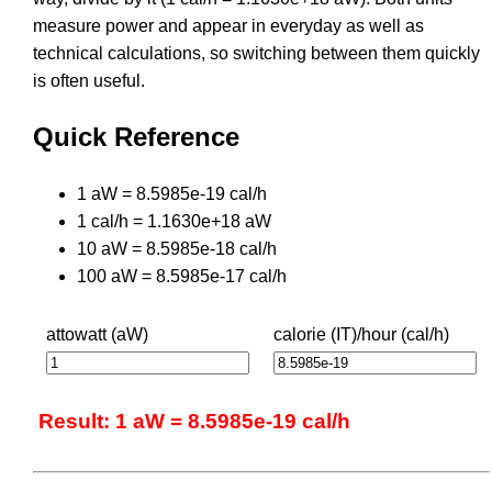
measure power and appear in everyday as well as
technical calculations, so switching between them quickly
is often useful.
Quick Reference
1 aW = 8.5985e-19 cal/h
1 cal/h = 1.1630e+18 aW
10 aW = 8.5985e-18 cal/h
100 aW = 8.5985e-17 cal/h
attowatt (aW)
calorie (IT)/hour (cal/h)
Result: 1 aW = 8.5985e-19 cal/h