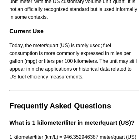
unit 'meter' with the US customary volume unit 'quart'. It is
not an officially recognized standard but is used informally
in some contexts.
Current Use
Today, the meter/quart (US) is rarely used; fuel
consumption is more commonly expressed in miles per
gallon (mpg) or liters per 100 kilometers. The unit may still
appear in niche applications or historical data related to
US fuel efficiency measurements.
Frequently Asked Questions
What is 1 kilometer/liter in meter/quart (US)?
1 kilometer/liter (km/L) = 946.352946387 meter/quart (US)