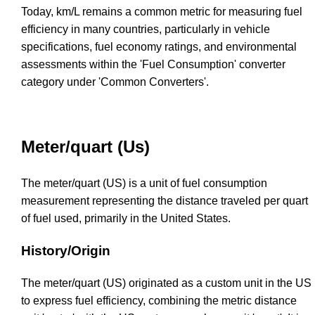
Today, km/L remains a common metric for measuring fuel
efficiency in many countries, particularly in vehicle
specifications, fuel economy ratings, and environmental
assessments within the 'Fuel Consumption' converter
category under 'Common Converters'.
Meter/quart (Us)
The meter/quart (US) is a unit of fuel consumption
measurement representing the distance traveled per quart
of fuel used, primarily in the United States.
History/Origin
The meter/quart (US) originated as a custom unit in the US
to express fuel efficiency, combining the metric distance