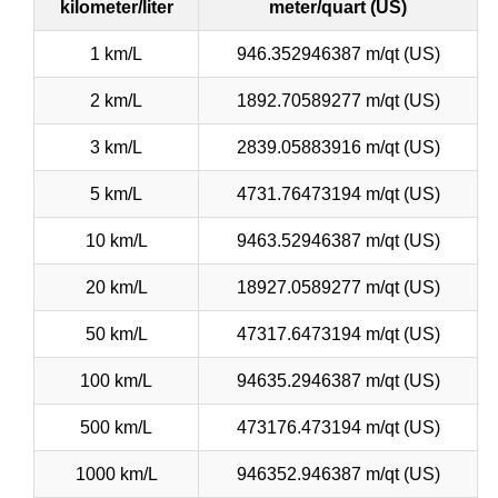
kilometer/liter
meter/quart (US)
1 km/L
946.352946387 m/qt (US)
2 km/L
1892.70589277 m/qt (US)
3 km/L
2839.05883916 m/qt (US)
5 km/L
4731.76473194 m/qt (US)
10 km/L
9463.52946387 m/qt (US)
20 km/L
18927.0589277 m/qt (US)
50 km/L
47317.6473194 m/qt (US)
100 km/L
94635.2946387 m/qt (US)
500 km/L
473176.473194 m/qt (US)
1000 km/L
946352.946387 m/qt (US)