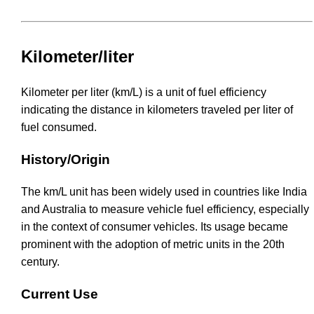
Kilometer/liter
Kilometer per liter (km/L) is a unit of fuel efficiency
indicating the distance in kilometers traveled per liter of
fuel consumed.
History/Origin
The km/L unit has been widely used in countries like India
and Australia to measure vehicle fuel efficiency, especially
in the context of consumer vehicles. Its usage became
prominent with the adoption of metric units in the 20th
century.
Current Use