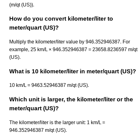
(m/qt (US)).
How do you convert kilometer/liter to
meter/quart (US)?
Multiply the kilometer/liter value by 946.352946387. For
example, 25 km/L × 946.352946387 = 23658.8236597 m/qt
(US).
What is 10 kilometer/liter in meter/quart (US)?
10 km/L = 9463.52946387 m/qt (US).
Which unit is larger, the kilometer/liter or the
meter/quart (US)?
The kilometer/liter is the larger unit: 1 km/L =
946.352946387 m/qt (US).