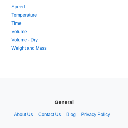
Speed
Temperature
Time
Volume
Volume - Dry
Weight and Mass
General
About Us
Contact Us
Blog
Privacy Policy