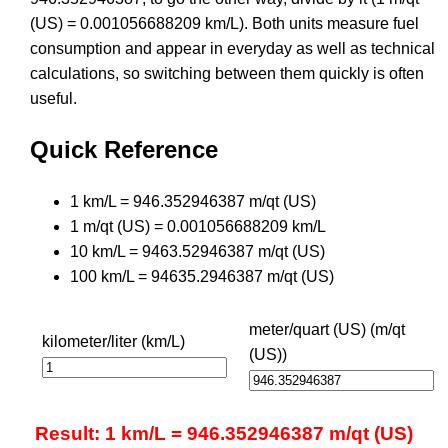
(US) = 0.001056688209 km/L). Both units measure fuel
consumption and appear in everyday as well as technical
calculations, so switching between them quickly is often
useful.
Quick Reference
1 km/L = 946.352946387 m/qt (US)
1 m/qt (US) = 0.001056688209 km/L
10 km/L = 9463.52946387 m/qt (US)
100 km/L = 94635.2946387 m/qt (US)
meter/quart (US) (m/qt
kilometer/liter (km/L)
(US))
Result: 1 km/L = 946.352946387 m/qt (US)