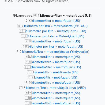
© 2026 Converters.Now. All rights reserved.
🇬🇧
🌐 Language:
kilometer/liter » meter/quart (US)
🇩🇰
kilometer/liter » meter/quart (US)
🇪🇸
kilómetro por litro » metro/cuarto (EE. UU.)
🇵🇹
quilômetro por litro » metro/quarto (EUA)
🇩🇪
Kilometer pro Liter » Meter/Quart (US)
🇳🇴
kilometer/liter » meter/quart (US)
🇸🇪
kilometer per liter » meter/quart (US)
🇫🇮
kilometriä/litra » metri/neljäsosa (Yhdysvallat)
🇳🇱
kilometer/liter » meter/quart (VS)
🇫🇷
kilomètre/litre » mètre/quart (US)
🇮🇹
chilometro/litro » metro/quart (US)
🇵🇱
kilometr/litr » metr/kwarta (US)
🇨🇿
kilometr/litr » metr/quart (US)
🇷🇴
kilometru/litru » metru/quart (US)
🇹🇷
kilometre/litre » metre/küçük kova (ABD)
🇲🇾
kilometer/liter » meter/quart (AS)
🇮🇩
kilometer/liter » meter/quart (AS)
🇵🇭
kilometro/litro » metro/quart (US)