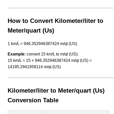
How to Convert Kilometer/liter to
Meter/quart (Us)
1 km/L = 946.352946387424 m/qt (US)
Example:
convert 15 km/L to m/qt (US):
15 km/L = 15 × 946.352946387424 m/qt (US) =
14195.2941958114 m/qt (US)
Kilometer/liter to Meter/quart (Us)
Conversion Table