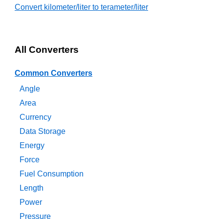
Convert kilometer/liter to terameter/liter
All Converters
Common Converters
Angle
Area
Currency
Data Storage
Energy
Force
Fuel Consumption
Length
Power
Pressure