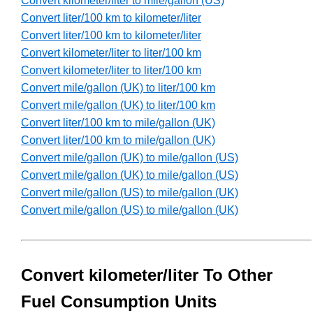
Convert kilometer/liter to mile/gallon (US)
Convert liter/100 km to kilometer/liter
Convert liter/100 km to kilometer/liter
Convert kilometer/liter to liter/100 km
Convert kilometer/liter to liter/100 km
Convert mile/gallon (UK) to liter/100 km
Convert mile/gallon (UK) to liter/100 km
Convert liter/100 km to mile/gallon (UK)
Convert liter/100 km to mile/gallon (UK)
Convert mile/gallon (UK) to mile/gallon (US)
Convert mile/gallon (UK) to mile/gallon (US)
Convert mile/gallon (US) to mile/gallon (UK)
Convert mile/gallon (US) to mile/gallon (UK)
Convert kilometer/liter To Other
Fuel Consumption Units