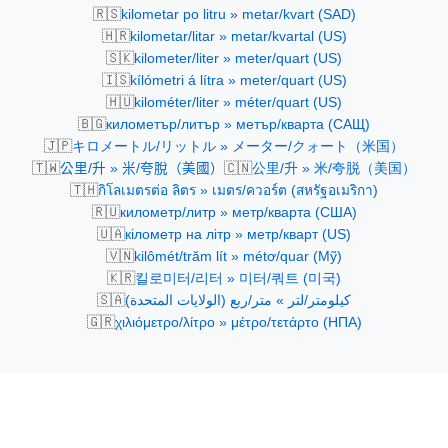
🇷🇸
kilometar po litru » metar/kvart (SAD)
🇭🇷
kilometar/litar » metar/kvartal (US)
🇸🇰
kilometer/liter » meter/quart (US)
🇮🇸
kílómetri á lítra » meter/quart (US)
🇭🇺
kilométer/liter » méter/quart (US)
🇧🇬
километър/литър » метър/кварта (САЩ)
🇯🇵
キロメートル/リットル » メーター/クォート（米国）
🇹🇼
🇨🇳
公里/升 » 米/夸脫（美國）
公里/升 » 米/夸脱（美国）
🇹🇭
กิโลเมตรต่อ ลิตร » เมตร/ควอร์ต (สหรัฐอเมริกา)
🇷🇺
километр/литр » метр/кварта (США)
🇺🇦
кілометр на літр » метр/кварт (US)
🇻🇳
kilômét/trăm lít » métơ/quar (Mỹ)
🇰🇷
킬로미터/리터 » 미터/쿼트 (미국)
🇸🇦
كيلومتر/لتر » متر/ربع (الولايات المتحدة)
🇬🇷
χιλιόμετρο/λίτρο » μέτρο/τετάρτο (ΗΠΑ)