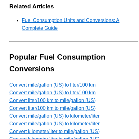
Related Articles
Fuel Consumption Units and Conversions: A
Complete Guide
Popular Fuel Consumption
Conversions
Convert mile/gallon (US) to liter/100 km
Convert mile/gallon (US) to liter/100 km
Convert liter/100 km to mile/gallon (US)
Convert liter/100 km to mile/gallon (US)
Convert mile/gallon (US) to kilometer/liter
Convert mile/gallon (US) to kilometer/liter
Convert kilometer/liter to mile/gallon (US)