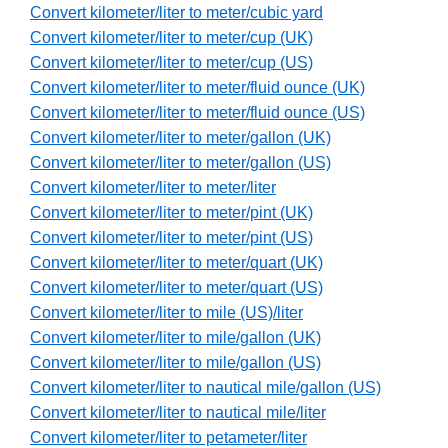
Convert kilometer/liter to meter/cubic yard
Convert kilometer/liter to meter/cup (UK)
Convert kilometer/liter to meter/cup (US)
Convert kilometer/liter to meter/fluid ounce (UK)
Convert kilometer/liter to meter/fluid ounce (US)
Convert kilometer/liter to meter/gallon (UK)
Convert kilometer/liter to meter/gallon (US)
Convert kilometer/liter to meter/liter
Convert kilometer/liter to meter/pint (UK)
Convert kilometer/liter to meter/pint (US)
Convert kilometer/liter to meter/quart (UK)
Convert kilometer/liter to meter/quart (US)
Convert kilometer/liter to mile (US)/liter
Convert kilometer/liter to mile/gallon (UK)
Convert kilometer/liter to mile/gallon (US)
Convert kilometer/liter to nautical mile/gallon (US)
Convert kilometer/liter to nautical mile/liter
Convert kilometer/liter to petameter/liter