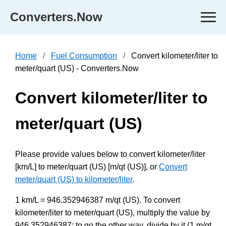
Converters.Now
Home
Fuel Consumption
Convert kilometer/liter to
meter/quart (US) - Converters.Now
Convert kilometer/liter to
meter/quart (US)
Please provide values below to convert kilometer/liter
[km/L] to meter/quart (US) [m/qt (US)], or
Convert
meter/quart (US) to kilometer/liter
.
1 km/L = 946.352946387 m/qt (US). To convert
kilometer/liter to meter/quart (US), multiply the value by
946.352946387; to go the other way, divide by it (1 m/qt