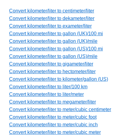
Convert kilometer/liter to centimeter/liter
Convert kilometer/liter to dekameter/liter
Convert kilometer/liter to exameter/liter
Convert kilometer/liter to gallon (UK)/100 mi
Convert kilometer/liter to gallon (UK)/mile
Convert kilometer/liter to gallon (US)/100 mi
Convert kilometer/liter to gallon (US)/mile
Convert kilometer/liter to gigameter/liter
Convert kilometer/liter to hectometer/liter
Convert kilometer/liter to kilometer/gallon (US)
Convert kilometer/liter to liter/100 km
Convert kilometer/liter to liter/meter
Convert kilometer/liter to megameter/liter
Convert kilometer/liter to meter/cubic centimeter
Convert kilometer/liter to meter/cubic foot
Convert kilometer/liter to meter/cubic inch
Convert kilometer/liter to meter/cubic meter