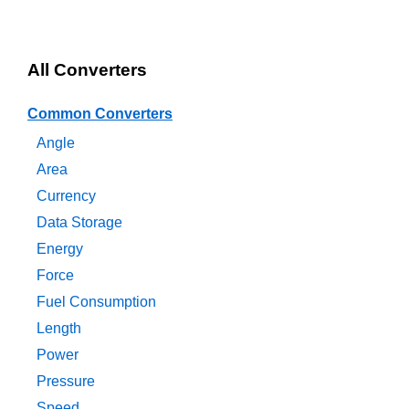
All Converters
Common Converters
Angle
Area
Currency
Data Storage
Energy
Force
Fuel Consumption
Length
Power
Pressure
Speed