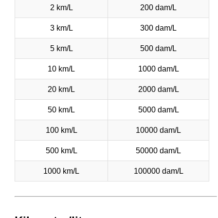
2 km/L
200 dam/L
3 km/L
300 dam/L
5 km/L
500 dam/L
10 km/L
1000 dam/L
20 km/L
2000 dam/L
50 km/L
5000 dam/L
100 km/L
10000 dam/L
500 km/L
50000 dam/L
1000 km/L
100000 dam/L