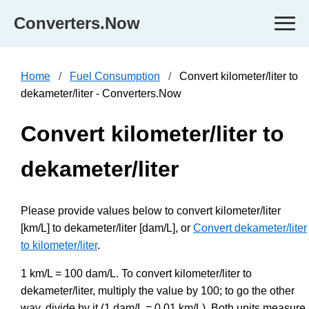
Converters.Now
Home
Fuel Consumption
Convert kilometer/liter to
dekameter/liter - Converters.Now
Convert kilometer/liter to
dekameter/liter
Please provide values below to convert kilometer/liter
[km/L] to dekameter/liter [dam/L], or
Convert dekameter/liter
to kilometer/liter
.
1 km/L = 100 dam/L. To convert kilometer/liter to
dekameter/liter, multiply the value by 100; to go the other
way, divide by it (1 dam/L = 0.01 km/L). Both units measure