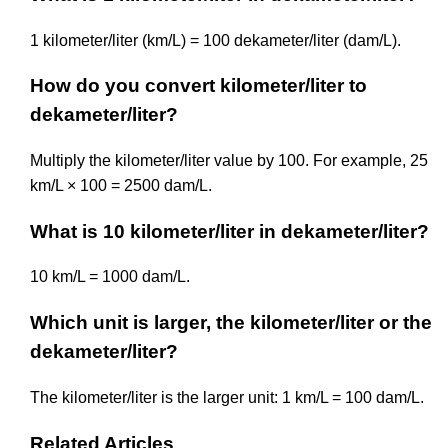
1 kilometer/liter (km/L) = 100 dekameter/liter (dam/L).
How do you convert kilometer/liter to
dekameter/liter?
Multiply the kilometer/liter value by 100. For example, 25
km/L × 100 = 2500 dam/L.
What is 10 kilometer/liter in dekameter/liter?
10 km/L = 1000 dam/L.
Which unit is larger, the kilometer/liter or the
dekameter/liter?
The kilometer/liter is the larger unit: 1 km/L = 100 dam/L.
Related Articles