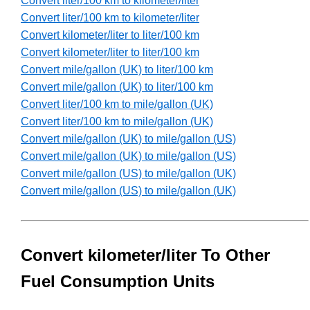
Convert liter/100 km to kilometer/liter
Convert liter/100 km to kilometer/liter
Convert kilometer/liter to liter/100 km
Convert kilometer/liter to liter/100 km
Convert mile/gallon (UK) to liter/100 km
Convert mile/gallon (UK) to liter/100 km
Convert liter/100 km to mile/gallon (UK)
Convert liter/100 km to mile/gallon (UK)
Convert mile/gallon (UK) to mile/gallon (US)
Convert mile/gallon (UK) to mile/gallon (US)
Convert mile/gallon (US) to mile/gallon (UK)
Convert mile/gallon (US) to mile/gallon (UK)
Convert kilometer/liter To Other
Fuel Consumption Units