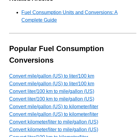
Fuel Consumption Units and Conversions: A
Complete Guide
Popular Fuel Consumption
Conversions
Convert mile/gallon (US) to liter/100 km
Convert mile/gallon (US) to liter/100 km
Convert liter/100 km to mile/gallon (US)
Convert liter/100 km to mile/gallon (US)
Convert mile/gallon (US) to kilometer/liter
Convert mile/gallon (US) to kilometer/liter
Convert kilometer/liter to mile/gallon (US)
Convert kilometer/liter to mile/gallon (US)