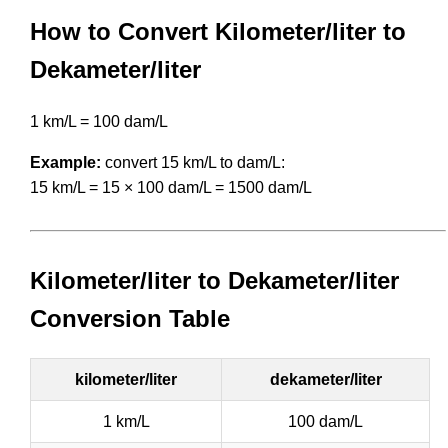
How to Convert Kilometer/liter to
Dekameter/liter
1 km/L = 100 dam/L
Example:
convert 15 km/L to dam/L:
15 km/L = 15 × 100 dam/L = 1500 dam/L
Kilometer/liter to Dekameter/liter
Conversion Table
kilometer/liter
dekameter/liter
1 km/L
100 dam/L