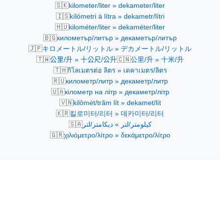
🇸🇰
kilometer/liter » dekameter/liter
🇮🇸
kílómetri á lítra » dekametr/lítri
🇭🇺
kilométer/liter » dekaméter/liter
🇧🇬
километър/литър » декаметър/литър
🇯🇵
キロメートル/リットル » デカメートル/リットル
🇹🇼
🇨🇳
公里/升 » 十公尺/公升
公里/升 » 十米/升
🇹🇭
กิโลเมตรต่อ ลิตร » เดคาเมตร/ลิตร
🇷🇺
километр/литр » декаметр/литр
🇺🇦
кілометр на літр » декаметр/літр
🇻🇳
kilômét/trăm lít » dekamet/lít
🇰🇷
킬로미터/리터 » 데카미터/리터
🇸🇦
كيلومتر/لتر » ديكامتر/لتر
🇬🇷
χιλιόμετρο/λίτρο » δεκάμετρο/λίτρο