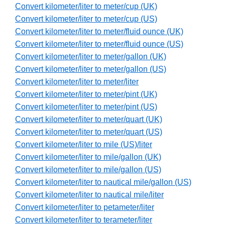
Convert kilometer/liter to meter/cup (UK)
Convert kilometer/liter to meter/cup (US)
Convert kilometer/liter to meter/fluid ounce (UK)
Convert kilometer/liter to meter/fluid ounce (US)
Convert kilometer/liter to meter/gallon (UK)
Convert kilometer/liter to meter/gallon (US)
Convert kilometer/liter to meter/liter
Convert kilometer/liter to meter/pint (UK)
Convert kilometer/liter to meter/pint (US)
Convert kilometer/liter to meter/quart (UK)
Convert kilometer/liter to meter/quart (US)
Convert kilometer/liter to mile (US)/liter
Convert kilometer/liter to mile/gallon (UK)
Convert kilometer/liter to mile/gallon (US)
Convert kilometer/liter to nautical mile/gallon (US)
Convert kilometer/liter to nautical mile/liter
Convert kilometer/liter to petameter/liter
Convert kilometer/liter to terameter/liter