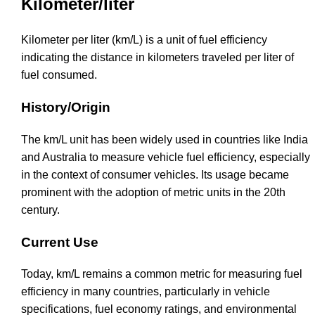
Kilometer/liter
Kilometer per liter (km/L) is a unit of fuel efficiency
indicating the distance in kilometers traveled per liter of
fuel consumed.
History/Origin
The km/L unit has been widely used in countries like India
and Australia to measure vehicle fuel efficiency, especially
in the context of consumer vehicles. Its usage became
prominent with the adoption of metric units in the 20th
century.
Current Use
Today, km/L remains a common metric for measuring fuel
efficiency in many countries, particularly in vehicle
specifications, fuel economy ratings, and environmental