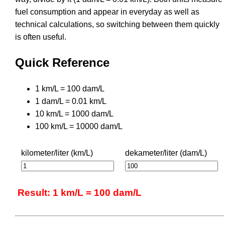
fuel consumption and appear in everyday as well as
technical calculations, so switching between them quickly
is often useful.
Quick Reference
1 km/L = 100 dam/L
1 dam/L = 0.01 km/L
10 km/L = 1000 dam/L
100 km/L = 10000 dam/L
kilometer/liter (km/L)
dekameter/liter (dam/L)
Result: 1 km/L = 100 dam/L