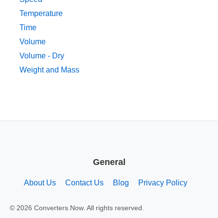
Temperature
Time
Volume
Volume - Dry
Weight and Mass
General
About Us
Contact Us
Blog
Privacy Policy
© 2026 Converters.Now. All rights reserved.