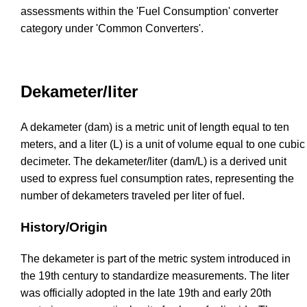
assessments within the 'Fuel Consumption' converter
category under 'Common Converters'.
Dekameter/liter
A dekameter (dam) is a metric unit of length equal to ten
meters, and a liter (L) is a unit of volume equal to one cubic
decimeter. The dekameter/liter (dam/L) is a derived unit
used to express fuel consumption rates, representing the
number of dekameters traveled per liter of fuel.
History/Origin
The dekameter is part of the metric system introduced in
the 19th century to standardize measurements. The liter
was officially adopted in the late 19th and early 20th