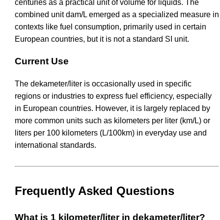
centuries as a practical unit of volume for liquids. The
combined unit dam/L emerged as a specialized measure in
contexts like fuel consumption, primarily used in certain
European countries, but it is not a standard SI unit.
Current Use
The dekameter/liter is occasionally used in specific
regions or industries to express fuel efficiency, especially
in European countries. However, it is largely replaced by
more common units such as kilometers per liter (km/L) or
liters per 100 kilometers (L/100km) in everyday use and
international standards.
Frequently Asked Questions
What is 1 kilometer/liter in dekameter/liter?