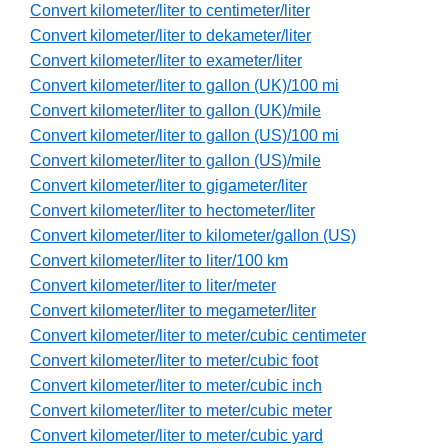
Convert kilometer/liter to centimeter/liter
Convert kilometer/liter to dekameter/liter
Convert kilometer/liter to exameter/liter
Convert kilometer/liter to gallon (UK)/100 mi
Convert kilometer/liter to gallon (UK)/mile
Convert kilometer/liter to gallon (US)/100 mi
Convert kilometer/liter to gallon (US)/mile
Convert kilometer/liter to gigameter/liter
Convert kilometer/liter to hectometer/liter
Convert kilometer/liter to kilometer/gallon (US)
Convert kilometer/liter to liter/100 km
Convert kilometer/liter to liter/meter
Convert kilometer/liter to megameter/liter
Convert kilometer/liter to meter/cubic centimeter
Convert kilometer/liter to meter/cubic foot
Convert kilometer/liter to meter/cubic inch
Convert kilometer/liter to meter/cubic meter
Convert kilometer/liter to meter/cubic yard