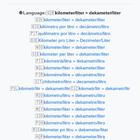
🇬🇧
🌐 Language:
kilometer/liter » dekameter/liter
🇩🇰
kilometer/liter » dekameter/liter
🇪🇸
kilómetro por litro » decámetro/litro
🇵🇹
quilômetro por litro » decâmetro/litro
🇩🇪
Kilometer pro Liter » Dezimeter/Liter
🇳🇴
kilometer/liter » dekameter/liter
🇸🇪
kilometer per liter » dekameter/liter
🇫🇮
kilometriä/litra » dekametri/litra
🇳🇱
kilometer/liter » dekameter/liter
🇫🇷
kilomètre/litre » décamètre/litre
🇮🇹
chilometro/litro » decametro/litro
🇵🇱
🇨🇿
kilometr/litr » dekametr/litr
kilometr/litr » dekametr/litr
🇷🇴
kilometru/litru » dekametru/litru
🇹🇷
kilometre/litre » dekametre/litre
🇲🇾
kilometer/liter » dekameter/liter
🇮🇩
kilometer/liter » dekameter/liter
🇵🇭
kilometro/litro » dekametro/litro
🇷🇸
kilometar po litru » dekametar/litar
🇭🇷
kilometar/litar » dekametar/litra