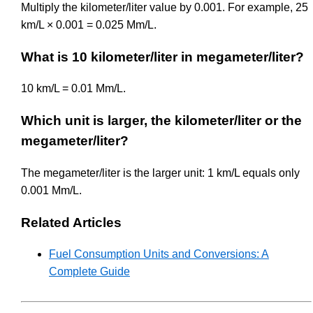
Multiply the kilometer/liter value by 0.001. For example, 25
km/L × 0.001 = 0.025 Mm/L.
What is 10 kilometer/liter in megameter/liter?
10 km/L = 0.01 Mm/L.
Which unit is larger, the kilometer/liter or the
megameter/liter?
The megameter/liter is the larger unit: 1 km/L equals only
0.001 Mm/L.
Related Articles
Fuel Consumption Units and Conversions: A
Complete Guide