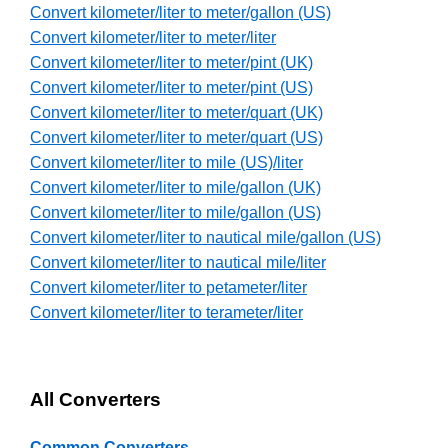
Convert kilometer/liter to meter/gallon (US)
Convert kilometer/liter to meter/liter
Convert kilometer/liter to meter/pint (UK)
Convert kilometer/liter to meter/pint (US)
Convert kilometer/liter to meter/quart (UK)
Convert kilometer/liter to meter/quart (US)
Convert kilometer/liter to mile (US)/liter
Convert kilometer/liter to mile/gallon (UK)
Convert kilometer/liter to mile/gallon (US)
Convert kilometer/liter to nautical mile/gallon (US)
Convert kilometer/liter to nautical mile/liter
Convert kilometer/liter to petameter/liter
Convert kilometer/liter to terameter/liter
All Converters
Common Converters