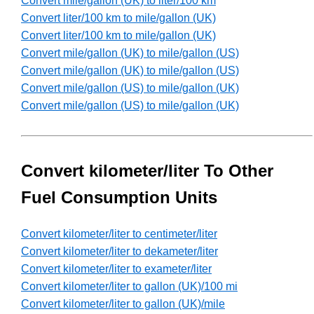
Convert mile/gallon (UK) to liter/100 km
Convert liter/100 km to mile/gallon (UK)
Convert liter/100 km to mile/gallon (UK)
Convert mile/gallon (UK) to mile/gallon (US)
Convert mile/gallon (UK) to mile/gallon (US)
Convert mile/gallon (US) to mile/gallon (UK)
Convert mile/gallon (US) to mile/gallon (UK)
Convert kilometer/liter To Other
Fuel Consumption Units
Convert kilometer/liter to centimeter/liter
Convert kilometer/liter to dekameter/liter
Convert kilometer/liter to exameter/liter
Convert kilometer/liter to gallon (UK)/100 mi
Convert kilometer/liter to gallon (UK)/mile