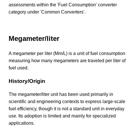
assessments within the 'Fuel Consumption' converter
category under 'Common Converters'.
Megameter/liter
A megameter per liter (Mm/L) is a unit of fuel consumption
measuring how many megameters are traveled per liter of
fuel used.
History/Origin
The megameter/liter unit has been used primarily in
scientific and engineering contexts to express large-scale
fuel efficiency, though it is not a standard unit in everyday
use. Its adoption is limited and mainly for specialized
applications.