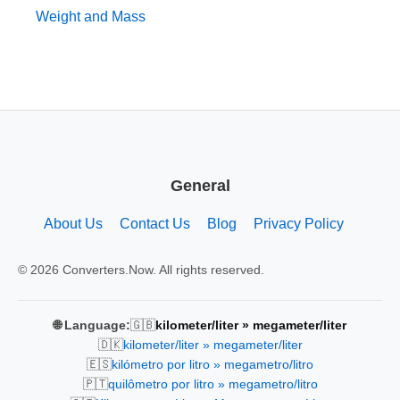
Weight and Mass
General
About Us
Contact Us
Blog
Privacy Policy
© 2026 Converters.Now. All rights reserved.
🇬🇧
🌐 Language:
kilometer/liter » megameter/liter
🇩🇰
kilometer/liter » megameter/liter
🇪🇸
kilómetro por litro » megametro/litro
🇵🇹
quilômetro por litro » megametro/litro