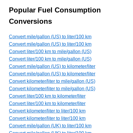
Popular Fuel Consumption
Conversions
Convert mile/gallon (US) to liter/100 km
Convert mile/gallon (US) to liter/100 km
Convert liter/100 km to mile/gallon (US)
Convert liter/100 km to mile/gallon (US)
Convert mile/gallon (US) to kilometer/liter
Convert mile/gallon (US) to kilometer/liter
Convert kilometer/liter to mile/gallon (US)
Convert kilometer/liter to mile/gallon (US)
Convert liter/100 km to kilometer/liter
Convert liter/100 km to kilometer/liter
Convert kilometer/liter to liter/100 km
Convert kilometer/liter to liter/100 km
Convert mile/gallon (UK) to liter/100 km