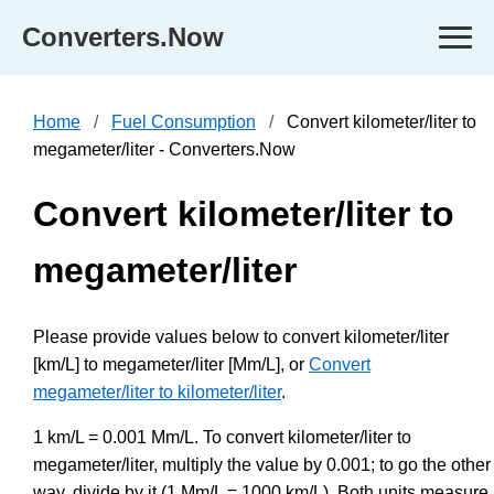
Converters.Now
Home
Fuel Consumption
Convert kilometer/liter to
megameter/liter - Converters.Now
Convert kilometer/liter to
megameter/liter
Please provide values below to convert kilometer/liter
[km/L] to megameter/liter [Mm/L], or
Convert
megameter/liter to kilometer/liter
.
1 km/L = 0.001 Mm/L. To convert kilometer/liter to
megameter/liter, multiply the value by 0.001; to go the other
way, divide by it (1 Mm/L = 1000 km/L). Both units measure