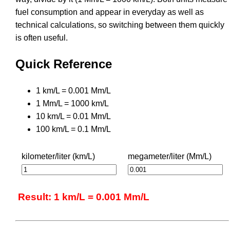
fuel consumption and appear in everyday as well as
technical calculations, so switching between them quickly
is often useful.
Quick Reference
1 km/L = 0.001 Mm/L
1 Mm/L = 1000 km/L
10 km/L = 0.01 Mm/L
100 km/L = 0.1 Mm/L
kilometer/liter (km/L)
megameter/liter (Mm/L)
Result: 1 km/L = 0.001 Mm/L