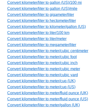
Convert kilometer/liter to gallon (US)/100 mi
Convert kilometer/liter to gallon (US)/mile
Convert kilometer/liter to gigameter/liter
Convert kilometer/liter to hectometer/liter
Convert kilometer/liter to kilometer/gallon (US)
Convert kilometer/liter to liter/100 km
Convert kilometer/liter to liter/meter
Convert kilometer/liter to megameter/liter
Convert kilometer/liter to meter/cubic centimeter
Convert kilometer/liter to meter/cubic foot
Convert kilometer/liter to meter/cubic inch
Convert kilometer/liter to meter/cubic meter
Convert kilometer/liter to meter/cubic yard
Convert kilometer/liter to meter/cup (UK)
Convert kilometer/liter to meter/cup (US)
Convert kilometer/liter to meter/fluid ounce (UK)
Convert kilometer/liter to meter/fluid ounce (US)
Convert kilometer/liter to meter/gallon (UK)