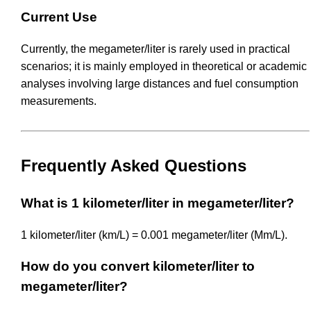
Current Use
Currently, the megameter/liter is rarely used in practical
scenarios; it is mainly employed in theoretical or academic
analyses involving large distances and fuel consumption
measurements.
Frequently Asked Questions
What is 1 kilometer/liter in megameter/liter?
1 kilometer/liter (km/L) = 0.001 megameter/liter (Mm/L).
How do you convert kilometer/liter to
megameter/liter?