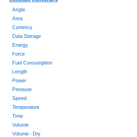
Angle
Area
Currency
Data Storage
Energy
Force
Fuel Consumption
Length
Power
Pressure
Speed
Temperature
Time
Volume
Volume - Dry