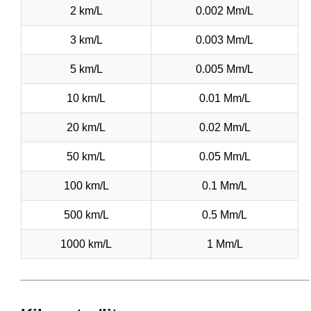
2 km/L
0.002 Mm/L
3 km/L
0.003 Mm/L
5 km/L
0.005 Mm/L
10 km/L
0.01 Mm/L
20 km/L
0.02 Mm/L
50 km/L
0.05 Mm/L
100 km/L
0.1 Mm/L
500 km/L
0.5 Mm/L
1000 km/L
1 Mm/L