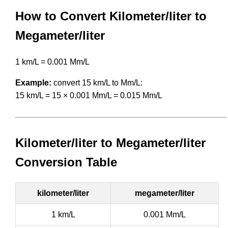
How to Convert Kilometer/liter to
Megameter/liter
1 km/L = 0.001 Mm/L
Example:
convert 15 km/L to Mm/L:
15 km/L = 15 × 0.001 Mm/L = 0.015 Mm/L
Kilometer/liter to Megameter/liter
Conversion Table
kilometer/liter
megameter/liter
1 km/L
0.001 Mm/L