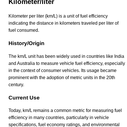
Kilometer/liter
Kilometer per liter (km/L) is a unit of fuel efficiency
indicating the distance in kilometers traveled per liter of
fuel consumed.
History/Origin
The km/L unit has been widely used in countries like India
and Australia to measure vehicle fuel efficiency, especially
in the context of consumer vehicles. Its usage became
prominent with the adoption of metric units in the 20th
century.
Current Use
Today, km/L remains a common metric for measuring fuel
efficiency in many countries, particularly in vehicle
specifications, fuel economy ratings, and environmental