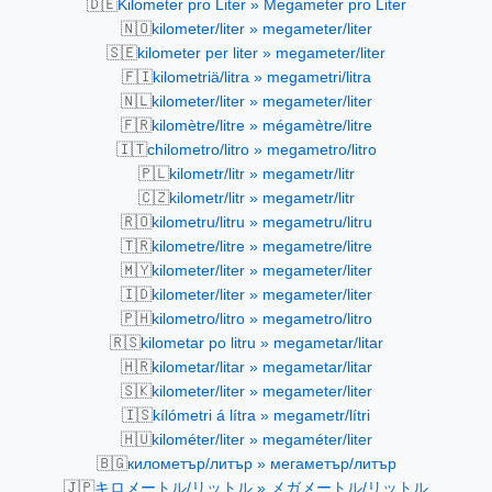
🇩🇪
Kilometer pro Liter » Megameter pro Liter
🇳🇴
kilometer/liter » megameter/liter
🇸🇪
kilometer per liter » megameter/liter
🇫🇮
kilometriä/litra » megametri/litra
🇳🇱
kilometer/liter » megameter/liter
🇫🇷
kilomètre/litre » mégamètre/litre
🇮🇹
chilometro/litro » megametro/litro
🇵🇱
kilometr/litr » megametr/litr
🇨🇿
kilometr/litr » megametr/litr
🇷🇴
kilometru/litru » megametru/litru
🇹🇷
kilometre/litre » megametre/litre
🇲🇾
kilometer/liter » megameter/liter
🇮🇩
kilometer/liter » megameter/liter
🇵🇭
kilometro/litro » megametro/litro
🇷🇸
kilometar po litru » megametar/litar
🇭🇷
kilometar/litar » megametar/litar
🇸🇰
kilometer/liter » megameter/liter
🇮🇸
kílómetri á lítra » megametr/lítri
🇭🇺
kilométer/liter » megaméter/liter
🇧🇬
километър/литър » мегаметър/литър
🇯🇵
キロメートル/リットル » メガメートル/リットル