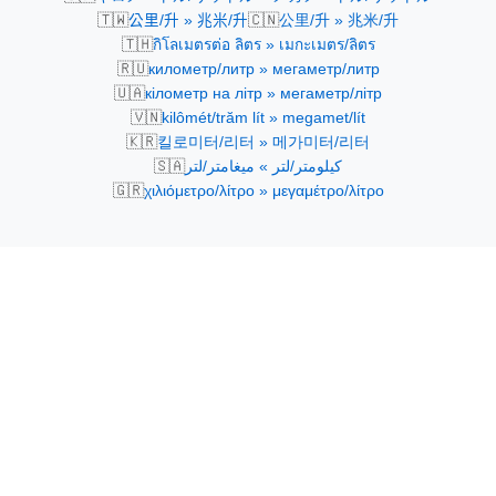
🇹🇼
🇨🇳
公里/升 » 兆米/升
公里/升 » 兆米/升
🇹🇭
กิโลเมตรต่อ ลิตร » เมกะเมตร/ลิตร
🇷🇺
километр/литр » мегаметр/литр
🇺🇦
кілометр на літр » мегаметр/літр
🇻🇳
kilômét/trăm lít » megamet/lít
🇰🇷
킬로미터/리터 » 메가미터/리터
🇸🇦
كيلومتر/لتر » ميغامتر/لتر
🇬🇷
χιλιόμετρο/λίτρο » μεγαμέτρο/λίτρο