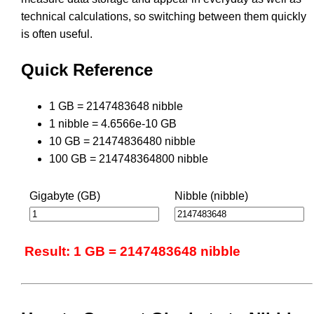
technical calculations, so switching between them quickly
is often useful.
Quick Reference
1 GB = 2147483648 nibble
1 nibble = 4.6566e-10 GB
10 GB = 21474836480 nibble
100 GB = 214748364800 nibble
Gigabyte (GB)
Nibble (nibble)
Result: 1 GB = 2147483648 nibble