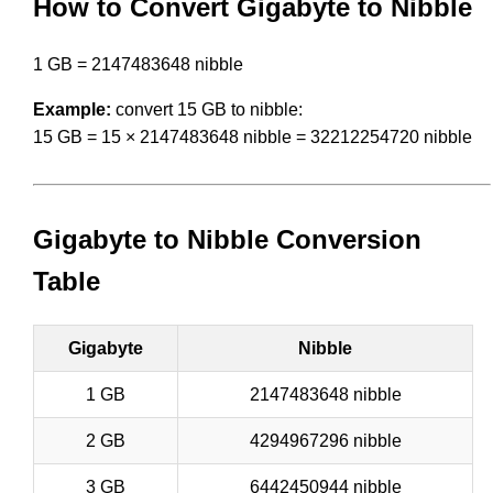
How to Convert Gigabyte to Nibble
1 GB = 2147483648 nibble
Example:
convert 15 GB to nibble:
15 GB = 15 × 2147483648 nibble = 32212254720 nibble
Gigabyte to Nibble Conversion
Table
Gigabyte
Nibble
1 GB
2147483648 nibble
2 GB
4294967296 nibble
3 GB
6442450944 nibble