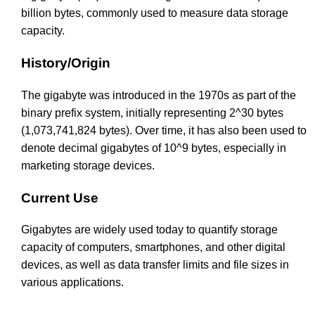
billion bytes, commonly used to measure data storage
capacity.
History/Origin
The gigabyte was introduced in the 1970s as part of the
binary prefix system, initially representing 2^30 bytes
(1,073,741,824 bytes). Over time, it has also been used to
denote decimal gigabytes of 10^9 bytes, especially in
marketing storage devices.
Current Use
Gigabytes are widely used today to quantify storage
capacity of computers, smartphones, and other digital
devices, as well as data transfer limits and file sizes in
various applications.