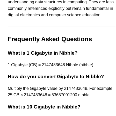
understanding data structures in computing. They are less
commonly referenced explicitly but remain fundamental in
digital electronics and computer science education.
Frequently Asked Questions
What is 1 Gigabyte in Nibble?
1 Gigabyte (GB) = 2147483648 Nibble (nibble).
How do you convert Gigabyte to Nibble?
Multiply the Gigabyte value by 2147483648. For example,
25 GB × 2147483648 = 53687091200 nibble.
What is 10 Gigabyte in Nibble?