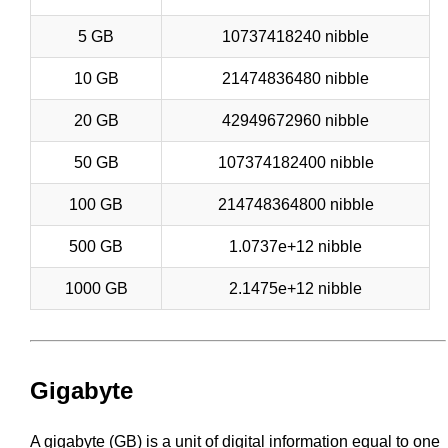
5 GB
10737418240 nibble
10 GB
21474836480 nibble
20 GB
42949672960 nibble
50 GB
107374182400 nibble
100 GB
214748364800 nibble
500 GB
1.0737e+12 nibble
1000 GB
2.1475e+12 nibble
Gigabyte
A gigabyte (GB) is a unit of digital information equal to one