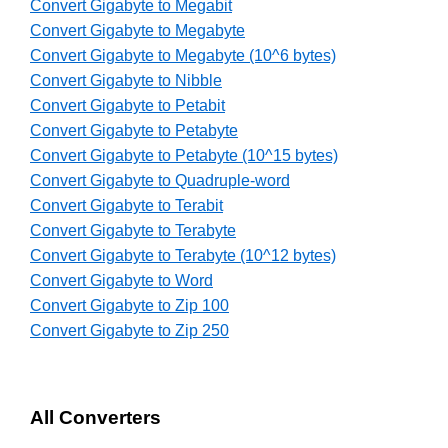
Convert Gigabyte to Megabit
Convert Gigabyte to Megabyte
Convert Gigabyte to Megabyte (10^6 bytes)
Convert Gigabyte to Nibble
Convert Gigabyte to Petabit
Convert Gigabyte to Petabyte
Convert Gigabyte to Petabyte (10^15 bytes)
Convert Gigabyte to Quadruple-word
Convert Gigabyte to Terabit
Convert Gigabyte to Terabyte
Convert Gigabyte to Terabyte (10^12 bytes)
Convert Gigabyte to Word
Convert Gigabyte to Zip 100
Convert Gigabyte to Zip 250
All Converters