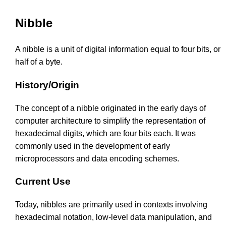
Nibble
A nibble is a unit of digital information equal to four bits, or
half of a byte.
History/Origin
The concept of a nibble originated in the early days of
computer architecture to simplify the representation of
hexadecimal digits, which are four bits each. It was
commonly used in the development of early
microprocessors and data encoding schemes.
Current Use
Today, nibbles are primarily used in contexts involving
hexadecimal notation, low-level data manipulation, and