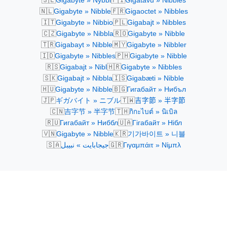
Gigabyte » Nybbl
Gigatavu » Nibbles
🇳🇱
🇫🇷
Gigabyte » Nibble
Gigaoctet » Nibbles
🇮🇹
🇵🇱
Gigabyte » Nibbio
Gigabajt » Nibbles
🇨🇿
🇷🇴
Gigabyte » Nibbla
Gigabyte » Nibble
🇹🇷
🇲🇾
Gigabayt » Nibble
Gigabyte » Nibbler
🇮🇩
🇵🇭
Gigabyte » Nibbles
Gigabyte » Nibble
🇷🇸
🇭🇷
Gigabajt » Nibl
Gigabyte » Nibbles
🇸🇰
🇮🇸
Gigabajt » Nibbla
Gigabæti » Nibble
🇭🇺
🇧🇬
Gigabyte » Nibble
Гигабайт » Нибъл
🇯🇵
🇹🇼
ギガバイト » ニブル
吉字節 » 半字節
🇨🇳
🇹🇭
吉字节 » 半字节
กิกะไบต์ » นิเบิล
🇷🇺
🇺🇦
Гигабайт » Ниббл
Гігабайт » Нібл
🇻🇳
🇰🇷
Gigabyte » Nibble
기가바이트 » 니블
🇸🇦
🇬🇷
جيجابايت » نبيبل
Γιγαμπάιτ » Νίμπλ