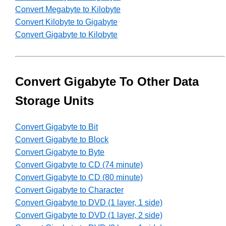
Convert Megabyte to Kilobyte
Convert Kilobyte to Gigabyte
Convert Gigabyte to Kilobyte
Convert Gigabyte To Other Data
Storage Units
Convert Gigabyte to Bit
Convert Gigabyte to Block
Convert Gigabyte to Byte
Convert Gigabyte to CD (74 minute)
Convert Gigabyte to CD (80 minute)
Convert Gigabyte to Character
Convert Gigabyte to DVD (1 layer, 1 side)
Convert Gigabyte to DVD (1 layer, 2 side)