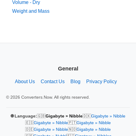
Volume - Dry
Weight and Mass
General
About Us
Contact Us
Blog
Privacy Policy
© 2026 Converters.Now. All rights reserved.
🇬🇧
🇩🇰
🌐 Language:
Gigabyte » Nibble
Gigabyte » Nibble
🇪🇸
🇵🇹
Gigabyte » Nibble
Gigabyte » Nibble
🇩🇪
🇳🇴
Gigabyte » Nibble
Gigabyte » Nibble
🇸🇪
🇫🇮