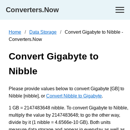
Converters.Now
Home
Data Storage
Convert Gigabyte to Nibble -
Converters.Now
Convert Gigabyte to
Nibble
Please provide values below to convert Gigabyte [GB] to
Nibble [nibble], or
Convert Nibble to Gigabyte
.
1 GB = 2147483648 nibble. To convert Gigabyte to Nibble,
multiply the value by 2147483648; to go the other way,
divide by it (1 nibble = 4.6566e-10 GB). Both units
measure data storage and appear in everyday as well as