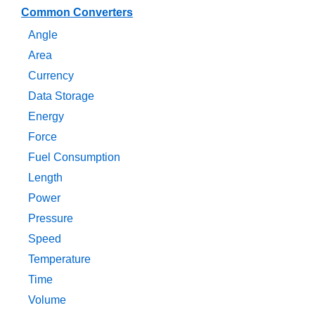
Common Converters
Angle
Area
Currency
Data Storage
Energy
Force
Fuel Consumption
Length
Power
Pressure
Speed
Temperature
Time
Volume