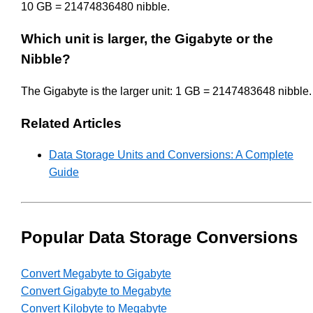
10 GB = 21474836480 nibble.
Which unit is larger, the Gigabyte or the
Nibble?
The Gigabyte is the larger unit: 1 GB = 2147483648 nibble.
Related Articles
Data Storage Units and Conversions: A Complete
Guide
Popular Data Storage Conversions
Convert Megabyte to Gigabyte
Convert Gigabyte to Megabyte
Convert Kilobyte to Megabyte