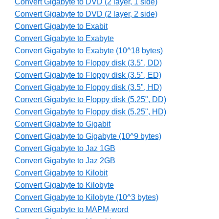
Convert Gigabyte to DVD (2 layer, 1 side)
Convert Gigabyte to DVD (2 layer, 2 side)
Convert Gigabyte to Exabit
Convert Gigabyte to Exabyte
Convert Gigabyte to Exabyte (10^18 bytes)
Convert Gigabyte to Floppy disk (3.5", DD)
Convert Gigabyte to Floppy disk (3.5", ED)
Convert Gigabyte to Floppy disk (3.5", HD)
Convert Gigabyte to Floppy disk (5.25", DD)
Convert Gigabyte to Floppy disk (5.25", HD)
Convert Gigabyte to Gigabit
Convert Gigabyte to Gigabyte (10^9 bytes)
Convert Gigabyte to Jaz 1GB
Convert Gigabyte to Jaz 2GB
Convert Gigabyte to Kilobit
Convert Gigabyte to Kilobyte
Convert Gigabyte to Kilobyte (10^3 bytes)
Convert Gigabyte to MAPM-word