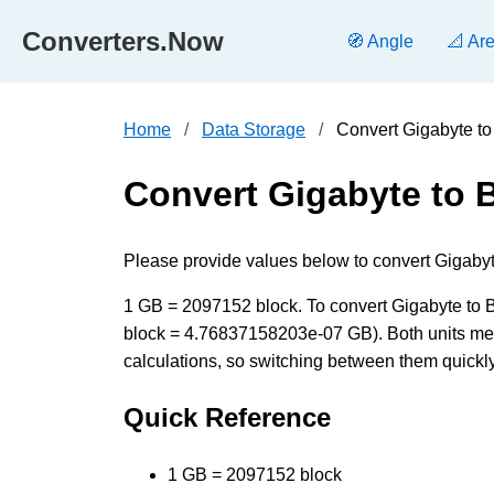
Converters.Now
🧭 Angle
📐 Ar
Home
Data Storage
Convert Gigabyte to
Convert Gigabyte to 
Please provide values below to convert Gigabyte
1 GB = 2097152 block. To convert Gigabyte to Blo
block = 4.76837158203e-07 GB). Both units mea
calculations, so switching between them quickly 
Quick Reference
1 GB = 2097152 block