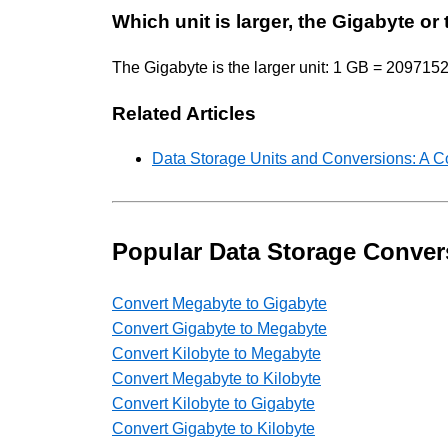
Which unit is larger, the Gigabyte or
The Gigabyte is the larger unit: 1 GB = 2097152
Related Articles
Data Storage Units and Conversions: A 
Popular Data Storage Conver
Convert Megabyte to Gigabyte
Convert Gigabyte to Megabyte
Convert Kilobyte to Megabyte
Convert Megabyte to Kilobyte
Convert Kilobyte to Gigabyte
Convert Gigabyte to Kilobyte