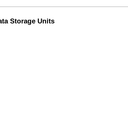
ta Storage Units