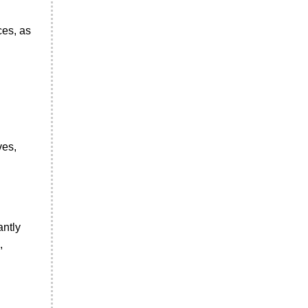
ces, as
ves,
antly
,