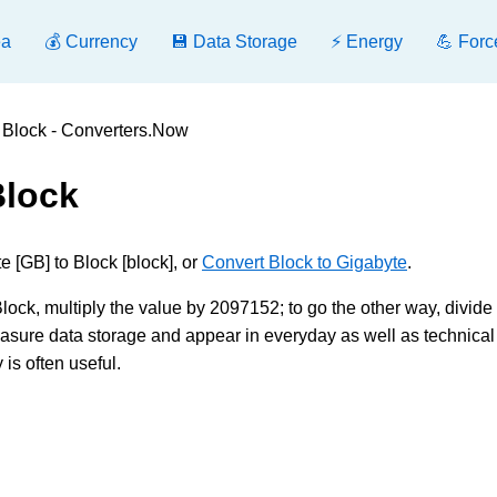
ea
💰 Currency
💾 Data Storage
⚡ Energy
💪 Forc
 Block - Converters.Now
Block
 [GB] to Block [block], or
Convert Block to Gigabyte
.
ck, multiply the value by 2097152; to go the other way, divide b
sure data storage and appear in everyday as well as technical
is often useful.