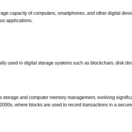
rage capacity of computers, smartphones, and other digital devi
ous applications.
ically used in digital storage systems such as blockchain, disk dri
ata storage and computer memory management, evolving signific
 2000s, where blocks are used to record transactions in a secure