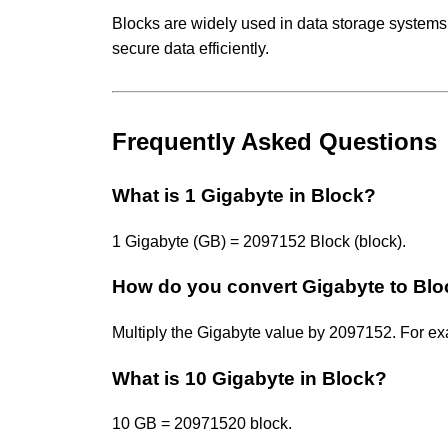
Blocks are widely used in data storage systems
secure data efficiently.
Frequently Asked Questions
What is 1 Gigabyte in Block?
1 Gigabyte (GB) = 2097152 Block (block).
How do you convert Gigabyte to Bl
Multiply the Gigabyte value by 2097152. For 
What is 10 Gigabyte in Block?
10 GB = 20971520 block.