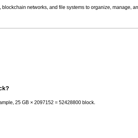
, blockchain networks, and file systems to organize, manage, a
ock?
example, 25 GB × 2097152 = 52428800 block.