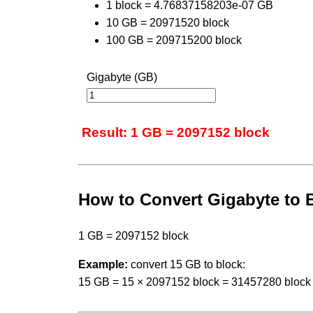
1 block = 4.76837158203e-07 GB
10 GB = 20971520 block
100 GB = 209715200 block
Gigabyte (GB)
Result: 1 GB = 2097152 block
How to Convert Gigabyte to 
1 GB = 2097152 block
Example:
convert 15 GB to block:
15 GB = 15 × 2097152 block = 31457280 block