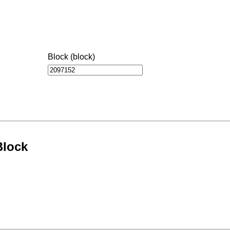
Block (block)
Block