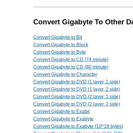
Convert Gigabyte To Other Da
Convert Gigabyte to Bit
Convert Gigabyte to Block
Convert Gigabyte to Byte
Convert Gigabyte to CD (74 minute)
Convert Gigabyte to CD (80 minute)
Convert Gigabyte to Character
Convert Gigabyte to DVD (1 layer, 1 side)
Convert Gigabyte to DVD (1 layer, 2 side)
Convert Gigabyte to DVD (2 layer, 1 side)
Convert Gigabyte to DVD (2 layer, 2 side)
Convert Gigabyte to Exabit
Convert Gigabyte to Exabyte
Convert Gigabyte to Exabyte (10^18 bytes)