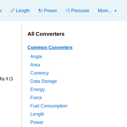
e
📏 Length
🔌 Power
💨 Pressure
More...
All Converters
Common Converters
Angle
Area
Currency
y it (1
Data Storage
Energy
Force
Fuel Consumption
Length
Power