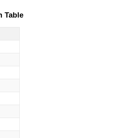
n Table