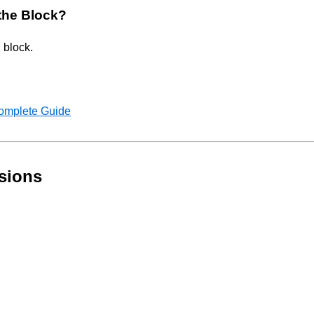
 the Block?
 block.
Complete Guide
sions