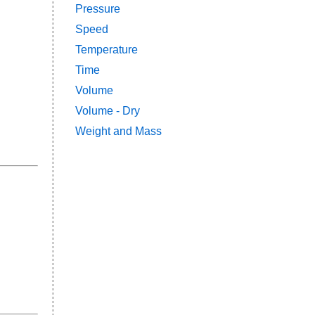
Pressure
Speed
Temperature
Time
Volume
Volume - Dry
Weight and Mass