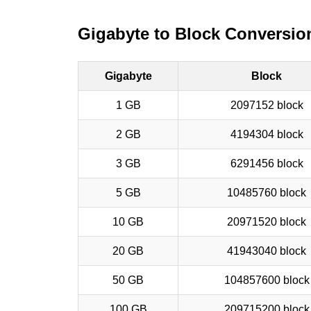
Gigabyte to Block Conversio
Gigabyte
Block
1 GB
2097152 block
2 GB
4194304 block
3 GB
6291456 block
5 GB
10485760 block
10 GB
20971520 block
20 GB
41943040 block
50 GB
104857600 block
100 GB
209715200 block