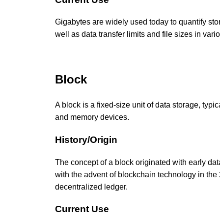
Gigabytes are widely used today to quantify sto
well as data transfer limits and file sizes in vari
Block
A block is a fixed-size unit of data storage, typ
and memory devices.
History/Origin
The concept of a block originated with early d
with the advent of blockchain technology in the
decentralized ledger.
Current Use