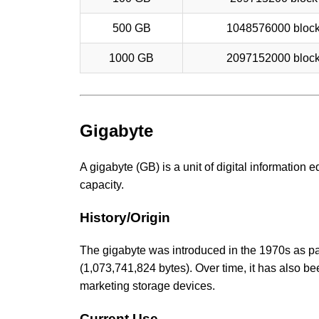
500 GB
1048576000 bloc
1000 GB
2097152000 bloc
Gigabyte
A gigabyte (GB) is a unit of digital information
capacity.
History/Origin
The gigabyte was introduced in the 1970s as part
(1,073,741,824 bytes). Over time, it has also b
marketing storage devices.
Current Use