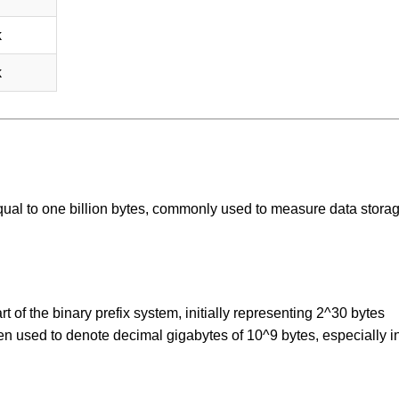
k
k
 equal to one billion bytes, commonly used to measure data stora
 of the binary prefix system, initially representing 2^30 bytes
een used to denote decimal gigabytes of 10^9 bytes, especially i