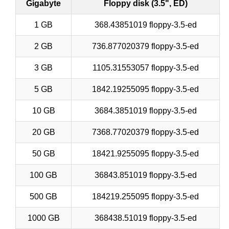
Gigabyte
Floppy disk (3.5", ED)
1 GB
368.43851019 floppy-3.5-ed
2 GB
736.877020379 floppy-3.5-ed
3 GB
1105.31553057 floppy-3.5-ed
5 GB
1842.19255095 floppy-3.5-ed
10 GB
3684.3851019 floppy-3.5-ed
20 GB
7368.77020379 floppy-3.5-ed
50 GB
18421.9255095 floppy-3.5-ed
100 GB
36843.851019 floppy-3.5-ed
500 GB
184219.255095 floppy-3.5-ed
1000 GB
368438.51019 floppy-3.5-ed