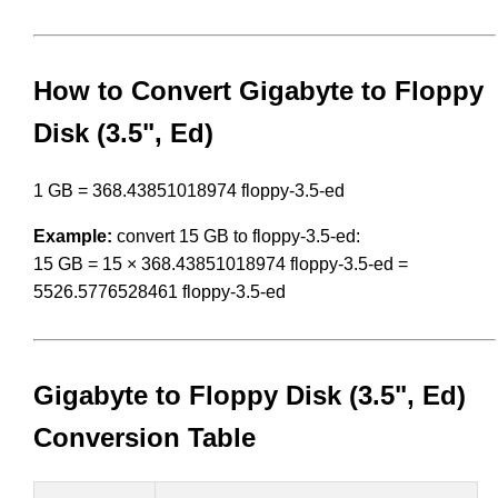
How to Convert Gigabyte to Floppy
Disk (3.5", Ed)
1 GB = 368.43851018974 floppy-3.5-ed
Example:
convert 15 GB to floppy-3.5-ed:
15 GB = 15 × 368.43851018974 floppy-3.5-ed =
5526.5776528461 floppy-3.5-ed
Gigabyte to Floppy Disk (3.5", Ed)
Conversion Table