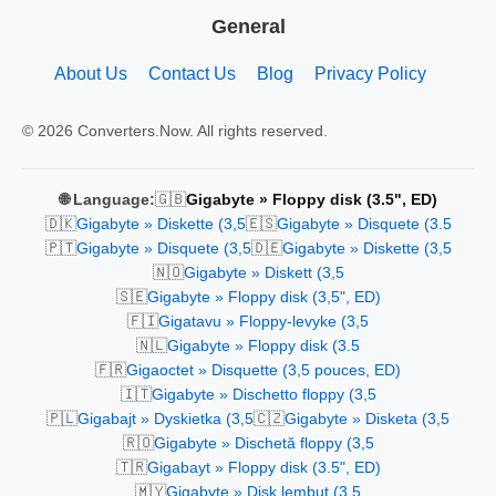
General
About Us
Contact Us
Blog
Privacy Policy
© 2026 Converters.Now. All rights reserved.
🇬🇧
🌐 Language:
Gigabyte » Floppy disk (3.5", ED)
🇩🇰
🇪🇸
Gigabyte » Diskette (3,5
Gigabyte » Disquete (3.5
🇵🇹
🇩🇪
Gigabyte » Disquete (3,5
Gigabyte » Diskette (3,5
🇳🇴
Gigabyte » Diskett (3,5
🇸🇪
Gigabyte » Floppy disk (3,5", ED)
🇫🇮
Gigatavu » Floppy-levyke (3,5
🇳🇱
Gigabyte » Floppy disk (3.5
🇫🇷
Gigaoctet » Disquette (3,5 pouces, ED)
🇮🇹
Gigabyte » Dischetto floppy (3,5
🇵🇱
🇨🇿
Gigabajt » Dyskietka (3,5
Gigabyte » Disketa (3,5
🇷🇴
Gigabyte » Dischetă floppy (3,5
🇹🇷
Gigabayt » Floppy disk (3.5", ED)
🇲🇾
Gigabyte » Disk lembut (3.5