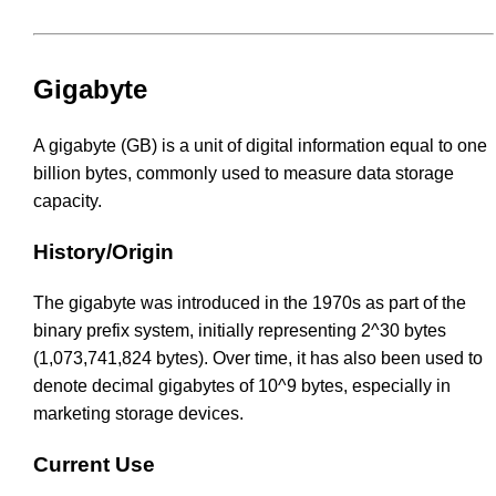
Gigabyte
A gigabyte (GB) is a unit of digital information equal to one
billion bytes, commonly used to measure data storage
capacity.
History/Origin
The gigabyte was introduced in the 1970s as part of the
binary prefix system, initially representing 2^30 bytes
(1,073,741,824 bytes). Over time, it has also been used to
denote decimal gigabytes of 10^9 bytes, especially in
marketing storage devices.
Current Use