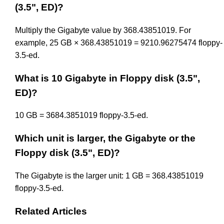
(3.5", ED)?
Multiply the Gigabyte value by 368.43851019. For
example, 25 GB × 368.43851019 = 9210.96275474 floppy-
3.5-ed.
What is 10 Gigabyte in Floppy disk (3.5",
ED)?
10 GB = 3684.3851019 floppy-3.5-ed.
Which unit is larger, the Gigabyte or the
Floppy disk (3.5", ED)?
The Gigabyte is the larger unit: 1 GB = 368.43851019
floppy-3.5-ed.
Related Articles