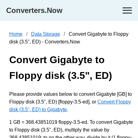
Converters.Now
Home
Data Storage
Convert Gigabyte to Floppy
disk (3.5", ED) - Converters.Now
Convert Gigabyte to
Floppy disk (3.5", ED)
Please provide values below to convert Gigabyte [GB] to
Floppy disk (3.5", ED) [floppy-3.5-ed], or
Convert Floppy
disk (3.5", ED) to Gigabyte
.
1 GB = 368.43851019 floppy-3.5-ed. To convert Gigabyte
to Floppy disk (3.5", ED), multiply the value by
368.43851019; to go the other way, divide by it (1 floppy-