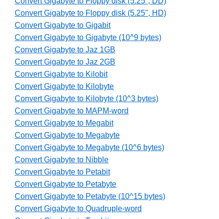
Convert Gigabyte to Floppy disk (5.25", DD)
Convert Gigabyte to Floppy disk (5.25", HD)
Convert Gigabyte to Gigabit
Convert Gigabyte to Gigabyte (10^9 bytes)
Convert Gigabyte to Jaz 1GB
Convert Gigabyte to Jaz 2GB
Convert Gigabyte to Kilobit
Convert Gigabyte to Kilobyte
Convert Gigabyte to Kilobyte (10^3 bytes)
Convert Gigabyte to MAPM-word
Convert Gigabyte to Megabit
Convert Gigabyte to Megabyte
Convert Gigabyte to Megabyte (10^6 bytes)
Convert Gigabyte to Nibble
Convert Gigabyte to Petabit
Convert Gigabyte to Petabyte
Convert Gigabyte to Petabyte (10^15 bytes)
Convert Gigabyte to Quadruple-word