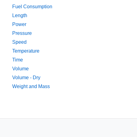
Fuel Consumption
Length
Power
Pressure
Speed
Temperature
Time
Volume
Volume - Dry
Weight and Mass