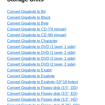
Convert Gigabyte to Bit
Convert Gigabyte to Block
Convert Gigabyte to Byte
Convert Gigabyte to CD (74 minute)
Convert Gigabyte to CD (80 minute)
Convert Gigabyte to Character
Convert Gigabyte to DVD (1 layer, 1 side)
Convert Gigabyte to DVD (1 layer, 2 side)
Convert Gigabyte to DVD (2 layer, 1 side)
Convert Gigabyte to DVD (2 layer, 2 side)
Convert Gigabyte to Exabit
Convert Gigabyte to Exabyte
Convert Gigabyte to Exabyte (10^18 bytes)
Convert Gigabyte to Floppy disk (3.5", DD)
Convert Gigabyte to Floppy disk (3.5", ED)
Convert Gigabyte to Floppy disk (3.5", HD)