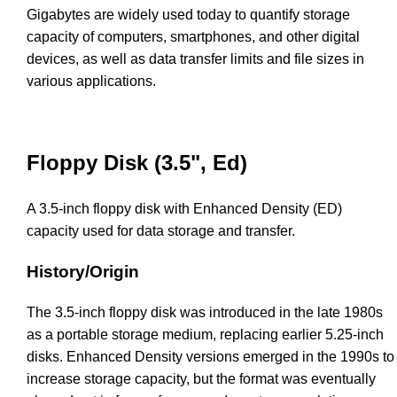
Gigabytes are widely used today to quantify storage
capacity of computers, smartphones, and other digital
devices, as well as data transfer limits and file sizes in
various applications.
Floppy Disk (3.5", Ed)
A 3.5-inch floppy disk with Enhanced Density (ED)
capacity used for data storage and transfer.
History/Origin
The 3.5-inch floppy disk was introduced in the late 1980s
as a portable storage medium, replacing earlier 5.25-inch
disks. Enhanced Density versions emerged in the 1990s to
increase storage capacity, but the format was eventually