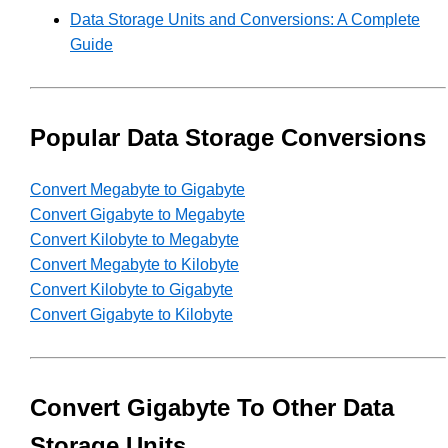
Data Storage Units and Conversions: A Complete
Guide
Popular Data Storage Conversions
Convert Megabyte to Gigabyte
Convert Gigabyte to Megabyte
Convert Kilobyte to Megabyte
Convert Megabyte to Kilobyte
Convert Kilobyte to Gigabyte
Convert Gigabyte to Kilobyte
Convert Gigabyte To Other Data
Storage Units