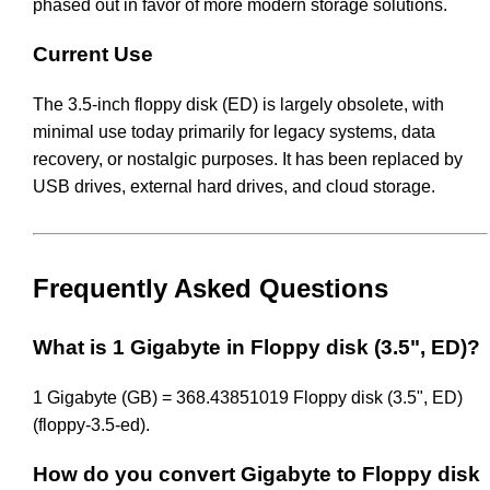
phased out in favor of more modern storage solutions.
Current Use
The 3.5-inch floppy disk (ED) is largely obsolete, with
minimal use today primarily for legacy systems, data
recovery, or nostalgic purposes. It has been replaced by
USB drives, external hard drives, and cloud storage.
Frequently Asked Questions
What is 1 Gigabyte in Floppy disk (3.5", ED)?
1 Gigabyte (GB) = 368.43851019 Floppy disk (3.5", ED)
(floppy-3.5-ed).
How do you convert Gigabyte to Floppy disk