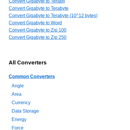
Convert Gigabyte to Terabit
Convert Gigabyte to Terabyte
Convert Gigabyte to Terabyte (10^12 bytes)
Convert Gigabyte to Word
Convert Gigabyte to Zip 100
Convert Gigabyte to Zip 250
All Converters
Common Converters
Angle
Area
Currency
Data Storage
Energy
Force