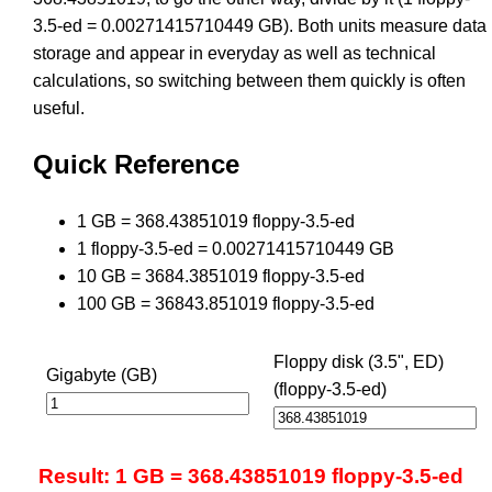
3.5-ed = 0.00271415710449 GB). Both units measure data
storage and appear in everyday as well as technical
calculations, so switching between them quickly is often
useful.
Quick Reference
1 GB = 368.43851019 floppy-3.5-ed
1 floppy-3.5-ed = 0.00271415710449 GB
10 GB = 3684.3851019 floppy-3.5-ed
100 GB = 36843.851019 floppy-3.5-ed
Floppy disk (3.5", ED)
Gigabyte (GB)
(floppy-3.5-ed)
Result: 1 GB = 368.43851019 floppy-3.5-ed