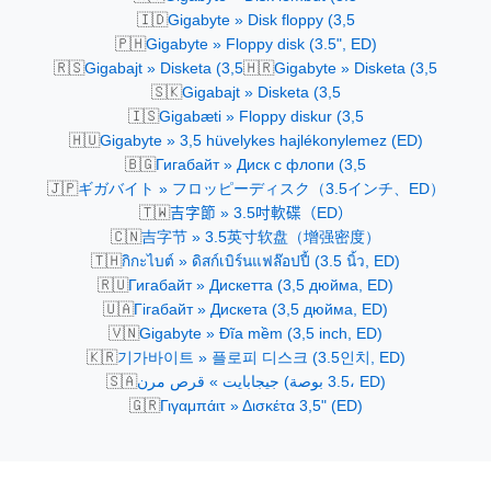
🇮🇩
Gigabyte » Disk floppy (3,5
🇵🇭
Gigabyte » Floppy disk (3.5", ED)
🇷🇸
🇭🇷
Gigabajt » Disketa (3,5
Gigabyte » Disketa (3,5
🇸🇰
Gigabajt » Disketa (3,5
🇮🇸
Gigabæti » Floppy diskur (3,5
🇭🇺
Gigabyte » 3,5 hüvelykes hajlékonylemez (ED)
🇧🇬
Гигабайт » Диск с флопи (3,5
🇯🇵
ギガバイト » フロッピーディスク（3.5インチ、ED）
🇹🇼
吉字節 » 3.5吋軟碟（ED）
🇨🇳
吉字节 » 3.5英寸软盘（增强密度）
🇹🇭
กิกะไบต์ » ดิสก์เบิร์นแฟล๊อปปี้ (3.5 นิ้ว, ED)
🇷🇺
Гигабайт » Дискетта (3,5 дюйма, ED)
🇺🇦
Гігабайт » Дискетa (3,5 дюйма, ED)
🇻🇳
Gigabyte » Đĩa mềm (3,5 inch, ED)
🇰🇷
기가바이트 » 플로피 디스크 (3.5인치, ED)
🇸🇦
جيجابايت » قرص مرن (3.5 بوصة، ED)
🇬🇷
Γιγαμπάιτ » Δισκέτα 3,5" (ED)