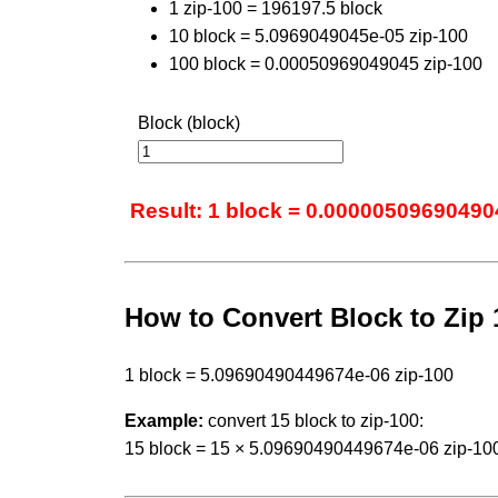
1 zip-100 = 196197.5 block
10 block = 5.0969049045e-05 zip-100
100 block = 0.00050969049045 zip-100
Block (block)
Result: 1 block = 0.00000509690490
How to Convert Block to Zip 
1 block = 5.09690490449674e-06 zip-100
Example:
convert 15 block to zip-100:
15 block = 15 × 5.09690490449674e-06 zip-10