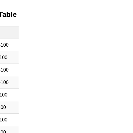
Table
-100
100
-100
-100
100
100
100
100