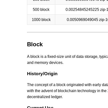
500 block
0.00254845245225 zip-
1000 block
0.0050969049045 zip-1
Block
A block is a fixed-size unit of data storage, typ
and memory devices.
History/Origin
The concept of a block originated with early d
with the advent of blockchain technology in the
decentralized ledger.
Current Use