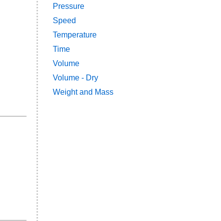
Pressure
Speed
Temperature
Time
Volume
Volume - Dry
Weight and Mass