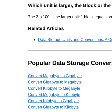
Which unit is larger, the Block or the
The Zip 100 is the larger unit: 1 block equals 
Related Articles
Data Storage Units and Conversions: A 
Popular Data Storage Conver
Convert Megabyte to Gigabyte
Convert Gigabyte to Megabyte
Convert Kilobyte to Megabyte
Convert Megabyte to Kilobyte
Convert Kilobyte to Gigabyte
Convert Gigabyte to Kilobyte