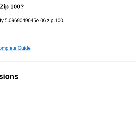
 Zip 100?
only 5.0969049045e-06 zip-100.
Complete Guide
sions