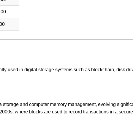
100
00
ically used in digital storage systems such as blockchain, disk dri
ata storage and computer memory management, evolving signific
 2000s, where blocks are used to record transactions in a secure