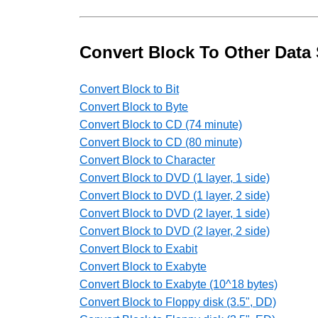
Convert Block To Other Data 
Convert Block to Bit
Convert Block to Byte
Convert Block to CD (74 minute)
Convert Block to CD (80 minute)
Convert Block to Character
Convert Block to DVD (1 layer, 1 side)
Convert Block to DVD (1 layer, 2 side)
Convert Block to DVD (2 layer, 1 side)
Convert Block to DVD (2 layer, 2 side)
Convert Block to Exabit
Convert Block to Exabyte
Convert Block to Exabyte (10^18 bytes)
Convert Block to Floppy disk (3.5", DD)