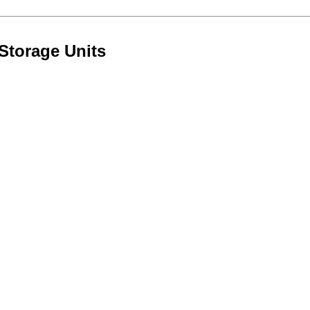
Storage Units