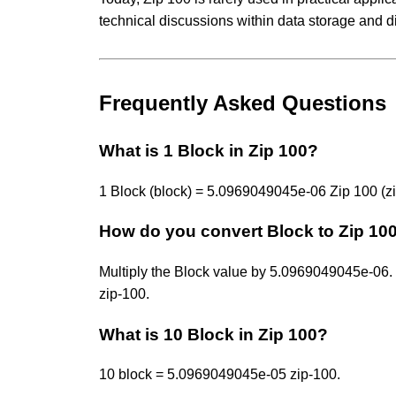
technical discussions within data storage and d
Frequently Asked Questions
What is 1 Block in Zip 100?
1 Block (block) = 5.0969049045e-06 Zip 100 (zi
How do you convert Block to Zip 10
Multiply the Block value by 5.0969049045e-0
zip-100.
What is 10 Block in Zip 100?
10 block = 5.0969049045e-05 zip-100.