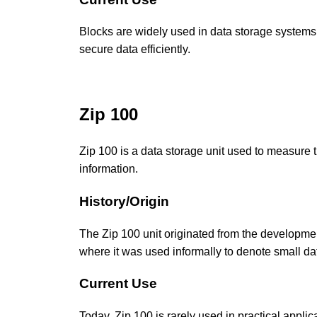
Blocks are widely used in data storage systems
secure data efficiently.
Zip 100
Zip 100 is a data storage unit used to measure t
information.
History/Origin
The Zip 100 unit originated from the developme
where it was used informally to denote small data
Current Use
Today, Zip 100 is rarely used in practical applica