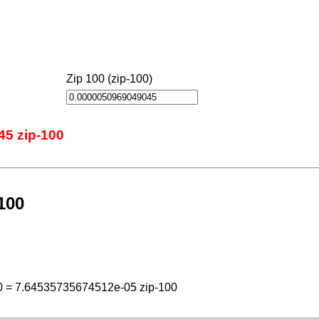
Zip 100 (zip-100)
45 zip-100
100
0 = 7.64535735674512e-05 zip-100