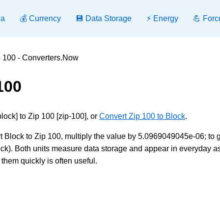
ea
💰 Currency
💾 Data Storage
⚡ Energy
💪 Forc
p 100 - Converters.Now
100
ock] to Zip 100 [zip-100], or
Convert Zip 100 to Block
.
 Block to Zip 100, multiply the value by 5.0969049045e-06; to 
lock). Both units measure data storage and appear in everyday a
them quickly is often useful.