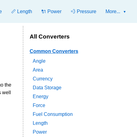
e
📏 Length
🔌 Power
💨 Pressure
More...
All Converters
Common Converters
Angle
Area
Currency
go the
Data Storage
s well
Energy
Force
Fuel Consumption
Length
Power