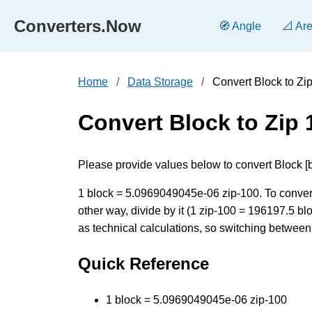
Converters.Now
🧭 Angle
📐 Ar
Home
Data Storage
Convert Block to Zi
Convert Block to Zip 
Please provide values below to convert Block [bl
1 block = 5.0969049045e-06 zip-100. To convert
other way, divide by it (1 zip-100 = 196197.5 b
as technical calculations, so switching between 
Quick Reference
1 block = 5.0969049045e-06 zip-100