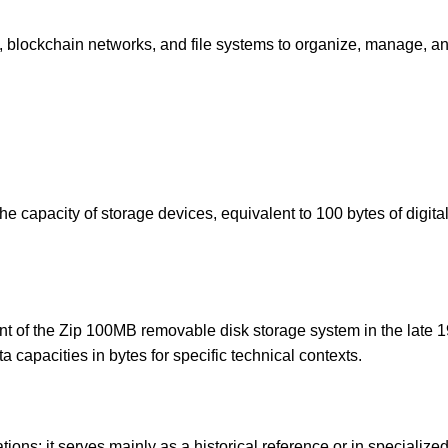
, blockchain networks, and file systems to organize, manage, a
he capacity of storage devices, equivalent to 100 bytes of digita
nt of the Zip 100MB removable disk storage system in the late 
 capacities in bytes for specific technical contexts.
tions; it serves mainly as a historical reference or in specialize