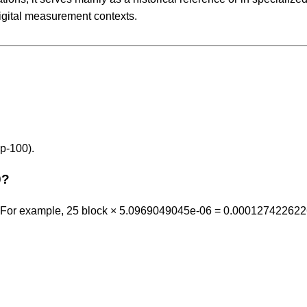
igital measurement contexts.
p-100).
0?
6. For example, 25 block × 5.0969049045e-06 = 0.00012742262