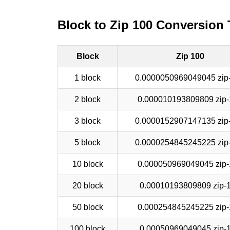
Block to Zip 100 Conversion 
Block
Zip 100
1 block
0.0000050969049045 zip
2 block
0.000010193809809 zip-
3 block
0.0000152907147135 zip
5 block
0.0000254845245225 zip
10 block
0.000050969049045 zip-
20 block
0.00010193809809 zip-
50 block
0.000254845245225 zip-
100 block
0.00050969049045 zip-