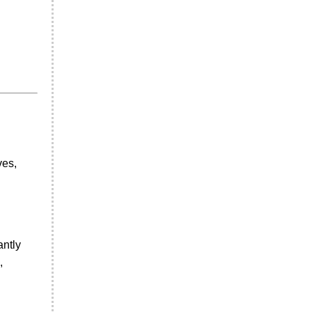
ves,
antly
,