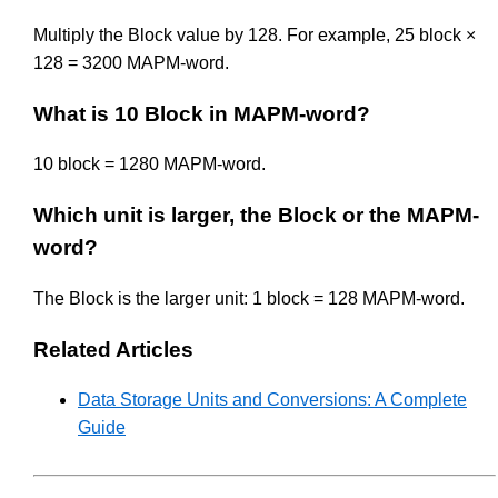
Multiply the Block value by 128. For example, 25 block ×
128 = 3200 MAPM-word.
What is 10 Block in MAPM-word?
10 block = 1280 MAPM-word.
Which unit is larger, the Block or the MAPM-
word?
The Block is the larger unit: 1 block = 128 MAPM-word.
Related Articles
Data Storage Units and Conversions: A Complete
Guide