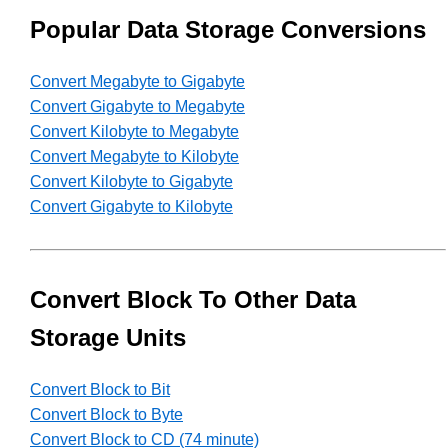
Popular Data Storage Conversions
Convert Megabyte to Gigabyte
Convert Gigabyte to Megabyte
Convert Kilobyte to Megabyte
Convert Megabyte to Kilobyte
Convert Kilobyte to Gigabyte
Convert Gigabyte to Kilobyte
Convert Block To Other Data
Storage Units
Convert Block to Bit
Convert Block to Byte
Convert Block to CD (74 minute)