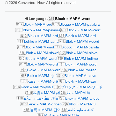
© 2026 Converters.Now. All rights reserved.
🇬🇧
🌐 Language:
Block » MAPM-word
🇩🇰
🇪🇸
Blok » MAPM-ord
Bloque » MAPM-palabra
🇵🇹
🇩🇪
Bloco » MAPM-palavra
Block » MAPM-Wort
🇳🇴
🇸🇪
Blokk » MAPM-ord
Block » MAPM-ord
🇫🇮
🇳🇱
Lohko » MAPM-sana
Blok » MAPM-woord
🇫🇷
🇮🇹
Bloc » MAPM-mot
Blocco » MAPM-parola
🇵🇱
🇨🇿
Blok » MAPM-słowo
Blok » MAPM-slovo
🇷🇴
🇹🇷
Bloc » MAPM-word
Blok » MAPM-kelime
🇲🇾
🇮🇩
Blok » MAPM-word
Blok » MAPM-word
🇵🇭
🇷🇸
Bloke » MAPM-word
Blok » MAPM-reč
🇭🇷
🇸🇰
Blok » MAPM-riječ
Blok » MAPM-slovo
🇮🇸
🇭🇺
Kassi » MAPM-orð
Blokk » MAPM-szó
🇧🇬
🇯🇵
Блок » MAPM-дума
ブロック » MAPM-ワード
🇹🇼
🇨🇳
區塊 » MAPM-詞
块 » MAPM-词
🇹🇭
🇷🇺
บล็อก » แมพเอ็ม-เวิร์ด
Блок » MAPM-слово
🇺🇦
🇻🇳
Блок » MAPM-слово
Khối » MAPM-từ
🇰🇷
🇸🇦
블록 » MAPM-단어
كتلة » مابم-كلمة
🇬🇷
Μπλοκ » MAPM-λέξη