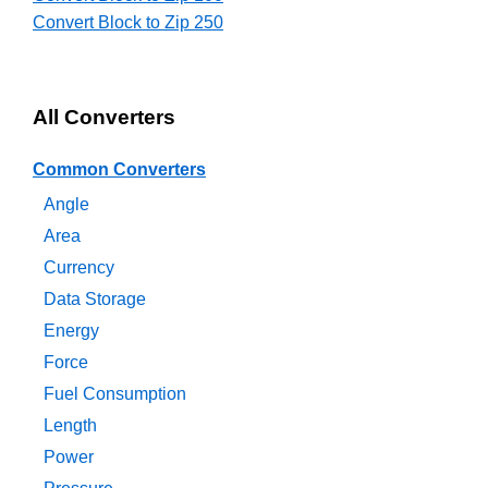
Convert Block to Zip 250
All Converters
Common Converters
Angle
Area
Currency
Data Storage
Energy
Force
Fuel Consumption
Length
Power