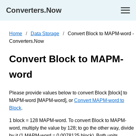
Converters.Now
Home
Data Storage
Convert Block to MAPM-word -
Converters.Now
Convert Block to MAPM-
word
Please provide values below to convert Block [block] to
MAPM-word [MAPM-word], or
Convert MAPM-word to
Block
.
1 block = 128 MAPM-word. To convert Block to MAPM-
word, multiply the value by 128; to go the other way, divide
by it (1 MAPM-word = 0.0078125 block). Both units