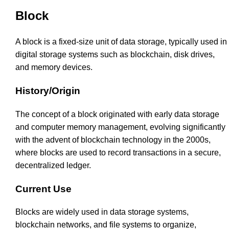
Block
A block is a fixed-size unit of data storage, typically used in
digital storage systems such as blockchain, disk drives,
and memory devices.
History/Origin
The concept of a block originated with early data storage
and computer memory management, evolving significantly
with the advent of blockchain technology in the 2000s,
where blocks are used to record transactions in a secure,
decentralized ledger.
Current Use
Blocks are widely used in data storage systems,
blockchain networks, and file systems to organize,