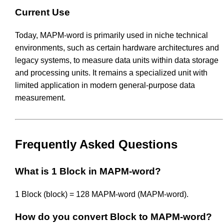
Current Use
Today, MAPM-word is primarily used in niche technical
environments, such as certain hardware architectures and
legacy systems, to measure data units within data storage
and processing units. It remains a specialized unit with
limited application in modern general-purpose data
measurement.
Frequently Asked Questions
What is 1 Block in MAPM-word?
1 Block (block) = 128 MAPM-word (MAPM-word).
How do you convert Block to MAPM-word?