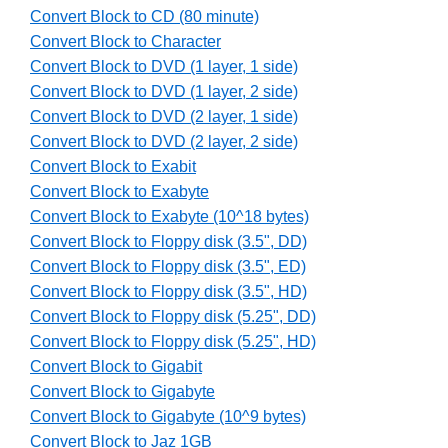
Convert Block to CD (80 minute)
Convert Block to Character
Convert Block to DVD (1 layer, 1 side)
Convert Block to DVD (1 layer, 2 side)
Convert Block to DVD (2 layer, 1 side)
Convert Block to DVD (2 layer, 2 side)
Convert Block to Exabit
Convert Block to Exabyte
Convert Block to Exabyte (10^18 bytes)
Convert Block to Floppy disk (3.5", DD)
Convert Block to Floppy disk (3.5", ED)
Convert Block to Floppy disk (3.5", HD)
Convert Block to Floppy disk (5.25", DD)
Convert Block to Floppy disk (5.25", HD)
Convert Block to Gigabit
Convert Block to Gigabyte
Convert Block to Gigabyte (10^9 bytes)
Convert Block to Jaz 1GB