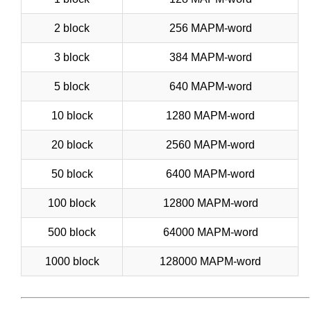
2 block
256 MAPM-word
3 block
384 MAPM-word
5 block
640 MAPM-word
10 block
1280 MAPM-word
20 block
2560 MAPM-word
50 block
6400 MAPM-word
100 block
12800 MAPM-word
500 block
64000 MAPM-word
1000 block
128000 MAPM-word