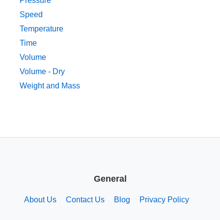
Pressure
Speed
Temperature
Time
Volume
Volume - Dry
Weight and Mass
General
About Us
Contact Us
Blog
Privacy Policy