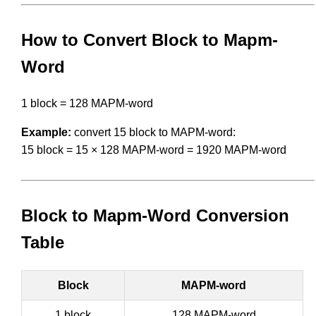
How to Convert Block to Mapm-
Word
1 block = 128 MAPM-word
Example:
convert 15 block to MAPM-word:
15 block = 15 × 128 MAPM-word = 1920 MAPM-word
Block to Mapm-Word Conversion
Table
Block
MAPM-word
1 block
128 MAPM-word