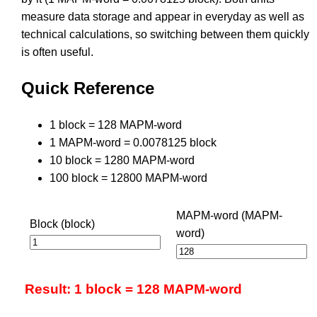
measure data storage and appear in everyday as well as
technical calculations, so switching between them quickly
is often useful.
Quick Reference
1 block = 128 MAPM-word
1 MAPM-word = 0.0078125 block
10 block = 1280 MAPM-word
100 block = 12800 MAPM-word
MAPM-word (MAPM-
Block (block)
word)
Result: 1 block = 128 MAPM-word