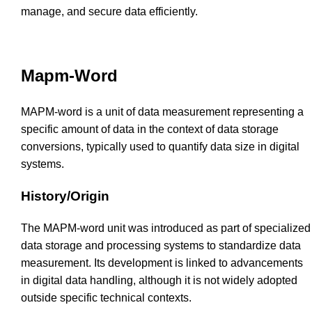
manage, and secure data efficiently.
Mapm-Word
MAPM-word is a unit of data measurement representing a
specific amount of data in the context of data storage
conversions, typically used to quantify data size in digital
systems.
History/Origin
The MAPM-word unit was introduced as part of specialized
data storage and processing systems to standardize data
measurement. Its development is linked to advancements
in digital data handling, although it is not widely adopted
outside specific technical contexts.