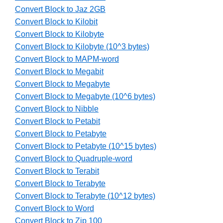
Convert Block to Jaz 2GB
Convert Block to Kilobit
Convert Block to Kilobyte
Convert Block to Kilobyte (10^3 bytes)
Convert Block to MAPM-word
Convert Block to Megabit
Convert Block to Megabyte
Convert Block to Megabyte (10^6 bytes)
Convert Block to Nibble
Convert Block to Petabit
Convert Block to Petabyte
Convert Block to Petabyte (10^15 bytes)
Convert Block to Quadruple-word
Convert Block to Terabit
Convert Block to Terabyte
Convert Block to Terabyte (10^12 bytes)
Convert Block to Word
Convert Block to Zip 100