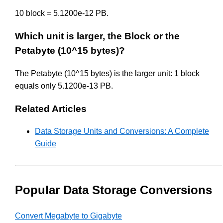
10 block = 5.1200e-12 PB.
Which unit is larger, the Block or the
Petabyte (10^15 bytes)?
The Petabyte (10^15 bytes) is the larger unit: 1 block
equals only 5.1200e-13 PB.
Related Articles
Data Storage Units and Conversions: A Complete
Guide
Popular Data Storage Conversions
Convert Megabyte to Gigabyte