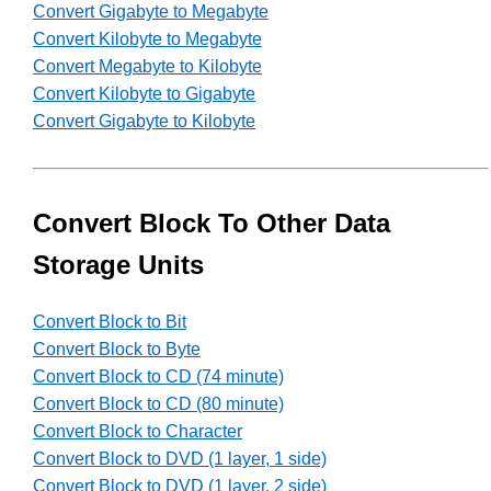
Convert Gigabyte to Megabyte
Convert Kilobyte to Megabyte
Convert Megabyte to Kilobyte
Convert Kilobyte to Gigabyte
Convert Gigabyte to Kilobyte
Convert Block To Other Data
Storage Units
Convert Block to Bit
Convert Block to Byte
Convert Block to CD (74 minute)
Convert Block to CD (80 minute)
Convert Block to Character
Convert Block to DVD (1 layer, 1 side)
Convert Block to DVD (1 layer, 2 side)