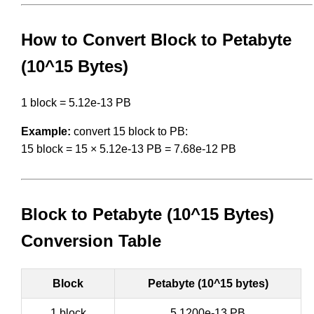
How to Convert Block to Petabyte
(10^15 Bytes)
1 block = 5.12e-13 PB
Example:
convert 15 block to PB:
15 block = 15 × 5.12e-13 PB = 7.68e-12 PB
Block to Petabyte (10^15 Bytes)
Conversion Table
Block
Petabyte (10^15 bytes)
1 block
5.1200e-13 PB