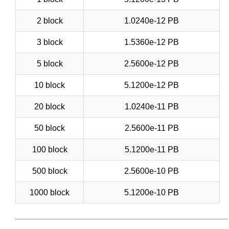
2 block
1.0240e-12 PB
3 block
1.5360e-12 PB
5 block
2.5600e-12 PB
10 block
5.1200e-12 PB
20 block
1.0240e-11 PB
50 block
2.5600e-11 PB
100 block
5.1200e-11 PB
500 block
2.5600e-10 PB
1000 block
5.1200e-10 PB