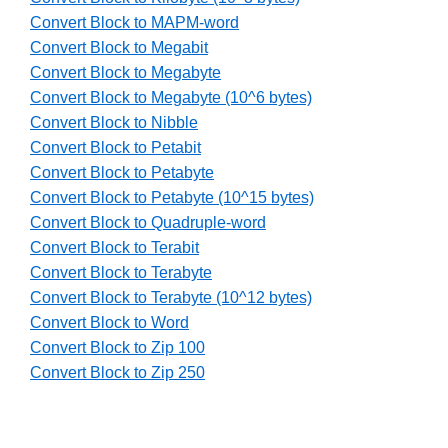
Convert Block to MAPM-word
Convert Block to Megabit
Convert Block to Megabyte
Convert Block to Megabyte (10^6 bytes)
Convert Block to Nibble
Convert Block to Petabit
Convert Block to Petabyte
Convert Block to Petabyte (10^15 bytes)
Convert Block to Quadruple-word
Convert Block to Terabit
Convert Block to Terabyte
Convert Block to Terabyte (10^12 bytes)
Convert Block to Word
Convert Block to Zip 100
Convert Block to Zip 250