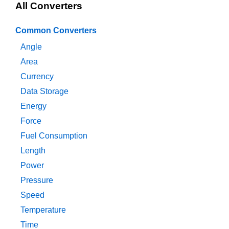
All Converters
Common Converters
Angle
Area
Currency
Data Storage
Energy
Force
Fuel Consumption
Length
Power
Pressure
Speed
Temperature
Time