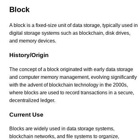
Block
A block is a fixed-size unit of data storage, typically used in
digital storage systems such as blockchain, disk drives,
and memory devices.
History/Origin
The concept of a block originated with early data storage
and computer memory management, evolving significantly
with the advent of blockchain technology in the 2000s,
where blocks are used to record transactions in a secure,
decentralized ledger.
Current Use
Blocks are widely used in data storage systems,
blockchain networks, and file systems to organize,