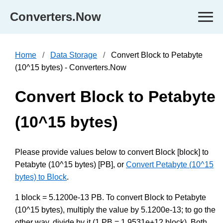
Converters.Now
Home
Data Storage
Convert Block to Petabyte
(10^15 bytes) - Converters.Now
Convert Block to Petabyte
(10^15 bytes)
Please provide values below to convert Block [block] to
Petabyte (10^15 bytes) [PB], or
Convert Petabyte (10^15
bytes) to Block
.
1 block = 5.1200e-13 PB. To convert Block to Petabyte
(10^15 bytes), multiply the value by 5.1200e-13; to go the
other way, divide by it (1 PB = 1.9531e+12 block). Both