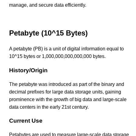
manage, and secure data efficiently.
Petabyte (10^15 Bytes)
A petabyte (PB) is a unit of digital information equal to
10^15 bytes or 1,000,000,000,000,000 bytes.
History/Origin
The petabyte was introduced as part of the binary and
decimal prefixes for large data storage units, gaining
prominence with the growth of big data and large-scale
data centers in the early 21st century.
Current Use
Petabytes are used to measure large-scale data storage