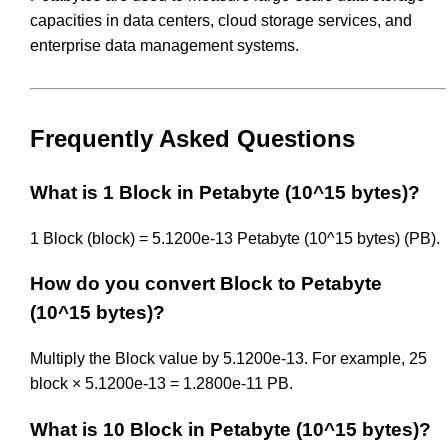
capacities in data centers, cloud storage services, and
enterprise data management systems.
Frequently Asked Questions
What is 1 Block in Petabyte (10^15 bytes)?
1 Block (block) = 5.1200e-13 Petabyte (10^15 bytes) (PB).
How do you convert Block to Petabyte
(10^15 bytes)?
Multiply the Block value by 5.1200e-13. For example, 25
block × 5.1200e-13 = 1.2800e-11 PB.
What is 10 Block in Petabyte (10^15 bytes)?