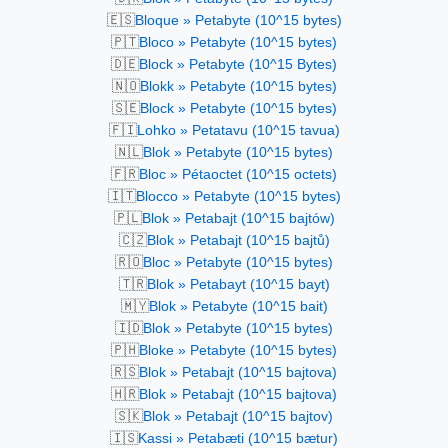
🇪🇸
Bloque » Petabyte (10^15 bytes)
🇵🇹
Bloco » Petabyte (10^15 bytes)
🇩🇪
Block » Petabyte (10^15 Bytes)
🇳🇴
Blokk » Petabyte (10^15 bytes)
🇸🇪
Block » Petabyte (10^15 bytes)
🇫🇮
Lohko » Petatavu (10^15 tavua)
🇳🇱
Blok » Petabyte (10^15 bytes)
🇫🇷
Bloc » Pétaoctet (10^15 octets)
🇮🇹
Blocco » Petabyte (10^15 bytes)
🇵🇱
Blok » Petabajt (10^15 bajtów)
🇨🇿
Blok » Petabajt (10^15 bajtů)
🇷🇴
Bloc » Petabyte (10^15 bytes)
🇹🇷
Blok » Petabayt (10^15 bayt)
🇲🇾
Blok » Petabyte (10^15 bait)
🇮🇩
Blok » Petabyte (10^15 bytes)
🇵🇭
Bloke » Petabyte (10^15 bytes)
🇷🇸
Blok » Petabajt (10^15 bajtova)
🇭🇷
Blok » Petabajt (10^15 bajtova)
🇸🇰
Blok » Petabajt (10^15 bajtov)
🇮🇸
Kassi » Petabæti (10^15 bætur)