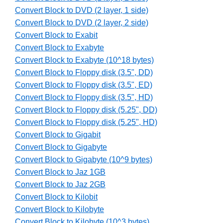
Convert Block to DVD (2 layer, 1 side)
Convert Block to DVD (2 layer, 2 side)
Convert Block to Exabit
Convert Block to Exabyte
Convert Block to Exabyte (10^18 bytes)
Convert Block to Floppy disk (3.5", DD)
Convert Block to Floppy disk (3.5", ED)
Convert Block to Floppy disk (3.5", HD)
Convert Block to Floppy disk (5.25", DD)
Convert Block to Floppy disk (5.25", HD)
Convert Block to Gigabit
Convert Block to Gigabyte
Convert Block to Gigabyte (10^9 bytes)
Convert Block to Jaz 1GB
Convert Block to Jaz 2GB
Convert Block to Kilobit
Convert Block to Kilobyte
Convert Block to Kilobyte (10^3 bytes)