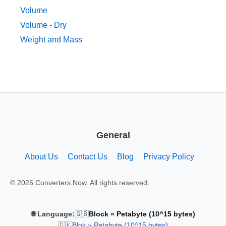
Volume
Volume - Dry
Weight and Mass
General
About Us
Contact Us
Blog
Privacy Policy
© 2026 Converters.Now. All rights reserved.
🇬🇧
🌐 Language:
Block » Petabyte (10^15 bytes)
🇩🇰
Blok » Petabyte (10^15 bytes)