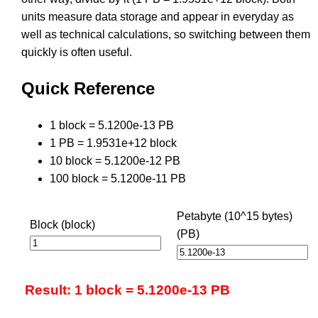
units measure data storage and appear in everyday as
well as technical calculations, so switching between them
quickly is often useful.
Quick Reference
1 block = 5.1200e-13 PB
1 PB = 1.9531e+12 block
10 block = 5.1200e-12 PB
100 block = 5.1200e-11 PB
Petabyte (10^15 bytes)
Block (block)
(PB)
Result: 1 block = 5.1200e-13 PB