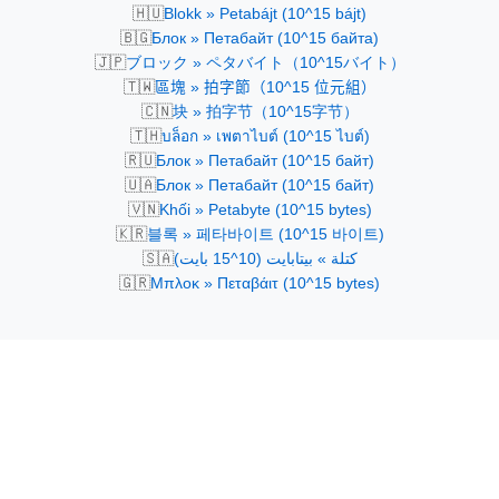
🇭🇺
Blokk » Petabájt (10^15 bájt)
🇧🇬
Блок » Петабайт (10^15 байта)
🇯🇵
ブロック » ペタバイト（10^15バイト）
🇹🇼
區塊 » 拍字節（10^15 位元組）
🇨🇳
块 » 拍字节（10^15字节）
🇹🇭
บล็อก » เพตาไบต์ (10^15 ไบต์)
🇷🇺
Блок » Петабайт (10^15 байт)
🇺🇦
Блок » Петабайт (10^15 байт)
🇻🇳
Khối » Petabyte (10^15 bytes)
🇰🇷
블록 » 페타바이트 (10^15 바이트)
🇸🇦
كتلة » بيتابايت (10^15 بايت)
🇬🇷
Μπλοκ » Πεταβάιτ (10^15 bytes)