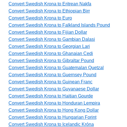
Convert Swedish Krona to Eritrean Nakfa
Convert Swedish Krona to Ethiopian Birr
Convert Swedish Krona to Euro
Convert Swedish Krona to Falkland Islands Pound
Convert Swedish Krona to Fijian Dollar
Convert Swedish Krona to Gambian Dalasi
Convert Swedish Krona to Georgian Lari
Convert Swedish Krona to Ghanaian Cedi
Convert Swedish Krona to Gibraltar Pound
Convert Swedish Krona to Guatemalan Quetzal
Convert Swedish Krona to Guernsey Pound
Convert Swedish Krona to Guinean Franc
Convert Swedish Krona to Guyanaese Dollar
Convert Swedish Krona to Haitian Gourde
Convert Swedish Krona to Honduran Lempira
Convert Swedish Krona to Hong Kong Dollar
Convert Swedish Krona to Hungarian Forint
Convert Swedish Krona to Icelandic Króna