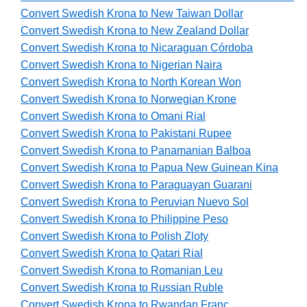
Convert Swedish Krona to New Taiwan Dollar
Convert Swedish Krona to New Zealand Dollar
Convert Swedish Krona to Nicaraguan Córdoba
Convert Swedish Krona to Nigerian Naira
Convert Swedish Krona to North Korean Won
Convert Swedish Krona to Norwegian Krone
Convert Swedish Krona to Omani Rial
Convert Swedish Krona to Pakistani Rupee
Convert Swedish Krona to Panamanian Balboa
Convert Swedish Krona to Papua New Guinean Kina
Convert Swedish Krona to Paraguayan Guarani
Convert Swedish Krona to Peruvian Nuevo Sol
Convert Swedish Krona to Philippine Peso
Convert Swedish Krona to Polish Zloty
Convert Swedish Krona to Qatari Rial
Convert Swedish Krona to Romanian Leu
Convert Swedish Krona to Russian Ruble
Convert Swedish Krona to Rwandan Franc