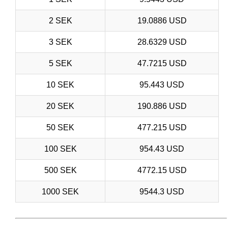
2 SEK
19.0886 USD
3 SEK
28.6329 USD
5 SEK
47.7215 USD
10 SEK
95.443 USD
20 SEK
190.886 USD
50 SEK
477.215 USD
100 SEK
954.43 USD
500 SEK
4772.15 USD
1000 SEK
9544.3 USD