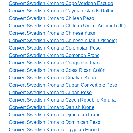
Convert Swedish Krona to Cape Verdean Escudo
Convert Swedish Krona to Cayman Islands Dollar
Convert Swedish Krona to Chilean Peso
Convert Swedish Krona to Chilean Unit of Account (UF)
Convert Swedish Krona to Chinese Yuan
Convert Swedish Krona to Chinese Yuan (Offshore)
Convert Swedish Krona to Colombian Peso
Convert Swedish Krona to Comorian Franc
Convert Swedish Krona to Congolese Franc
Convert Swedish Krona to Costa Rican Colón
Convert Swedish Krona to Croatian Kuna
Convert Swedish Krona to Cuban Convertible Peso
Convert Swedish Krona to Cuban Peso
Convert Swedish Krona to Czech Republic Koruna
Convert Swedish Krona to Danish Krone
Convert Swedish Krona to Djiboutian Franc
Convert Swedish Krona to Dominican Peso
Convert Swedish Krona to Egyptian Pound