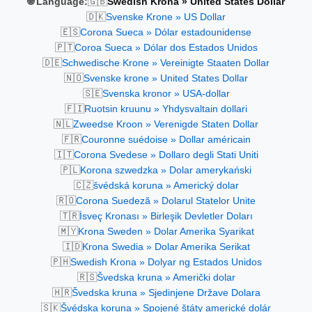
🇬🇧
🌐 Language:
Swedish Krona » United States Dollar
🇩🇰
Svenske Krone » US Dollar
🇪🇸
Corona Sueca » Dólar estadounidense
🇵🇹
Coroa Sueca » Dólar dos Estados Unidos
🇩🇪
Schwedische Krone » Vereinigte Staaten Dollar
🇳🇴
Svenske krone » United States Dollar
🇸🇪
Svenska kronor » USA-dollar
🇫🇮
Ruotsin kruunu » Yhdysvaltain dollari
🇳🇱
Zweedse Kroon » Verenigde Staten Dollar
🇫🇷
Couronne suédoise » Dollar américain
🇮🇹
Corona Svedese » Dollaro degli Stati Uniti
🇵🇱
Korona szwedzka » Dolar amerykański
🇨🇿
švédská koruna » Americký dolar
🇷🇴
Corona Suedeză » Dolarul Statelor Unite
🇹🇷
İsveç Kronası » Birleşik Devletler Doları
🇲🇾
Krona Sweden » Dolar Amerika Syarikat
🇮🇩
Krona Swedia » Dolar Amerika Serikat
🇵🇭
Swedish Krona » Dolyar ng Estados Unidos
🇷🇸
Švedska kruna » Američki dolar
🇭🇷
Švedska kruna » Sjedinjene Države Dolara
🇸🇰
Švédska koruna » Spojené štáty americké dolár