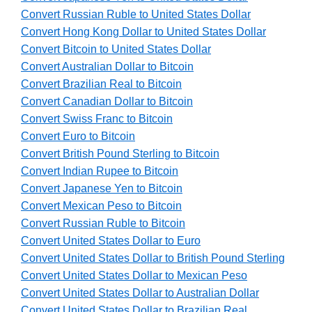
Convert Russian Ruble to United States Dollar
Convert Hong Kong Dollar to United States Dollar
Convert Bitcoin to United States Dollar
Convert Australian Dollar to Bitcoin
Convert Brazilian Real to Bitcoin
Convert Canadian Dollar to Bitcoin
Convert Swiss Franc to Bitcoin
Convert Euro to Bitcoin
Convert British Pound Sterling to Bitcoin
Convert Indian Rupee to Bitcoin
Convert Japanese Yen to Bitcoin
Convert Mexican Peso to Bitcoin
Convert Russian Ruble to Bitcoin
Convert United States Dollar to Euro
Convert United States Dollar to British Pound Sterling
Convert United States Dollar to Mexican Peso
Convert United States Dollar to Australian Dollar
Convert United States Dollar to Brazilian Real