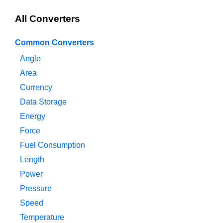
All Converters
Common Converters
Angle
Area
Currency
Data Storage
Energy
Force
Fuel Consumption
Length
Power
Pressure
Speed
Temperature