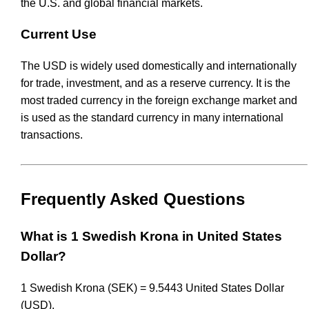
the U.S. and global financial markets.
Current Use
The USD is widely used domestically and internationally
for trade, investment, and as a reserve currency. It is the
most traded currency in the foreign exchange market and
is used as the standard currency in many international
transactions.
Frequently Asked Questions
What is 1 Swedish Krona in United States
Dollar?
1 Swedish Krona (SEK) = 9.5443 United States Dollar
(USD).