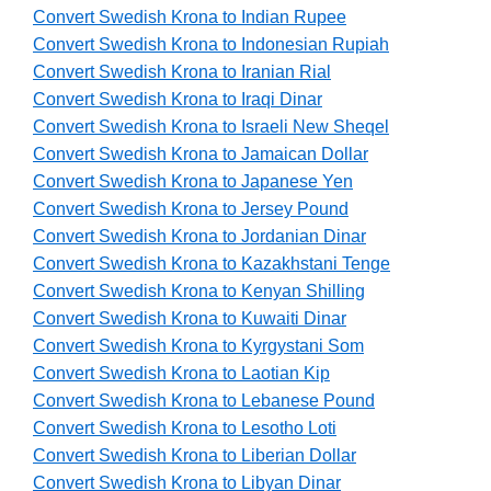
Convert Swedish Krona to Indian Rupee
Convert Swedish Krona to Indonesian Rupiah
Convert Swedish Krona to Iranian Rial
Convert Swedish Krona to Iraqi Dinar
Convert Swedish Krona to Israeli New Sheqel
Convert Swedish Krona to Jamaican Dollar
Convert Swedish Krona to Japanese Yen
Convert Swedish Krona to Jersey Pound
Convert Swedish Krona to Jordanian Dinar
Convert Swedish Krona to Kazakhstani Tenge
Convert Swedish Krona to Kenyan Shilling
Convert Swedish Krona to Kuwaiti Dinar
Convert Swedish Krona to Kyrgystani Som
Convert Swedish Krona to Laotian Kip
Convert Swedish Krona to Lebanese Pound
Convert Swedish Krona to Lesotho Loti
Convert Swedish Krona to Liberian Dollar
Convert Swedish Krona to Libyan Dinar