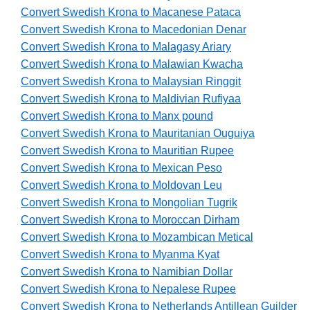
Convert Swedish Krona to Macanese Pataca
Convert Swedish Krona to Macedonian Denar
Convert Swedish Krona to Malagasy Ariary
Convert Swedish Krona to Malawian Kwacha
Convert Swedish Krona to Malaysian Ringgit
Convert Swedish Krona to Maldivian Rufiyaa
Convert Swedish Krona to Manx pound
Convert Swedish Krona to Mauritanian Ouguiya
Convert Swedish Krona to Mauritian Rupee
Convert Swedish Krona to Mexican Peso
Convert Swedish Krona to Moldovan Leu
Convert Swedish Krona to Mongolian Tugrik
Convert Swedish Krona to Moroccan Dirham
Convert Swedish Krona to Mozambican Metical
Convert Swedish Krona to Myanma Kyat
Convert Swedish Krona to Namibian Dollar
Convert Swedish Krona to Nepalese Rupee
Convert Swedish Krona to Netherlands Antillean Guilder