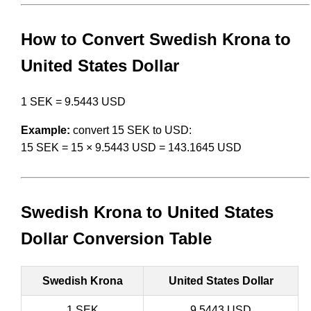
How to Convert Swedish Krona to
United States Dollar
1 SEK = 9.5443 USD
Example:
convert 15 SEK to USD:
15 SEK = 15 × 9.5443 USD = 143.1645 USD
Swedish Krona to United States
Dollar Conversion Table
Swedish Krona
United States Dollar
1 SEK
9.5443 USD