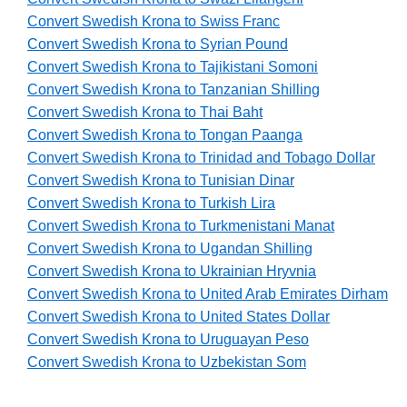
Convert Swedish Krona to Swiss Franc
Convert Swedish Krona to Syrian Pound
Convert Swedish Krona to Tajikistani Somoni
Convert Swedish Krona to Tanzanian Shilling
Convert Swedish Krona to Thai Baht
Convert Swedish Krona to Tongan Paanga
Convert Swedish Krona to Trinidad and Tobago Dollar
Convert Swedish Krona to Tunisian Dinar
Convert Swedish Krona to Turkish Lira
Convert Swedish Krona to Turkmenistani Manat
Convert Swedish Krona to Ugandan Shilling
Convert Swedish Krona to Ukrainian Hryvnia
Convert Swedish Krona to United Arab Emirates Dirham
Convert Swedish Krona to United States Dollar
Convert Swedish Krona to Uruguayan Peso
Convert Swedish Krona to Uzbekistan Som