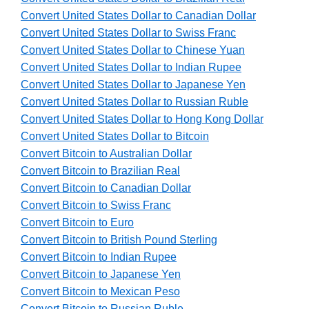
Convert United States Dollar to Canadian Dollar
Convert United States Dollar to Swiss Franc
Convert United States Dollar to Chinese Yuan
Convert United States Dollar to Indian Rupee
Convert United States Dollar to Japanese Yen
Convert United States Dollar to Russian Ruble
Convert United States Dollar to Hong Kong Dollar
Convert United States Dollar to Bitcoin
Convert Bitcoin to Australian Dollar
Convert Bitcoin to Brazilian Real
Convert Bitcoin to Canadian Dollar
Convert Bitcoin to Swiss Franc
Convert Bitcoin to Euro
Convert Bitcoin to British Pound Sterling
Convert Bitcoin to Indian Rupee
Convert Bitcoin to Japanese Yen
Convert Bitcoin to Mexican Peso
Convert Bitcoin to Russian Ruble