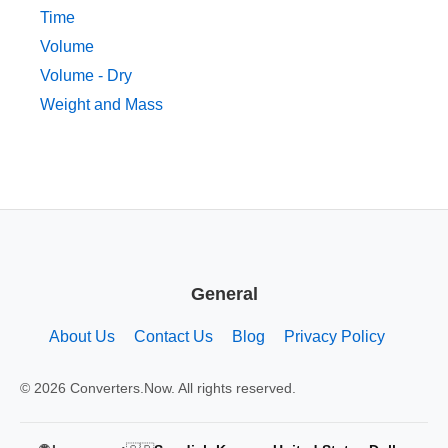
Time
Volume
Volume - Dry
Weight and Mass
General
About Us
Contact Us
Blog
Privacy Policy
© 2026 Converters.Now. All rights reserved.