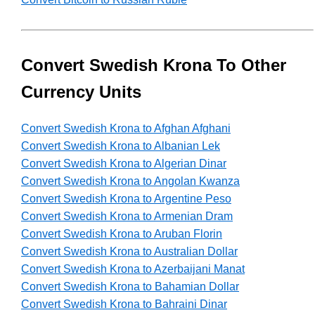
Convert Swedish Krona To Other
Currency Units
Convert Swedish Krona to Afghan Afghani
Convert Swedish Krona to Albanian Lek
Convert Swedish Krona to Algerian Dinar
Convert Swedish Krona to Angolan Kwanza
Convert Swedish Krona to Argentine Peso
Convert Swedish Krona to Armenian Dram
Convert Swedish Krona to Aruban Florin
Convert Swedish Krona to Australian Dollar
Convert Swedish Krona to Azerbaijani Manat
Convert Swedish Krona to Bahamian Dollar
Convert Swedish Krona to Bahraini Dinar