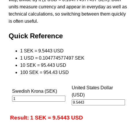
units measure currency and appear in everyday as well as
technical calculations, so switching between them quickly
is often useful.
Quick Reference
1 SEK = 9.5443 USD
1 USD = 0.104774577497 SEK
10 SEK = 95.443 USD
100 SEK = 954.43 USD
United States Dollar
Swedish Krona (SEK)
(USD)
Result: 1 SEK = 9.5443 USD