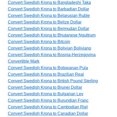
Convert Swedish Krona to Bangladeshi Taka
Convert Swedish Krona to Barbadian Dollar
Convert Swedish Krona to Belarusian Ruble
Convert Swedish Krona to Belize Dollar
Convert Swedish Krona to Bermudan Dollar
Convert Swedish Krona to Bhutanese Ngultrum
Convert Swedish Krona to Bitcoin
Convert Swedish Krona to Bolivian Boliviano
Convert Swedish Krona to Bosnia-Herzegovina
Convertible Mark
Convert Swedish Krona to Botswanan Pula
Convert Swedish Krona to Brazilian Real
Convert Swedish Krona to British Pound Sterling
Convert Swedish Krona to Brunei Dollar
Convert Swedish Krona to Bulgarian Lev
Convert Swedish Krona to Burundian Franc
Convert Swedish Krona to Cambodian Riel
Convert Swedish Krona to Canadian Dollar