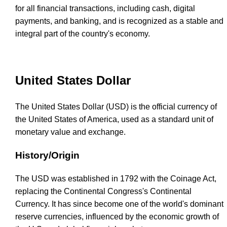
for all financial transactions, including cash, digital
payments, and banking, and is recognized as a stable and
integral part of the country's economy.
United States Dollar
The United States Dollar (USD) is the official currency of
the United States of America, used as a standard unit of
monetary value and exchange.
History/Origin
The USD was established in 1792 with the Coinage Act,
replacing the Continental Congress's Continental
Currency. It has since become one of the world's dominant
reserve currencies, influenced by the economic growth of