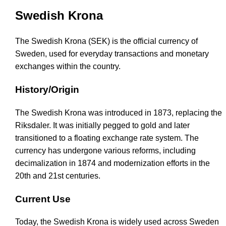
Swedish Krona
The Swedish Krona (SEK) is the official currency of
Sweden, used for everyday transactions and monetary
exchanges within the country.
History/Origin
The Swedish Krona was introduced in 1873, replacing the
Riksdaler. It was initially pegged to gold and later
transitioned to a floating exchange rate system. The
currency has undergone various reforms, including
decimalization in 1874 and modernization efforts in the
20th and 21st centuries.
Current Use
Today, the Swedish Krona is widely used across Sweden