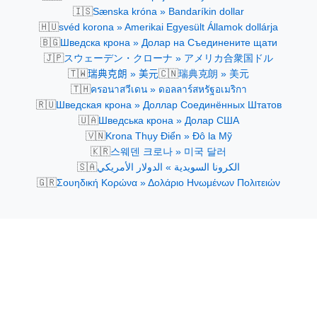
🇮🇸
Sænska króna » Bandaríkin dollar
🇭🇺
svéd korona » Amerikai Egyesült Államok dollárja
🇧🇬
Шведска крона » Долар на Съединените щати
🇯🇵
スウェーデン・クローナ » アメリカ合衆国ドル
🇹🇼
🇨🇳
瑞典克朗 » 美元
瑞典克朗 » 美元
🇹🇭
ครอนาสวีเดน » ดอลลาร์สหรัฐอเมริกา
🇷🇺
Шведская крона » Доллар Соединённых Штатов
🇺🇦
Шведська крона » Долар США
🇻🇳
Krona Thụy Điển » Đô la Mỹ
🇰🇷
스웨덴 크로나 » 미국 달러
🇸🇦
الكرونا السويدية » الدولار الأمريكي
🇬🇷
Σουηδική Κορώνα » Δολάριο Ηνωμένων Πολιτειών