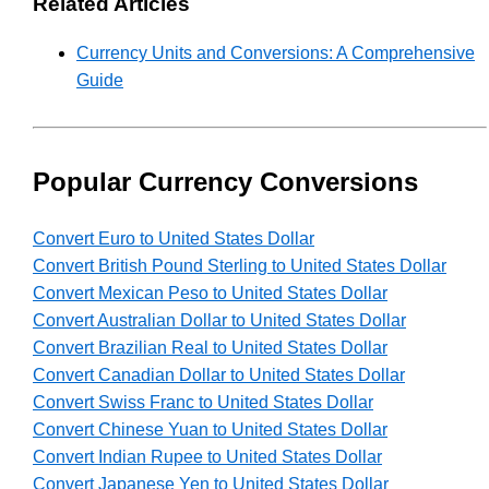
Related Articles
Currency Units and Conversions: A Comprehensive
Guide
Popular Currency Conversions
Convert Euro to United States Dollar
Convert British Pound Sterling to United States Dollar
Convert Mexican Peso to United States Dollar
Convert Australian Dollar to United States Dollar
Convert Brazilian Real to United States Dollar
Convert Canadian Dollar to United States Dollar
Convert Swiss Franc to United States Dollar
Convert Chinese Yuan to United States Dollar
Convert Indian Rupee to United States Dollar
Convert Japanese Yen to United States Dollar