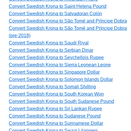
Convert Swedish Krona to Saint Helena Pound
Convert Swedish Krona to Salvadoran Colón
Convert Swedish Krona to São Tomé and Príncipe Dobra
Convert Swedish Krona to São Tomé and Príncipe Dobra
(pre-2018)
Convert Swedish Krona to Saudi Riyal
Convert Swedish Krona to Serbian Dinar
Convert Swedish Krona to Seychellois Rupee
Convert Swedish Krona to Sierra Leonean Leone
Convert Swedish Krona to Singapore Dollar
Convert Swedish Krona to Solomon Islands Dollar
Convert Swedish Krona to Somali Shilling
Convert Swedish Krona to South Korean Won
Convert Swedish Krona to South Sudanese Pound
Convert Swedish Krona to Sri Lankan Rupee
Convert Swedish Krona to Sudanese Pound
Convert Swedish Krona to Surinamese Dollar
Convert Swedish Krona to Swazi Lilangeni