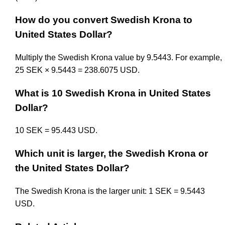
How do you convert Swedish Krona to
United States Dollar?
Multiply the Swedish Krona value by 9.5443. For example,
25 SEK × 9.5443 = 238.6075 USD.
What is 10 Swedish Krona in United States
Dollar?
10 SEK = 95.443 USD.
Which unit is larger, the Swedish Krona or
the United States Dollar?
The Swedish Krona is the larger unit: 1 SEK = 9.5443
USD.