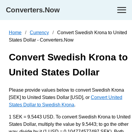
Converters.Now
Home
Currency
Convert Swedish Krona to United
States Dollar - Converters.Now
Convert Swedish Krona to
United States Dollar
Please provide values below to convert Swedish Krona
[SEK] to United States Dollar [USD], or
Convert United
States Dollar to Swedish Krona
.
1 SEK = 9.5443 USD. To convert Swedish Krona to United
States Dollar, multiply the value by 9.5443; to go the other
way, divide by it (1 USD = 0.104774577497 SEK). Both