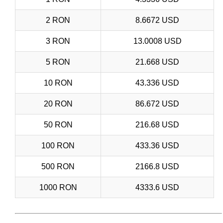
2 RON
8.6672 USD
3 RON
13.0008 USD
5 RON
21.668 USD
10 RON
43.336 USD
20 RON
86.672 USD
50 RON
216.68 USD
100 RON
433.36 USD
500 RON
2166.8 USD
1000 RON
4333.6 USD