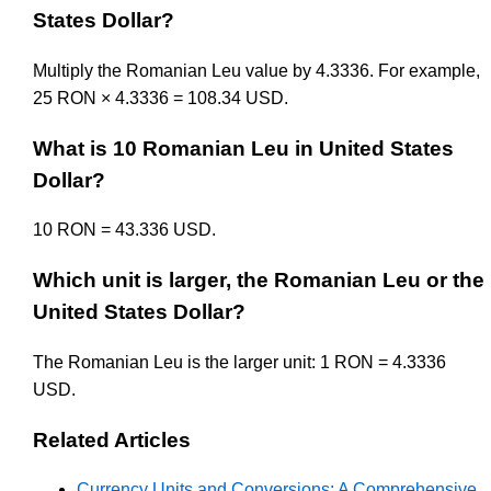
States Dollar?
Multiply the Romanian Leu value by 4.3336. For example,
25 RON × 4.3336 = 108.34 USD.
What is 10 Romanian Leu in United States
Dollar?
10 RON = 43.336 USD.
Which unit is larger, the Romanian Leu or the
United States Dollar?
The Romanian Leu is the larger unit: 1 RON = 4.3336
USD.
Related Articles
Currency Units and Conversions: A Comprehensive