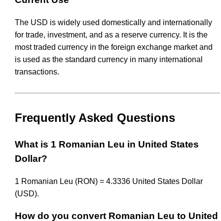
The USD is widely used domestically and internationally
for trade, investment, and as a reserve currency. It is the
most traded currency in the foreign exchange market and
is used as the standard currency in many international
transactions.
Frequently Asked Questions
What is 1 Romanian Leu in United States
Dollar?
1 Romanian Leu (RON) = 4.3336 United States Dollar
(USD).
How do you convert Romanian Leu to United