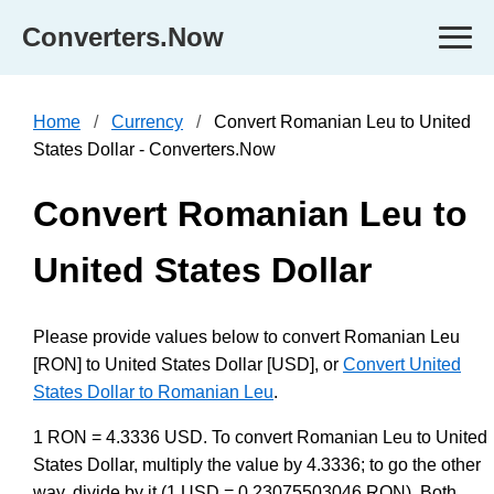
Converters.Now
Home
Currency
Convert Romanian Leu to United
States Dollar - Converters.Now
Convert Romanian Leu to
United States Dollar
Please provide values below to convert Romanian Leu
[RON] to United States Dollar [USD], or
Convert United
States Dollar to Romanian Leu
.
1 RON = 4.3336 USD. To convert Romanian Leu to United
States Dollar, multiply the value by 4.3336; to go the other
way, divide by it (1 USD = 0.23075503046 RON). Both