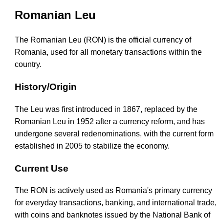
Romanian Leu
The Romanian Leu (RON) is the official currency of
Romania, used for all monetary transactions within the
country.
History/Origin
The Leu was first introduced in 1867, replaced by the
Romanian Leu in 1952 after a currency reform, and has
undergone several redenominations, with the current form
established in 2005 to stabilize the economy.
Current Use
The RON is actively used as Romania's primary currency
for everyday transactions, banking, and international trade,
with coins and banknotes issued by the National Bank of