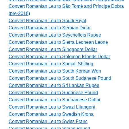
Convert Romanian Leu to São Tomé and Príncipe Dobra
(pre-2018)
Convert Romanian Leu to Saudi Riyal
Convert Romanian Leu to Serbian Dinar
Convert Romanian Leu to Seychellois Rupee
Convert Romanian Leu to Sierra Leonean Leone
Convert Romanian Leu to Singapore Dollar
Convert Romanian Leu to Solomon Islands Dollar
Convert Romanian Leu to Somali Shilling
Convert Romanian Leu to South Korean Won
Convert Romanian Leu to South Sudanese Pound
Convert Romanian Leu to Sri Lankan Rupee
Convert Romanian Leu to Sudanese Pound
Convert Romanian Leu to Surinamese Dollar
Convert Romanian Leu to Swazi Lilangeni
Convert Romanian Leu to Swedish Krona
Convert Romanian Leu to Swiss Franc
Convert Romanian Leu to Syrian Pound