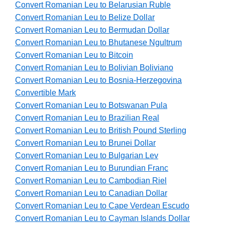
Convert Romanian Leu to Belarusian Ruble
Convert Romanian Leu to Belize Dollar
Convert Romanian Leu to Bermudan Dollar
Convert Romanian Leu to Bhutanese Ngultrum
Convert Romanian Leu to Bitcoin
Convert Romanian Leu to Bolivian Boliviano
Convert Romanian Leu to Bosnia-Herzegovina
Convertible Mark
Convert Romanian Leu to Botswanan Pula
Convert Romanian Leu to Brazilian Real
Convert Romanian Leu to British Pound Sterling
Convert Romanian Leu to Brunei Dollar
Convert Romanian Leu to Bulgarian Lev
Convert Romanian Leu to Burundian Franc
Convert Romanian Leu to Cambodian Riel
Convert Romanian Leu to Canadian Dollar
Convert Romanian Leu to Cape Verdean Escudo
Convert Romanian Leu to Cayman Islands Dollar