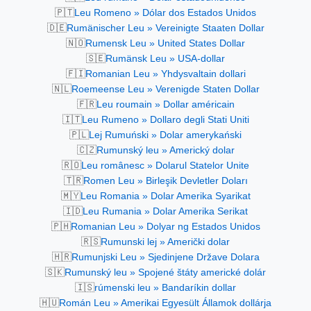
🇵🇹
Leu Romeno » Dólar dos Estados Unidos
🇩🇪
Rumänischer Leu » Vereinigte Staaten Dollar
🇳🇴
Rumensk Leu » United States Dollar
🇸🇪
Rumänsk Leu » USA-dollar
🇫🇮
Romanian Leu » Yhdysvaltain dollari
🇳🇱
Roemeense Leu » Verenigde Staten Dollar
🇫🇷
Leu roumain » Dollar américain
🇮🇹
Leu Rumeno » Dollaro degli Stati Uniti
🇵🇱
Lej Rumuński » Dolar amerykański
🇨🇿
Rumunský leu » Americký dolar
🇷🇴
Leu românesc » Dolarul Statelor Unite
🇹🇷
Romen Leu » Birleşik Devletler Doları
🇲🇾
Leu Romania » Dolar Amerika Syarikat
🇮🇩
Leu Rumania » Dolar Amerika Serikat
🇵🇭
Romanian Leu » Dolyar ng Estados Unidos
🇷🇸
Rumunski lej » Američki dolar
🇭🇷
Rumunjski Leu » Sjedinjene Države Dolara
🇸🇰
Rumunský leu » Spojené štáty americké dolár
🇮🇸
rúmenski leu » Bandaríkin dollar
🇭🇺
Román Leu » Amerikai Egyesült Államok dollárja