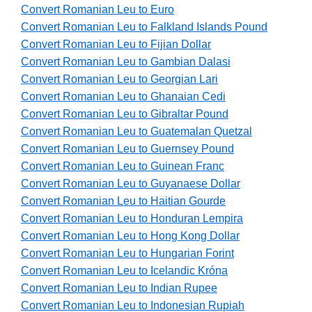
Convert Romanian Leu to Euro
Convert Romanian Leu to Falkland Islands Pound
Convert Romanian Leu to Fijian Dollar
Convert Romanian Leu to Gambian Dalasi
Convert Romanian Leu to Georgian Lari
Convert Romanian Leu to Ghanaian Cedi
Convert Romanian Leu to Gibraltar Pound
Convert Romanian Leu to Guatemalan Quetzal
Convert Romanian Leu to Guernsey Pound
Convert Romanian Leu to Guinean Franc
Convert Romanian Leu to Guyanaese Dollar
Convert Romanian Leu to Haitian Gourde
Convert Romanian Leu to Honduran Lempira
Convert Romanian Leu to Hong Kong Dollar
Convert Romanian Leu to Hungarian Forint
Convert Romanian Leu to Icelandic Króna
Convert Romanian Leu to Indian Rupee
Convert Romanian Leu to Indonesian Rupiah