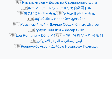
🇧🇬
Румънски лев » Долар на Съединените щати
🇯🇵
ルーマニア・レウ » アメリカ合衆国ドル
🇹🇼
🇨🇳
羅馬尼亞列伊 » 美元
罗马尼亚列伊 » 美元
🇹🇭
เลอูโรมีเนีย » ดอลลาร์สหรัฐอเมริกา
🇷🇺
Румынский лей » Доллар Соединённых Штатов
🇺🇦
Румунський лей » Долар США
🇻🇳
🇰🇷
Leu Romania » Đô la Mỹ
루마니아 레우 » 미국 달러
🇸🇦
ليون روماني » الدولار الأمريكي
🇬🇷
Ρουμανικός Λέου » Δολάριο Ηνωμένων Πολιτειών