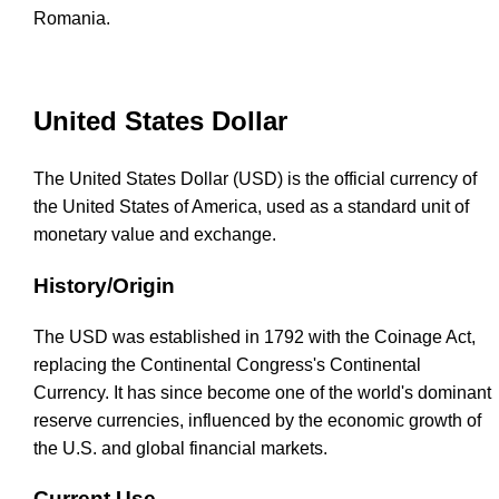
Romania.
United States Dollar
The United States Dollar (USD) is the official currency of
the United States of America, used as a standard unit of
monetary value and exchange.
History/Origin
The USD was established in 1792 with the Coinage Act,
replacing the Continental Congress's Continental
Currency. It has since become one of the world's dominant
reserve currencies, influenced by the economic growth of
the U.S. and global financial markets.
Current Use