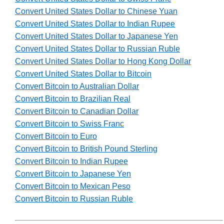
Convert United States Dollar to Chinese Yuan
Convert United States Dollar to Indian Rupee
Convert United States Dollar to Japanese Yen
Convert United States Dollar to Russian Ruble
Convert United States Dollar to Hong Kong Dollar
Convert United States Dollar to Bitcoin
Convert Bitcoin to Australian Dollar
Convert Bitcoin to Brazilian Real
Convert Bitcoin to Canadian Dollar
Convert Bitcoin to Swiss Franc
Convert Bitcoin to Euro
Convert Bitcoin to British Pound Sterling
Convert Bitcoin to Indian Rupee
Convert Bitcoin to Japanese Yen
Convert Bitcoin to Mexican Peso
Convert Bitcoin to Russian Ruble