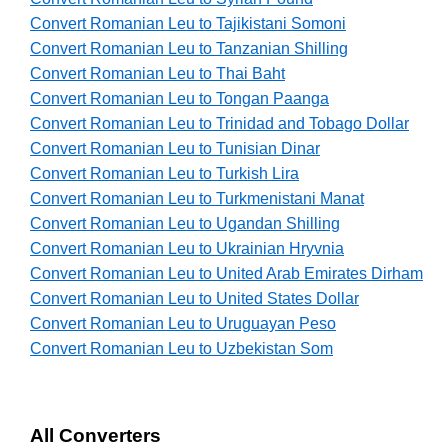
Convert Romanian Leu to Tajikistani Somoni
Convert Romanian Leu to Tanzanian Shilling
Convert Romanian Leu to Thai Baht
Convert Romanian Leu to Tongan Paanga
Convert Romanian Leu to Trinidad and Tobago Dollar
Convert Romanian Leu to Tunisian Dinar
Convert Romanian Leu to Turkish Lira
Convert Romanian Leu to Turkmenistani Manat
Convert Romanian Leu to Ugandan Shilling
Convert Romanian Leu to Ukrainian Hryvnia
Convert Romanian Leu to United Arab Emirates Dirham
Convert Romanian Leu to United States Dollar
Convert Romanian Leu to Uruguayan Peso
Convert Romanian Leu to Uzbekistan Som
All Converters