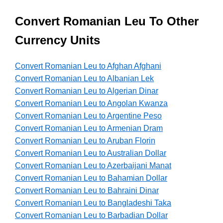
Convert Romanian Leu To Other
Currency Units
Convert Romanian Leu to Afghan Afghani
Convert Romanian Leu to Albanian Lek
Convert Romanian Leu to Algerian Dinar
Convert Romanian Leu to Angolan Kwanza
Convert Romanian Leu to Argentine Peso
Convert Romanian Leu to Armenian Dram
Convert Romanian Leu to Aruban Florin
Convert Romanian Leu to Australian Dollar
Convert Romanian Leu to Azerbaijani Manat
Convert Romanian Leu to Bahamian Dollar
Convert Romanian Leu to Bahraini Dinar
Convert Romanian Leu to Bangladeshi Taka
Convert Romanian Leu to Barbadian Dollar