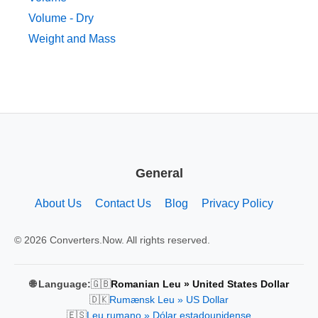
Volume - Dry
Weight and Mass
General
About Us
Contact Us
Blog
Privacy Policy
© 2026 Converters.Now. All rights reserved.
🇬🇧
🌐 Language:
Romanian Leu » United States Dollar
🇩🇰
Rumænsk Leu » US Dollar
🇪🇸
Leu rumano » Dólar estadounidense