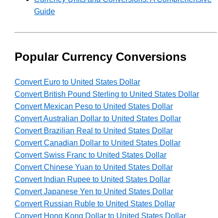
Guide
Popular Currency Conversions
Convert Euro to United States Dollar
Convert British Pound Sterling to United States Dollar
Convert Mexican Peso to United States Dollar
Convert Australian Dollar to United States Dollar
Convert Brazilian Real to United States Dollar
Convert Canadian Dollar to United States Dollar
Convert Swiss Franc to United States Dollar
Convert Chinese Yuan to United States Dollar
Convert Indian Rupee to United States Dollar
Convert Japanese Yen to United States Dollar
Convert Russian Ruble to United States Dollar
Convert Hong Kong Dollar to United States Dollar