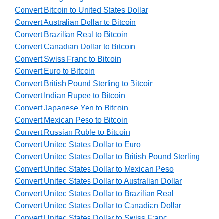
Convert Bitcoin to United States Dollar
Convert Australian Dollar to Bitcoin
Convert Brazilian Real to Bitcoin
Convert Canadian Dollar to Bitcoin
Convert Swiss Franc to Bitcoin
Convert Euro to Bitcoin
Convert British Pound Sterling to Bitcoin
Convert Indian Rupee to Bitcoin
Convert Japanese Yen to Bitcoin
Convert Mexican Peso to Bitcoin
Convert Russian Ruble to Bitcoin
Convert United States Dollar to Euro
Convert United States Dollar to British Pound Sterling
Convert United States Dollar to Mexican Peso
Convert United States Dollar to Australian Dollar
Convert United States Dollar to Brazilian Real
Convert United States Dollar to Canadian Dollar
Convert United States Dollar to Swiss Franc