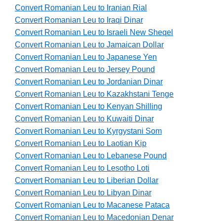
Convert Romanian Leu to Iranian Rial
Convert Romanian Leu to Iraqi Dinar
Convert Romanian Leu to Israeli New Sheqel
Convert Romanian Leu to Jamaican Dollar
Convert Romanian Leu to Japanese Yen
Convert Romanian Leu to Jersey Pound
Convert Romanian Leu to Jordanian Dinar
Convert Romanian Leu to Kazakhstani Tenge
Convert Romanian Leu to Kenyan Shilling
Convert Romanian Leu to Kuwaiti Dinar
Convert Romanian Leu to Kyrgystani Som
Convert Romanian Leu to Laotian Kip
Convert Romanian Leu to Lebanese Pound
Convert Romanian Leu to Lesotho Loti
Convert Romanian Leu to Liberian Dollar
Convert Romanian Leu to Libyan Dinar
Convert Romanian Leu to Macanese Pataca
Convert Romanian Leu to Macedonian Denar