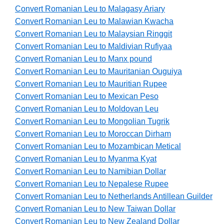
Convert Romanian Leu to Malagasy Ariary
Convert Romanian Leu to Malawian Kwacha
Convert Romanian Leu to Malaysian Ringgit
Convert Romanian Leu to Maldivian Rufiyaa
Convert Romanian Leu to Manx pound
Convert Romanian Leu to Mauritanian Ouguiya
Convert Romanian Leu to Mauritian Rupee
Convert Romanian Leu to Mexican Peso
Convert Romanian Leu to Moldovan Leu
Convert Romanian Leu to Mongolian Tugrik
Convert Romanian Leu to Moroccan Dirham
Convert Romanian Leu to Mozambican Metical
Convert Romanian Leu to Myanma Kyat
Convert Romanian Leu to Namibian Dollar
Convert Romanian Leu to Nepalese Rupee
Convert Romanian Leu to Netherlands Antillean Guilder
Convert Romanian Leu to New Taiwan Dollar
Convert Romanian Leu to New Zealand Dollar