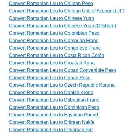
Convert Romanian Leu to Chilean Peso
Convert Romanian Leu to Chilean Unit of Account (UF)
Convert Romanian Leu to Chinese Yuan
Convert Romanian Leu to Chinese Yuan (Offshore)
Convert Romanian Leu to Colombian Peso
Convert Romanian Leu to Comorian Franc
Convert Romanian Leu to Congolese Franc
Convert Romanian Leu to Costa Rican Colón
Convert Romanian Leu to Croatian Kuna
Convert Romanian Leu to Cuban Convertible Peso
Convert Romanian Leu to Cuban Peso
Convert Romanian Leu to Czech Republic Koruna
Convert Romanian Leu to Danish Krone
Convert Romanian Leu to Djiboutian Franc
Convert Romanian Leu to Dominican Peso
Convert Romanian Leu to Egyptian Pound
Convert Romanian Leu to Eritrean Nakfa
Convert Romanian Leu to Ethiopian Birr