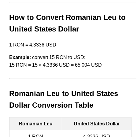
How to Convert Romanian Leu to
United States Dollar
1 RON = 4.3336 USD
Example:
convert 15 RON to USD:
15 RON = 15 × 4.3336 USD = 65.004 USD
Romanian Leu to United States
Dollar Conversion Table
Romanian Leu
United States Dollar
1 RON
4.3336 USD