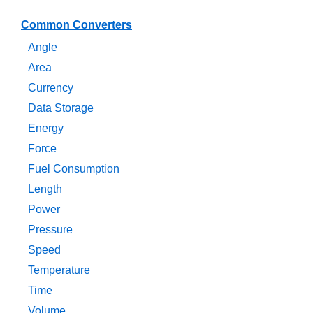
Common Converters
Angle
Area
Currency
Data Storage
Energy
Force
Fuel Consumption
Length
Power
Pressure
Speed
Temperature
Time
Volume