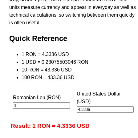
units measure currency and appear in everyday as well as
technical calculations, so switching between them quickly
is often useful.
Quick Reference
1 RON = 4.3336 USD
1 USD = 0.23075503046 RON
10 RON = 43.336 USD
100 RON = 433.36 USD
United States Dollar
Romanian Leu (RON)
(USD)
Result: 1 RON = 4.3336 USD