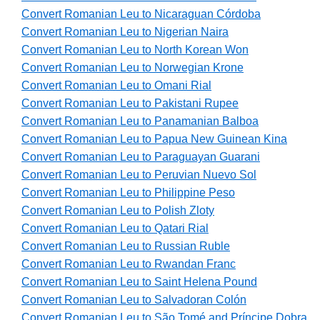
Convert Romanian Leu to Nicaraguan Córdoba
Convert Romanian Leu to Nigerian Naira
Convert Romanian Leu to North Korean Won
Convert Romanian Leu to Norwegian Krone
Convert Romanian Leu to Omani Rial
Convert Romanian Leu to Pakistani Rupee
Convert Romanian Leu to Panamanian Balboa
Convert Romanian Leu to Papua New Guinean Kina
Convert Romanian Leu to Paraguayan Guarani
Convert Romanian Leu to Peruvian Nuevo Sol
Convert Romanian Leu to Philippine Peso
Convert Romanian Leu to Polish Zloty
Convert Romanian Leu to Qatari Rial
Convert Romanian Leu to Russian Ruble
Convert Romanian Leu to Rwandan Franc
Convert Romanian Leu to Saint Helena Pound
Convert Romanian Leu to Salvadoran Colón
Convert Romanian Leu to São Tomé and Príncipe Dobra