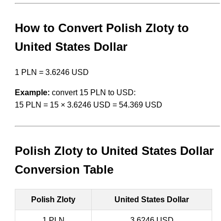
How to Convert Polish Zloty to
United States Dollar
1 PLN = 3.6246 USD
Example:
convert 15 PLN to USD:
15 PLN = 15 × 3.6246 USD = 54.369 USD
Polish Zloty to United States Dollar
Conversion Table
Polish Zloty
United States Dollar
1 PLN
3.6246 USD