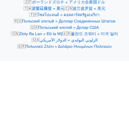
🇯🇵
ポーランドズロチ » アメリカ合衆国ドル
🇹🇼
🇨🇳
波蘭茲羅提 » 美元
波兰兹罗提 » 美元
🇹🇭
โซลโปแลนด์ » ดอลลาร์สหรัฐอเมริกา
🇷🇺
Польский злотый » Доллар Соединённых Штатов
🇺🇦
Польський злотий » Долар США
🇻🇳
🇰🇷
Złoty Ba Lan » Đô la Mỹ
폴란드 즈워티 » 미국 달러
🇸🇦
الزلوتي البولندي » الدولار الأمريكي
🇬🇷
Πολωνικό Ζλότι » Δολάριο Ηνωμένων Πολιτειών