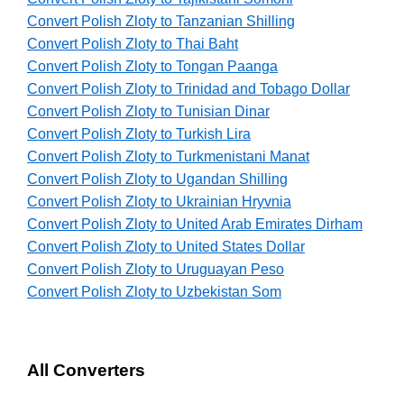
Convert Polish Zloty to Tanzanian Shilling
Convert Polish Zloty to Thai Baht
Convert Polish Zloty to Tongan Paanga
Convert Polish Zloty to Trinidad and Tobago Dollar
Convert Polish Zloty to Tunisian Dinar
Convert Polish Zloty to Turkish Lira
Convert Polish Zloty to Turkmenistani Manat
Convert Polish Zloty to Ugandan Shilling
Convert Polish Zloty to Ukrainian Hryvnia
Convert Polish Zloty to United Arab Emirates Dirham
Convert Polish Zloty to United States Dollar
Convert Polish Zloty to Uruguayan Peso
Convert Polish Zloty to Uzbekistan Som
All Converters