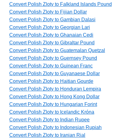
Convert Polish Zloty to Falkland Islands Pound
Convert Polish Zloty to Fijian Dollar
Convert Polish Zloty to Gambian Dalasi
Convert Polish Zloty to Georgian Lari
Convert Polish Zloty to Ghanaian Cedi
Convert Polish Zloty to Gibraltar Pound
Convert Polish Zloty to Guatemalan Quetzal
Convert Polish Zloty to Guernsey Pound
Convert Polish Zloty to Guinean Franc
Convert Polish Zloty to Guyanaese Dollar
Convert Polish Zloty to Haitian Gourde
Convert Polish Zloty to Honduran Lempira
Convert Polish Zloty to Hong Kong Dollar
Convert Polish Zloty to Hungarian Forint
Convert Polish Zloty to Icelandic Króna
Convert Polish Zloty to Indian Rupee
Convert Polish Zloty to Indonesian Rupiah
Convert Polish Zloty to Iranian Rial