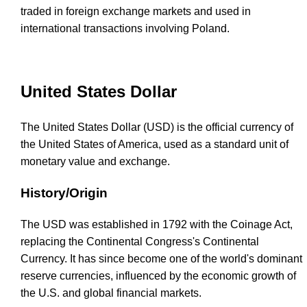
traded in foreign exchange markets and used in
international transactions involving Poland.
United States Dollar
The United States Dollar (USD) is the official currency of
the United States of America, used as a standard unit of
monetary value and exchange.
History/Origin
The USD was established in 1792 with the Coinage Act,
replacing the Continental Congress's Continental
Currency. It has since become one of the world's dominant
reserve currencies, influenced by the economic growth of
the U.S. and global financial markets.