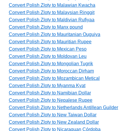
Convert Polish Zloty to Malawian Kwacha
Convert Polish Zloty to Malaysian Ringgit
Convert Polish Zloty to Maldivian Rufiyaa
Convert Polish Zloty to Manx pound
Convert Polish Zloty to Mauritanian Ouguiya
Convert Polish Zloty to Mauritian Rupee
Convert Polish Zloty to Mexican Peso
Convert Polish Zloty to Moldovan Leu
Convert Polish Zloty to Mongolian Tugrik
Convert Polish Zloty to Moroccan Dirham
Convert Polish Zloty to Mozambican Metical
Convert Polish Zloty to Myanma Kyat
Convert Polish Zloty to Namibian Dollar
Convert Polish Zloty to Nepalese Rupee
Convert Polish Zloty to Netherlands Antillean Guilder
Convert Polish Zloty to New Taiwan Dollar
Convert Polish Zloty to New Zealand Dollar
Convert Polish Zloty to Nicaraguan Córdoba