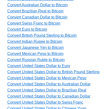
Convert Australian Dollar to Bitcoin
Convert Brazilian Real to Bitcoin
Convert Canadian Dollar to Bitcoin
Convert Swiss Franc to Bitcoin
Convert Euro to Bitcoin
Convert British Pound Sterling to Bitcoin
Convert Indian Rupee to Bitcoin
Convert Japanese Yen to Bitcoin
Convert Mexican Peso to Bitcoin
Convert Russian Ruble to Bitcoin
Convert United States Dollar to Euro
Convert United States Dollar to British Pound Sterling
Convert United States Dollar to Mexican Peso
Convert United States Dollar to Australian Dollar
Convert United States Dollar to Brazilian Real
Convert United States Dollar to Canadian Dollar
Convert United States Dollar to Swiss Franc
Convert United States Dollar to Chinese Yuan