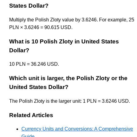
States Dollar?
Multiply the Polish Zloty value by 3.6246. For example, 25
PLN × 3.6246 = 90.615 USD.
What is 10 Polish Zloty in United States
Dollar?
10 PLN = 36.246 USD.
Which unit is larger, the Polish Zloty or the
United States Dollar?
The Polish Zloty is the larger unit: 1 PLN = 3.6246 USD.
Related Articles
Currency Units and Conversions: A Comprehensive
Guide