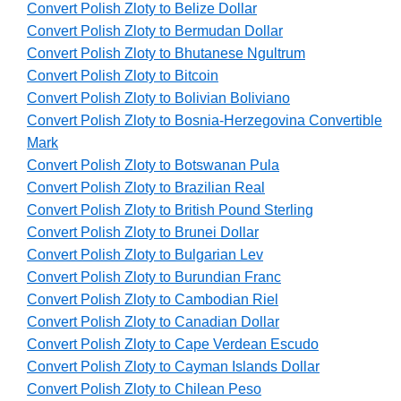
Convert Polish Zloty to Belize Dollar
Convert Polish Zloty to Bermudan Dollar
Convert Polish Zloty to Bhutanese Ngultrum
Convert Polish Zloty to Bitcoin
Convert Polish Zloty to Bolivian Boliviano
Convert Polish Zloty to Bosnia-Herzegovina Convertible
Mark
Convert Polish Zloty to Botswanan Pula
Convert Polish Zloty to Brazilian Real
Convert Polish Zloty to British Pound Sterling
Convert Polish Zloty to Brunei Dollar
Convert Polish Zloty to Bulgarian Lev
Convert Polish Zloty to Burundian Franc
Convert Polish Zloty to Cambodian Riel
Convert Polish Zloty to Canadian Dollar
Convert Polish Zloty to Cape Verdean Escudo
Convert Polish Zloty to Cayman Islands Dollar
Convert Polish Zloty to Chilean Peso