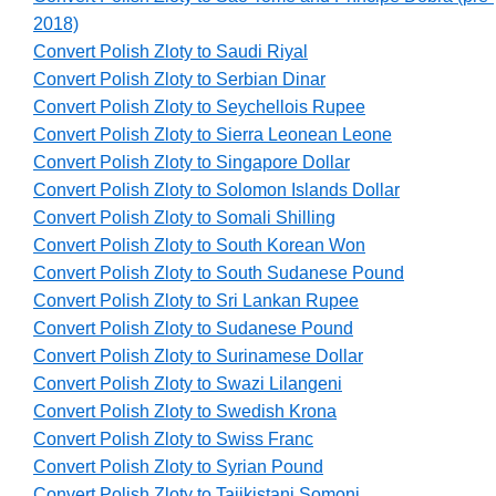
2018)
Convert Polish Zloty to Saudi Riyal
Convert Polish Zloty to Serbian Dinar
Convert Polish Zloty to Seychellois Rupee
Convert Polish Zloty to Sierra Leonean Leone
Convert Polish Zloty to Singapore Dollar
Convert Polish Zloty to Solomon Islands Dollar
Convert Polish Zloty to Somali Shilling
Convert Polish Zloty to South Korean Won
Convert Polish Zloty to South Sudanese Pound
Convert Polish Zloty to Sri Lankan Rupee
Convert Polish Zloty to Sudanese Pound
Convert Polish Zloty to Surinamese Dollar
Convert Polish Zloty to Swazi Lilangeni
Convert Polish Zloty to Swedish Krona
Convert Polish Zloty to Swiss Franc
Convert Polish Zloty to Syrian Pound
Convert Polish Zloty to Tajikistani Somoni