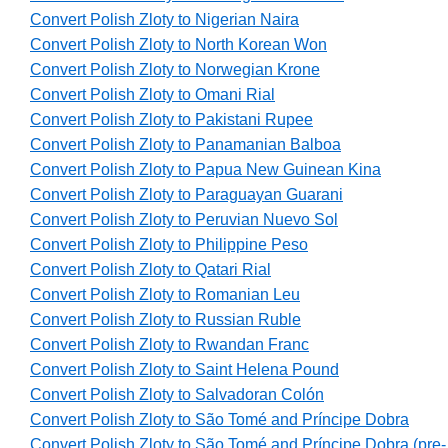
Convert Polish Zloty to Nigerian Naira
Convert Polish Zloty to North Korean Won
Convert Polish Zloty to Norwegian Krone
Convert Polish Zloty to Omani Rial
Convert Polish Zloty to Pakistani Rupee
Convert Polish Zloty to Panamanian Balboa
Convert Polish Zloty to Papua New Guinean Kina
Convert Polish Zloty to Paraguayan Guarani
Convert Polish Zloty to Peruvian Nuevo Sol
Convert Polish Zloty to Philippine Peso
Convert Polish Zloty to Qatari Rial
Convert Polish Zloty to Romanian Leu
Convert Polish Zloty to Russian Ruble
Convert Polish Zloty to Rwandan Franc
Convert Polish Zloty to Saint Helena Pound
Convert Polish Zloty to Salvadoran Colón
Convert Polish Zloty to São Tomé and Príncipe Dobra
Convert Polish Zloty to São Tomé and Príncipe Dobra (pre-