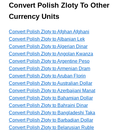
Convert Polish Zloty To Other
Currency Units
Convert Polish Zloty to Afghan Afghani
Convert Polish Zloty to Albanian Lek
Convert Polish Zloty to Algerian Dinar
Convert Polish Zloty to Angolan Kwanza
Convert Polish Zloty to Argentine Peso
Convert Polish Zloty to Armenian Dram
Convert Polish Zloty to Aruban Florin
Convert Polish Zloty to Australian Dollar
Convert Polish Zloty to Azerbaijani Manat
Convert Polish Zloty to Bahamian Dollar
Convert Polish Zloty to Bahraini Dinar
Convert Polish Zloty to Bangladeshi Taka
Convert Polish Zloty to Barbadian Dollar
Convert Polish Zloty to Belarusian Ruble