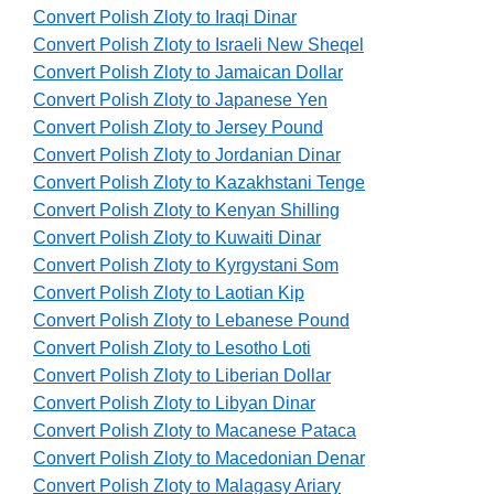
Convert Polish Zloty to Iraqi Dinar
Convert Polish Zloty to Israeli New Sheqel
Convert Polish Zloty to Jamaican Dollar
Convert Polish Zloty to Japanese Yen
Convert Polish Zloty to Jersey Pound
Convert Polish Zloty to Jordanian Dinar
Convert Polish Zloty to Kazakhstani Tenge
Convert Polish Zloty to Kenyan Shilling
Convert Polish Zloty to Kuwaiti Dinar
Convert Polish Zloty to Kyrgystani Som
Convert Polish Zloty to Laotian Kip
Convert Polish Zloty to Lebanese Pound
Convert Polish Zloty to Lesotho Loti
Convert Polish Zloty to Liberian Dollar
Convert Polish Zloty to Libyan Dinar
Convert Polish Zloty to Macanese Pataca
Convert Polish Zloty to Macedonian Denar
Convert Polish Zloty to Malagasy Ariary