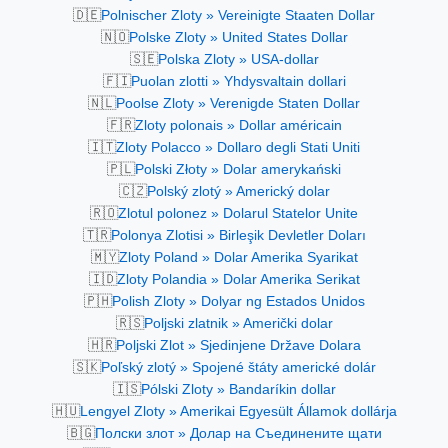
🇩🇪
Polnischer Zloty » Vereinigte Staaten Dollar
🇳🇴
Polske Zloty » United States Dollar
🇸🇪
Polska Zloty » USA-dollar
🇫🇮
Puolan zlotti » Yhdysvaltain dollari
🇳🇱
Poolse Zloty » Verenigde Staten Dollar
🇫🇷
Zloty polonais » Dollar américain
🇮🇹
Zloty Polacco » Dollaro degli Stati Uniti
🇵🇱
Polski Złoty » Dolar amerykański
🇨🇿
Polský zlotý » Americký dolar
🇷🇴
Zlotul polonez » Dolarul Statelor Unite
🇹🇷
Polonya Zlotisi » Birleşik Devletler Doları
🇲🇾
Zloty Poland » Dolar Amerika Syarikat
🇮🇩
Zloty Polandia » Dolar Amerika Serikat
🇵🇭
Polish Zloty » Dolyar ng Estados Unidos
🇷🇸
Poljski zlatnik » Američki dolar
🇭🇷
Poljski Zlot » Sjedinjene Države Dolara
🇸🇰
Poľský zlotý » Spojené štáty americké dolár
🇮🇸
Pólski Zloty » Bandaríkin dollar
🇭🇺
Lengyel Zloty » Amerikai Egyesült Államok dollárja
🇧🇬
Полски злот » Долар на Съединените щати