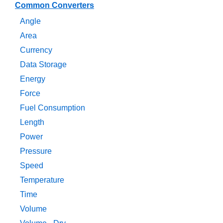
Common Converters
Angle
Area
Currency
Data Storage
Energy
Force
Fuel Consumption
Length
Power
Pressure
Speed
Temperature
Time
Volume