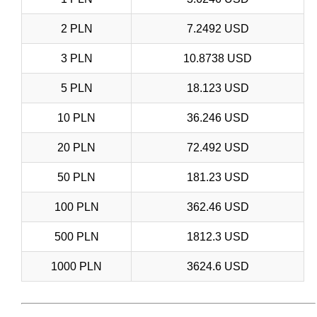
2 PLN
7.2492 USD
3 PLN
10.8738 USD
5 PLN
18.123 USD
10 PLN
36.246 USD
20 PLN
72.492 USD
50 PLN
181.23 USD
100 PLN
362.46 USD
500 PLN
1812.3 USD
1000 PLN
3624.6 USD