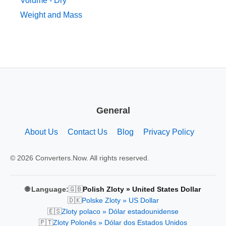
Volume - Dry
Weight and Mass
General
About Us
Contact Us
Blog
Privacy Policy
© 2026 Converters.Now. All rights reserved.
🇬🇧
🌐 Language:
Polish Zloty » United States Dollar
🇩🇰
Polske Zloty » US Dollar
🇪🇸
Zloty polaco » Dólar estadounidense
🇵🇹
Zloty Polonês » Dólar dos Estados Unidos