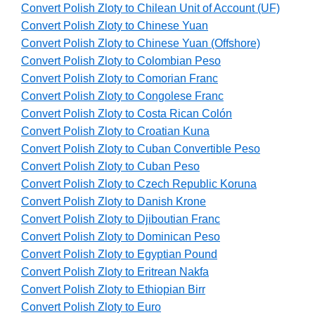
Convert Polish Zloty to Chilean Unit of Account (UF)
Convert Polish Zloty to Chinese Yuan
Convert Polish Zloty to Chinese Yuan (Offshore)
Convert Polish Zloty to Colombian Peso
Convert Polish Zloty to Comorian Franc
Convert Polish Zloty to Congolese Franc
Convert Polish Zloty to Costa Rican Colón
Convert Polish Zloty to Croatian Kuna
Convert Polish Zloty to Cuban Convertible Peso
Convert Polish Zloty to Cuban Peso
Convert Polish Zloty to Czech Republic Koruna
Convert Polish Zloty to Danish Krone
Convert Polish Zloty to Djiboutian Franc
Convert Polish Zloty to Dominican Peso
Convert Polish Zloty to Egyptian Pound
Convert Polish Zloty to Eritrean Nakfa
Convert Polish Zloty to Ethiopian Birr
Convert Polish Zloty to Euro