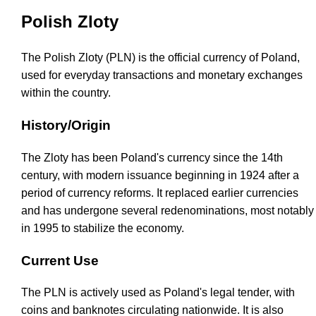
Polish Zloty
The Polish Zloty (PLN) is the official currency of Poland,
used for everyday transactions and monetary exchanges
within the country.
History/Origin
The Zloty has been Poland's currency since the 14th
century, with modern issuance beginning in 1924 after a
period of currency reforms. It replaced earlier currencies
and has undergone several redenominations, most notably
in 1995 to stabilize the economy.
Current Use
The PLN is actively used as Poland's legal tender, with
coins and banknotes circulating nationwide. It is also