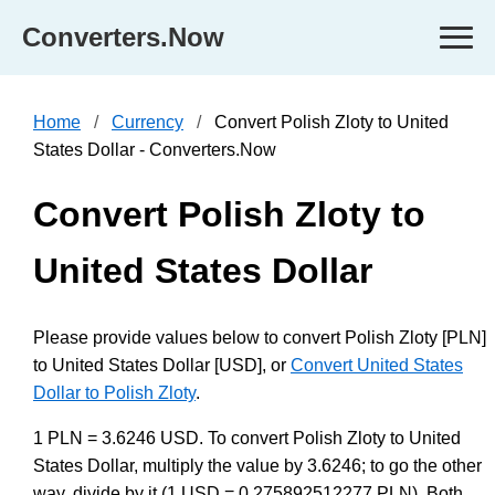
Converters.Now
Home
Currency
Convert Polish Zloty to United
States Dollar - Converters.Now
Convert Polish Zloty to
United States Dollar
Please provide values below to convert Polish Zloty [PLN]
to United States Dollar [USD], or
Convert United States
Dollar to Polish Zloty
.
1 PLN = 3.6246 USD. To convert Polish Zloty to United
States Dollar, multiply the value by 3.6246; to go the other
way, divide by it (1 USD = 0.275892512277 PLN). Both