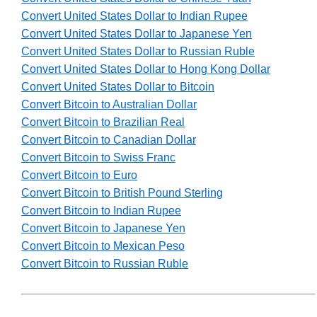
Convert United States Dollar to Indian Rupee
Convert United States Dollar to Japanese Yen
Convert United States Dollar to Russian Ruble
Convert United States Dollar to Hong Kong Dollar
Convert United States Dollar to Bitcoin
Convert Bitcoin to Australian Dollar
Convert Bitcoin to Brazilian Real
Convert Bitcoin to Canadian Dollar
Convert Bitcoin to Swiss Franc
Convert Bitcoin to Euro
Convert Bitcoin to British Pound Sterling
Convert Bitcoin to Indian Rupee
Convert Bitcoin to Japanese Yen
Convert Bitcoin to Mexican Peso
Convert Bitcoin to Russian Ruble