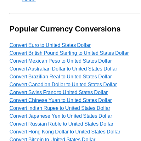
Popular Currency Conversions
Convert Euro to United States Dollar
Convert British Pound Sterling to United States Dollar
Convert Mexican Peso to United States Dollar
Convert Australian Dollar to United States Dollar
Convert Brazilian Real to United States Dollar
Convert Canadian Dollar to United States Dollar
Convert Swiss Franc to United States Dollar
Convert Chinese Yuan to United States Dollar
Convert Indian Rupee to United States Dollar
Convert Japanese Yen to United States Dollar
Convert Russian Ruble to United States Dollar
Convert Hong Kong Dollar to United States Dollar
Convert Bitcoin to United States Dollar