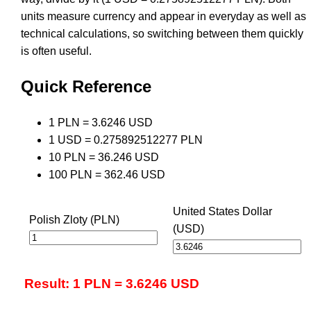
units measure currency and appear in everyday as well as
technical calculations, so switching between them quickly
is often useful.
Quick Reference
1 PLN = 3.6246 USD
1 USD = 0.275892512277 PLN
10 PLN = 36.246 USD
100 PLN = 362.46 USD
United States Dollar
Polish Zloty (PLN)
(USD)
Result: 1 PLN = 3.6246 USD