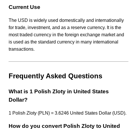
Current Use
The USD is widely used domestically and internationally
for trade, investment, and as a reserve currency. It is the
most traded currency in the foreign exchange market and
is used as the standard currency in many international
transactions.
Frequently Asked Questions
What is 1 Polish Zloty in United States
Dollar?
1 Polish Zloty (PLN) = 3.6246 United States Dollar (USD).
How do you convert Polish Zloty to United