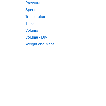
Pressure
Speed
Temperature
Time
Volume
Volume - Dry
Weight and Mass