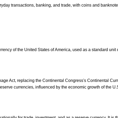
ryday transactions, banking, and trade, with coins and banknot
urrency of the United States of America, used as a standard unit 
ge Act, replacing the Continental Congress's Continental Curre
eserve currencies, influenced by the economic growth of the U.
ionally for trade, investment, and as a reserve currency. It is 