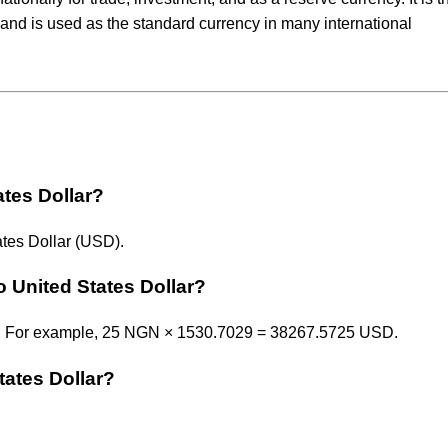
and is used as the standard currency in many international
ates Dollar?
tes Dollar (USD).
o United States Dollar?
29. For example, 25 NGN × 1530.7029 = 38267.5725 USD.
tates Dollar?