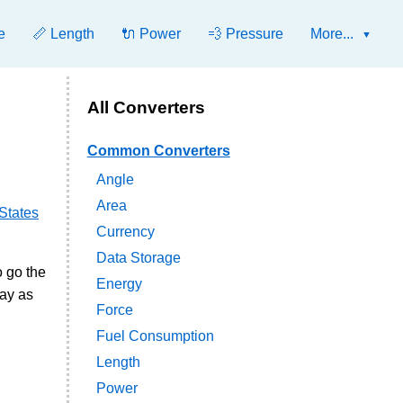
e
📏 Length
🔌 Power
💨 Pressure
More...
All Converters
Common Converters
Angle
Area
States
Currency
Data Storage
o go the
Energy
ay as
Force
Fuel Consumption
Length
Power