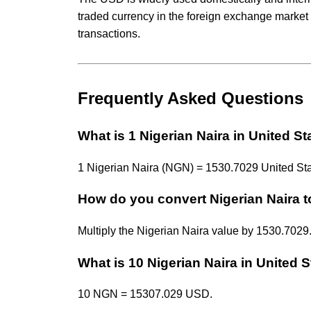
traded currency in the foreign exchange market 
transactions.
Frequently Asked Questions
What is 1 Nigerian Naira in United St
1 Nigerian Naira (NGN) = 1530.7029 United Sta
How do you convert Nigerian Naira t
Multiply the Nigerian Naira value by 1530.70
What is 10 Nigerian Naira in United S
10 NGN = 15307.029 USD.