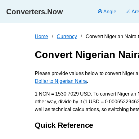
Converters.Now
🧭 Angle
📐 Ar
Home
Currency
Convert Nigerian Naira 
Convert Nigerian Nair
Please provide values below to convert Nigeria
Dollar to Nigerian Naira
.
1 NGN = 1530.7029 USD. To convert Nigerian Nai
other way, divide by it (1 USD = 0.0006532946
well as technical calculations, so switching bet
Quick Reference