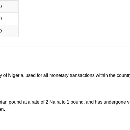
D
D
D
 of Nigeria, used for all monetary transactions within the countr
rian pound at a rate of 2 Naira to 1 pound, and has undergone v
en.