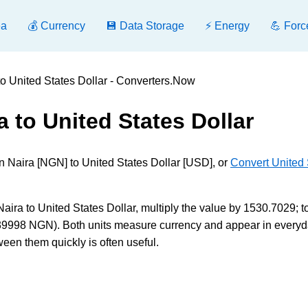
ea
💰 Currency
💾 Data Storage
⚡ Energy
💪 Forc
to United States Dollar - Converters.Now
a to United States Dollar
n Naira [NGN] to United States Dollar [USD], or
Convert United 
ra to United States Dollar, multiply the value by 1530.7029; t
39998 NGN). Both units measure currency and appear in everyd
ween them quickly is often useful.