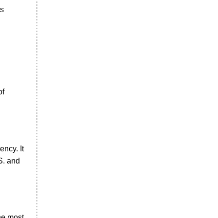
es
of
ncy. It
S. and
the most