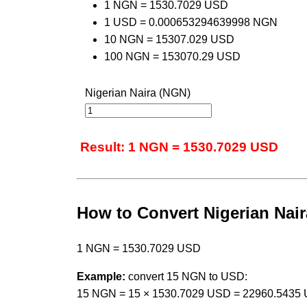
1 NGN = 1530.7029 USD
1 USD = 0.000653294639998 NGN
10 NGN = 15307.029 USD
100 NGN = 153070.29 USD
Nigerian Naira (NGN)
Result: 1 NGN = 1530.7029 USD
How to Convert Nigerian Naira
1 NGN = 1530.7029 USD
Example:
convert 15 NGN to USD:
15 NGN = 15 × 1530.7029 USD = 22960.5435