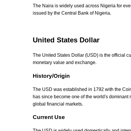
The Naira is widely used across Nigeria for eve
issued by the Central Bank of Nigeria.
United States Dollar
The United States Dollar (USD) is the official c
monetary value and exchange.
History/Origin
The USD was established in 1792 with the Coina
has since become one of the world's dominant r
global financial markets.
Current Use
The USD is widely used domestically and internat