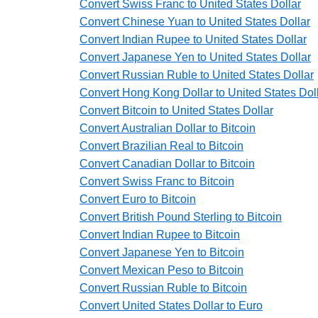
Convert Swiss Franc to United States Dollar
Convert Chinese Yuan to United States Dollar
Convert Indian Rupee to United States Dollar
Convert Japanese Yen to United States Dollar
Convert Russian Ruble to United States Dollar
Convert Hong Kong Dollar to United States Dol
Convert Bitcoin to United States Dollar
Convert Australian Dollar to Bitcoin
Convert Brazilian Real to Bitcoin
Convert Canadian Dollar to Bitcoin
Convert Swiss Franc to Bitcoin
Convert Euro to Bitcoin
Convert British Pound Sterling to Bitcoin
Convert Indian Rupee to Bitcoin
Convert Japanese Yen to Bitcoin
Convert Mexican Peso to Bitcoin
Convert Russian Ruble to Bitcoin
Convert United States Dollar to Euro