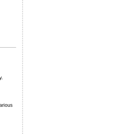
y.
arious