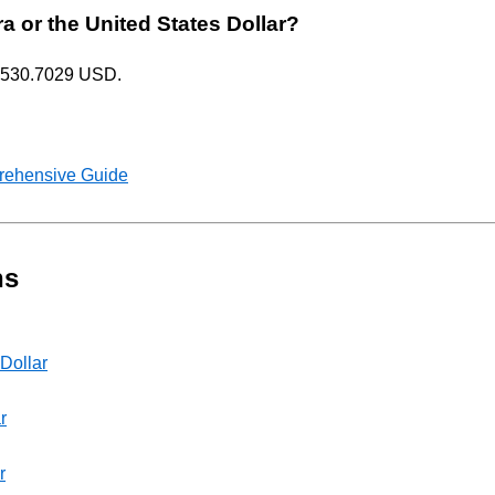
ra or the United States Dollar?
= 1530.7029 USD.
rehensive Guide
ns
 Dollar
r
r