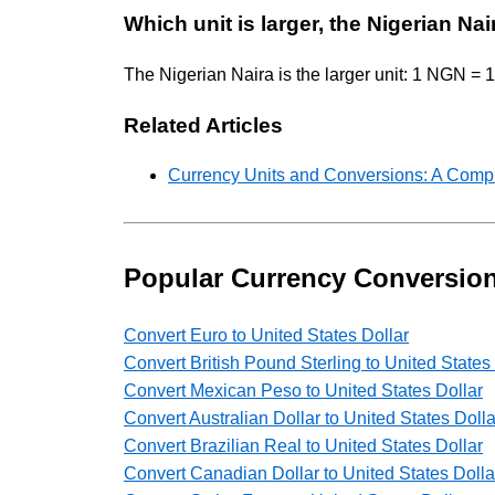
Which unit is larger, the Nigerian Nai
The Nigerian Naira is the larger unit: 1 NGN 
Related Articles
Currency Units and Conversions: A Comp
Popular Currency Conversio
Convert Euro to United States Dollar
Convert British Pound Sterling to United States
Convert Mexican Peso to United States Dollar
Convert Australian Dollar to United States Dolla
Convert Brazilian Real to United States Dollar
Convert Canadian Dollar to United States Dolla