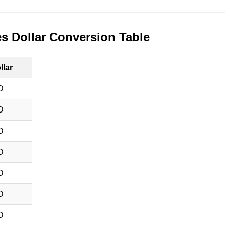
es Dollar Conversion Table
llar
D
D
D
D
D
D
D