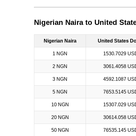
Nigerian Naira to United Stat
Nigerian Naira
United States Do
1 NGN
1530.7029 US
2 NGN
3061.4058 US
3 NGN
4592.1087 US
5 NGN
7653.5145 US
10 NGN
15307.029 US
20 NGN
30614.058 US
50 NGN
76535.145 US