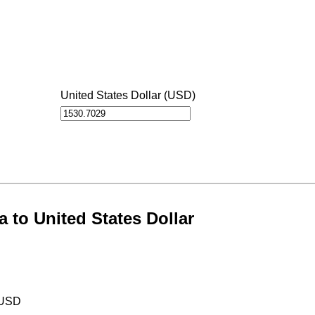
United States Dollar (USD)
 to United States Dollar
 USD