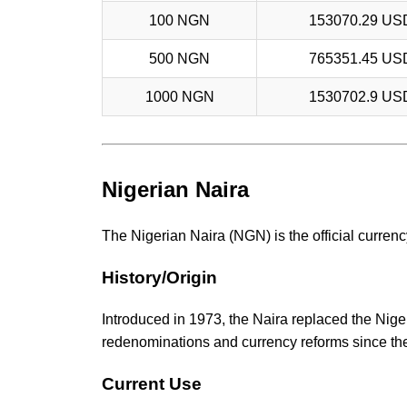
100 NGN
153070.29 US
500 NGN
765351.45 US
1000 NGN
1530702.9 US
Nigerian Naira
The Nigerian Naira (NGN) is the official currency
History/Origin
Introduced in 1973, the Naira replaced the Nige
redenominations and currency reforms since th
Current Use